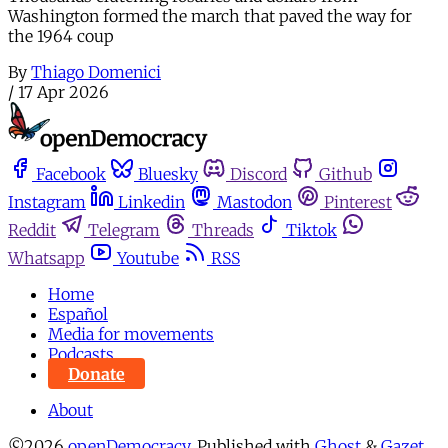
Washington formed the march that paved the way for
the 1964 coup
By
Thiago Domenici
/
17 Apr 2026
Facebook
Bluesky
Discord
Github
Instagram
Linkedin
Mastodon
Pinterest
Reddit
Telegram
Threads
Tiktok
Whatsapp
Youtube
RSS
Home
Español
Media for movements
Podcasts
Donate
About
©2026
openDemocracy
.
Published with
Ghost
&
Gazet
.