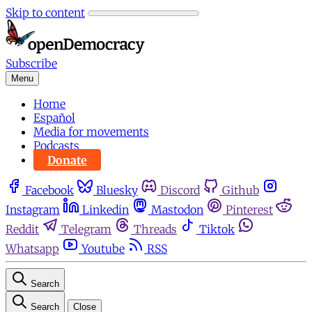
Skip to content
Subscribe
Menu
Home
Español
Media for movements
Podcasts
Donate
Facebook
Bluesky
Discord
Github
Instagram
Linkedin
Mastodon
Pinterest
Reddit
Telegram
Threads
Tiktok
Whatsapp
Youtube
RSS
Search
Search
Close