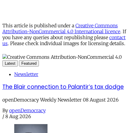
This article is published under a
Creative Commons
Attribution-NonCommercial 4.0 International licence
. If
you have any queries about republishing please
contact
us
. Please check individual images for licensing details.
Latest
Featured
Newsletter
The Blair connection to Palantir’s tax dodge
openDemocracy Weekly Newsletter 08 August 2026
By
openDemocracy
/
8 Aug 2026