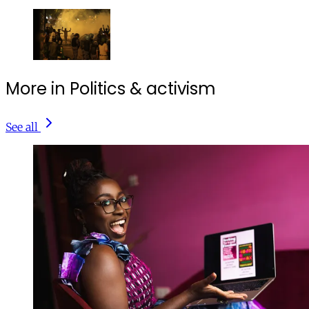
More in Politics & activism
See all