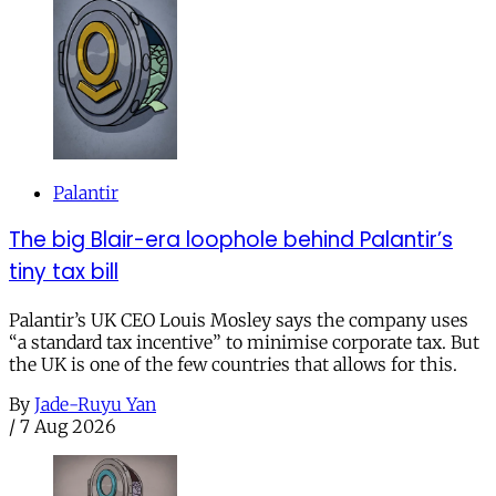
Palantir
The big Blair-era loophole behind Palantir’s
tiny tax bill
Palantir’s UK CEO Louis Mosley says the company uses
“a standard tax incentive” to minimise corporate tax. But
the UK is one of the few countries that allows for this.
By
Jade-Ruyu Yan
/
7 Aug 2026