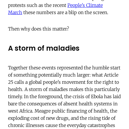
protests such as the recent
People’s Climate
March
these numbers are a blip on the screen.
Then why does this matter?
A storm of maladies
Together these events represented the humble start
of something potentially much larger: what Article
25 calls a global people’s movement for the right to
health. A storm of maladies makes this particularly
timely. In the foreground, the crisis of Ebola has laid
bare the consequences of absent health systems in
west Africa. Meagre public financing of health, the
exploding cost of new drugs, and the rising tide of
chronic illnesses cause the everyday catastrophes