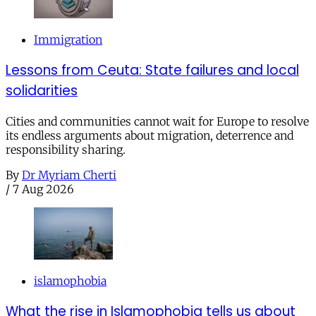
Immigration
Lessons from Ceuta: State failures and local
solidarities
Cities and communities cannot wait for Europe to resolve
its endless arguments about migration, deterrence and
responsibility sharing.
By
Dr Myriam Cherti
/
7 Aug 2026
islamophobia
What the rise in Islamophobia tells us about