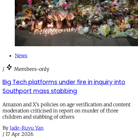
News
/
Members-only
Big Tech platforms under fire in inquiry into
Southport mass stabbing
Amazon and X’s policies on age verification and content
moderation criticised in report on murder of three
children and stabbing of others
By
Jade-Ruyu Yan
/
17 Apr 2026