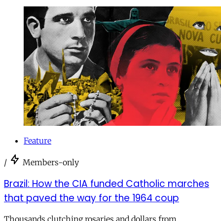
Feature
/
Members-only
Brazil: How the CIA funded Catholic marches
that paved the way for the 1964 coup
Thousands clutching rosaries and dollars from