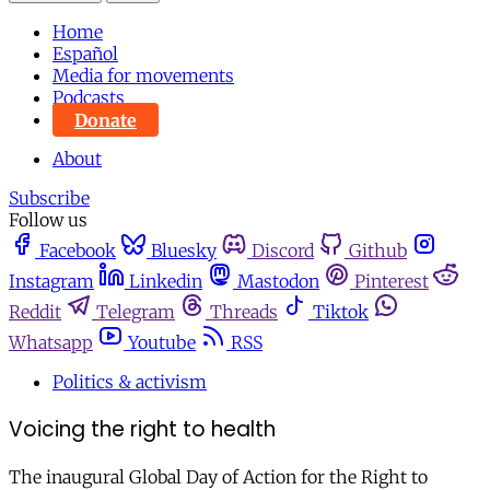
Home
Español
Media for movements
Podcasts
Donate
About
Subscribe
Follow us
Facebook
Bluesky
Discord
Github
Instagram
Linkedin
Mastodon
Pinterest
Reddit
Telegram
Threads
Tiktok
Whatsapp
Youtube
RSS
Politics & activism
Voicing the right to health
The inaugural Global Day of Action for the Right to