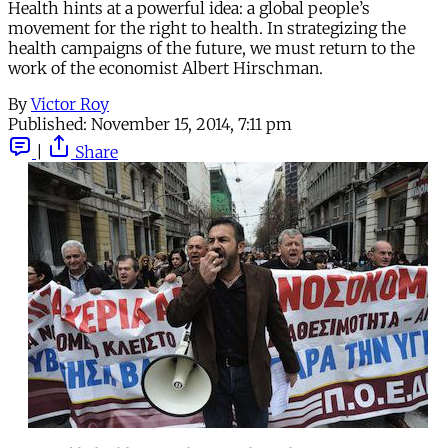
Health hints at a powerful idea: a global people’s
movement for the right to health. In strategizing the
health campaigns of the future, we must return to the
work of the economist Albert Hirschman.
By
Victor Roy
Published:
November 15, 2014, 7:11 pm
|
Share