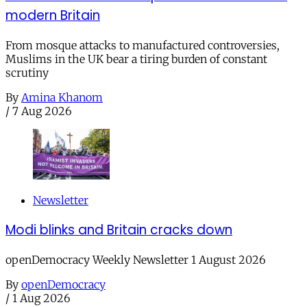
modern Britain
From mosque attacks to manufactured controversies,
Muslims in the UK bear a tiring burden of constant
scrutiny
By
Amina Khanom
/
7 Aug 2026
Newsletter
Modi blinks and Britain cracks down
openDemocracy Weekly Newsletter 1 August 2026
By
openDemocracy
/
1 Aug 2026