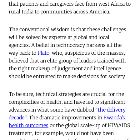
that patients and caregivers face from west Africa to
rural India to communities across America.
The conventional wisdom is that these challenges
will be solved by experts at global and local
agencies. A belief in technocracy harkens all the
way back to
Plato
, who, suspicious of the masses,
believed that an elite group of leaders trained with
the right makeup of judgement and intelligence
should be entrusted to make decisions for society.
To be sure, technical strategies are crucial for the
complexities of health, and have led to significant
advances in what some have dubbed “
the delivery
decade
”. The dramatic improvements in
Rwanda’s
health outcomes
or the global scale-up of HIV/AIDS
treatment, for example, would not have been