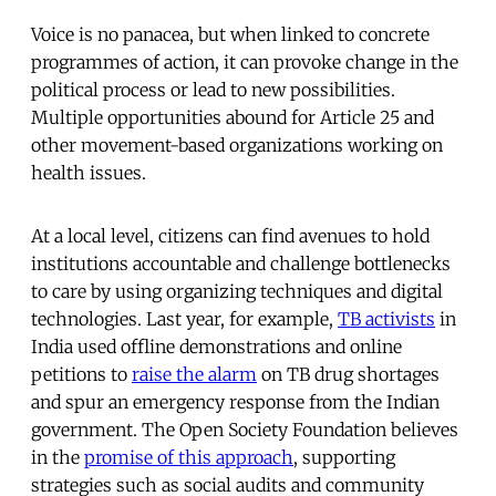
Voice is no panacea, but when linked to concrete
programmes of action, it can provoke change in the
political process or lead to new possibilities.
Multiple opportunities abound for Article 25 and
other movement-based organizations working on
health issues.
At a local level, citizens can find avenues to hold
institutions accountable and challenge bottlenecks
to care by using organizing techniques and digital
technologies. Last year, for example,
TB activists
in
India used offline demonstrations and online
petitions to
raise the alarm
on TB drug shortages
and spur an emergency response from the Indian
government. The Open Society Foundation believes
in the
promise of this approach
, supporting
strategies such as social audits and community