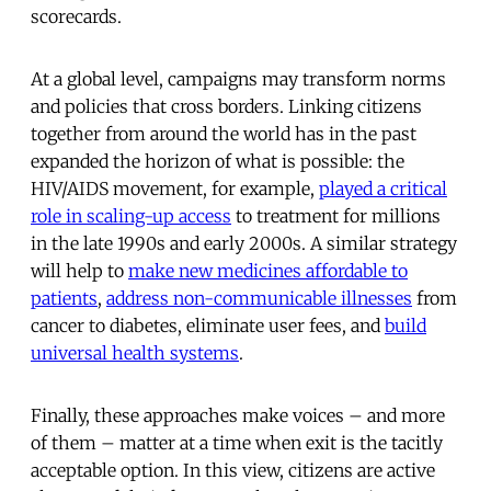
scorecards.
At a global level, campaigns may transform norms
and policies that cross borders. Linking citizens
together from around the world has in the past
expanded the horizon of what is possible: the
HIV/AIDS movement, for example,
played a critical
role in scaling-up access
to treatment for millions
in the late 1990s and early 2000s. A similar strategy
will help to
make new medicines affordable to
patients
,
address non-communicable illnesses
from
cancer to diabetes, eliminate user fees, and
build
universal health systems
.
Finally, these approaches make voices – and more
of them – matter at a time when exit is the tacitly
acceptable option. In this view, citizens are active