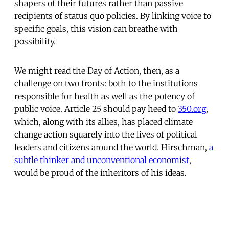
shapers of their futures rather than passive
recipients of status quo policies. By linking voice to
specific goals, this vision can breathe with
possibility.
We might read the Day of Action, then, as a
challenge on two fronts: both to the institutions
responsible for health as well as the potency of
public voice. Article 25 should pay heed to
350.org
,
which, along with its allies, has placed climate
change action squarely into the lives of political
leaders and citizens around the world. Hirschman,
a
subtle thinker and unconventional economist
,
would be proud of the inheritors of his ideas.