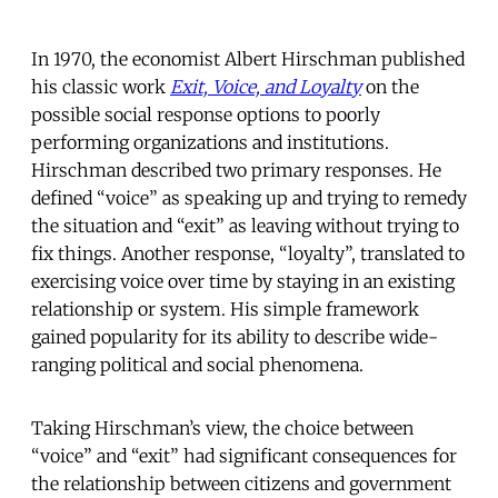
In 1970, the economist Albert Hirschman published
his classic work
Exit, Voice, and Loyalty
on the
possible social response options to poorly
performing organizations and institutions.
Hirschman described two primary responses. He
defined “voice” as speaking up and trying to remedy
the situation and “exit” as leaving without trying to
fix things. Another response, “loyalty”, translated to
exercising voice over time by staying in an existing
relationship or system. His simple framework
gained popularity for its ability to describe wide-
ranging political and social phenomena.
Taking Hirschman’s view, the choice between
“voice” and “exit” had significant consequences for
the relationship between citizens and government