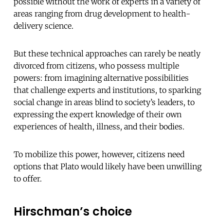
possible without the work of experts in a variety of
areas ranging from drug development to health-
delivery science.
But these technical approaches can rarely be neatly
divorced from citizens, who possess multiple
powers: from imagining alternative possibilities
that challenge experts and institutions, to sparking
social change in areas blind to society’s leaders, to
expressing the expert knowledge of their own
experiences of health, illness, and their bodies.
To mobilize this power, however, citizens need
options that Plato would likely have been unwilling
to offer.
Hirschman’s choice