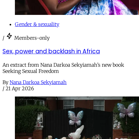
Gender & sexuality
/
Members-only
Sex, power and backlash in Africa
An extract from Nana Darkoa Sekyiamah’s new book
Seeking Sexual Freedom
By
Nana Darkoa Sekyiamah
/
21 Apr 2026