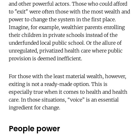
and other powerful actors. Those who could afford
to "exit" were often those with the most wealth and
power to change the system in the first place.
Imagine, for example, wealthier parents enrolling
their children in private schools instead of the
underfunded local public school. Or the allure of
unregulated, privatized health care where public
provision is deemed inefficient.
For those with the least material wealth, however,
exiting is not a ready-made option. This is
especially true when it comes to health and health
care. In those situations, “voice” is an essential
ingredient for change.
People power