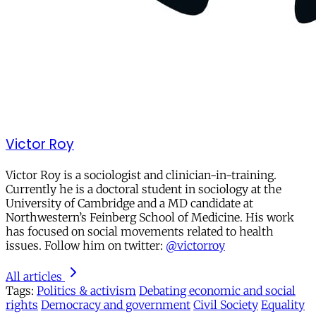
Victor Roy
Victor Roy is a sociologist and clinician-in-training.
Currently he is a doctoral student in sociology at the
University of Cambridge and a MD candidate at
Northwestern’s Feinberg School of Medicine. His work
has focused on social movements related to health
issues. Follow him on twitter:
@victorroy
All articles
Tags:
Politics & activism
Debating economic and social
rights
Democracy and government
Civil Society
Equality