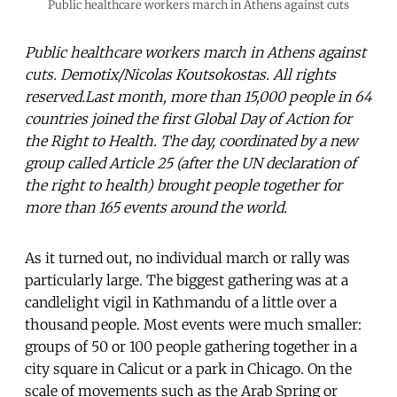
Public healthcare workers march in Athens against cuts
Public healthcare workers march in Athens against
cuts. Demotix/Nicolas Koutsokostas. All rights
reserved.Last month, more than 15,000 people in 64
countries joined the first Global Day of Action for
the Right to Health. The day, coordinated by a new
group called Article 25 (after the UN declaration of
the right to health) brought people together for
more than 165 events around the world.
As it turned out, no individual march or rally was
particularly large. The biggest gathering was at a
candlelight vigil in Kathmandu of a little over a
thousand people. Most events were much smaller:
groups of 50 or 100 people gathering together in a
city square in Calicut or a park in Chicago. On the
scale of movements such as the Arab Spring or