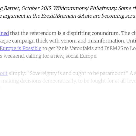
g Barnet, October 2015. Wikicommons/ Philafrenzy. Some rig
e argument in the Brexit/Bremain debate are becoming scrut
ined
that the referendum is a dispiriting conundrum. The c
opaque campaign thick with venom and misinformation. Un
Europe is Possible
to get Yanis Varoufakis and DiEM25 to Lo
s weekend, calling for a new, social Europe.
 out
simply: “Sovereignty is and ought to be paramount.” A 
 making decisions democratically, to be fought for at all leve
.
ntinue reading with a free acco