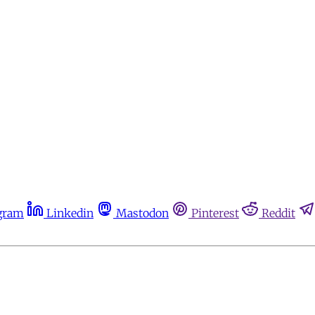
gram
Linkedin
Mastodon
Pinterest
Reddit