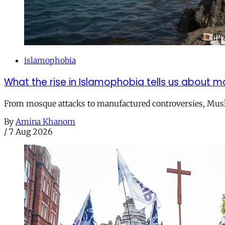
islamophobia
What the rise in Islamophobia tells us about m
From mosque attacks to manufactured controversies, Musli
By
Amina Khanom
/
7 Aug 2026