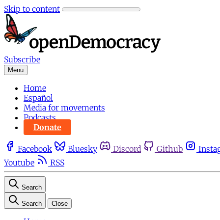
Skip to content
Subscribe
Menu
Home
Español
Media for movements
Podcasts
Donate
Facebook
Bluesky
Discord
Github
Insta
Youtube
RSS
Search
Search
Close