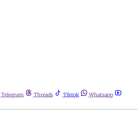
Telegram
Threads
Tiktok
Whatsapp