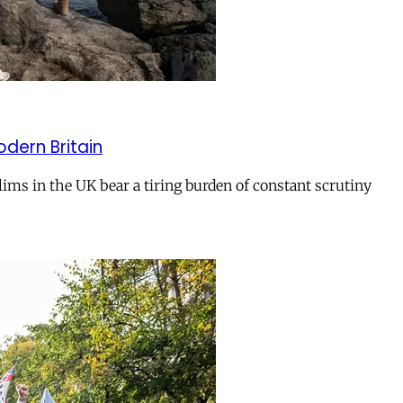
odern Britain
ms in the UK bear a tiring burden of constant scrutiny