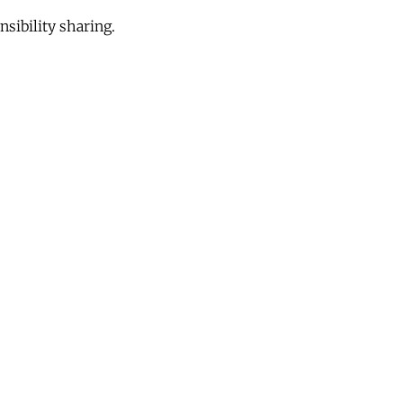
sibility sharing.