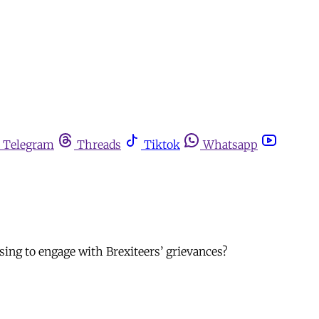
Telegram
Threads
Tiktok
Whatsapp
ing to engage with Brexiteers’ grievances?