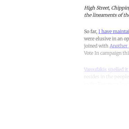
High Street, Chippin
the lineaments of th
So far,
I have mainta
were elusive in an 
joined with
Another 
Vote In campaign thi
Varoufakis spelled it
resides in the people
to the European level
Co