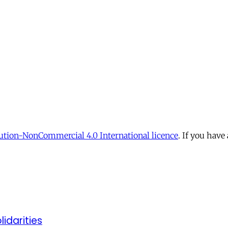
tion-NonCommercial 4.0 International licence
. If you have
lidarities