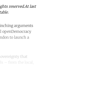
hts reserved.At last
able.
linching arguments
til openDemocracy
ndon to launch a
sovereignty that
ls – from the local,
unt