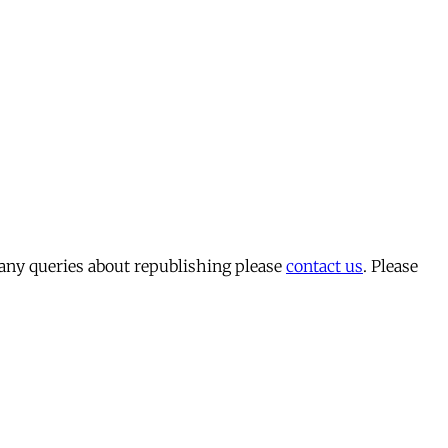
 any queries about republishing please
contact us
. Please