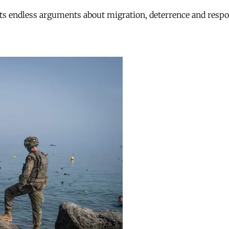
ts endless arguments about migration, deterrence and respon