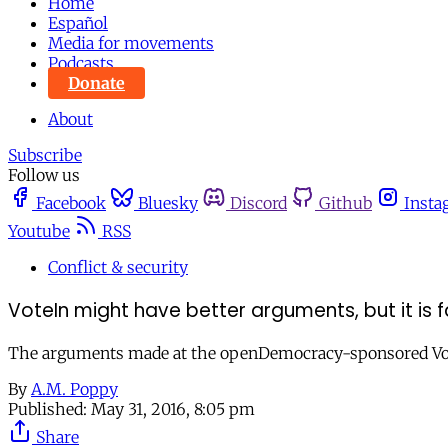
Home
Español
Media for movements
Podcasts
Donate
About
Subscribe
Follow us
Facebook
Bluesky
Discord
Github
Insta
Youtube
RSS
Conflict & security
VoteIn might have better arguments, but it is f
The arguments made at the openDemocracy-sponsored VoteIn 
By
A.M. Poppy
Published:
May 31, 2016, 8:05 pm
Share