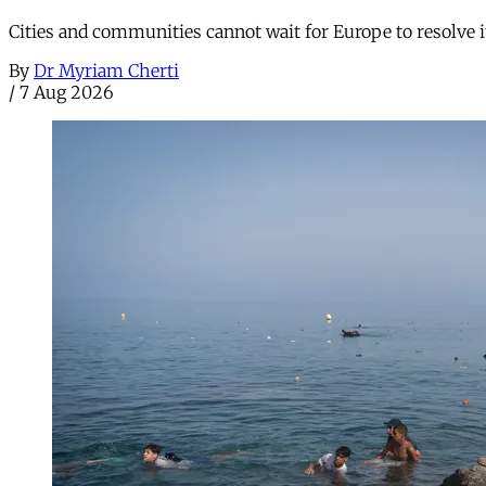
Cities and communities cannot wait for Europe to resolve i
By
Dr Myriam Cherti
/
7 Aug 2026