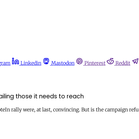
gram
Linkedin
Mastodon
Pinterest
Reddit
ailing those it needs to reach
rally were, at last, convincing. But is the campaign refus