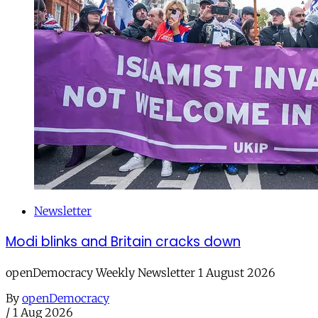
Newsletter
Modi blinks and Britain cracks down
openDemocracy Weekly Newsletter 1 August 2026
By
openDemocracy
/
1 Aug 2026