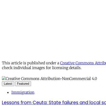
This article is published under a
Creative Commons Attribu
check individual images for licensing details.
Latest
Featured
Immigration
Lessons from Ceuta: State failures and local so