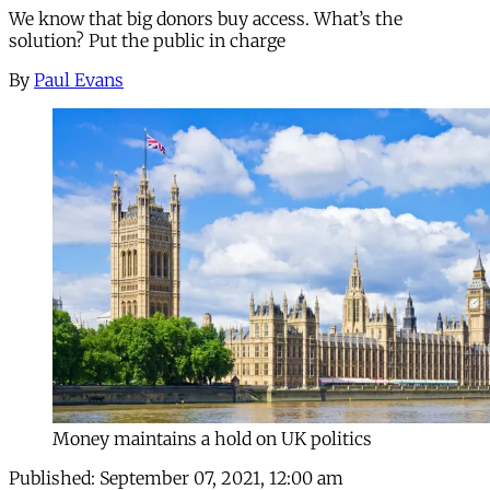
We know that big donors buy access. What’s the
solution? Put the public in charge
By
Paul Evans
Money maintains a hold on UK politics
Published:
September 07, 2021, 12:00 am