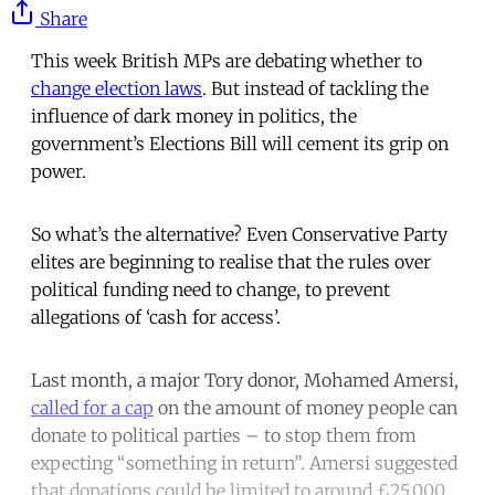
Share
This week British MPs are debating whether to
change election laws
. But instead of tackling the
influence of dark money in politics, the
government’s Elections Bill will cement its grip on
power.
So what’s the alternative? Even Conservative Party
elites are beginning to realise that the rules over
political funding need to change, to prevent
allegations of ‘cash for access’.
Last month, a major Tory donor, Mohamed Amersi,
called for a cap
on the amount of money people can
donate to political parties – to stop them from
expecting “something in return”. Amersi suggested
that donations could be limited to around £25,000