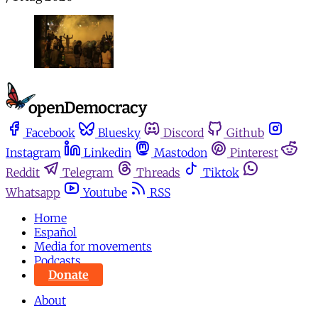
Facebook
Bluesky
Discord
Github
Instagram
Linkedin
Mastodon
Pinterest
Reddit
Telegram
Threads
Tiktok
Whatsapp
Youtube
RSS
Home
Español
Media for movements
Podcasts
Donate
About