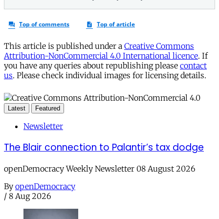
This article is published under a
Creative Commons
Attribution-NonCommercial 4.0 International licence
. If
you have any queries about republishing please
contact
us
. Please check individual images for licensing details.
Latest
Featured
Newsletter
The Blair connection to Palantir’s tax dodge
openDemocracy Weekly Newsletter 08 August 2026
By
openDemocracy
/
8 Aug 2026