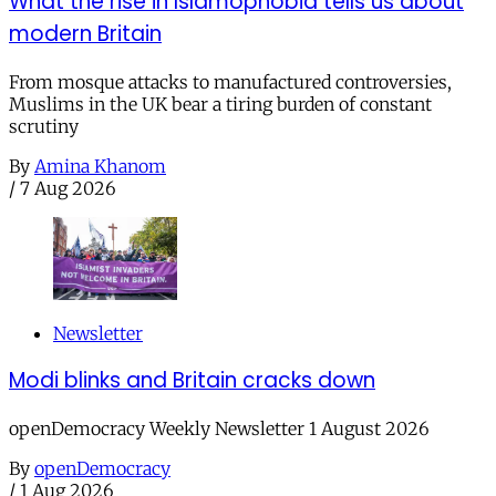
What the rise in Islamophobia tells us about
modern Britain
From mosque attacks to manufactured controversies,
Muslims in the UK bear a tiring burden of constant
scrutiny
By
Amina Khanom
/
7 Aug 2026
Newsletter
Modi blinks and Britain cracks down
openDemocracy Weekly Newsletter 1 August 2026
By
openDemocracy
/
1 Aug 2026