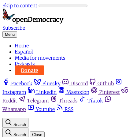
Skip to content
Subscribe
Menu
Home
Español
Media for movements
Podcasts
Donate
Facebook
Bluesky
Discord
Github
Instagram
Linkedin
Mastodon
Pinterest
Reddit
Telegram
Threads
Tiktok
Whatsapp
Youtube
RSS
Search
Search
Close