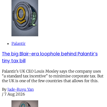
Palantir
The big Blair-era loophole behind Palantir’s
tiny tax bill
Palantir’s UK CEO Louis Mosley says the company uses
“a standard tax incentive” to minimise corporate tax. But
the UK is one of the few countries that allows for this.
By
Jade-Ruyu Yan
/
7 Aug 2026