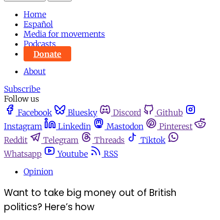
Home
Español
Media for movements
Podcasts
Donate
About
Subscribe
Follow us
Facebook
Bluesky
Discord
Github
Instagram
Linkedin
Mastodon
Pinterest
Reddit
Telegram
Threads
Tiktok
Whatsapp
Youtube
RSS
Opinion
Want to take big money out of British
politics? Here’s how