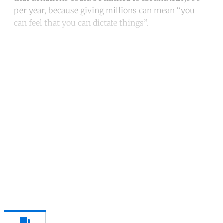
per year, because giving millions can mean “you
can feel that you can dictate things”.
Continue reading with a free
account
Subscribe for free
Already have an account?
Sign in