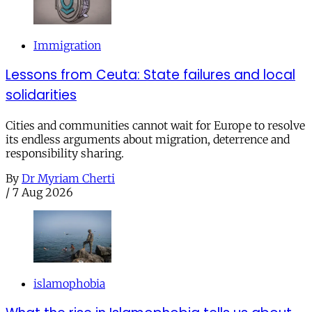
Immigration
Lessons from Ceuta: State failures and local
solidarities
Cities and communities cannot wait for Europe to resolve
its endless arguments about migration, deterrence and
responsibility sharing.
By
Dr Myriam Cherti
/
7 Aug 2026
islamophobia