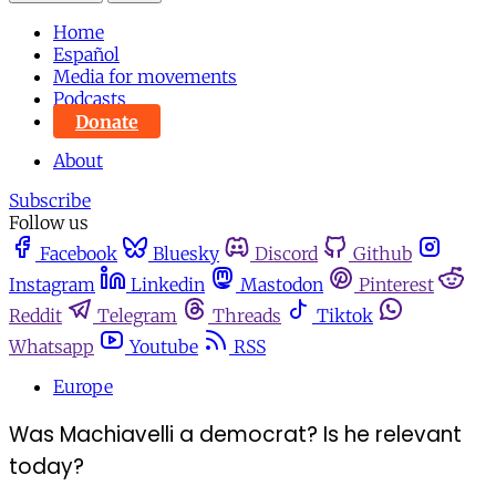
Home
Español
Media for movements
Podcasts
Donate
About
Subscribe
Follow us
Facebook
Bluesky
Discord
Github
Instagram
Linkedin
Mastodon
Pinterest
Reddit
Telegram
Threads
Tiktok
Whatsapp
Youtube
RSS
Europe
Was Machiavelli a democrat? Is he relevant
today?