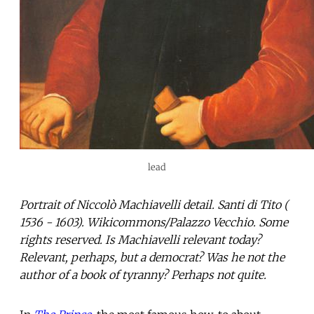
lead
Portrait of Niccolò Machiavelli detail. Santi di Tito (
1536 - 1603). Wikicommons/Palazzo Vecchio. Some
rights reserved. Is Machiavelli relevant today?
Relevant, perhaps, but a democrat? Was he not the
author of a book of tyranny? Perhaps not quite.