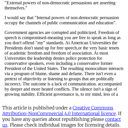
This article is published under a
Creative Commons
Attribution-NonCommercial 4.0 International licence
. If
you have any queries about republishing please
contact
us
. Please check individual images for licensing details.