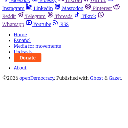
Facebook
Bluesky
Discord
Github
Instagram
Linkedin
Mastodon
Pinterest
Reddit
Telegram
Threads
Tiktok
Whatsapp
Youtube
RSS
Home
Español
Media for movements
Podcasts
Donate
About
©2026
openDemocracy
.
Published with
Ghost
&
Gazet
.