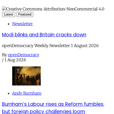
Latest
Featured
Newsletter
Modi blinks and Britain cracks down
openDemocracy Weekly Newsletter 1 August 2026
By
openDemocracy
/
1 Aug 2026
Andy Burnham
Burnham’s Labour rises as Reform fumbles,
but foreign policy challenges loom