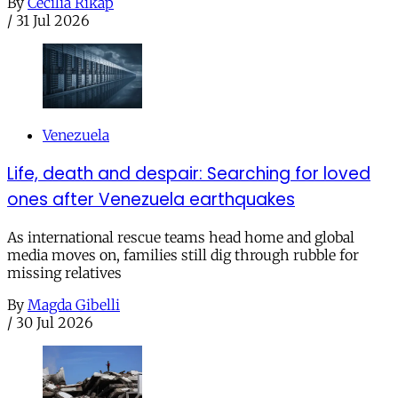
By
Cecilia Rikap
/
31 Jul 2026
Venezuela
Life, death and despair: Searching for loved
ones after Venezuela earthquakes
As international rescue teams head home and global
media moves on, families still dig through rubble for
missing relatives
By
Magda Gibelli
/
30 Jul 2026