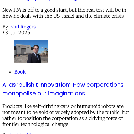
New PM is off to a good start, but the real test will be in
how he deals with the US, Israel and the climate crisis
By
Paul Rogers
/
31 Jul 2026
Book
AI as ‘bullshit innovation’: How corporations
monopolise our imaginations
Products like self-driving cars or humanoid robots are
not meant to be sold or widely adopted by the public, but
rather to position the corporation as a driving force of
frontier technological change