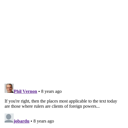
Continue reading with a free
account
Subscribe for free
Already have an account?
Sign in