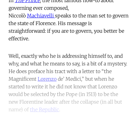
In
The Prince
, the most famous how-to about
governing ever composed,
Niccolò
Machiavelli
speaks to the man set to govern
the state of Florence. His message is
straightforward: if you are to govern, you better be
effective.
Well, exactly who he is addressing himself to, and
why, and what he means to say, is a bit of a mystery.
He does preface his tract with a letter to “the
Magnificent
Lorenzo
de’ Medici,” but when he
started to write it he did not know that Lorenzo
would be selected by the Pope (in 1513) to be the
new Florentine leader after the collapse (in all but
name) of
the Republic
.