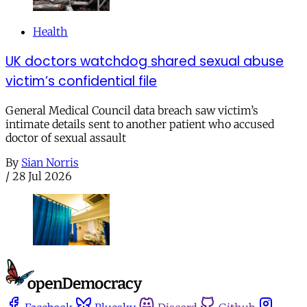
Health
UK doctors watchdog shared sexual abuse
victim’s confidential file
General Medical Council data breach saw victim’s
intimate details sent to another patient who accused
doctor of sexual assault
By
Sian Norris
/
28 Jul 2026