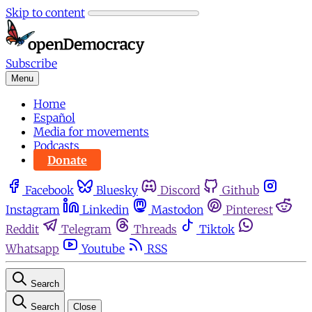
Skip to content
Subscribe
Menu
Home
Español
Media for movements
Podcasts
Donate
Facebook
Bluesky
Discord
Github
Instagram
Linkedin
Mastodon
Pinterest
Reddit
Telegram
Threads
Tiktok
Whatsapp
Youtube
RSS
Search
Search
Close