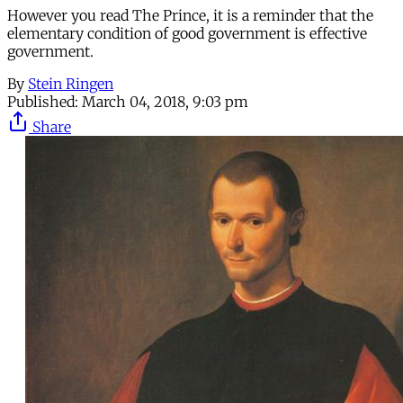
However you read The Prince, it is a reminder that the
elementary condition of good government is effective
government.
By
Stein Ringen
Published:
March 04, 2018, 9:03 pm
Share