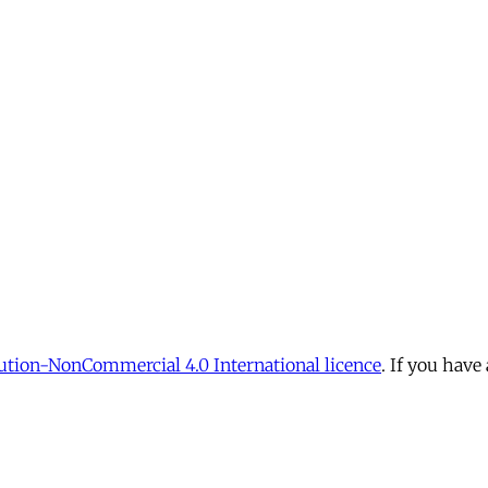
tion-NonCommercial 4.0 International licence
. If you have