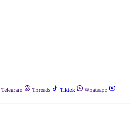
Telegram
Threads
Tiktok
Whatsapp