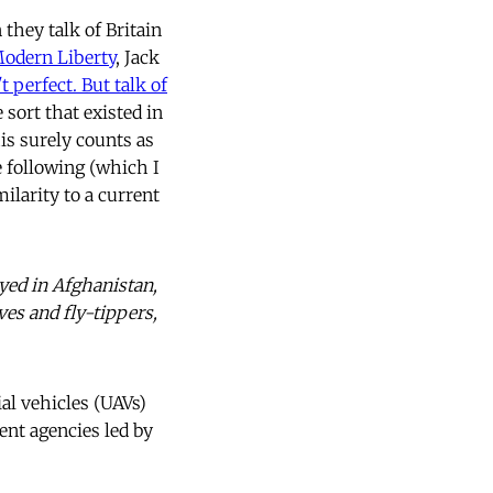
they talk of Britain
odern Liberty
, Jack
t perfect. But talk of
e sort that existed in
is surely counts as
e following (which I
milarity to a current
yed in Afghanistan,
ves and fly-tippers,
l vehicles (UAVs)
ent agencies led by