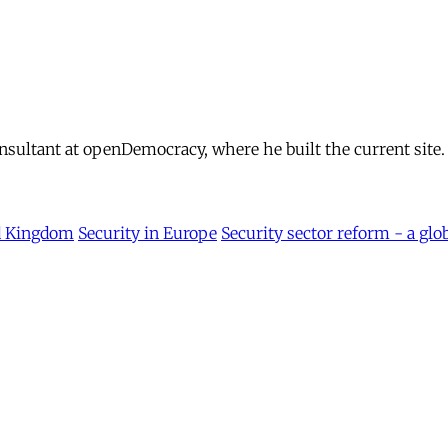
ultant at openDemocracy, where he built the current site.
d Kingdom
Security in Europe
Security sector reform - a glo