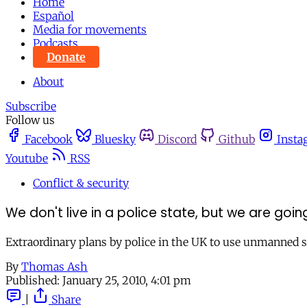
Home
Español
Media for movements
Podcasts
Donate
About
Subscribe
Follow us
Facebook
Bluesky
Discord
Github
Insta
Youtube
RSS
Conflict & security
We don't live in a police state, but we are go
Extraordinary plans by police in the UK to use unmanned sp
By
Thomas Ash
Published:
January 25, 2010, 4:01 pm
|
Share