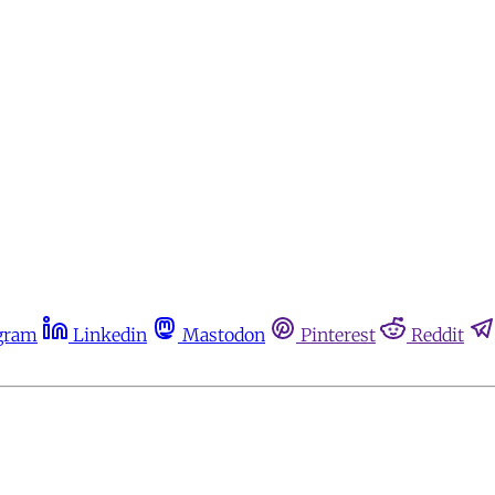
gram
Linkedin
Mastodon
Pinterest
Reddit