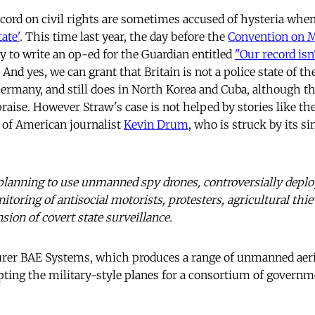
ecord on civil rights are sometimes accused of hysteria when 
tate'
. This time last year, the day before the
Convention on M
ry to write an op-ed for the Guardian entitled
"Our record isn'
. And yes, we can grant that Britain is not a police state of th
Germany, and still does in North Korea and Cuba, although th
raise. However Straw's case is not helped by stories like th
 of American journalist
Kevin Drum
, who is struck by its si
 planning to use unmanned spy drones, controversially deplo
itoring of antisocial motorists, ­protesters, agricultural thie
nsion of covert state surveillance.
er BAE Systems, which produces a range of unmanned aeria
apting the military-style planes for a consortium of governm