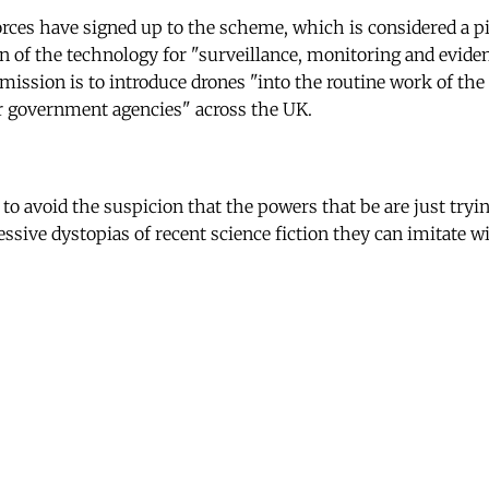
 forces have signed up to the scheme, which is considered a p
 of the technology for "surveillance, monitoring and evide
mission is to introduce drones "into the routine work of the 
r government agencies" across the UK.
 to avoid the suspicion that the powers that be are just try
essive dystopias of recent science fiction they can imitate 