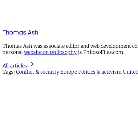
Thomas Ash
Thomas Ash was associate editor and web development cons
personal
website on philosophy
is PhilosoFiles.com.
All articles
Tags:
Conflict & security
Europe
Politics & activism
Unite