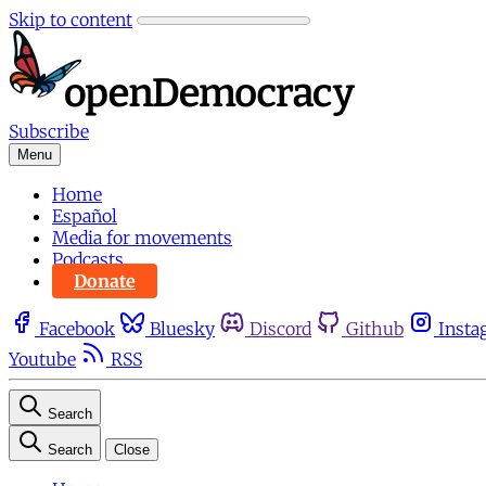
Skip to content
Subscribe
Menu
Home
Español
Media for movements
Podcasts
Donate
Facebook
Bluesky
Discord
Github
Insta
Youtube
RSS
Search
Search
Close