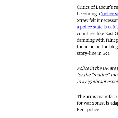
Critics of Labour's r
becoming a
'police s
Straw felt it necessa
a police state is daft"
countries like East 
damning with faint p
found on on the blog
story-line in
24
):
Police in the UK are
for the "routine" mon
in a significant expa
The arms manufactur
for war zones, is ad
Kent police.