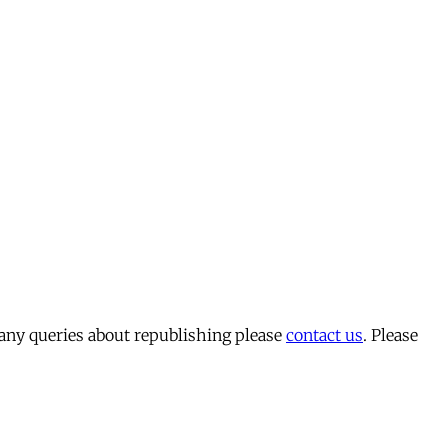
 any queries about republishing please
contact us
. Please