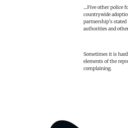
....Five other police
countrywide adoption
partnership's stated 
authorities and othe
Sometimes it is hard
elements of the repr
complaining.