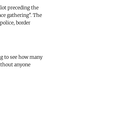
ilot preceding the
nce gathering". The
police, border
ing to see how many
without anyone