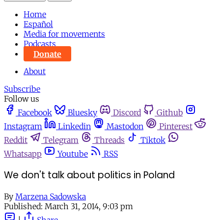
Home
Español
Media for movements
Podcasts
Donate
About
Subscribe
Follow us
Facebook
Bluesky
Discord
Github
Instagram
Linkedin
Mastodon
Pinterest
Reddit
Telegram
Threads
Tiktok
Whatsapp
Youtube
RSS
We don't talk about politics in Poland
By
Marzena Sadowska
Published:
March 31, 2014, 9:03 pm
|
Share