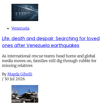
Venezuela
Life, death and despair: Searching for loved
ones after Venezuela earthquakes
As international rescue teams head home and global
media moves on, families still dig through rubble for
missing relatives
By
Magda Gibelli
/
30 Jul 2026