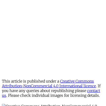
This article is published under a
Creative Commons
Attribution-NonCommercial 4.0 International licence
. If
you have any queries about republishing please
contact
us
. Please check individual images for licensing details.