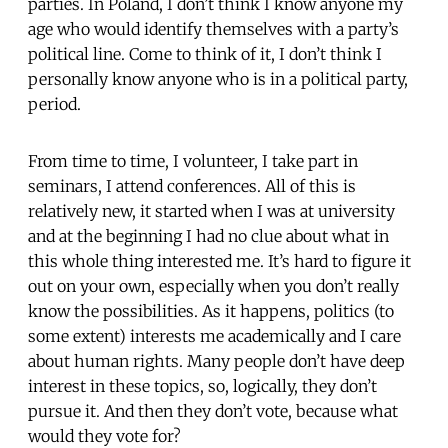
parties. In Poland, I don’t think I know anyone my
age who would identify themselves with a party’s
political line. Come to think of it, I don’t think I
personally know anyone who is in a political party,
period.
From time to time, I volunteer, I take part in
seminars, I attend conferences. All of this is
relatively new, it started when I was at university
and at the beginning I had no clue about what in
this whole thing interested me. It’s hard to figure it
out on your own, especially when you don’t really
know the possibilities. As it happens, politics (to
some extent) interests me academically and I care
about human rights. Many people don’t have deep
interest in these topics, so, logically, they don’t
pursue it. And then they don’t vote, because what
would they vote for?