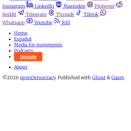
Instagram
Linkedin
Mastodon
Pinterest
Reddit
Telegram
Threads
Tiktok
Whatsapp
Youtube
RSS
Home
Español
Media for movements
Podcasts
Donate
About
©2026
openDemocracy
.
Published with
Ghost
&
Gazet
.