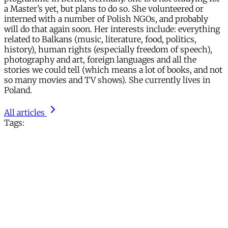
a Master’s yet, but plans to do so. She volunteered or
interned with a number of Polish NGOs, and probably
will do that again soon. Her interests include: everything
related to Balkans (music, literature, food, politics,
history), human rights (especially freedom of speech),
photography and art, foreign languages and all the
stories we could tell (which means a lot of books, and not
so many movies and TV shows). She currently lives in
Poland.
All articles
Tags: