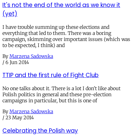
It's not the end of the world as we know it
(yet)
I have trouble summing up these elections and
everything that led to them. There was a boring
campaign, skimming over important issues (which was
to be expected, I think) and
By
Marzena Sadowska
/
6 Jun 2014
TTIP and the first rule of Fight Club
No one talks about it. There is a lot I don’t like about
Polish politics in general and these pre-election
campaigns in particular, but this is one of
By
Marzena Sadowska
/
23 May 2014
Celebrating the Polish way