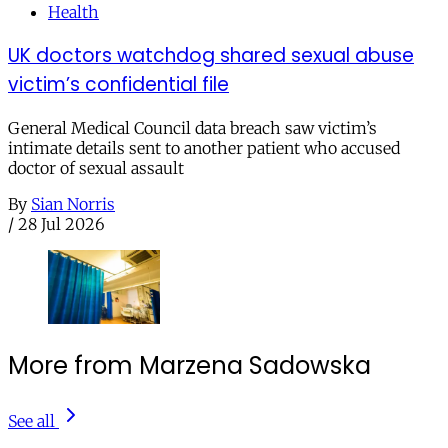
Health
UK doctors watchdog shared sexual abuse
victim’s confidential file
General Medical Council data breach saw victim’s
intimate details sent to another patient who accused
doctor of sexual assault
By
Sian Norris
/
28 Jul 2026
More from Marzena Sadowska
See all