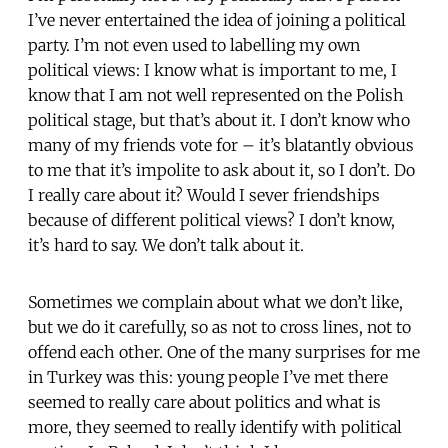
I’ve never entertained the idea of joining a political
party. I’m not even used to labelling my own
political views: I know what is important to me, I
know that I am not well represented on the Polish
political stage, but that’s about it. I don’t know who
many of my friends vote for – it’s blatantly obvious
to me that it’s impolite to ask about it, so I don’t. Do
I really care about it? Would I sever friendships
because of different political views? I don’t know,
it’s hard to say. We don’t talk about it.
Sometimes we complain about what we don’t like,
but we do it carefully, so as not to cross lines, not to
offend each other. One of the many surprises for me
in Turkey was this: young people I’ve met there
seemed to really care about politics and what is
more, they seemed to really identify with political