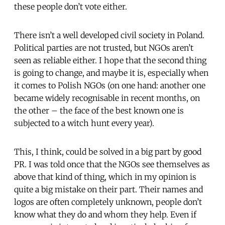
these people don’t vote either.
There isn’t a well developed civil society in Poland.
Political parties are not trusted, but NGOs aren’t
seen as reliable either. I hope that the second thing
is going to change, and maybe it is, especially when
it comes to Polish NGOs (on one hand: another one
became widely recognisable in recent months, on
the other – the face of the best known one is
subjected to a witch hunt every year).
This, I think, could be solved in a big part by good
PR. I was told once that the NGOs see themselves as
above that kind of thing, which in my opinion is
quite a big mistake on their part. Their names and
logos are often completely unknown, people don’t
know what they do and whom they help. Even if