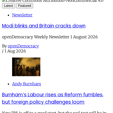
Latest
Featured
Newsletter
Modi blinks and Britain cracks down
openDemocracy Weekly Newsletter 1 August 2026
By
openDemocracy
/
1 Aug 2026
Andy Burnham
Burnham’s Labour rises as Reform fumbles,
but foreign policy challenges loom
New PM is off to a good start, but the real test will be in