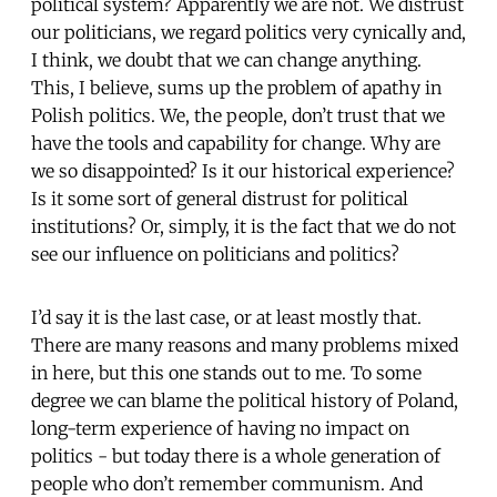
political system? Apparently we are not. We distrust
our politicians, we regard politics very cynically and,
I think, we doubt that we can change anything.
This, I believe, sums up the problem of apathy in
Polish politics. We, the people, don’t trust that we
have the tools and capability for change. Why are
we so disappointed? Is it our historical experience?
Is it some sort of general distrust for political
institutions? Or, simply, it is the fact that we do not
see our influence on politicians and politics?
I’d say it is the last case, or at least mostly that.
There are many reasons and many problems mixed
in here, but this one stands out to me. To some
degree we can blame the political history of Poland,
long-term experience of having no impact on
politics - but today there is a whole generation of
people who don’t remember communism. And