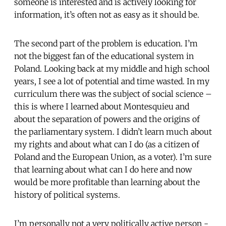
someone is interested and is actively looking for
information, it’s often not as easy as it should be.
The second part of the problem is education. I’m
not the biggest fan of the educational system in
Poland. Looking back at my middle and high school
years, I see a lot of potential and time wasted. In my
curriculum there was the subject of social science –
this is where I learned about Montesquieu and
about the separation of powers and the origins of
the parliamentary system. I didn’t learn much about
my rights and about what can I do (as a citizen of
Poland and the European Union, as a voter). I’m sure
that learning about what can I do here and now
would be more profitable than learning about the
history of political systems.
I’m personally not a very politically active person -