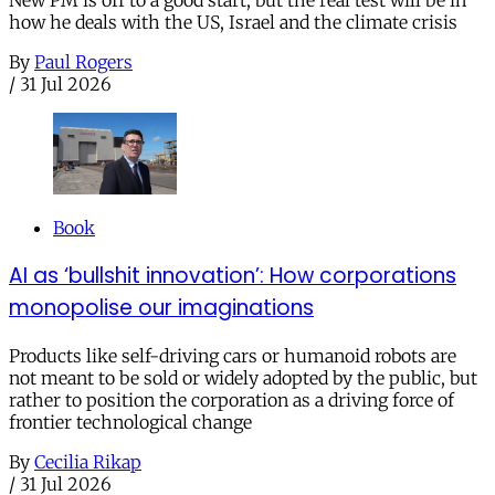
how he deals with the US, Israel and the climate crisis
By
Paul Rogers
/
31 Jul 2026
Book
AI as ‘bullshit innovation’: How corporations
monopolise our imaginations
Products like self-driving cars or humanoid robots are
not meant to be sold or widely adopted by the public, but
rather to position the corporation as a driving force of
frontier technological change
By
Cecilia Rikap
/
31 Jul 2026