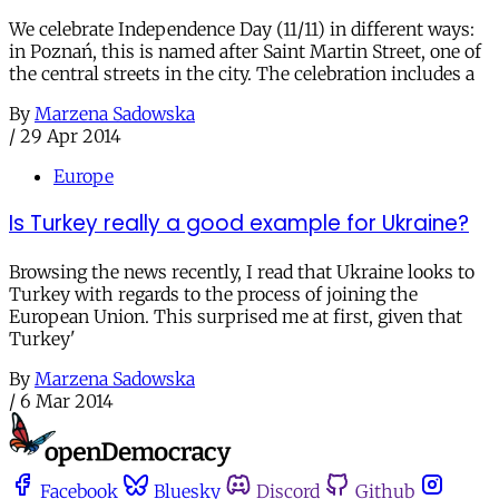
We celebrate Independence Day (11/11) in different ways:
in Poznań, this is named after Saint Martin Street, one of
the central streets in the city. The celebration includes a
By
Marzena Sadowska
/
29 Apr 2014
Europe
Is Turkey really a good example for Ukraine?
Browsing the news recently, I read that Ukraine looks to
Turkey with regards to the process of joining the
European Union. This surprised me at first, given that
Turkey'
By
Marzena Sadowska
/
6 Mar 2014
Facebook
Bluesky
Discord
Github