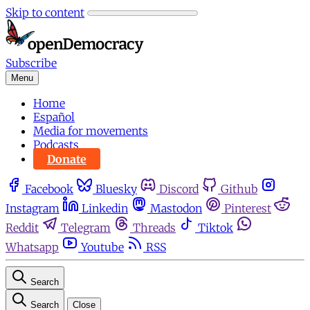
Skip to content
Subscribe
Menu
Home
Español
Media for movements
Podcasts
Donate
Facebook
Bluesky
Discord
Github
Instagram
Linkedin
Mastodon
Pinterest
Reddit
Telegram
Threads
Tiktok
Whatsapp
Youtube
RSS
Search
Search
Close