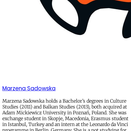
Marzena Sadowska
Marzena Sadowska holds a Bachelor’s degrees in Culture
Studies (2011) and Balkan Studies (2013), both acquired at
Adam Mickiewicz University in Poznań, Poland. She was
exchange student in Skopje, Macedonia, Erasmus student
in Istanbul, Turkey and an intern at the Leonardo da Vinci
programme in Berlin, Germany. She is a not studying for