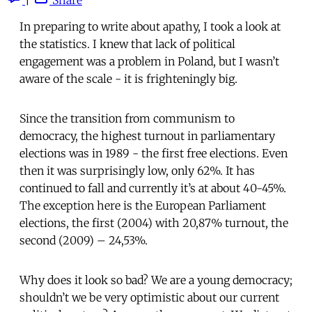
In preparing to write about apathy, I took a look at
the statistics. I knew that lack of political
engagement was a problem in Poland, but I wasn’t
aware of the scale - it is frighteningly big.
Since the transition from communism to
democracy, the highest turnout in parliamentary
elections was in 1989 - the first free elections. Even
then it was surprisingly low, only 62%. It has
continued to fall and currently it’s at about 40-45%.
The exception here is the European Parliament
elections, the first (2004) with 20,87% turnout, the
second (2009) – 24,53%.
Why does it look so bad? We are a young democracy;
shouldn’t we be very optimistic about our current