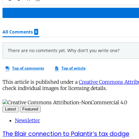
This article is published under a
Creative Commons Attribu
check individual images for licensing details.
Latest
Featured
Newsletter
The Blair connection to Palantir’s tax dodge