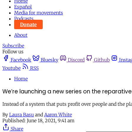
Home
Español
Media for movements
Podcasts
Donate
About
Subscribe
Follow us
Facebook
Bluesky
Discord
Github
Insta
Youtube
RSS
Home
We’re launching a new series on the reparati
Instead of a system that puts profit over people and the pl
By
Laura Basu
and
Aaron White
Published:
June 18, 2021, 9:41 am
Share