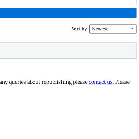
 any queries about republishing please
contact us
. Please