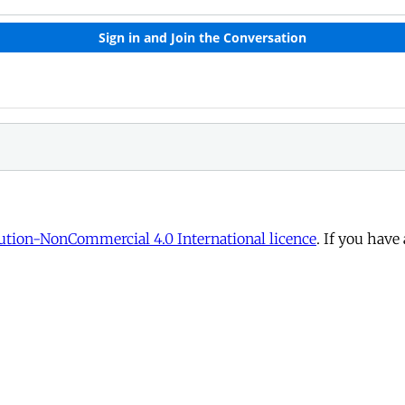
tion-NonCommercial 4.0 International licence
. If you have