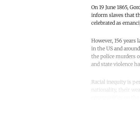
On 19 June 1865, Gor
inform slaves that th
celebrated as emanci
However, 156 years la
in the US and around
the police murders 
and state violence ha
Racial inequity is p
nationality, their we
communities on the f
Co