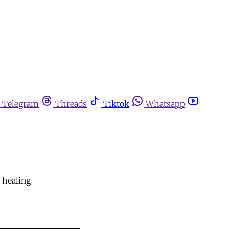
Telegram
Threads
Tiktok
Whatsapp
d healing