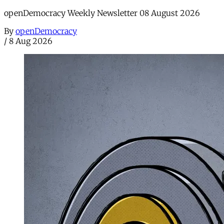
openDemocracy Weekly Newsletter 08 August 2026
By
openDemocracy
/
8 Aug 2026