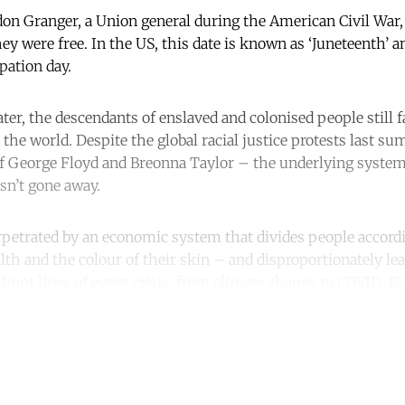
don Granger, a Union general during the American Civil War, 
ey were free. In the US, this date is known as ‘Juneteenth’ an
pation day.
ter, the descendants of enslaved and colonised people still f
 the world. Despite the global racial justice protests last 
of George Floyd and Breonna Taylor – the underlying syste
sn’t gone away.
erpetrated by an economic system that divides people accordi
alth and the colour of their skin – and disproportionately l
ront lines of every crisis, from
climate change
to
COVID-19
.
ntinue reading with a free acco