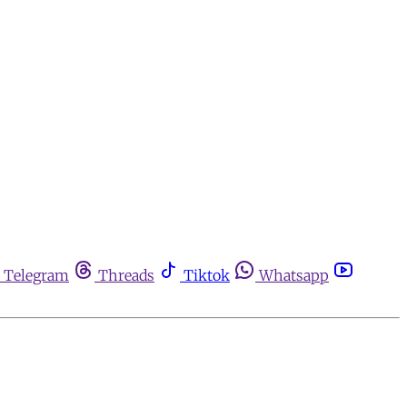
Telegram
Threads
Tiktok
Whatsapp