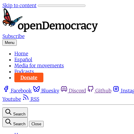
Skip to content
Subscribe
Menu
Home
Español
Media for movements
Podcasts
Donate
Facebook
Bluesky
Discord
Github
Insta
Youtube
RSS
Search
Search
Close