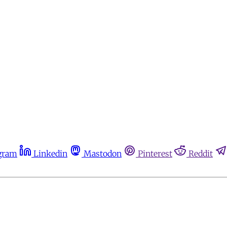
gram
Linkedin
Mastodon
Pinterest
Reddit