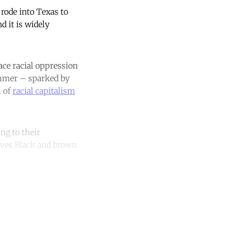
rode into Texas to
d it is widely
ace racial oppression
summer – sparked by
m of
racial capitalism
ng to their
eaves Black and brown
unt