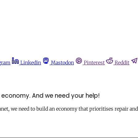
gram
Linkedin
Mastodon
Pinterest
Reddit
ve economy. And we need your help!
anet, we need to build an economy that prioritises repair an