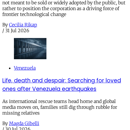
not meant to be sold or widely adopted by the public, but
rather to position the corporation as a driving force of
frontier technological change
By
Cecilia Rikap
/
31 Jul 2026
Venezuela
Life, death and despair: Searching for loved
ones after Venezuela earthquakes
As international rescue teams head home and global
media moves on, families still dig through rubble for
missing relatives
By
Magda Gibelli
/
30 Jul 2026