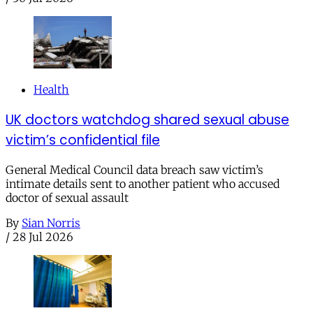
Health
UK doctors watchdog shared sexual abuse
victim’s confidential file
General Medical Council data breach saw victim’s
intimate details sent to another patient who accused
doctor of sexual assault
By
Sian Norris
/
28 Jul 2026