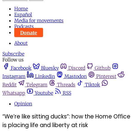
Home
Español
Media for movements
Podcasts
Donate
About
Subscribe
Follow us
Facebook
Bluesky
Discord
Github
Instagram
Linkedin
Mastodon
Pinterest
Reddit
Telegram
Threads
Tiktok
Whatsapp
Youtube
RSS
Opinion
“We’re like sitting ducks”: how the Home Office
is placing life and liberty at risk