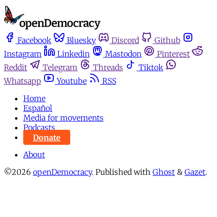
Facebook
Bluesky
Discord
Github
Instagram
Linkedin
Mastodon
Pinterest
Reddit
Telegram
Threads
Tiktok
Whatsapp
Youtube
RSS
Home
Español
Media for movements
Podcasts
Donate
About
©2026
openDemocracy
.
Published with
Ghost
&
Gazet
.