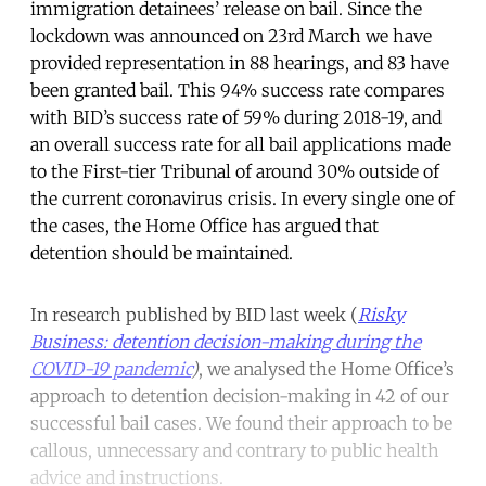
immigration detainees’ release on bail. Since the
lockdown was announced on 23rd March we have
provided representation in 88 hearings, and 83 have
been granted bail. This 94% success rate compares
with BID’s success rate of 59% during 2018-19, and
an overall success rate for all bail applications made
to the First-tier Tribunal of around 30% outside of
the current coronavirus crisis. In every single one of
the cases, the Home Office has argued that
detention should be maintained.
In research published by BID last week (
Risky
Business: detention decision-making during the
COVID-19 pandemic
)
, we analysed the Home Office’s
approach to detention decision-making in 42 of our
successful bail cases. We found their approach to be
callous, unnecessary and contrary to public health
advice and instructions.