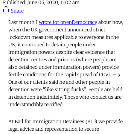
Published:
June 05, 2020, 11:02 am
Share
Last month I
wrote for openDemocracy
about how,
when the UK government announced strict
lockdown measures applicable to everyone in the
UK, it continued to detain people under
immigration powers despite clear evidence that
detention centres and prisons (where people are
also detained under immigration powers) provide
fertile conditions for the rapid spread of COVID-19.
One of our clients said he and other people in
detention were “like sitting ducks”. People are held
in detention indefinitely. Those who contact us are
understandably terrified.
At Bail for Immigration Detainees (BID) we provide
legal advice and representation to secure