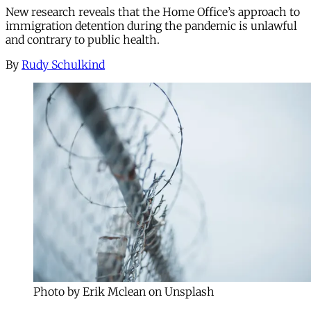
New research reveals that the Home Office’s approach to
immigration detention during the pandemic is unlawful
and contrary to public health.
By
Rudy Schulkind
Photo by Erik Mclean on Unsplash