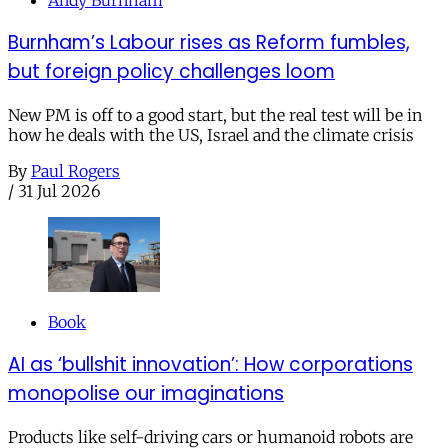
Burnham’s Labour rises as Reform fumbles,
but foreign policy challenges loom
New PM is off to a good start, but the real test will be in
how he deals with the US, Israel and the climate crisis
By
Paul Rogers
/
31 Jul 2026
Book
AI as ‘bullshit innovation’: How corporations
monopolise our imaginations
Products like self-driving cars or humanoid robots are