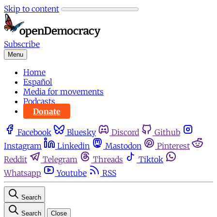
Skip to content
Subscribe
Menu
Home
Español
Media for movements
Podcasts
Donate
Facebook
Bluesky
Discord
Github
Instagram
Linkedin
Mastodon
Pinterest
Reddit
Telegram
Threads
Tiktok
Whatsapp
Youtube
RSS
Search
Search
Close