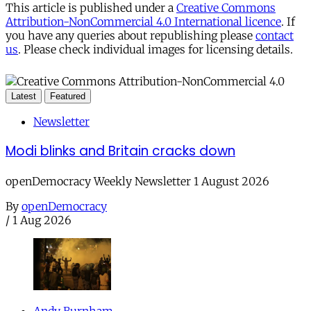
This article is published under a
Creative Commons
Attribution-NonCommercial 4.0 International licence
. If
you have any queries about republishing please
contact
us
. Please check individual images for licensing details.
Latest
Featured
Newsletter
Modi blinks and Britain cracks down
openDemocracy Weekly Newsletter 1 August 2026
By
openDemocracy
/
1 Aug 2026
Andy Burnham