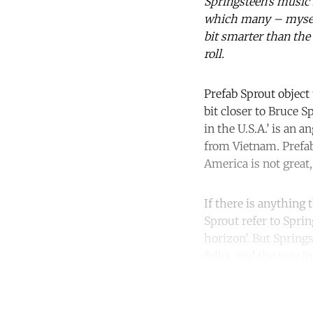
Springsteen’s music i
which many – myself 
bit smarter than the 
roll.
Prefab Sprout object 
bit closer to Bruce S
in the U.S.A.’ is an
from Vietnam. Prefab
America is not great,
If there is anything 
Sprout refer to Sprin
horizon’. But Spring
folks, and the way in