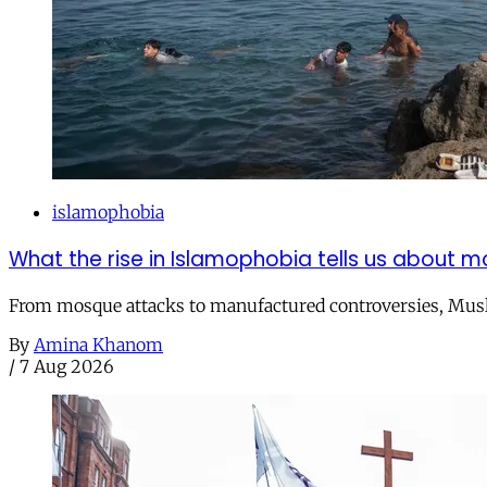
islamophobia
What the rise in Islamophobia tells us about m
From mosque attacks to manufactured controversies, Musli
By
Amina Khanom
/
7 Aug 2026