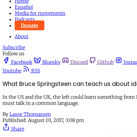
Home
Español
Media for movements
Podcasts
Donate
About
Subscribe
Follow us
Facebook
Bluesky
Discord
Github
Insta
Youtube
RSS
What Bruce Springsteen can teach us about ide
In the US and the UK, the left could learn something from Br
must talk in a common language.
By
Lasse Thomassen
Published:
August 03, 2017, 3:08 pm
Share