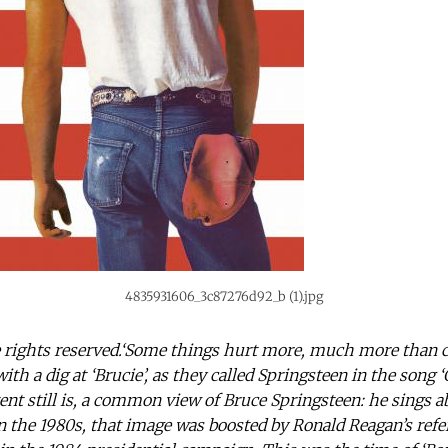
4835931606_3c87276d92_b (1).jpg
rights reserved.‘Some things hurt more, much more than car
th a dig at ‘Brucie’, as they called Springsteen in the song ‘C
ent still is, a common view of Bruce Springsteen: he sings ab
n the 1980s, that image was boosted by Ronald Reagan’s refe