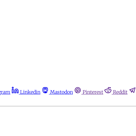
gram
Linkedin
Mastodon
Pinterest
Reddit