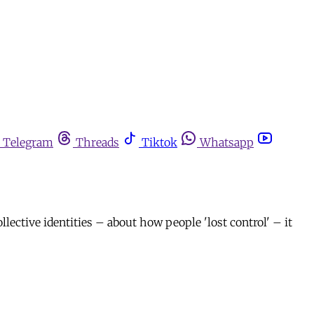
Telegram
Threads
Tiktok
Whatsapp
llective identities – about how people 'lost control' – it