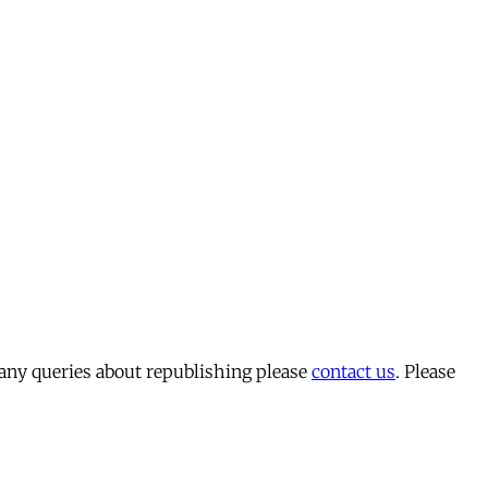
 any queries about republishing please
contact us
. Please