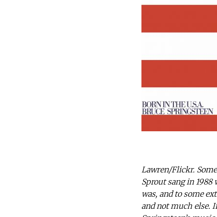
Lawren/Flickr. Some 
Sprout sang in 1988 wi
was, and to some ext
and not much else. I