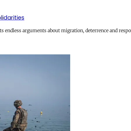
lidarities
ts endless arguments about migration, deterrence and respon