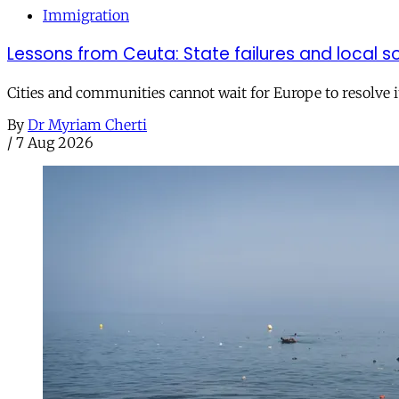
Immigration
Lessons from Ceuta: State failures and local so
Cities and communities cannot wait for Europe to resolve i
By
Dr Myriam Cherti
/
7 Aug 2026