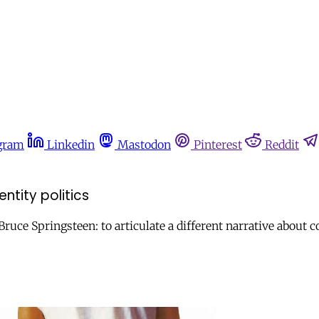
gram
Linkedin
Mastodon
Pinterest
Reddit
ntity politics
uce Springsteen: to articulate a different narrative about co