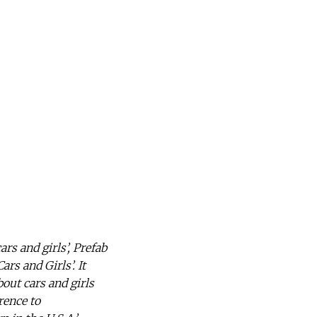
s and girls’, Prefab
ars and Girls’. It
out cars and girls
rence to