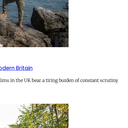
odern Britain
ms in the UK bear a tiring burden of constant scrutiny