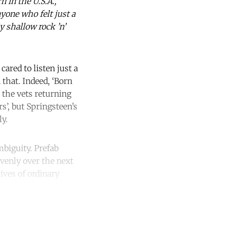
 in the U.S.A.’,
yone who felt just a
y shallow rock ’n’
cared to listen just a
 that. Indeed, ‘Born
 the vets returning
s’, but Springsteen’s
ly.
mbiguity. Prefab
avenly over the next
ives of ordinary