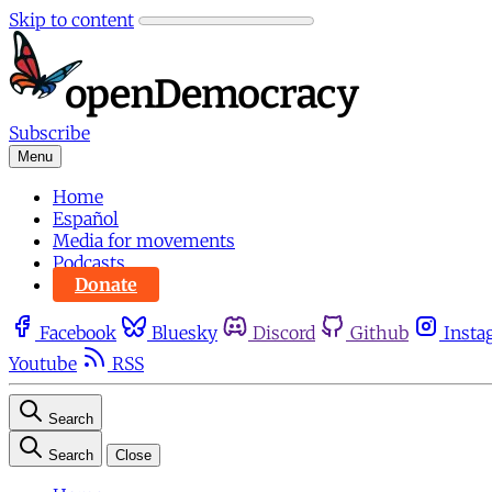
Skip to content
Subscribe
Menu
Home
Español
Media for movements
Podcasts
Donate
Facebook
Bluesky
Discord
Github
Insta
Youtube
RSS
Search
Search
Close