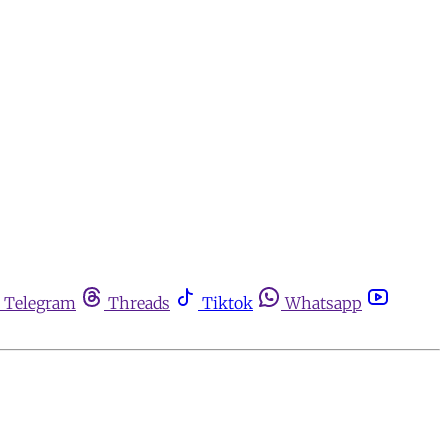
Telegram
Threads
Tiktok
Whatsapp