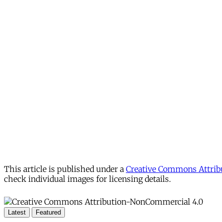
This article is published under a
Creative Commons Attribu
check individual images for licensing details.
Latest
Featured