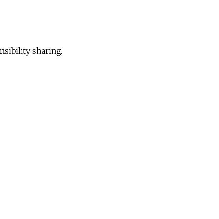
sibility sharing.