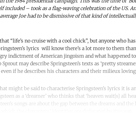
n the 1984 presidential campaign. This was the time of ‘Born
included – took as a flag-waving celebration of the US. An
average Joe had to be dismissive of that kind of intellectuall
that “life’s no cruise with a cool chick”, but anyone who has 
pringsteen’s lyrics will know there’s a lot more to them than
 angry indictment of American jingoism and what happened to
 Sprout may describe Springsteen’s texts as ‘pretty streamer
 even if he describes his characters and their milieux loving
that might be said to characterise Springsteen’s lyrics it is a
gsteen as a ‘dreamer’ who thinks that ‘heaven wait[s] all he
steen’s songs are about the gap between the dreams and the l
 which the characters’ identities are dislocated by this gap.