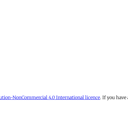
tion-NonCommercial 4.0 International licence
. If you have