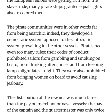
the European nations were getting rich from the
slave trade, many pirate ships granted equal rights
also to colored men.
The pirate communities were in other words far
from being anarchic: indeed, they developed a
democratic system opposed to the autocratic
system prevailing in the other vessels. Pirates had
even too many rules: their codes of conduct
prohibited sailors from gambling and smoking on
board, from drinking after sunset and from keeping
lamps alight late at night. They were also prohibited
from bringing women on board to avoid causing
jealousy.
The distribution of the rewards was much fairer
than the pay on merchant or naval vessels: the pay
of the captain and the quartermaster was only twice