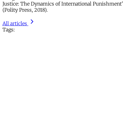
Justice: The Dynamics of International Punishment'
(Polity Press, 2018).
All articles
Tags: