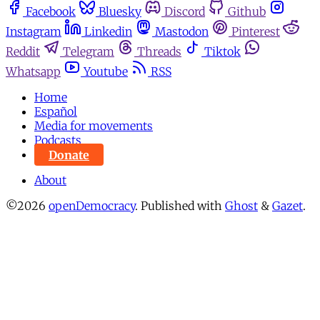
Facebook
Bluesky
Discord
Github
Instagram
Linkedin
Mastodon
Pinterest
Reddit
Telegram
Threads
Tiktok
Whatsapp
Youtube
RSS
Home
Español
Media for movements
Podcasts
Donate
About
©2026
openDemocracy
.
Published with
Ghost
&
Gazet
.