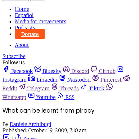
Home
Español
Media for movements
Podcasts
Donate
About
Subscribe
Follow us
Facebook
Bluesky
Discord
Github
Instagram
Linkedin
Mastodon
Pinterest
Reddit
Telegram
Threads
Tiktok
Whatsapp
Youtube
RSS
What can be learnt from piracy
By
Daniele Archibugi
Published:
October 19, 2009, 7:10 am
|
Share