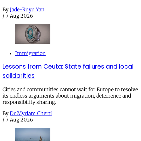
By
Jade-Ruyu Yan
/
7 Aug 2026
Immigration
Lessons from Ceuta: State failures and local
solidarities
Cities and communities cannot wait for Europe to resolve
its endless arguments about migration, deterrence and
responsibility sharing.
By
Dr Myriam Cherti
/
7 Aug 2026