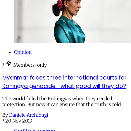
Opinion
/
Members-only
Myanmar faces three international courts for
Rohingya genocide –what good will they do?
The world failed the Rohingyas when they needed
protection. But now it can ensure that the truth is told.
By
Daniele Archibugi
/
20 Nov 2019