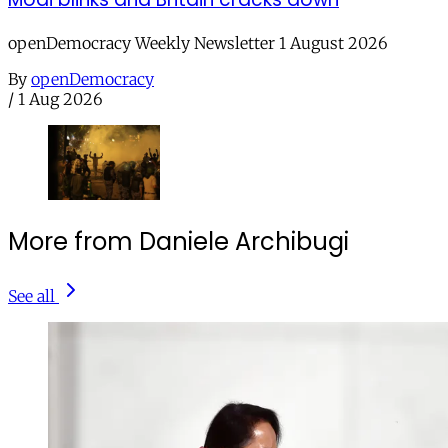
openDemocracy Weekly Newsletter 1 August 2026
By
openDemocracy
/
1 Aug 2026
More from Daniele Archibugi
See all