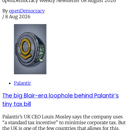
openDemocracy Weekly Newsletter 08 August 2026
By
openDemocracy
/
8 Aug 2026
Palantir
The big Blair-era loophole behind Palantir’s
tiny tax bill
Palantir’s UK CEO Louis Mosley says the company uses
“a standard tax incentive” to minimise corporate tax. But
the UK is one of the few countries that allows for this.