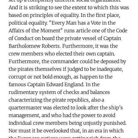
And it is striking to see the extent to which this was
based on principles of equality. In the first place,
political equality. "Every Man has a Vote in the
Affairs of the Moment" runs article one of the Code
of Conduct on board the private vessel of Captain
Bartholomew Roberts. Furthermore, it was the
crew members who elected their own captain.
Furthermore, the commander could be deposed by
the pirates themselves if judged to be inadequate,
corrupt or not bold enough, as happen to the
famous Captain Edward England. In the
rudimentary system of checks and balances
characterizing the pirate republics, also a
quartermaster was elected to look after the ship's
management, and who had the power to avoid
individual crew members being unjustly punished.
Nor must it be overlooked that, in an era in which