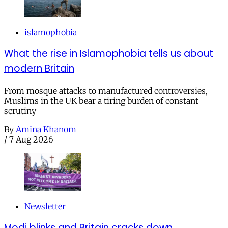
islamophobia
What the rise in Islamophobia tells us about
modern Britain
From mosque attacks to manufactured controversies,
Muslims in the UK bear a tiring burden of constant
scrutiny
By
Amina Khanom
/
7 Aug 2026
Newsletter
Modi blinks and Britain cracks down