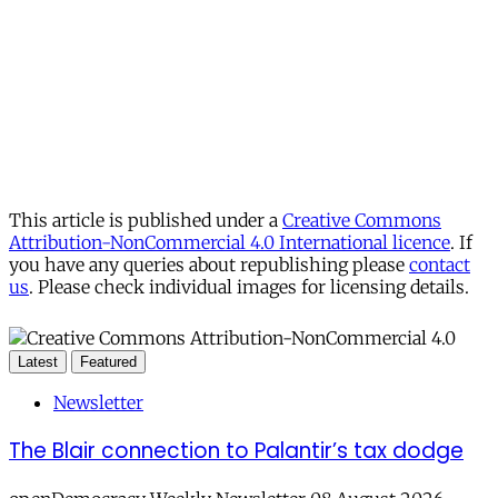
This article is published under a
Creative Commons
Attribution-NonCommercial 4.0 International licence
. If
you have any queries about republishing please
contact
us
. Please check individual images for licensing details.
Latest
Featured
Newsletter
The Blair connection to Palantir’s tax dodge