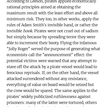
According to Leeson, pirates applied economically
rational principles aimed at obtaining the
maximum result with the least effort and above all
minimum risk. They too, in other works, apply the
rules of Adam Smith's invisible hand, or rather the
invisible
hook
. Pirates were not cruel out of sadism
but simply because by spreading terror they were
able to increment their booty. Flying the infamous
"Jolly Roger" served the purpose of generating what
economists call the "announcement" effect: the
potential victims were warned that any attempt to
stave off the attack by a pirate vessel would lead to
ferocious reprisals. If, on the other hand, the vessel
attacked surrendered without any resistance,
everything of value on board would be seized but
the crew would be spared. The same applies to the
pirates' widely publicized ruthlessness against
prisoners: many of the latter were tortured, others