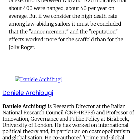
of executions between 1716 and 1726 indicates that
about 400 were hanged, about 40 per year on
average. But if we consider the high death rate
among law-abiding sailors it must be concluded
that the "announcement" and the "reputation"
effects worked more for the scaffold than for the
Jolly Roger.
Daniele Archibugi
Daniele Archibugi
is Research Director at the Italian
National Research Council (CNR-IRPPS) and Professor of
Innovation, Governance and Public Policy at Birkbeck,
University of London. He has worked on international
political theory and, in particular, on cosmopolitanism
and globalisation. He co-authored 'Crime and Global