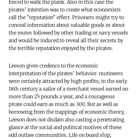
forced to walk the plank. Also in this case the
pirates' intention was to create what economists
call the "reputation" effect. Prisoners might try to
conceal information about valuable goods or about
the routes followed by other trading or navy vessels
and would be induced to reveal all their secrets by
the terrible reputation enjoyed by the pirates.
Leeson gives credence to the economic
interpretation of the pirates' behavior: mutineers
were certainly attracted by high profits; in the early
18th century a sailor of a merchant vessel earned no
more than 25 pounds a year, and a courageous
pirate could earn as much as 300. But as well as
borrowing from the trappings of economic theory,
Leeson does not disdain also casting a penetrating
glance at the social and political motives of these
odd outlaw communities. Life on board ship,