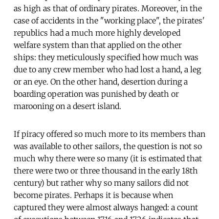
as high as that of ordinary pirates. Moreover, in the
case of accidents in the "working place", the pirates'
republics had a much more highly developed
welfare system than that applied on the other
ships: they meticulously specified how much was
due to any crew member who had lost a hand, a leg
or an eye. On the other hand, desertion during a
boarding operation was punished by death or
marooning on a desert island.
If piracy offered so much more to its members than
was available to other sailors, the question is not so
much why there were so many (it is estimated that
there were two or three thousand in the early 18th
century) but rather why so many sailors did not
become pirates. Perhaps it is because when
captured they were almost always hanged: a count