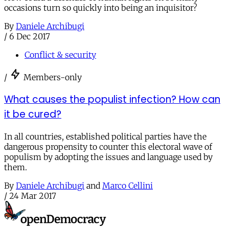
occasions turn so quickly into being an inquisitor?
By
Daniele Archibugi
/
6 Dec 2017
Conflict & security
/
Members-only
What causes the populist infection? How can
it be cured?
In all countries, established political parties have the
dangerous propensity to counter this electoral wave of
populism by adopting the issues and language used by
them.
By
Daniele Archibugi
and
Marco Cellini
/
24 Mar 2017