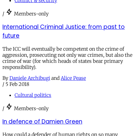
Conflict & security
/
Members-only
International Criminal Justice: from past to
future
The ICC will eventually be competent on the crime of
aggression, prosecuting not only war crimes, but also the
crime of war (for which heads of states bear primary
responsibility).
By
Daniele Archibugi
and
Alice Pease
/
5 Feb 2018
Cultural politics
/
Members-only
In defence of Damien Green
How could a defender of human rights on so many