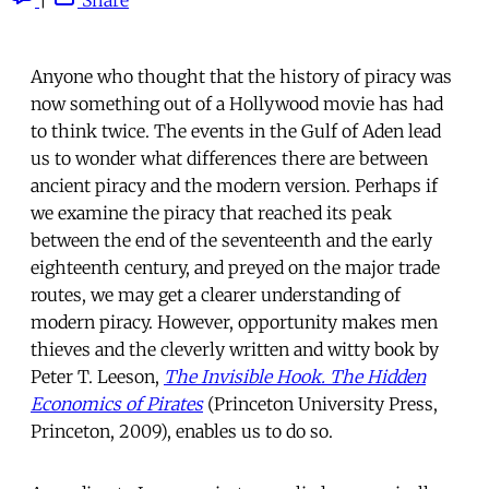
Anyone who thought that the history of piracy was
now something out of a Hollywood movie has had
to think twice. The events in the Gulf of Aden lead
us to wonder what differences there are between
ancient piracy and the modern version. Perhaps if
we examine the piracy that reached its peak
between the end of the seventeenth and the early
eighteenth century, and preyed on the major trade
routes, we may get a clearer understanding of
modern piracy. However, opportunity makes men
thieves and the cleverly written and witty book by
Peter T. Leeson,
The Invisible Hook. The Hidden
Economics of Pirates
(Princeton University Press,
Princeton, 2009), enables us to do so.