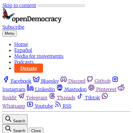
Skip to content
Subscribe
Menu
Home
Español
Media for movements
Podcasts
Donate
Facebook
Bluesky
Discord
Github
Instagram
Linkedin
Mastodon
Pinterest
Reddit
Telegram
Threads
Tiktok
Whatsapp
Youtube
RSS
Search
Search
Close