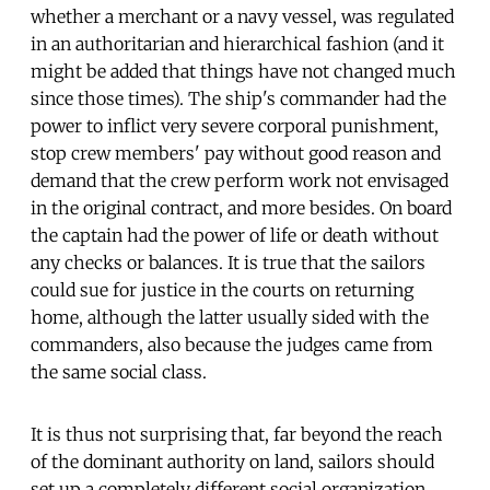
whether a merchant or a navy vessel, was regulated
in an authoritarian and hierarchical fashion (and it
might be added that things have not changed much
since those times). The ship's commander had the
power to inflict very severe corporal punishment,
stop crew members' pay without good reason and
demand that the crew perform work not envisaged
in the original contract, and more besides. On board
the captain had the power of life or death without
any checks or balances. It is true that the sailors
could sue for justice in the courts on returning
home, although the latter usually sided with the
commanders, also because the judges came from
the same social class.
It is thus not surprising that, far beyond the reach
of the dominant authority on land, sailors should
set up a completely different social organization.