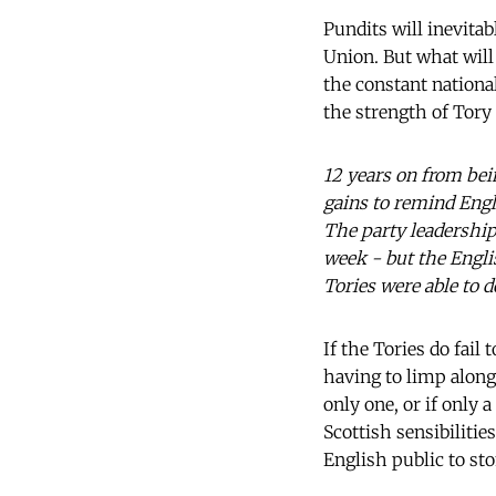
Pundits will inevita
Union. But what wil
the constant national
the strength of Tory 
12 years on from bei
gains to remind Engl
The party leadership
week - but the Englis
Tories were able to d
If the Tories do fail
having to limp along 
only one, or if only 
Scottish sensibilities
English public to st