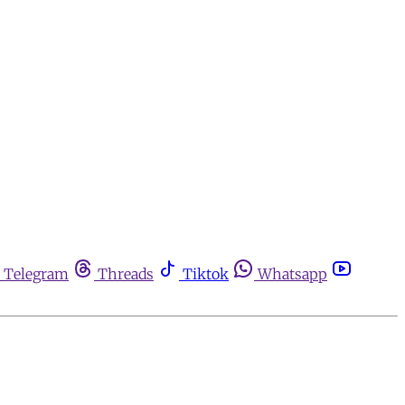
Telegram
Threads
Tiktok
Whatsapp