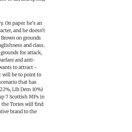
y. On paper he's an
acter, and he doesn't
ng Brown on grounds
nglishness and class.
 grounds for attack,
arfare and anti-
ants to attract -
 will be to point to
scenario that has
n 22%, Lib Dem 10%)
 up 7 Scottish MPs in
 the Tories will find
tive brand to the