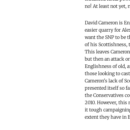
no! At least not yet, 
David Cameron is Eng
easier quarry for Al
want the SNP to be t
of his Scottishness,
This leaves Cameron'
but then an attack o
Englishness of old, 
those looking to cast
Cameron's lack of Sc
presented itself so
the Conservatives co
2010. However, this r
it tough campaigning
extent they have in 