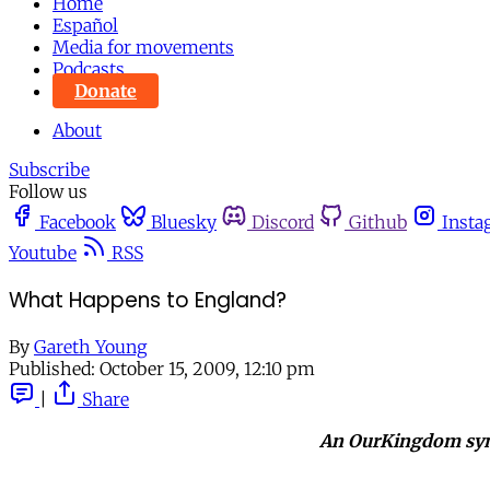
Home
Español
Media for movements
Podcasts
Donate
About
Subscribe
Follow us
Facebook
Bluesky
Discord
Github
Insta
Youtube
RSS
What Happens to England?
By
Gareth Young
Published:
October 15, 2009, 12:10 pm
|
Share
An OurKingdom sy