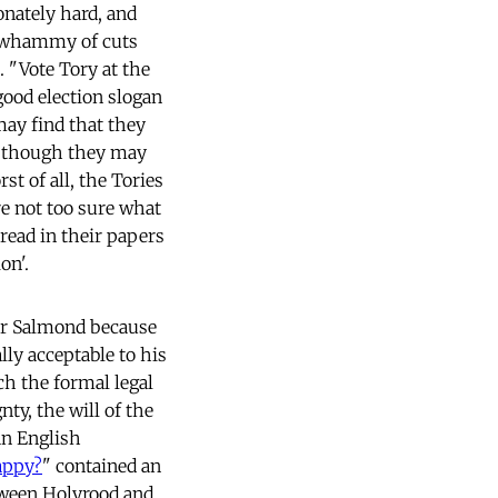
onately hard, and
le whammy of cuts
 "Vote Tory at the
good election slogan
may find that they
r, though they may
rst of all, the Tories
e not too sure what
 read in their papers
on'.
 for Salmond because
lly acceptable to his
ch the formal legal
ty, the will of the
 an English
appy?
" contained an
tween Holyrood and