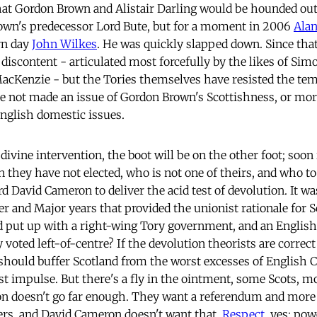
hat Gordon Brown and Alistair Darling would be hounded out 
rown's predecessor Lord Bute, but for a moment in 2006
Alan
rn day
John Wilkes
. He was quickly slapped down. Since tha
discontent - articulated most forcefully by the likes of Sim
acKenzie - but the Tories themselves have resisted the tem
e not made an issue of Gordon Brown's Scottishness, or more
nglish domestic issues.
ivine intervention, the boot will be on the other foot; soon 
an they have not elected, who is not one of theirs, and who 
d David Cameron to deliver the acid test of devolution. It w
er and Major years that provided the unionist rationale for S
 put up with a right-wing Tory government, and an English
 voted left-of-centre? If the devolution theorists are correc
should buffer Scotland from the worst excesses of English
st impulse. But there's a fly in the ointment, some Scots, mos
on doesn't go far enough. They want a referendum and more
ers, and David Cameron doesn't want that.
Respect
, yes; pow