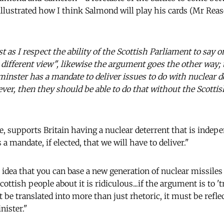
llustrated how I think Salmond will play his cards (Mr Rea
ust as I respect the ability of the Scottish Parliament to say on
different view", likewise the argument goes the other way; t
nster has a mandate to deliver issues to do with nuclear de
ever, then they should be able to do that without the Scott
e, supports Britain having a nuclear deterrent that is indepe
 a mandate, if elected, that we will have to deliver."
 idea that you can base a new generation of nuclear missiles
Scottish people about it is ridiculous...if the argument is to '
t be translated into more than just rhetoric, it must be refle
nister."