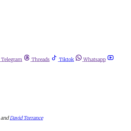
Telegram
Threads
Tiktok
Whatsapp
and
David Torrance