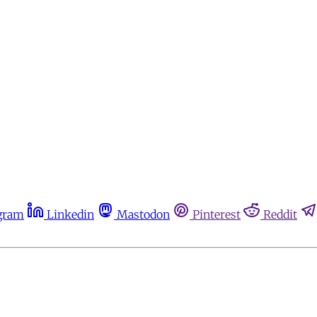
gram
Linkedin
Mastodon
Pinterest
Reddit