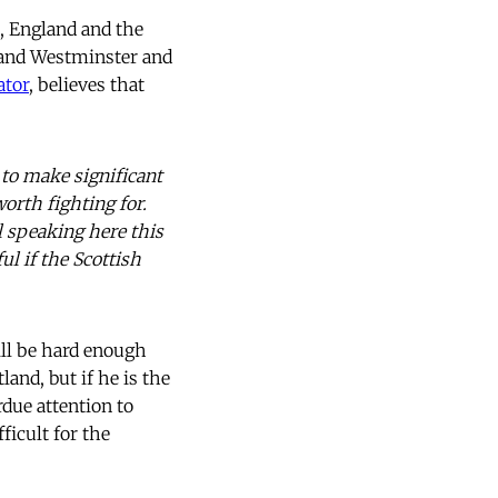
s, England and the
 and Westminster and
ator
, believes that
 to make significant
orth fighting for.
l speaking here this
ul if the Scottish
will be hard enough
and, but if he is the
rdue attention to
fficult for the