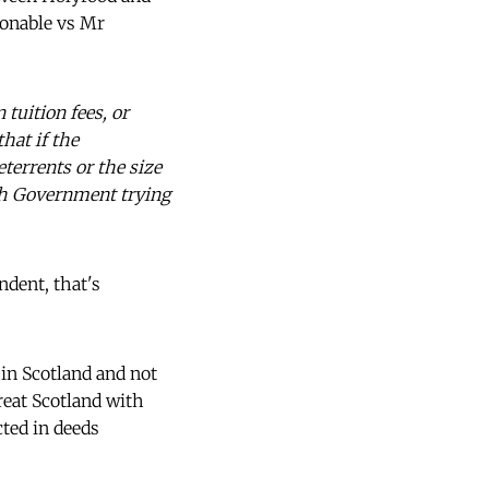
sonable vs Mr
 tuition fees, or
hat if the
terrents or the size
ish Government trying
ndent, that's
 in Scotland and not
treat Scotland with
cted in deeds