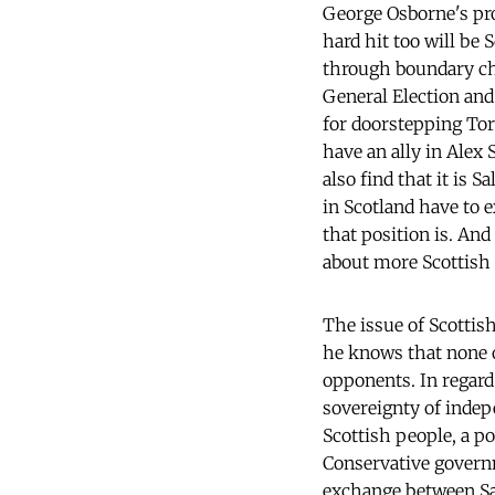
George Osborne's pro
hard hit too will be
through boundary cha
General Election and 
for doorstepping Tor
have an ally in Alex
also find that it is 
in Scotland have to 
that position is. And
about more Scottish 
The issue of Scottish
he knows that none of
opponents. In regard
sovereignty of indep
Scottish people, a po
Conservative gover
exchange between Sa