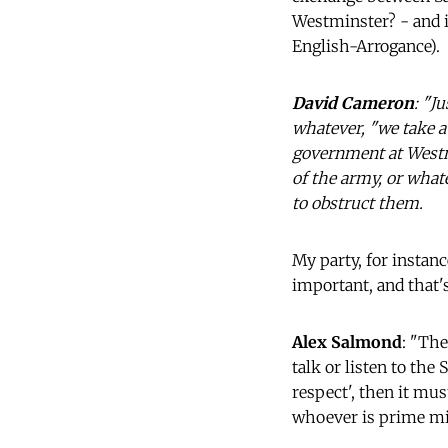
Westminster? - and i
English-Arrogance).
David Cameron
: "J
whatever, "we take a 
government at Westmi
of the army, or what
to obstruct them.
My party, for instanc
important, and that's
Alex Salmond
: "The
talk or listen to the 
respect', then it mus
whoever is prime mi