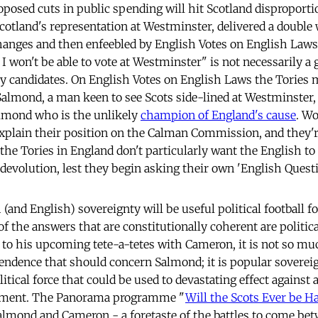
posed cuts in public spending will hit Scotland disproporti
 Scotland's representation at Westminster, delivered a doub
nges and then enfeebled by English Votes on English Laws.
I won't be able to vote at Westminster" is not necessarily a 
y candidates. On English Votes on English Laws the Tories 
 Salmond, a man keen to see Scots side-lined at Westminste
Salmond who is the unlikely
champion of England's cause
. Wo
explain their position on the Calman Commission, and they'r
 the Tories in England don't particularly want the English to
devolution, lest they begin asking their own 'English Questi
 (and English) sovereignty will be useful political football
 the answers that are constitutionally coherent are politica
 to his upcoming tete-a-tetes with Cameron, it is not so mu
endence that should concern Salmond; it is popular sovereign
litical force that could be used to devastating effect against
nment. The Panorama programme "
Will the Scots Ever be H
lmond and Cameron - a foretaste of the battles to come be