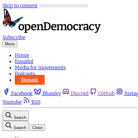
Skip to content
Subscribe
Menu
Home
Español
Media for movements
Podcasts
Donate
Facebook
Bluesky
Discord
Github
Insta
Youtube
RSS
Search
Search
Close