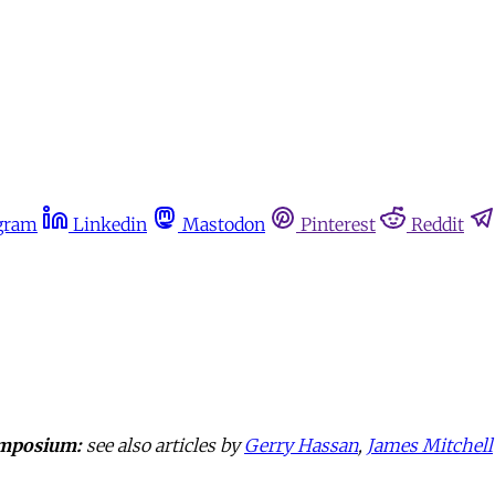
gram
Linkedin
Mastodon
Pinterest
Reddit
mposium:
see also articles by
Gerry Hassan
,
James Mitchell