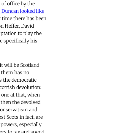
of office by the
 Duncan looked like
t time there has been
on Heffer, David
ptation to play the
 specifically his
it will be Scotland
to them has no
as the democratic
cottish devolution:
 one at that, when
t then the devolved
 Conservatism and
t Scots in fact, are
 powers, especially
ers to tax and spend,