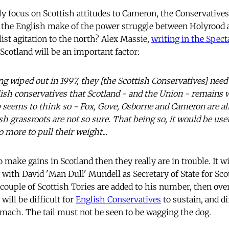
bly focus on Scottish attitudes to Cameron, the Conservative
l the English make of the power struggle between Holyrood
ist agitation to the north? Alex Massie,
writing in the Spect
Scotland will be an important factor:
ng wiped out in 1997, they [the Scottish Conservatives] need
ish conservatives that Scotland - and the Union - remains w
 seems to think so - Fox, Gove, Osborne and Cameron are al
h grassroots are not so sure. That being so, it would be usef
o more to pull their weight...
 to make gains in Scotland then they really are in trouble. It 
with David 'Man Dull' Mundell as Secretary of State for Scotl
a couple of Scottish Tories are added to his number, then ove
 will be difficult for
English Conservatives
to sustain, and di
omach. The tail must not be seen to be wagging the dog.