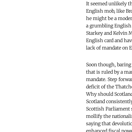
It seemed unlikely t
English mob, like B
he might be a mode
a grumbling English 
Starkey and Kelvin M
English card and hav
lack of mandate on E
Soon though, baring d
that is ruled by a m
mandate. Step forwar
deficit of the Thatch
Why should Scotland
Scotland consistently
Scottish Parliament 
mollify the nationali
saying that devoluti
enhanced fiscal pow