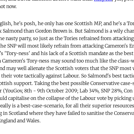
not now.
lish, he's posh, he only has one Scottish MP, and he's a Tor
ex Salmond than Gordon Brown is. But Salmond is a wily char
he nasty party, so just as the Tories refrained from attacki
 the SNP will most likely refrain from attacking Cameron's E
s 'Tory-ness' and his lack of a Scottish mandate as the best
n Cameron's Tory-ness may sound too much like the class-w
and may well alienate the Scottish voters that the SNP most w
 their vote tactically against Labour. So Salmond's best tactic
ottish support. Taking the best possible Conservative case-
 far (YouGov, 8th - 9th October 2009; Lab 34%, SNP 28%, Co
uld capitalise on the collapse of the Labour vote by picking
eally is a best-case-scenario, for all their superior resources
 in Scotland where they have failed to sanitise the Conserva
England and Wales.