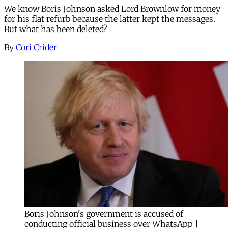
We know Boris Johnson asked Lord Brownlow for money
for his flat refurb because the latter kept the messages.
But what has been deleted?
By
Cori Crider
Boris Johnson's government is accused of
conducting official business over WhatsApp |