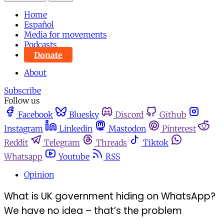
Home
Español
Media for movements
Podcasts
Donate
About
Subscribe
Follow us
Facebook
Bluesky
Discord
Github
Instagram
Linkedin
Mastodon
Pinterest
Reddit
Telegram
Threads
Tiktok
Whatsapp
Youtube
RSS
Opinion
What is UK government hiding on WhatsApp?
We have no idea – that’s the problem