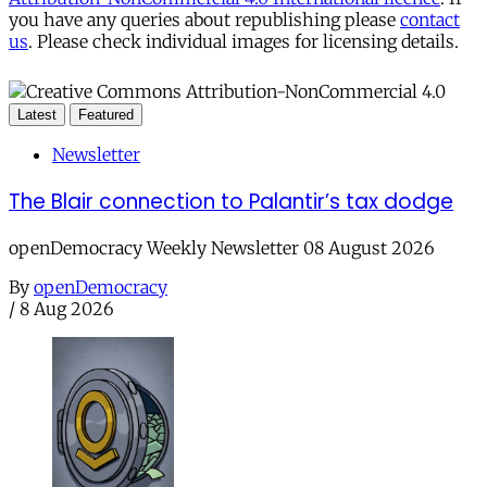
you have any queries about republishing please
contact
us
. Please check individual images for licensing details.
Latest
Featured
Newsletter
The Blair connection to Palantir’s tax dodge
openDemocracy Weekly Newsletter 08 August 2026
By
openDemocracy
/
8 Aug 2026