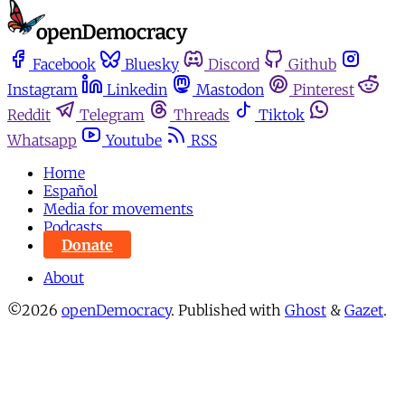
Facebook
Bluesky
Discord
Github
Instagram
Linkedin
Mastodon
Pinterest
Reddit
Telegram
Threads
Tiktok
Whatsapp
Youtube
RSS
Home
Español
Media for movements
Podcasts
Donate
About
©2026
openDemocracy
.
Published with
Ghost
&
Gazet
.