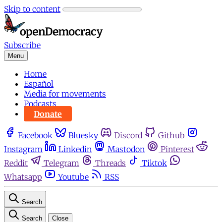
Skip to content
Subscribe
Menu
Home
Español
Media for movements
Podcasts
Donate
Facebook
Bluesky
Discord
Github
Instagram
Linkedin
Mastodon
Pinterest
Reddit
Telegram
Threads
Tiktok
Whatsapp
Youtube
RSS
Search
Search
Close