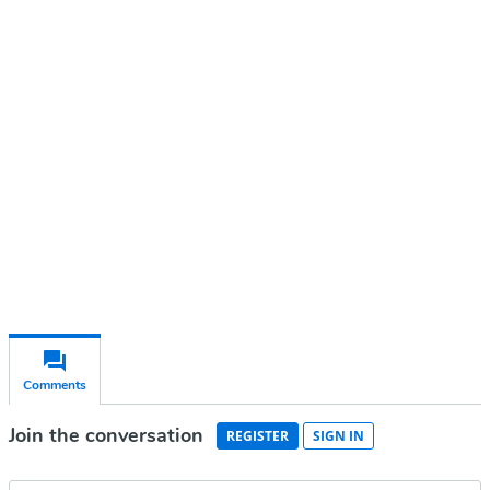
Continue reading with a free
account
Subscribe for free
Already have an account?
Sign in