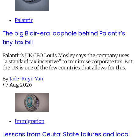
Palantir
The big Blair-era loophole behind Palantir’s
tiny tax bill
Palantir’s UK CEO Louis Mosley says the company uses
“a standard tax incentive” to minimise corporate tax. But
the UK is one of the few countries that allows for this.
By
Jade-Ruyu Yan
/
7 Aug 2026
Immigration
Lessons from Ceuta: State failures and local