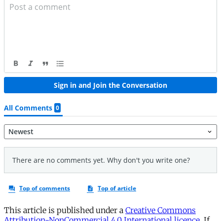
This article is published under a
Creative Commons
Attribution-NonCommercial 4.0 International licence
. If