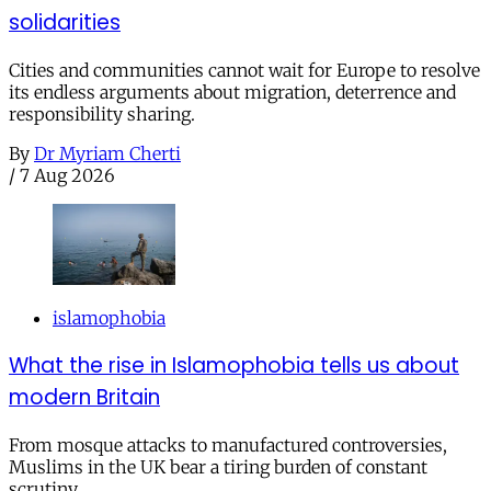
solidarities
Cities and communities cannot wait for Europe to resolve
its endless arguments about migration, deterrence and
responsibility sharing.
By
Dr Myriam Cherti
/
7 Aug 2026
islamophobia
What the rise in Islamophobia tells us about
modern Britain
From mosque attacks to manufactured controversies,
Muslims in the UK bear a tiring burden of constant
scrutiny