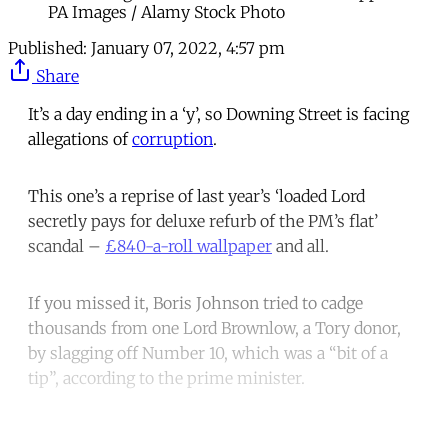
PA Images / Alamy Stock Photo
Published:
January 07, 2022, 4:57 pm
Share
It’s a day ending in a ‘y’, so Downing Street is facing
allegations of
corruption
.
This one’s a reprise of last year’s ‘loaded Lord
secretly pays for deluxe refurb of the PM’s flat’
scandal –
£840-a-roll wallpaper
and all.
If you missed it, Boris Johnson tried to cadge
thousands from one Lord Brownlow, a Tory donor,
by slagging off Number 10, which was a “bit of a
tip”, according to the prime minister.