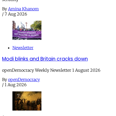
By
Amina Khanom
/
7 Aug 2026
Newsletter
Modi blinks and Britain cracks down
openDemocracy Weekly Newsletter 1 August 2026
By
openDemocracy
/
1 Aug 2026