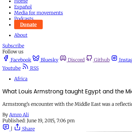
Home
Español
Media for movements
Podcasts
Donate
About
Subscribe
Follow us
Facebook
Bluesky
Discord
Github
Insta
Youtube
RSS
Africa
What Louis Armstrong taught Egypt and the Mid
Armstrong’s encounter with the Middle East was a reflectio
By
Amro Ali
Published:
June 19, 2015, 7:06 pm
|
Share