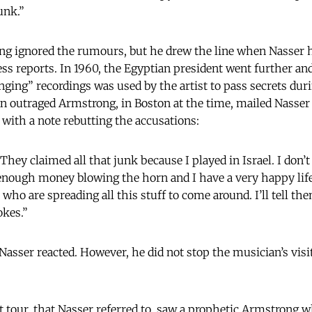
unk.”
ng ignored the rumours, but he drew the line when Nasser 
ess reports. In 1960, the Egyptian president went further and
ging” recordings was used by the artist to pass secrets duri
An outraged Armstrong, in Boston at the time, mailed Nasser 
 with a note rebutting the accusations:
 They claimed all that junk because I played in Israel. I don’t
e enough money blowing the horn and I have a very happy life
 who are spreading all this stuff to come around. I’ll tell th
okes.”
Nasser reacted. However, he did not stop the musician’s visi
 tour, that Nasser referred to, saw a prophetic Armstrong wh