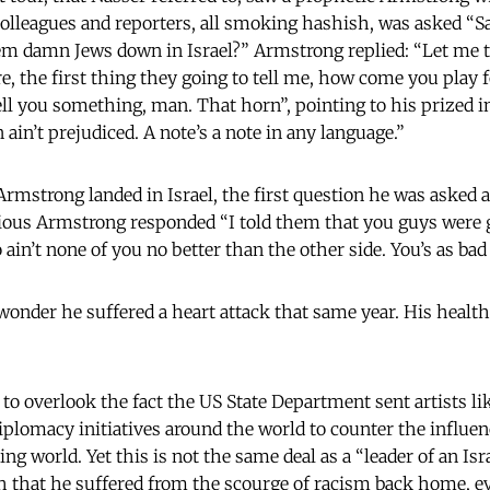
colleagues and reporters, all smoking hashish, was asked “
em damn Jews down in Israel?” Armstrong replied: “Let me 
, the first thing they going to tell me, how come you play
ell you something, man. That horn”, pointing to his prized 
ain’t prejudiced. A note’s a note in any language.”
mstrong landed in Israel, the first question he was asked a
rious Armstrong responded “I told them that you guys were 
in’t none of you no better than the other side. You’s as bad
onder he suffered a heart attack that same year. His health
t to overlook the fact the US State Department sent artists 
iplomacy initiatives around the world to counter the influen
ng world. Yet this is not the same deal as a “leader of an Isr
 that he suffered from the scourge of racism back home, ev