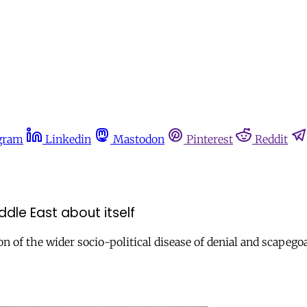
gram
Linkedin
Mastodon
Pinterest
Reddit
dle East about itself
n of the wider socio-political disease of denial and scapego