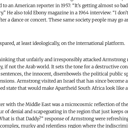
d to an American reporter in 1957: “It’s getting almost so ba
y.” He also told Ebony magazine in a 1964 interview: “I don’t
after a dance or concert. These same society people may go 
spared, at least ideologically, on the international platform.
nking that unfairly and irresponsibly attacked Armstrong r
y, if not the Arab world. It sets the tone for a destructive co
ot sentences, the innocent, disembowels the political public
tensions. Armstrong visited an Israel that has since become a
ised state that would make Apartheid South Africa look like a
r with the Middle East was a microcosmic reflection of th
ur of denial and scapegoating in the region that just keeps o
What is that Daddy?” response of Armstrong were refreshingl
 complex, murky and relentless region where the indiscrimi