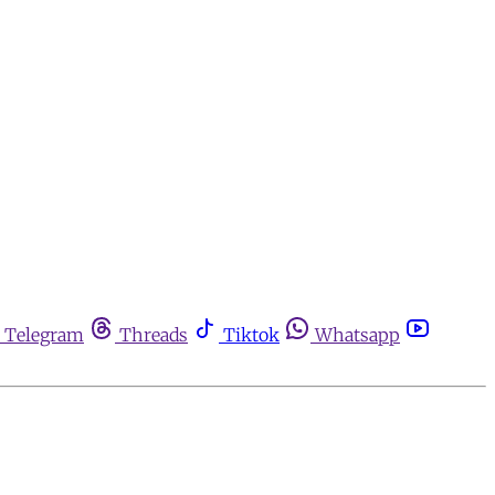
Telegram
Threads
Tiktok
Whatsapp