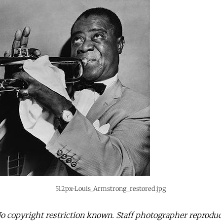
512px-Louis_Armstrong_restored.jpg
 copyright restriction known. Staff photographer reproduc