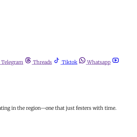
Telegram
Threads
Tiktok
Whatsapp
ating in the region—one that just festers with time.