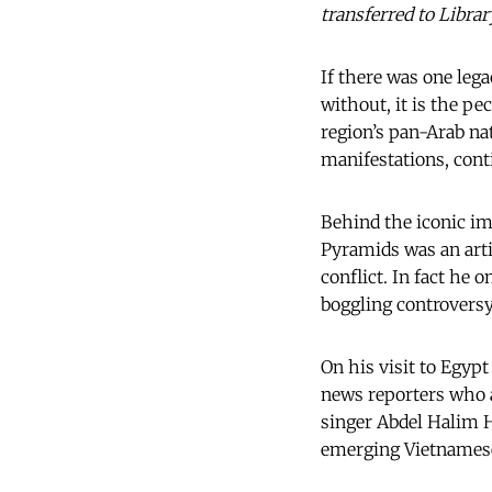
transferred to Libra
If there was one leg
without, it is the pe
region’s pan-Arab na
manifestations, cont
Behind the iconic im
Pyramids was an arti
conflict. In fact he 
boggling controversy
On his visit to Egyp
news reporters who 
singer Abdel Halim H
emerging Vietnamese