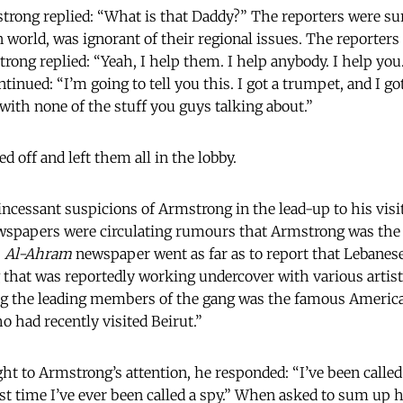
rong replied: “What is that Daddy?” The reporters were surp
world, was ignorant of their regional issues. The reporters
trong replied: “Yeah, I help them. I help anybody. I help you
tinued: “I’m going to tell you this. I got a trumpet, and I go
l with none of the stuff you guys talking about.”
 off and left them all in the lobby.
incessant suspicions of Armstrong in the lead-up to his visit 
wspapers were circulating rumours that Armstrong was the l
s
Al-Ahram
newspaper went as far as to report that Lebanese
 that was reportedly working undercover with various artist
ng the leading members of the gang was the famous Americ
 had recently visited Beirut.”
t to Armstrong’s attention, he responded: “I’ve been calle
first time I’ve ever been called a spy.” When asked to sum up 