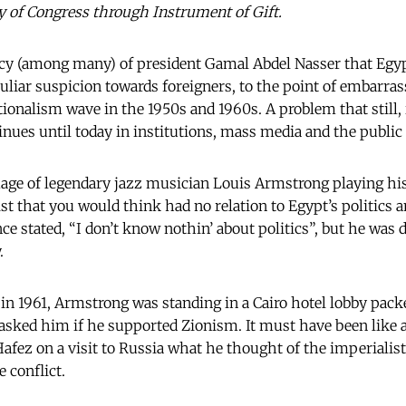
ry of Congress through Instrument of Gift.
acy (among many) of president Gamal Abdel Nasser that Egy
culiar suspicion towards foreigners, to the point of embarra
tionalism wave in the 1950s and 1960s. A problem that still, 
inues until today in institutions, mass media and the public
age of legendary jazz musician Louis Armstrong playing hi
st that you would think had no relation to Egypt’s politics 
once stated, “I don’t know nothin’ about politics”, but he was
.
t in 1961, Armstrong was standing in a Cairo hotel lobby pac
asked him if he supported Zionism. It must have been like 
afez on a visit to Russia what he thought of the imperialist
 conflict.