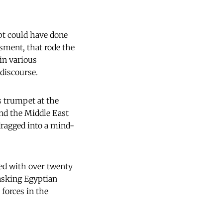
pt could have done
ssment, that rode the
in various
 discourse.
s trumpet at the
and the Middle East
 dragged into a mind-
ked with over twenty
asking Egyptian
 forces in the