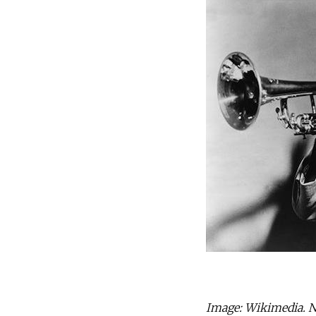
Image: Wikimedia. No