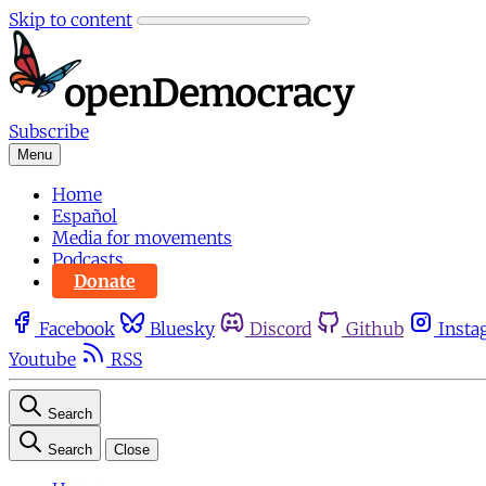
Skip to content
Subscribe
Menu
Home
Español
Media for movements
Podcasts
Donate
Facebook
Bluesky
Discord
Github
Insta
Youtube
RSS
Search
Search
Close