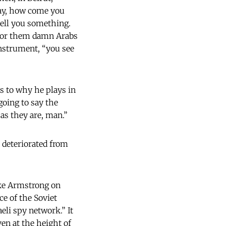
Say, how come you
tell you something.
 for them damn Arabs
instrument, “you see
s to why he plays in
going to say the
 as they are, man.”
 deteriorated from
like Armstrong on
ce of the Soviet
aeli spy network.” It
en at the height of