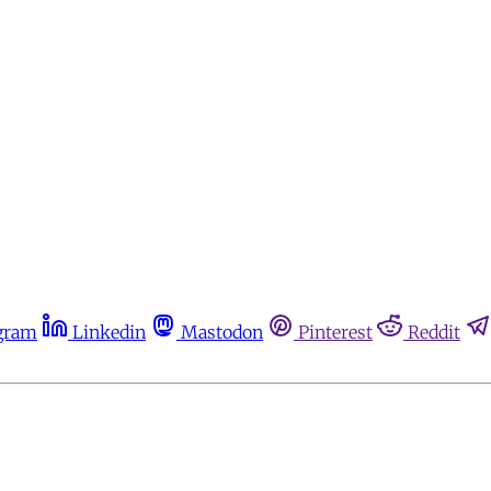
gram
Linkedin
Mastodon
Pinterest
Reddit