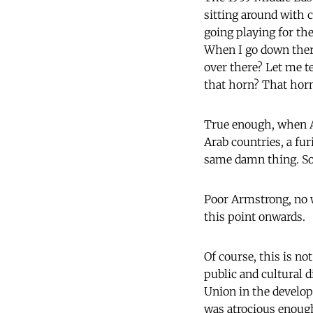
sitting around with 
going playing for th
When I go down there
over there? Let me t
that horn? That horn 
True enough, when Ar
Arab countries, a fu
same damn thing. So a
Poor Armstrong, no w
this point onwards.
Of course, this is no
public and cultural d
Union in the developi
was atrocious enough