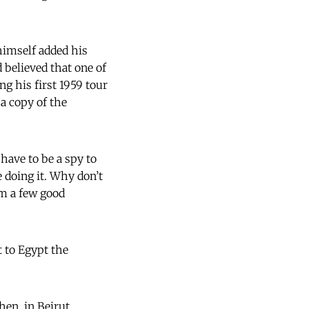
himself added his
 believed that one of
ng his first 1959 tour
a copy of the
 have to be a spy to
 doing it. Why don’t
em a few good
t to Egypt the
en, in Beirut,