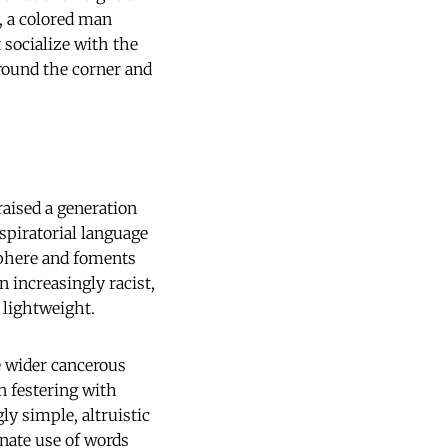
d, a colored man
 socialize with the
around the corner and
aised a generation
nspiratorial language
 sphere and foments
n increasingly racist,
 lightweight.
e wider cancerous
n festering with
y simple, altruistic
nate use of words