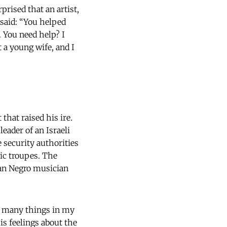
rised that an artist,
 said: “You helped
. You need help? I
t a young wife, and I
that raised his ire.
eader of an Israeli
 security authorities
ic troupes. The
an Negro musician
d many things in my
his feelings about the