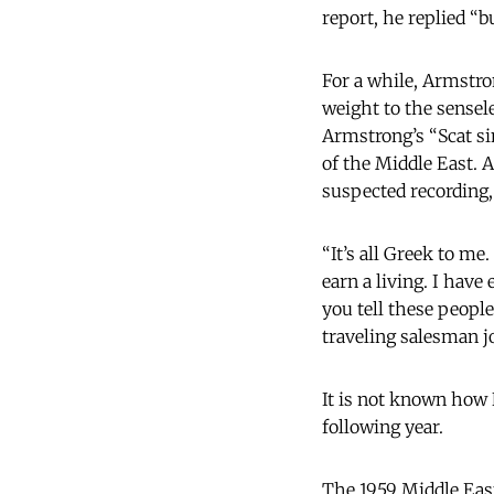
report, he replied “b
For a while, Armstro
weight to the sensel
Armstrong’s “Scat sin
of the Middle East. 
suspected recording,
“It’s all Greek to me.
earn a living. I hav
you tell these people
traveling salesman j
It is not known how 
following year.
The 1959 Middle East