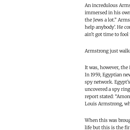
An incredulous Armst
immersed in his own 
the Jews a lot.” Arms
help anybody’. He con
ain’t got time to foo
Armstrong just walked
It was, however, the 
In 1959, Egyptian ne
spy network. Egypt’
uncovered a spy ring
report stated: “Amo
Louis Armstrong, who
When this was brough
life but this is the 