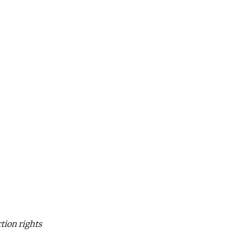
tion rights