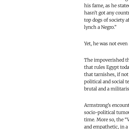
his fame, as he state
hasn’t got any countr
top dogs of society 
lynch a Negro.”
Yet, he was not even 
The impoverished thi
that rules Egypt toda
that tarnishes, if n
political and social 
brutal and a militar
Armstrong’s encounte
socio-political tumo
time. More so, the “
and empathetic, in a