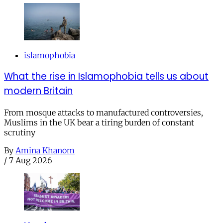
islamophobia
What the rise in Islamophobia tells us about
modern Britain
From mosque attacks to manufactured controversies,
Muslims in the UK bear a tiring burden of constant
scrutiny
By
Amina Khanom
/
7 Aug 2026