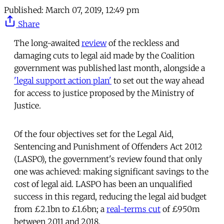
Published:
March 07, 2019, 12:49 pm
Share
The long-awaited
review
of the reckless and
damaging cuts to legal aid made by the Coalition
government was published last month, alongside a
'legal support action plan'
to set out the way ahead
for access to justice proposed by the Ministry of
Justice.
Of the four objectives set for the Legal Aid,
Sentencing and Punishment of Offenders Act 2012
(LASPO), the government's review found that only
one was achieved: making significant savings to the
cost of legal aid. LASPO has been an unqualified
success in this regard, reducing the legal aid budget
from £2.1bn to £1.6bn; a
real-terms cut
of £950m
between 2011 and 2018.