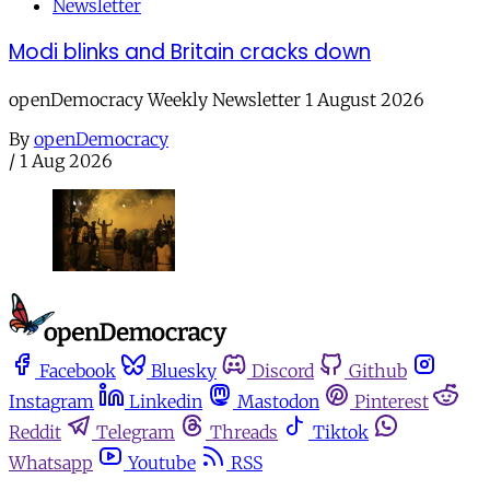
Newsletter
Modi blinks and Britain cracks down
openDemocracy Weekly Newsletter 1 August 2026
By
openDemocracy
/
1 Aug 2026
Facebook
Bluesky
Discord
Github
Instagram
Linkedin
Mastodon
Pinterest
Reddit
Telegram
Threads
Tiktok
Whatsapp
Youtube
RSS