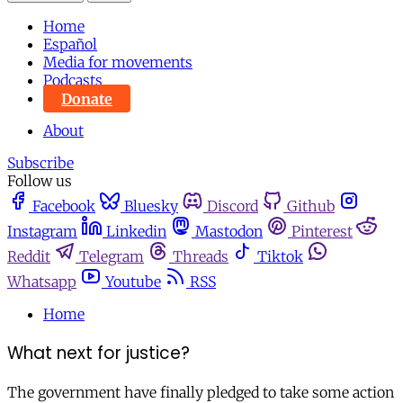
Home
Español
Media for movements
Podcasts
Donate
About
Subscribe
Follow us
Facebook
Bluesky
Discord
Github
Instagram
Linkedin
Mastodon
Pinterest
Reddit
Telegram
Threads
Tiktok
Whatsapp
Youtube
RSS
Home
What next for justice?
The government have finally pledged to take some action