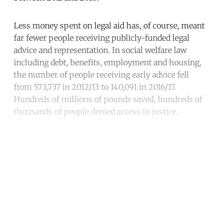
Less money spent on legal aid has, of course, meant
far fewer people receiving publicly-funded legal
advice and representation. In social welfare law
including debt, benefits, employment and housing,
the number of people receiving early advice fell
from 573,737 in 2012/13 to 140,091 in 2016/17.
Hundreds of millions of pounds saved, hundreds of
thousands of people denied access to justice.
Continue reading with a free
account
Subscribe for free