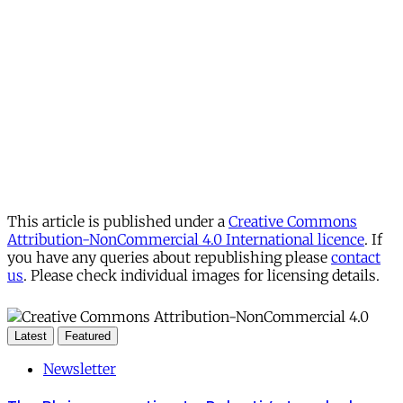
This article is published under a
Creative Commons
Attribution-NonCommercial 4.0 International licence
. If
you have any queries about republishing please
contact
us
. Please check individual images for licensing details.
Latest
Featured
Newsletter