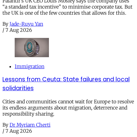
Palantir’s UK CEO Louis Mosley says the company uses
“a standard tax incentive” to minimise corporate tax. But
the UK is one of the few countries that allows for this.
By
Jade-Ruyu Yan
/
7 Aug 2026
Immigration
Lessons from Ceuta: State failures and local
solidarities
Cities and communities cannot wait for Europe to resolve
its endless arguments about migration, deterrence and
responsibility sharing.
By
Dr Myriam Cherti
/
7 Aug 2026