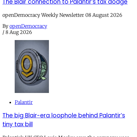
The Blair connection to Palantir’s tax dodge
openDemocracy Weekly Newsletter 08 August 2026
By
openDemocracy
/
8 Aug 2026
Palantir
The big Blair-era loophole behind Palantir’s
tiny tax bill