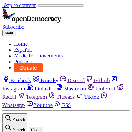
Skip to content
Subscribe
Menu
Home
Español
Media for movements
Podcasts
Donate
Facebook
Bluesky
Discord
Github
Instagram
Linkedin
Mastodon
Pinterest
Reddit
Telegram
Threads
Tiktok
Whatsapp
Youtube
RSS
Search
Search
Close