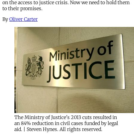
on the access to justice crisis. Now we need to hold them
to their promises.
By
Oliver Carter
The Ministry of Justice's 2013 cuts resulted in
an 84% reduction in civil cases funded by legal
aid. | Steven Hynes. All rights reserved.