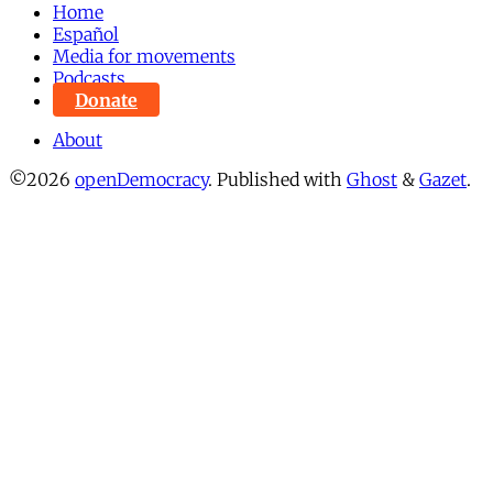
Home
Español
Media for movements
Podcasts
Donate
About
©2026
openDemocracy
.
Published with
Ghost
&
Gazet
.