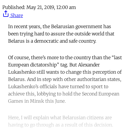
Published:
May 21, 2019, 12:00 am
Share
In recent years, the Belarusian government has
been trying hard to assure the outside world that
Belarus is a democratic and safe country.
Of course, there’s more to the country than the “last
European dictatorship” tag. But Alexander
Lukashenko still wants to change this perception of
Belarus. And in step with other authoritarian states,
Lukashenko’s officials have turned to sport to
achieve this, lobbying to hold the Second European
Games in Minsk this June.
Here, I will explain what Belarusian citizens are
having to go through as a result of this decision.