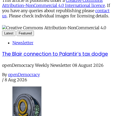
This article is published under a
Creative Commons
Attribution-NonCommercial 4.0 International licence
. If
you have any queries about republishing please
contact
us
. Please check individual images for licensing details.
Latest
Featured
Newsletter
The Blair connection to Palantir’s tax dodge
openDemocracy Weekly Newsletter 08 August 2026
By
openDemocracy
/
8 Aug 2026