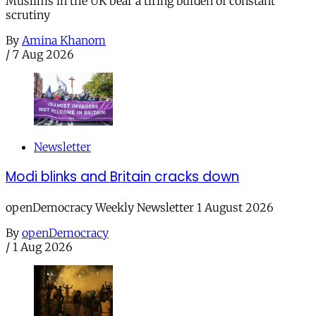
Muslims in the UK bear a tiring burden of constant
scrutiny
By
Amina Khanom
/
7 Aug 2026
Newsletter
Modi blinks and Britain cracks down
openDemocracy Weekly Newsletter 1 August 2026
By
openDemocracy
/
1 Aug 2026