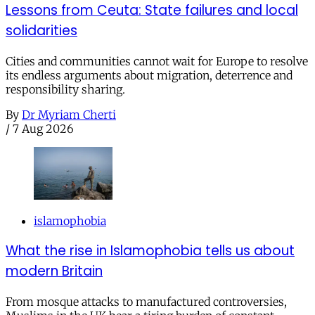
Lessons from Ceuta: State failures and local
solidarities
Cities and communities cannot wait for Europe to resolve
its endless arguments about migration, deterrence and
responsibility sharing.
By
Dr Myriam Cherti
/
7 Aug 2026
islamophobia
What the rise in Islamophobia tells us about
modern Britain
From mosque attacks to manufactured controversies,