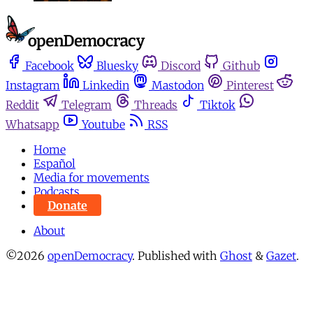
Facebook
Bluesky
Discord
Github
Instagram
Linkedin
Mastodon
Pinterest
Reddit
Telegram
Threads
Tiktok
Whatsapp
Youtube
RSS
Home
Español
Media for movements
Podcasts
Donate
About
©2026
openDemocracy
.
Published with
Ghost
&
Gazet
.