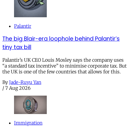
Palantir
The big Blair-era loophole behind Palantir’s
tiny tax bill
Palantir’s UK CEO Louis Mosley says the company uses
“a standard tax incentive” to minimise corporate tax. But
the UK is one of the few countries that allows for this.
By
Jade-Ruyu Yan
/
7 Aug 2026
Immigration