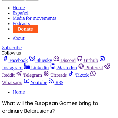
Home
Español
Media for movements
Podcasts
Donate
About
Subscribe
Follow us
Facebook
Bluesky
Discord
Github
Instagram
Linkedin
Mastodon
Pinterest
Reddit
Telegram
Threads
Tiktok
Whatsapp
Youtube
RSS
Home
What will the European Games bring to
ordinary Belarusians?