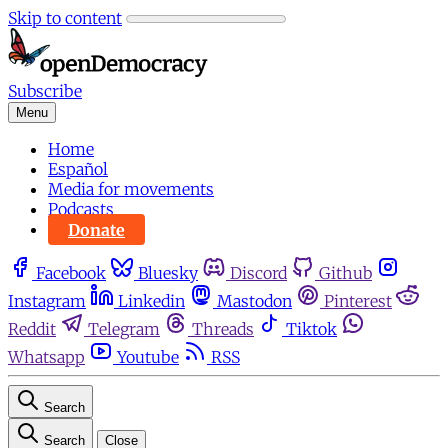
Skip to content
Subscribe
Menu
Home
Español
Media for movements
Podcasts
Donate
Facebook
Bluesky
Discord
Github
Instagram
Linkedin
Mastodon
Pinterest
Reddit
Telegram
Threads
Tiktok
Whatsapp
Youtube
RSS
Search
Search
Close