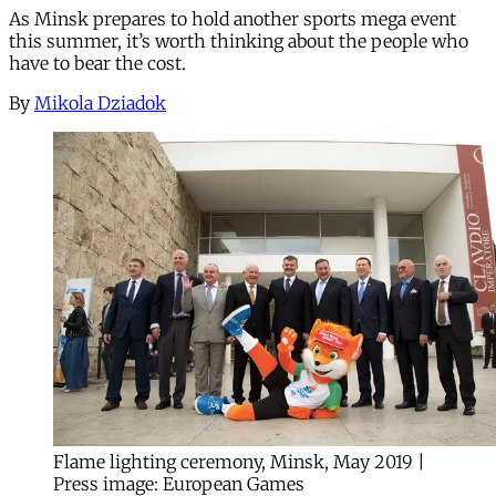
As Minsk prepares to hold another sports mega event
this summer, it’s worth thinking about the people who
have to bear the cost.
By
Mikola Dziadok
Flame lighting ceremony, Minsk, May 2019 |
Press image: European Games