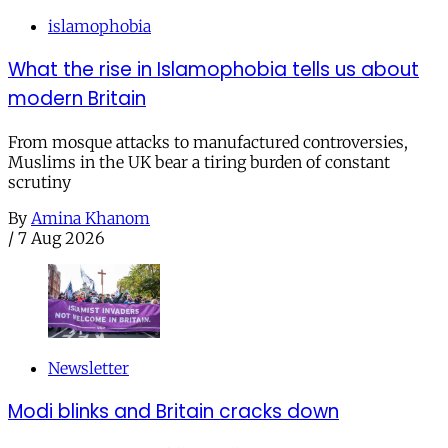
islamophobia
What the rise in Islamophobia tells us about
modern Britain
From mosque attacks to manufactured controversies,
Muslims in the UK bear a tiring burden of constant
scrutiny
By
Amina Khanom
/
7 Aug 2026
Newsletter
Modi blinks and Britain cracks down