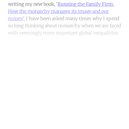
writing my new book, ‘
Running the Family Firm:
How the monarchy manages its image and our
money
’, I have been asked many times why I spend
so long thinking about monarchy when we are faced
with seemingly more important global inequalities.
Continue reading with a free
account
Subscribe for free
Already have an account?
Sign in