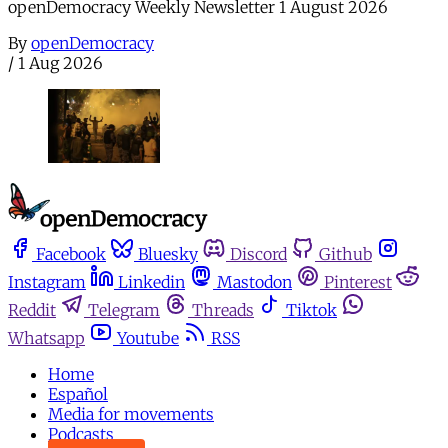
openDemocracy Weekly Newsletter 1 August 2026
By
openDemocracy
/
1 Aug 2026
Facebook
Bluesky
Discord
Github
Instagram
Linkedin
Mastodon
Pinterest
Reddit
Telegram
Threads
Tiktok
Whatsapp
Youtube
RSS
Home
Español
Media for movements
Podcasts