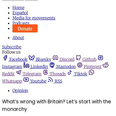
Home
Español
Media for movements
Podcasts
Donate
About
Subscribe
Follow us
Facebook
Bluesky
Discord
Github
Instagram
Linkedin
Mastodon
Pinterest
Reddit
Telegram
Threads
Tiktok
Whatsapp
Youtube
RSS
Opinion
What’s wrong with Britain? Let’s start with the
monarchy