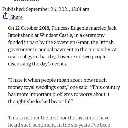
Published:
September 26, 2021, 12:01 am
Share
On 12 October 2018, Princess Eugenie married Jack
Brooksbank at Windsor Castle, in a ceremony
funded in part by the Sovereign Grant, the British
government’s annual payment to the monarchy. At
my local gym that day, I overheard two people
discussing the day’s events.
“I hate it when people moan about how much
money royal weddings cost,” one said. “This country
has more important problems to worry about. I
thought she looked beautiful.”
This is neither the first nor the last time I have
heard such sentiment. In the six years I’ve been