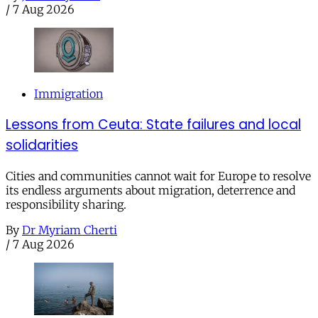
/
7 Aug 2026
Immigration
Lessons from Ceuta: State failures and local
solidarities
Cities and communities cannot wait for Europe to resolve
its endless arguments about migration, deterrence and
responsibility sharing.
By
Dr Myriam Cherti
/
7 Aug 2026