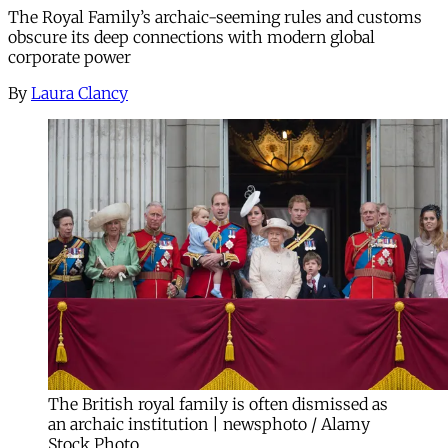
The Royal Family’s archaic-seeming rules and customs
obscure its deep connections with modern global
corporate power
By
Laura Clancy
The British royal family is often dismissed as
an archaic institution | newsphoto / Alamy
Stock Photo