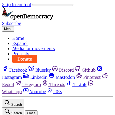
Skip to content
Subscribe
Menu
Home
Español
Media for movements
Podcasts
Donate
Facebook
Bluesky
Discord
Github
Instagram
Linkedin
Mastodon
Pinterest
Reddit
Telegram
Threads
Tiktok
Whatsapp
Youtube
RSS
Search
Search
Close