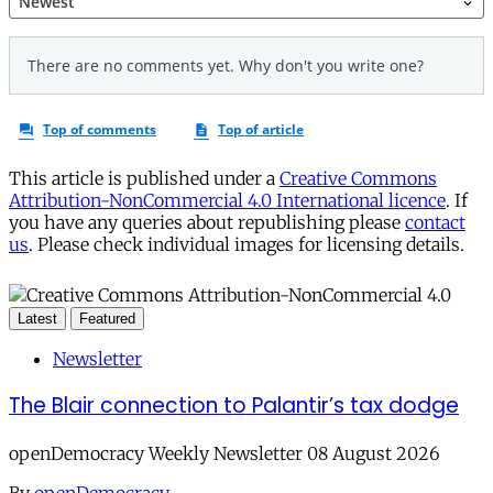
This article is published under a
Creative Commons
Attribution-NonCommercial 4.0 International licence
. If
you have any queries about republishing please
contact
us
. Please check individual images for licensing details.
Latest
Featured
Newsletter
The Blair connection to Palantir’s tax dodge
openDemocracy Weekly Newsletter 08 August 2026