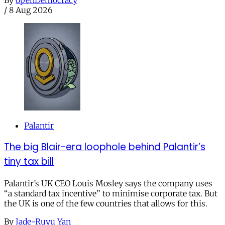
By
openDemocracy
/
8 Aug 2026
Palantir
The big Blair-era loophole behind Palantir’s
tiny tax bill
Palantir’s UK CEO Louis Mosley says the company uses
“a standard tax incentive” to minimise corporate tax. But
the UK is one of the few countries that allows for this.
By
Jade-Ruyu Yan