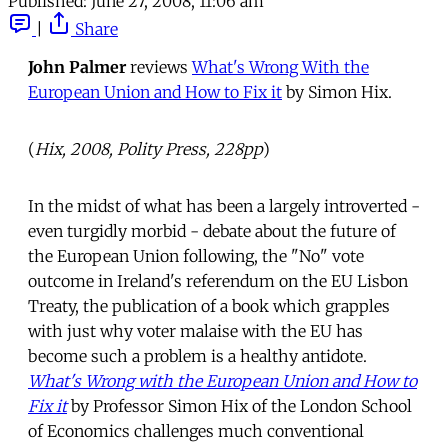
Published:
June 27, 2008, 11:06 am
|
Share
John Palmer
reviews
What's Wrong With the
European Union and How to Fix it
by Simon Hix.
(
Hix, 2008, Polity Press, 228pp
)
In the midst of what has been a largely introverted -
even turgidly morbid - debate about the future of
the European Union following, the "No" vote
outcome in Ireland's referendum on the EU Lisbon
Treaty, the publication of a book which grapples
with just why voter malaise with the EU has
become such a problem is a healthy antidote.
What's Wrong with the European Union and How to
Fix it
by Professor Simon Hix of the London School
of Economics challenges much conventional