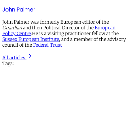
John Palmer
John Palmer was formerly European editor of the
Guardian
and then Political Director of the
European
Policy Centre
.He is a visiting practitioner fellow at the
Sussex European Institute
, and a member of the advisory
council of the
Federal Trust
All articles
Tags: