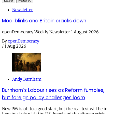
Latest
Featured
Newsletter
Modi blinks and Britain cracks down
openDemocracy Weekly Newsletter 1 August 2026
By
openDemocracy
/
1 Aug 2026
Andy Burnham
Burnham’s Labour rises as Reform fumbles,
but foreign policy challenges loom
New PM is off to a good start, but the real test will be in
how he deals with the US, Israel and the climate crisis