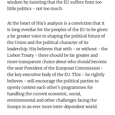
wisdom by insisting that the EU suffers from too
little politics - not too much.
At the heart of Hix's analysis is a conviction that it
is long overdue for the peoples of the EU to be given
a far greater voice in shaping the political future of
the Union and the political character of its
leadership. Hix believes that with - or without - the
Lisbon Treaty - there should be far greater and
more transparent choice about who should become
the next President of the European Commission -
the key executive body of the EU. This - he rightly
believes - will encourage the political parties to
openly contest each other's programmes for
handling the current economic, social,
environmental and other challenges facing the
Europe in an ever more inter-dependent world.