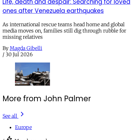
Life, death and despair: Searching for loved
ones after Venezuela earthquakes
As international rescue teams head home and global
media moves on, families still dig through rubble for
missing relatives
By
Magda Gibelli
/
30 Jul 2026
More from John Palmer
See all
Europe