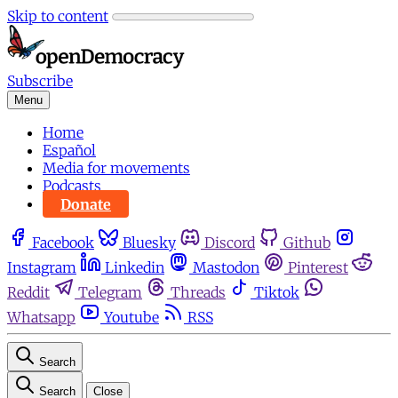
Skip to content
Subscribe
Menu
Home
Español
Media for movements
Podcasts
Donate
Facebook
Bluesky
Discord
Github
Instagram
Linkedin
Mastodon
Pinterest
Reddit
Telegram
Threads
Tiktok
Whatsapp
Youtube
RSS
Search
Search
Close