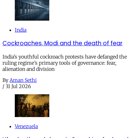
India
Cockroaches, Modi and the death of fear
India’s youthful cockroach protests have defanged the
ruling regime’s primary tools of governance: fear,
alienation and division
By
Aman Sethi
/
31 Jul 2026
Venezuela