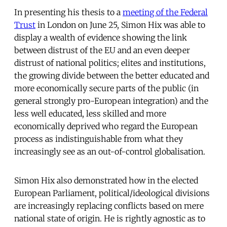
In presenting his thesis to a
meeting of the Federal
Trust
in London on June 25, Simon Hix was able to
display a wealth of evidence showing the link
between distrust of the EU and an even deeper
distrust of national politics; elites and institutions,
the growing divide between the better educated and
more economically secure parts of the public (in
general strongly pro-European integration) and the
less well educated, less skilled and more
economically deprived who regard the European
process as indistinguishable from what they
increasingly see as an out-of-control globalisation.
Simon Hix also demonstrated how in the elected
European Parliament, political/ideological divisions
are increasingly replacing conflicts based on mere
national state of origin. He is rightly agnostic as to