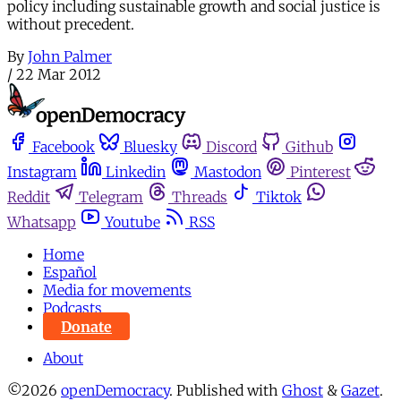
policy including sustainable growth and social justice is
without precedent.
By
John Palmer
/
22 Mar 2012
Facebook
Bluesky
Discord
Github
Instagram
Linkedin
Mastodon
Pinterest
Reddit
Telegram
Threads
Tiktok
Whatsapp
Youtube
RSS
Home
Español
Media for movements
Podcasts
Donate
About
©2026
openDemocracy
.
Published with
Ghost
&
Gazet
.