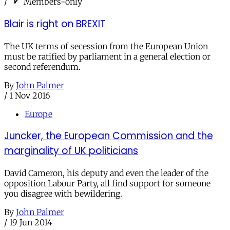
/
Members-only
Blair is right on BREXIT
The UK terms of secession from the European Union
must be ratified by parliament in a general election or
second referendum.
By
John Palmer
/
1 Nov 2016
Europe
Juncker, the European Commission and the
marginality of UK politicians
David Cameron, his deputy and even the leader of the
opposition Labour Party, all find support for someone
you disagree with bewildering.
By
John Palmer
/
19 Jun 2014