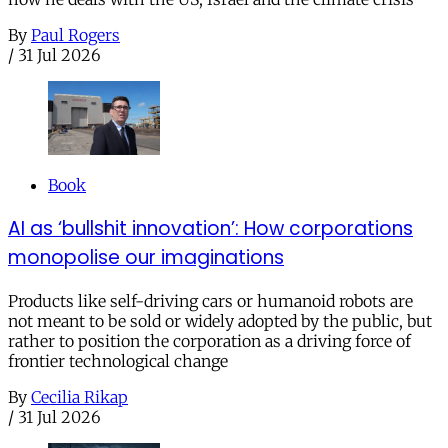
By
Paul Rogers
/
31 Jul 2026
Book
AI as ‘bullshit innovation’: How corporations
monopolise our imaginations
Products like self-driving cars or humanoid robots are
not meant to be sold or widely adopted by the public, but
rather to position the corporation as a driving force of
frontier technological change
By
Cecilia Rikap
/
31 Jul 2026