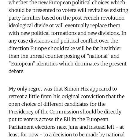
whether the new European political choices which
should be presented to voters will revitalise existing
party families based on the post French revolution
ideological divide or will eventually replace them
with new political formations and new divisions. In
any case divisions and political conflict over the
direction Europe should take will be far healthier
than the unreal counter posing of "national" and
"European" identities which dominates the present
debate.
My only regret was that Simon Hix appeared to
retreat a little from his original conviction that the
open choice of different candidates for the
Presidency of the Commission should be directly
put to voters across the EU in the European
Parliament elections next June and instead left - at
least for now - to a decision to be made by national