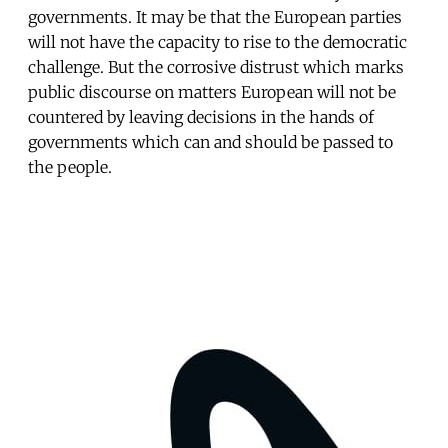
governments. It may be that the European parties
will not have the capacity to rise to the democratic
challenge. But the corrosive distrust which marks
public discourse on matters European will not be
countered by leaving decisions in the hands of
governments which can and should be passed to
the people.