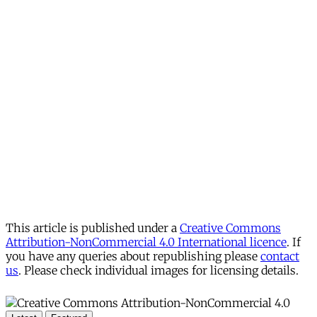
This article is published under a
Creative Commons
Attribution-NonCommercial 4.0 International licence
. If
you have any queries about republishing please
contact
us
. Please check individual images for licensing details.