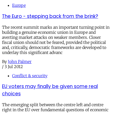
Europe
The Euro - stepping back from the brink?
The recent summit marks an important turning point in
building a genuine economic union in Europe and
averting market attacks on weaker members. Closer
fiscal union should not be feared, provided the political
and, critically, democratic frameworks are developed to
underlay this significant advanc
By
John Palmer
/
3 Jul 2012
Conflict & security
EU voters may finally be given some real
choices
The emerging split between the centre left and centre
right in the EU over fundamental questions of economic