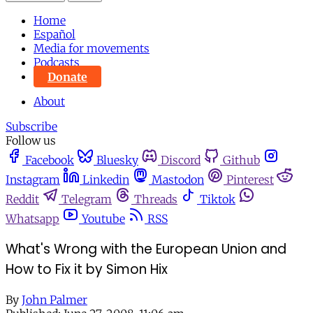
Home
Español
Media for movements
Podcasts
Donate
About
Subscribe
Follow us
Facebook
Bluesky
Discord
Github
Instagram
Linkedin
Mastodon
Pinterest
Reddit
Telegram
Threads
Tiktok
Whatsapp
Youtube
RSS
What's Wrong with the European Union and
How to Fix it by Simon Hix
By
John Palmer