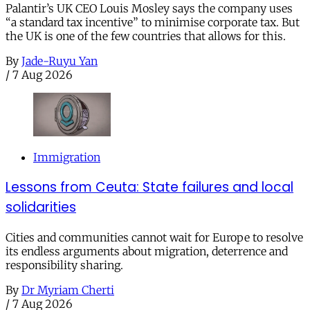
Palantir’s UK CEO Louis Mosley says the company uses
“a standard tax incentive” to minimise corporate tax. But
the UK is one of the few countries that allows for this.
By
Jade-Ruyu Yan
/
7 Aug 2026
Immigration
Lessons from Ceuta: State failures and local
solidarities
Cities and communities cannot wait for Europe to resolve
its endless arguments about migration, deterrence and
responsibility sharing.
By
Dr Myriam Cherti
/
7 Aug 2026