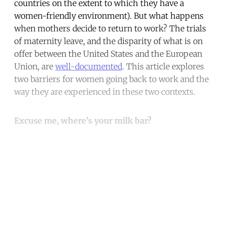
countries on the extent to which they have a
women-friendly environment). But what happens
when mothers decide to return to work? The trials
of maternity leave, and the disparity of what is on
offer between the United States and the European
Union, are
well-documented
. This article explores
two barriers for women going back to work and the
way they are experienced in these two contexts.
Excuse me, where’s your milk bar?
Continue reading with a free
account
Subscribe for free