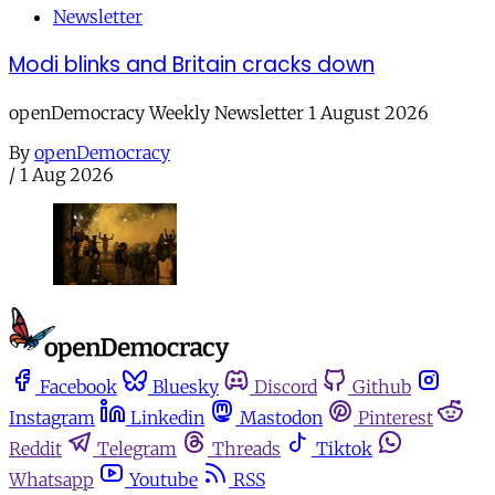
Newsletter
Modi blinks and Britain cracks down
openDemocracy Weekly Newsletter 1 August 2026
By
openDemocracy
/
1 Aug 2026
Facebook
Bluesky
Discord
Github
Instagram
Linkedin
Mastodon
Pinterest
Reddit
Telegram
Threads
Tiktok
Whatsapp
Youtube
RSS