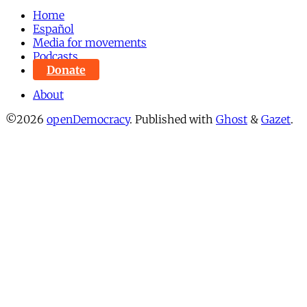
Home
Español
Media for movements
Podcasts
Donate
About
©2026
openDemocracy
.
Published with
Ghost
&
Gazet
.