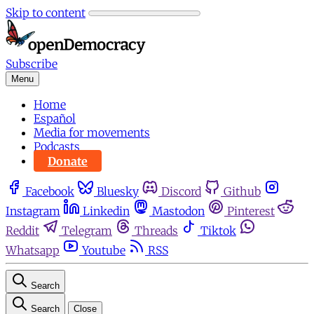
Skip to content
Subscribe
Menu
Home
Español
Media for movements
Podcasts
Donate
Facebook
Bluesky
Discord
Github
Instagram
Linkedin
Mastodon
Pinterest
Reddit
Telegram
Threads
Tiktok
Whatsapp
Youtube
RSS
Search
Search
Close