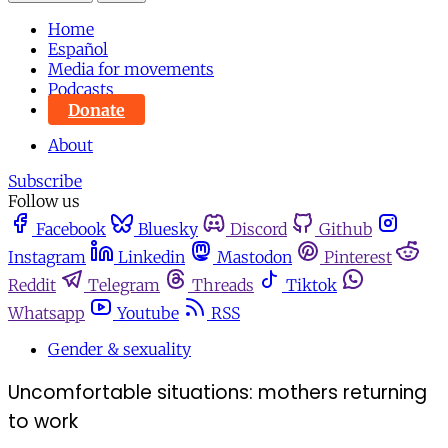
Home
Español
Media for movements
Podcasts
Donate
About
Subscribe
Follow us
Facebook
Bluesky
Discord
Github
Instagram
Linkedin
Mastodon
Pinterest
Reddit
Telegram
Threads
Tiktok
Whatsapp
Youtube
RSS
Gender & sexuality
Uncomfortable situations: mothers returning
to work