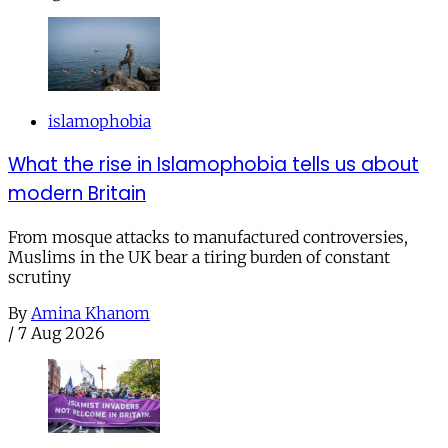
islamophobia
What the rise in Islamophobia tells us about
modern Britain
From mosque attacks to manufactured controversies,
Muslims in the UK bear a tiring burden of constant
scrutiny
By
Amina Khanom
/
7 Aug 2026