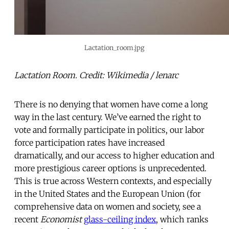
Lactation_room.jpg
Lactation Room. Credit: Wikimedia / lenarc
There is no denying that women have come a long
way in the last century. We’ve earned the right to
vote and formally participate in politics, our labor
force participation rates have increased
dramatically, and our access to higher education and
more prestigious career options is unprecedented.
This is true across Western contexts, and especially
in the United States and the European Union (for
comprehensive data on women and society, see a
recent
Economist
glass-ceiling index
, which ranks