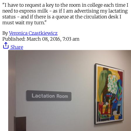
"I have to request a key to the room in college each time I
need to express milk - as if I am advertising my lactating
status - and if there is a queue at the circulation desk I
must wait my turn."
By
Veronica Czastkiewicz
Published:
March 08, 2016, 7:03 am
Share