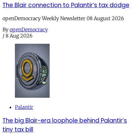
The Blair connection to Palantir’s tax dodge
openDemocracy Weekly Newsletter 08 August 2026
By
openDemocracy
/
8 Aug 2026
Palantir
The big Blair-era loophole behind Palantir’s
tiny tax bill