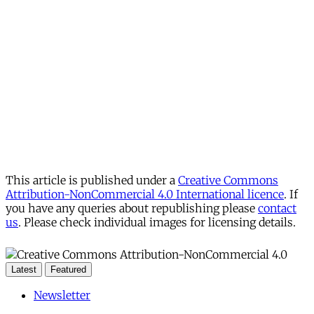
This article is published under a
Creative Commons
Attribution-NonCommercial 4.0 International licence
. If
you have any queries about republishing please
contact
us
. Please check individual images for licensing details.
Latest
Featured
Newsletter