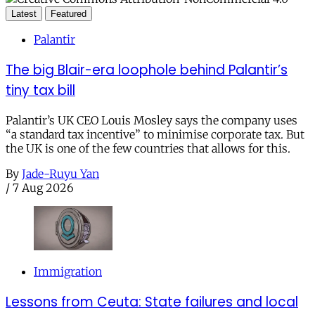
Latest
Featured
Palantir
The big Blair-era loophole behind Palantir’s
tiny tax bill
Palantir’s UK CEO Louis Mosley says the company uses
“a standard tax incentive” to minimise corporate tax. But
the UK is one of the few countries that allows for this.
By
Jade-Ruyu Yan
/
7 Aug 2026
Immigration
Lessons from Ceuta: State failures and local