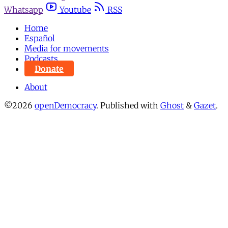
Whatsapp
Youtube
RSS
Home
Español
Media for movements
Podcasts
Donate
About
©2026
openDemocracy
.
Published with
Ghost
&
Gazet
.