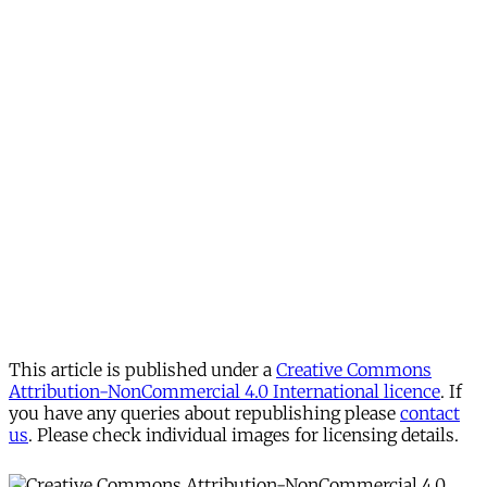
This article is published under a
Creative Commons
Attribution-NonCommercial 4.0 International licence
. If
you have any queries about republishing please
contact
us
. Please check individual images for licensing details.