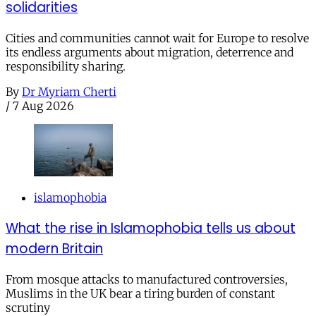
solidarities
Cities and communities cannot wait for Europe to resolve
its endless arguments about migration, deterrence and
responsibility sharing.
By
Dr Myriam Cherti
/
7 Aug 2026
islamophobia
What the rise in Islamophobia tells us about
modern Britain
From mosque attacks to manufactured controversies,
Muslims in the UK bear a tiring burden of constant
scrutiny