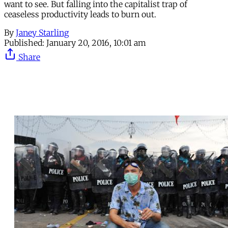
want to see. But falling into the capitalist trap of
ceaseless productivity leads to burn out.
By
Janey Starling
Published:
January 20, 2016, 10:01 am
Share