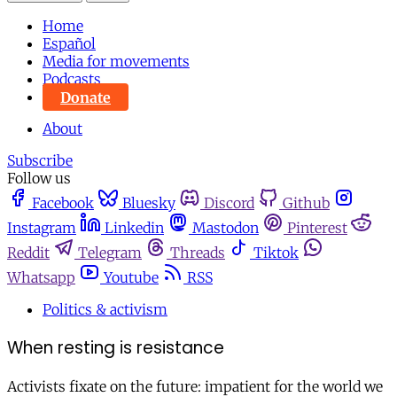
Home
Español
Media for movements
Podcasts
Donate
About
Subscribe
Follow us
Facebook
Bluesky
Discord
Github
Instagram
Linkedin
Mastodon
Pinterest
Reddit
Telegram
Threads
Tiktok
Whatsapp
Youtube
RSS
Politics & activism
When resting is resistance
Activists fixate on the future: impatient for the world we