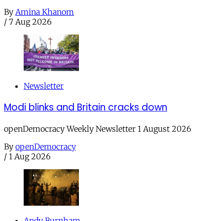
By
Amina Khanom
/
7 Aug 2026
Newsletter
Modi blinks and Britain cracks down
openDemocracy Weekly Newsletter 1 August 2026
By
openDemocracy
/
1 Aug 2026
Andy Burnham