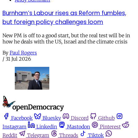
Burnham’s Labour rises as Reform fumbles,
but foreign policy challenges loom
New PM is off to a good start, but the real test will be in
how he deals with the US, Israel and the climate crisis
By
Paul Rogers
/
31 Jul 2026
Facebook
Bluesky
Discord
Github
Instagram
Linkedin
Mastodon
Pinterest
Reddit
Telegram
Threads
Tiktok