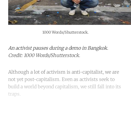
1000 Words/Shutterstock.
An activist pauses during a demo in Bangkok.
Credit: 1000 Words/Shutterstock.
Although a lot of activism is anti-capitalist, we are
not yet post-capitalism. Even as activists seek to
build a world beyond capitalism, we still fall into its
traps.
Continue reading with a free