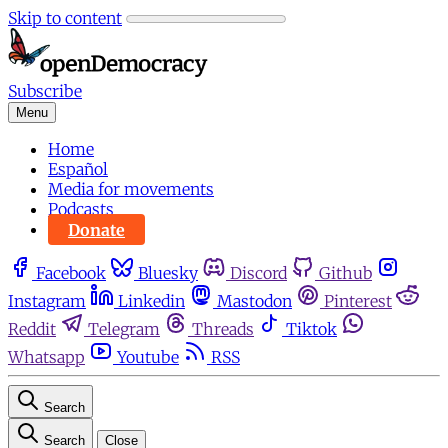
Skip to content
Subscribe
Menu
Home
Español
Media for movements
Podcasts
Donate
Facebook
Bluesky
Discord
Github
Instagram
Linkedin
Mastodon
Pinterest
Reddit
Telegram
Threads
Tiktok
Whatsapp
Youtube
RSS
Search
Search
Close