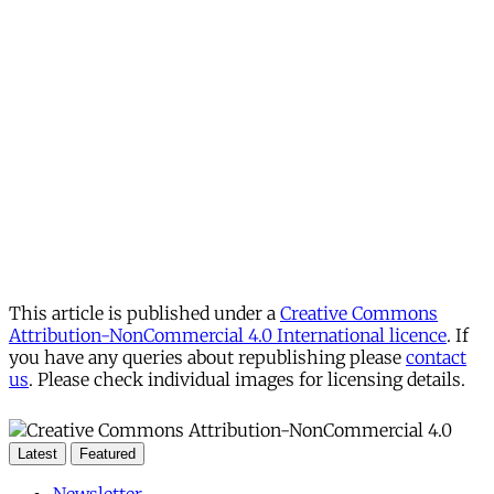
This article is published under a
Creative Commons
Attribution-NonCommercial 4.0 International licence
. If
you have any queries about republishing please
contact
us
. Please check individual images for licensing details.
Latest
Featured