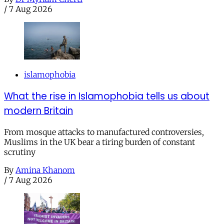
/
7 Aug 2026
islamophobia
What the rise in Islamophobia tells us about
modern Britain
From mosque attacks to manufactured controversies,
Muslims in the UK bear a tiring burden of constant
scrutiny
By
Amina Khanom
/
7 Aug 2026