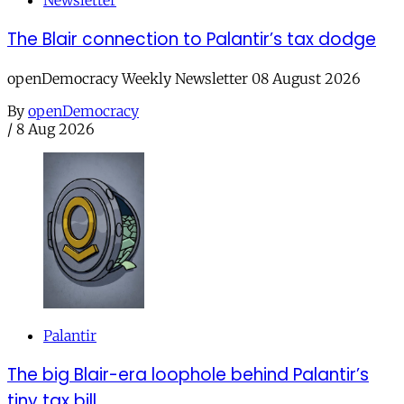
Newsletter
The Blair connection to Palantir’s tax dodge
openDemocracy Weekly Newsletter 08 August 2026
By
openDemocracy
/
8 Aug 2026
Palantir
The big Blair-era loophole behind Palantir’s
tiny tax bill