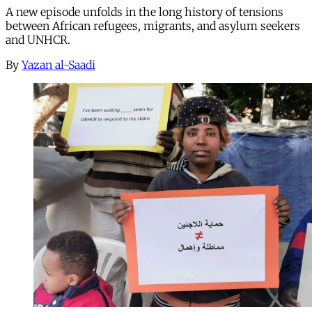
A new episode unfolds in the long history of tensions
between African refugees, migrants, and asylum seekers
and UNHCR.
By
Yazan al-Saadi