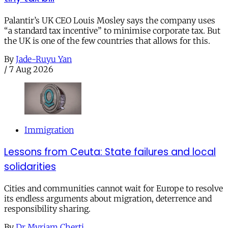
Palantir’s UK CEO Louis Mosley says the company uses
“a standard tax incentive” to minimise corporate tax. But
the UK is one of the few countries that allows for this.
By
Jade-Ruyu Yan
/
7 Aug 2026
Immigration
Lessons from Ceuta: State failures and local
solidarities
Cities and communities cannot wait for Europe to resolve
its endless arguments about migration, deterrence and
responsibility sharing.
By
Dr Myriam Cherti