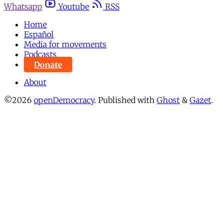
Whatsapp
Youtube
RSS
Home
Español
Media for movements
Podcasts
Donate
About
©2026
openDemocracy
.
Published with
Ghost
&
Gazet
.