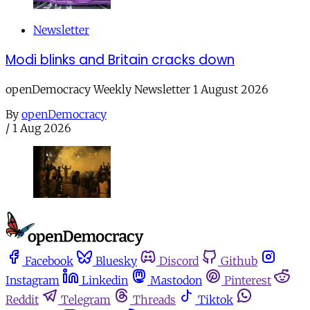
Newsletter
Modi blinks and Britain cracks down
openDemocracy Weekly Newsletter 1 August 2026
By
openDemocracy
/
1 Aug 2026
Facebook
Bluesky
Discord
Github
Instagram
Linkedin
Mastodon
Pinterest
Reddit
Telegram
Threads
Tiktok