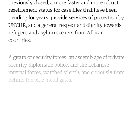
previously closed, a more faster and more robust
resettlement status for case files that have been
pending for years, provide services of protection by
UNCHR, and a general respect and dignity towards
refugees and asylum seekers from African
countries.
A group of security forces, an assemblage of private
security, diplomatic police, and the Lebanese
internal forces, watched silently and curiously from
behind the blue metal gates.
Continue reading with a free
account