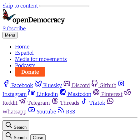
Skip to content
Subscribe
Menu
Home
Español
Media for movements
Podcasts
Donate
Facebook
Bluesky
Discord
Github
Instagram
Linkedin
Mastodon
Pinterest
Reddit
Telegram
Threads
Tiktok
Whatsapp
Youtube
RSS
Search
Search
Close