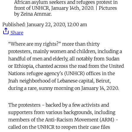
African asylum seekers and refugees protest in
front of UNHCR, January 14th, 2020. | Pictures
by Zeina Ammar.
Published:
January 22, 2020, 12:00 am
Share
“Where are my rights?” more than thirty
protesters, mainly women and children, including a
handful of men and elderly, all notably from Sudan
or Ethiopia, chanted across the road from the United
Nations refugee agency's (UNHCR) offices in the
Jnah neighborhood of Lebanese capital, Beirut,
during a rare, sunny morning on January 14, 2020.
The protesters - backed by a few activists and
supporters from various backgrounds, including
members of the Anti-Racism Movement (ARM) -
called on the UNHCR to reopen their case files