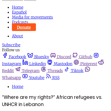
Home
Español
Media for movements
Podcasts
Donate
About
Subscribe
Follow us
Facebook
Bluesky
Discord
Github
Instagram
Linkedin
Mastodon
Pinterest
Reddit
Telegram
Threads
Tiktok
Whatsapp
Youtube
RSS
Home
“Where are my rights?” African refugees vs.
UNHCR in Lebanon