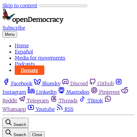
Skip to content
Subscribe
Menu
Home
Español
Media for movements
Podcasts
Donate
Facebook
Bluesky
Discord
Github
Instagram
Linkedin
Mastodon
Pinterest
Reddit
Telegram
Threads
Tiktok
Whatsapp
Youtube
RSS
Search
Search
Close