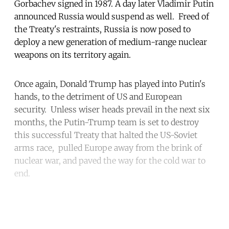
Gorbachev signed in 1987. A day later Vladimir Putin
announced Russia would suspend as well. Freed of
the Treaty's restraints, Russia is now posed to
deploy a new generation of medium-range nuclear
weapons on its territory again.
Once again, Donald Trump has played into Putin's
hands, to the detriment of US and European
security. Unless wiser heads prevail in the next six
months, the Putin-Trump team is set to destroy
this successful Treaty that halted the US-Soviet
arms race, pulled Europe away from the brink of
nuclear war, and paved the way for the cold war to
end.
Continue reading with a free