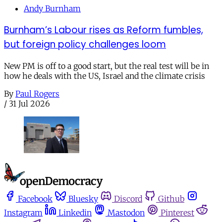
Andy Burnham
Burnham’s Labour rises as Reform fumbles,
but foreign policy challenges loom
New PM is off to a good start, but the real test will be in
how he deals with the US, Israel and the climate crisis
By
Paul Rogers
/
31 Jul 2026
Facebook
Bluesky
Discord
Github
Instagram
Linkedin
Mastodon
Pinterest