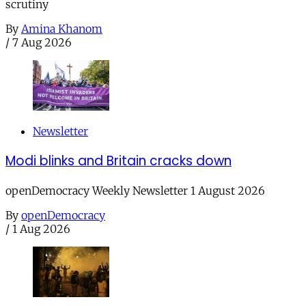
scrutiny
By
Amina Khanom
/
7 Aug 2026
Newsletter
Modi blinks and Britain cracks down
openDemocracy Weekly Newsletter 1 August 2026
By
openDemocracy
/
1 Aug 2026