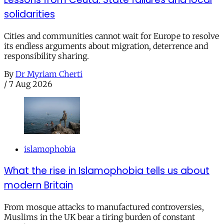
solidarities
Cities and communities cannot wait for Europe to resolve
its endless arguments about migration, deterrence and
responsibility sharing.
By
Dr Myriam Cherti
/
7 Aug 2026
islamophobia
What the rise in Islamophobia tells us about
modern Britain
From mosque attacks to manufactured controversies,
Muslims in the UK bear a tiring burden of constant