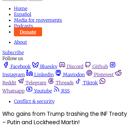
Home
Español
Media for movements
Podcasts
Donate
About
Subscribe
Follow us
Facebook
Bluesky
Discord
Github
Instagram
Linkedin
Mastodon
Pinterest
Reddit
Telegram
Threads
Tiktok
Whatsapp
Youtube
RSS
Conflict & security
Who gains from Trump trashing the INF Treaty
– Putin and Lockheed Martin!