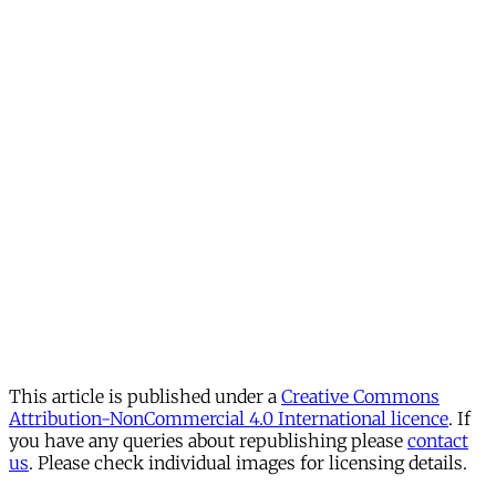
This article is published under a
Creative Commons
Attribution-NonCommercial 4.0 International licence
. If
you have any queries about republishing please
contact
us
. Please check individual images for licensing details.