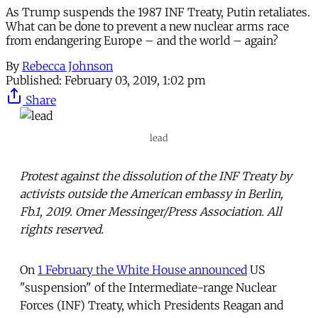
As Trump suspends the 1987 INF Treaty, Putin retaliates.
What can be done to prevent a new nuclear arms race
from endangering Europe – and the world – again?
By
Rebecca Johnson
Published:
February 03, 2019, 1:02 pm
Share
lead
Protest against the dissolution of the INF Treaty by
activists outside the American embassy in Berlin,
Fb.1, 2019. Omer Messinger/Press Association. All
rights reserved.
On
1 February the White House announced
US
"suspension" of the Intermediate-range Nuclear
Forces (INF) Treaty, which Presidents Reagan and