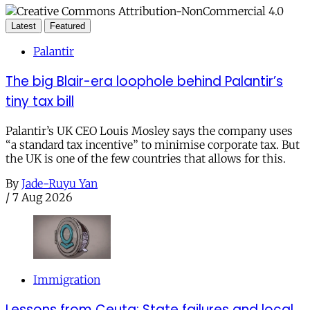
Latest
Featured
Palantir
The big Blair-era loophole behind Palantir’s
tiny tax bill
Palantir’s UK CEO Louis Mosley says the company uses
“a standard tax incentive” to minimise corporate tax. But
the UK is one of the few countries that allows for this.
By
Jade-Ruyu Yan
/
7 Aug 2026
Immigration
Lessons from Ceuta: State failures and local