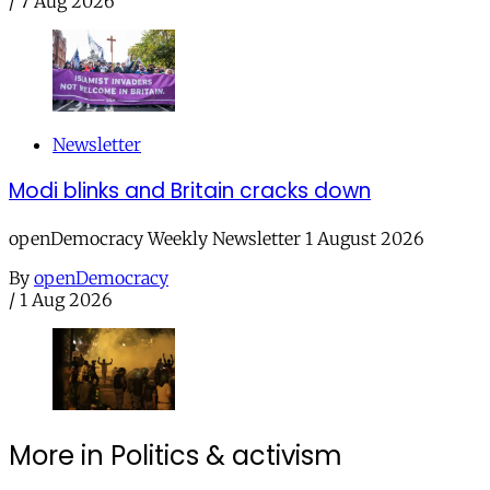
/
7 Aug 2026
Newsletter
Modi blinks and Britain cracks down
openDemocracy Weekly Newsletter 1 August 2026
By
openDemocracy
/
1 Aug 2026
More in Politics & activism