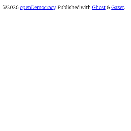
©2026
openDemocracy
.
Published with
Ghost
&
Gazet
.