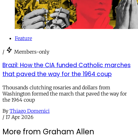
Feature
/
Members-only
Brazil: How the CIA funded Catholic marches
that paved the way for the 1964 coup
Thousands clutching rosaries and dollars from
Washington formed the march that paved the way for
the 1964 coup
By
Thiago Domenici
/
17 Apr 2026
More from Graham Allen