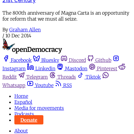
21st century
The 800th anniversary of Magna Carta is an opportunity
for reform that we must all seize.
By
Graham Allen
/
10 Dec 2014
Facebook
Bluesky
Discord
Github
Instagram
Linkedin
Mastodon
Pinterest
Reddit
Telegram
Threads
Tiktok
Whatsapp
Youtube
RSS
Home
Español
Media for movements
Podcasts
Donate
About