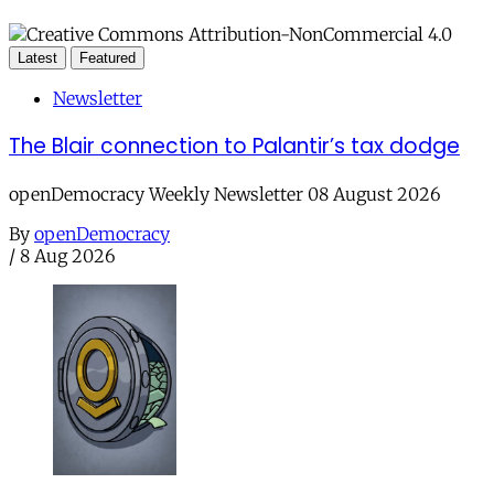
Latest
Featured
Newsletter
The Blair connection to Palantir’s tax dodge
openDemocracy Weekly Newsletter 08 August 2026
By
openDemocracy
/
8 Aug 2026