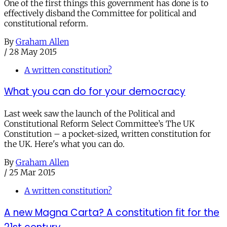
One of the first things this government has done is to
effectively disband the Committee for political and
constitutional reform.
By
Graham Allen
/
28 May 2015
A written constitution?
What you can do for your democracy
Last week saw the launch of the Political and
Constitutional Reform Select Committee’s The UK
Constitution – a pocket-sized, written constitution for
the UK. Here's what you can do.
By
Graham Allen
/
25 Mar 2015
A written constitution?
A new Magna Carta? A constitution fit for the