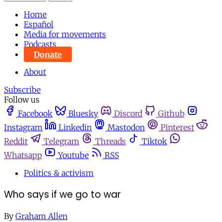
Home
Español
Media for movements
Podcasts
Donate
About
Subscribe
Follow us
Facebook
Bluesky
Discord
Github
Instagram
Linkedin
Mastodon
Pinterest
Reddit
Telegram
Threads
Tiktok
Whatsapp
Youtube
RSS
Politics & activism
Who says if we go to war
By
Graham Allen