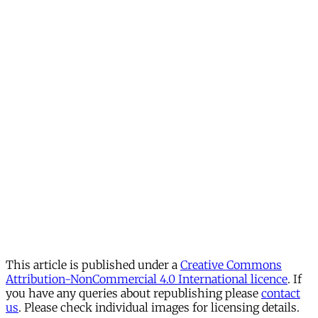
This article is published under a
Creative Commons
Attribution-NonCommercial 4.0 International licence
. If
you have any queries about republishing please
contact
us
. Please check individual images for licensing details.