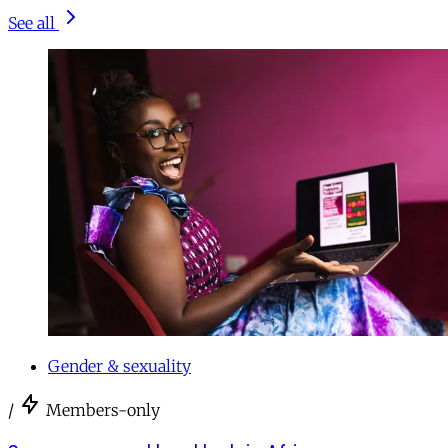
See all
Gender & sexuality
/
Members-only