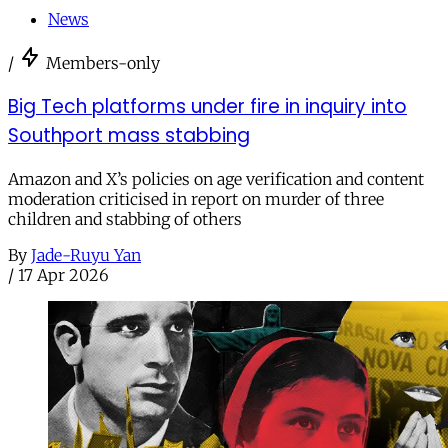
News
/
Members-only
Big Tech platforms under fire in inquiry into
Southport mass stabbing
Amazon and X’s policies on age verification and content
moderation criticised in report on murder of three
children and stabbing of others
By
Jade-Ruyu Yan
/
17 Apr 2026