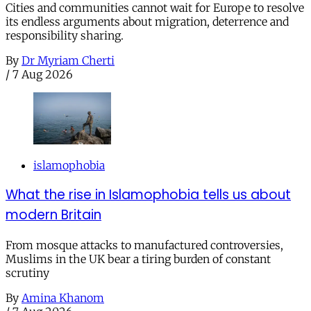
Cities and communities cannot wait for Europe to resolve
its endless arguments about migration, deterrence and
responsibility sharing.
By
Dr Myriam Cherti
/
7 Aug 2026
islamophobia
What the rise in Islamophobia tells us about
modern Britain
From mosque attacks to manufactured controversies,
Muslims in the UK bear a tiring burden of constant
scrutiny
By
Amina Khanom