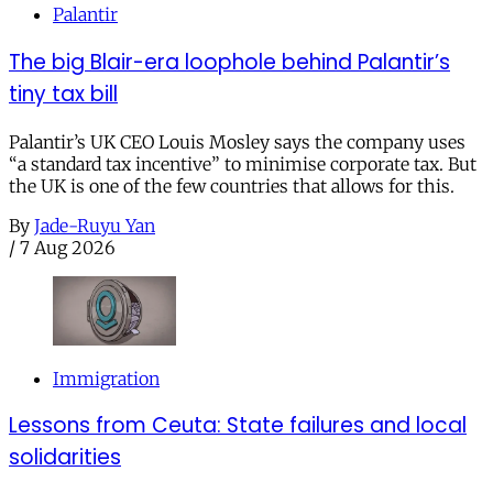
Palantir
The big Blair-era loophole behind Palantir’s
tiny tax bill
Palantir’s UK CEO Louis Mosley says the company uses
“a standard tax incentive” to minimise corporate tax. But
the UK is one of the few countries that allows for this.
By
Jade-Ruyu Yan
/
7 Aug 2026
Immigration
Lessons from Ceuta: State failures and local
solidarities