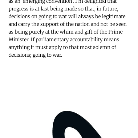
as an 'emerging convention'. I’m delighted that
progress is at last being made so that, in future,
decisions on going to war will always be legitimate
and carry the support of the nation and not be seen
as being purely at the whim and gift of the Prime
Minister. If parliamentary accountability means
anything it must apply to that most solemn of
decisions; going to war.