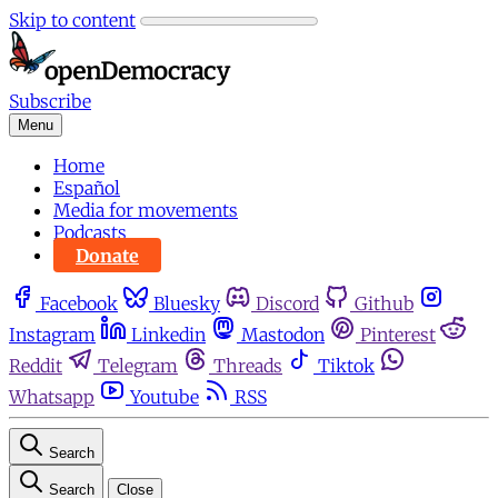
Skip to content
Subscribe
Menu
Home
Español
Media for movements
Podcasts
Donate
Facebook
Bluesky
Discord
Github
Instagram
Linkedin
Mastodon
Pinterest
Reddit
Telegram
Threads
Tiktok
Whatsapp
Youtube
RSS
Search
Search
Close