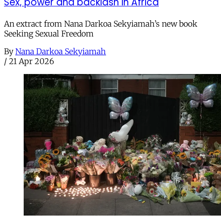
Sex, power and backlash in Africa
An extract from Nana Darkoa Sekyiamah’s new book
Seeking Sexual Freedom
By
Nana Darkoa Sekyiamah
/
21 Apr 2026