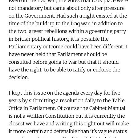
Even on the Iraq war, the votes that took place were
not mandatory but came about only after pressure
on the Government. Had such a right existed at the
time of the build up to the Iraq war in addition to
the two largest rebellions within a governing party
in British political history, it is possible the
Parliamentary outcome could have been different. I
have never held that Parliament should be
consulted before going to war but that it should
have the right to be able to ratify or endorse the
decision.
I kept this issue on the agenda every day for five
years by submitting a resolution daily to the Table
Office in Parliament. Of course the Cabinet Manual
is not a Written Constitution but it is currently the
closest we have and writing this right out will make
it more certain and defensible than it’s vague status