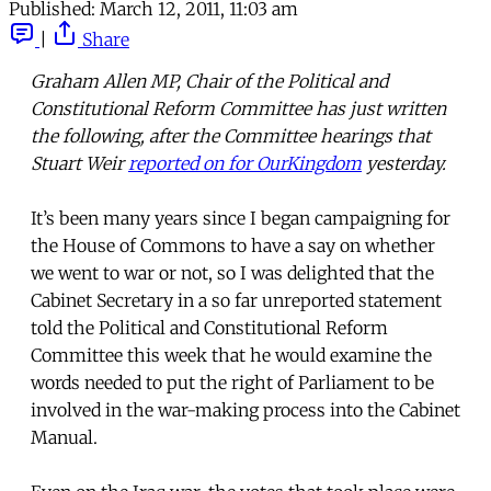
Published:
March 12, 2011, 11:03 am
|
Share
Graham Allen MP, Chair of the Political and
Constitutional Reform Committee has just written
the following, after the Committee hearings that
Stuart Weir
reported on for OurKingdom
yesterday.
It’s been many years since I began campaigning for
the House of Commons to have a say on whether
we went to war or not, so I was delighted that the
Cabinet Secretary in a so far unreported statement
told the Political and Constitutional Reform
Committee this week that he would examine the
words needed to put the right of Parliament to be
involved in the war-making process into the Cabinet
Manual.