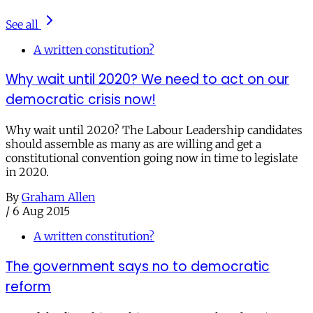
See all
A written constitution?
Why wait until 2020? We need to act on our
democratic crisis now!
Why wait until 2020? The Labour Leadership candidates
should assemble as many as are willing and get a
constitutional convention going now in time to legislate
in 2020.
By
Graham Allen
/
6 Aug 2015
A written constitution?
The government says no to democratic
reform