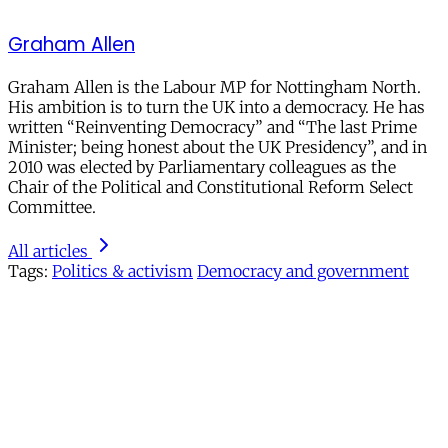
Graham Allen
Graham Allen is the Labour MP for Nottingham North.
His ambition is to turn the UK into a democracy. He has
written “Reinventing Democracy” and “The last Prime
Minister; being honest about the UK Presidency”, and in
2010 was elected by Parliamentary colleagues as the
Chair of the Political and Constitutional Reform Select
Committee.
All articles
Tags:
Politics & activism
Democracy and government