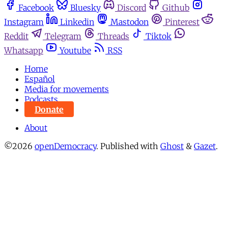
Facebook
Bluesky
Discord
Github
Instagram
Linkedin
Mastodon
Pinterest
Reddit
Telegram
Threads
Tiktok
Whatsapp
Youtube
RSS
Home
Español
Media for movements
Podcasts
Donate
About
©2026
openDemocracy
.
Published with
Ghost
&
Gazet
.