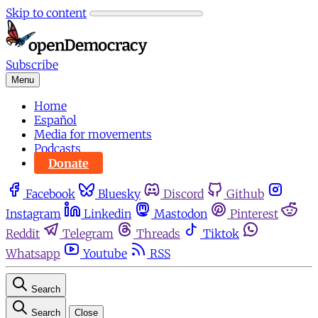
Skip to content
Subscribe
Menu
Home
Español
Media for movements
Podcasts
Donate
Facebook
Bluesky
Discord
Github
Instagram
Linkedin
Mastodon
Pinterest
Reddit
Telegram
Threads
Tiktok
Whatsapp
Youtube
RSS
Search
Search
Close