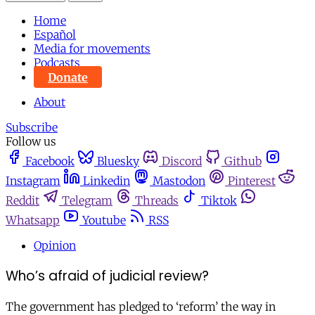
Home
Español
Media for movements
Podcasts
Donate
About
Subscribe
Follow us
Facebook
Bluesky
Discord
Github
Instagram
Linkedin
Mastodon
Pinterest
Reddit
Telegram
Threads
Tiktok
Whatsapp
Youtube
RSS
Opinion
Who’s afraid of judicial review?
The government has pledged to ‘reform’ the way in