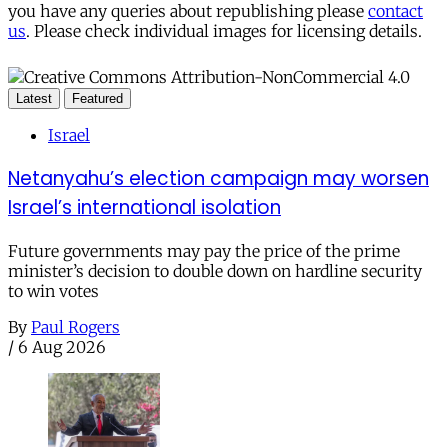
you have any queries about republishing please
contact
us
. Please check individual images for licensing details.
Latest
Featured
Israel
Netanyahu’s election campaign may worsen
Israel’s international isolation
Future governments may pay the price of the prime
minister’s decision to double down on hardline security
to win votes
By
Paul Rogers
/
6 Aug 2026