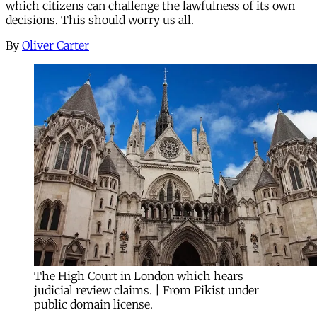
which citizens can challenge the lawfulness of its own
decisions. This should worry us all.
By
Oliver Carter
The High Court in London which hears
judicial review claims. | From Pikist under
public domain license.