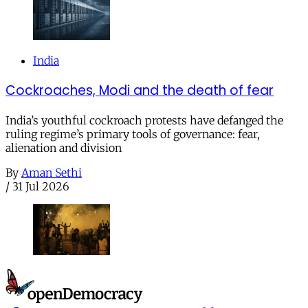
India
Cockroaches, Modi and the death of fear
India’s youthful cockroach protests have defanged the
ruling regime’s primary tools of governance: fear,
alienation and division
By
Aman Sethi
/
31 Jul 2026