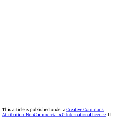
This article is published under a
Creative Commons
Attribution-NonCommercial 4.0 International licence
. If