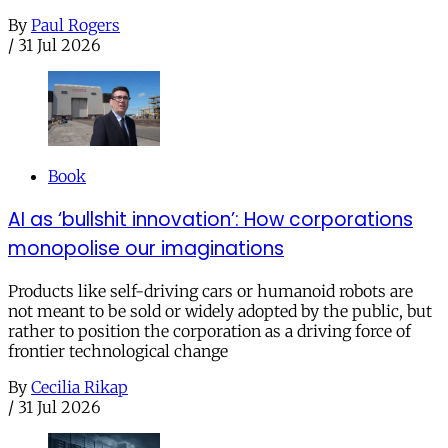
By
Paul Rogers
/
31 Jul 2026
Book
AI as ‘bullshit innovation’: How corporations
monopolise our imaginations
Products like self-driving cars or humanoid robots are
not meant to be sold or widely adopted by the public, but
rather to position the corporation as a driving force of
frontier technological change
By
Cecilia Rikap
/
31 Jul 2026