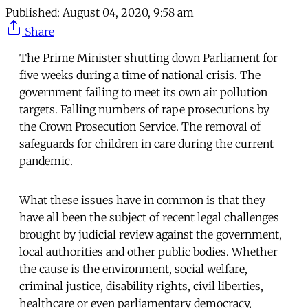
Published:
August 04, 2020, 9:58 am
Share
The Prime Minister shutting down Parliament for
five weeks during a time of national crisis. The
government failing to meet its own air pollution
targets. Falling numbers of rape prosecutions by
the Crown Prosecution Service. The removal of
safeguards for children in care during the current
pandemic.
What these issues have in common is that they
have all been the subject of recent legal challenges
brought by judicial review against the government,
local authorities and other public bodies. Whether
the cause is the environment, social welfare,
criminal justice, disability rights, civil liberties,
healthcare or even parliamentary democracy,