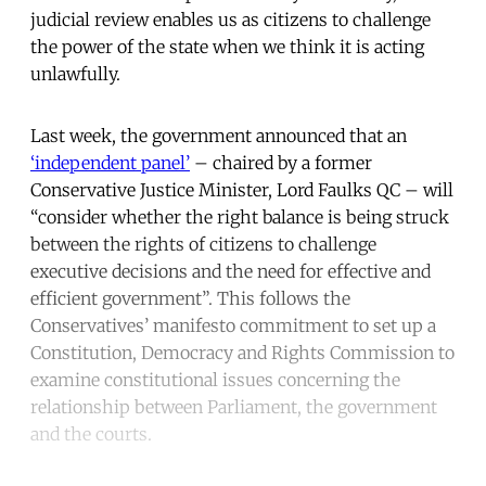
judicial review enables us as citizens to challenge
the power of the state when we think it is acting
unlawfully.
Last week, the government announced that an
‘independent panel’
– chaired by a former
Conservative Justice Minister, Lord Faulks QC – will
“consider whether the right balance is being struck
between the rights of citizens to challenge
executive decisions and the need for effective and
efficient government”. This follows the
Conservatives’ manifesto commitment to set up a
Constitution, Democracy and Rights Commission to
examine constitutional issues concerning the
relationship between Parliament, the government
and the courts.