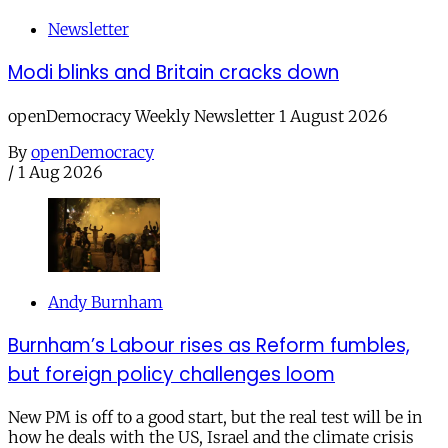
Newsletter
Modi blinks and Britain cracks down
openDemocracy Weekly Newsletter 1 August 2026
By
openDemocracy
/
1 Aug 2026
Andy Burnham
Burnham’s Labour rises as Reform fumbles,
but foreign policy challenges loom
New PM is off to a good start, but the real test will be in
how he deals with the US, Israel and the climate crisis