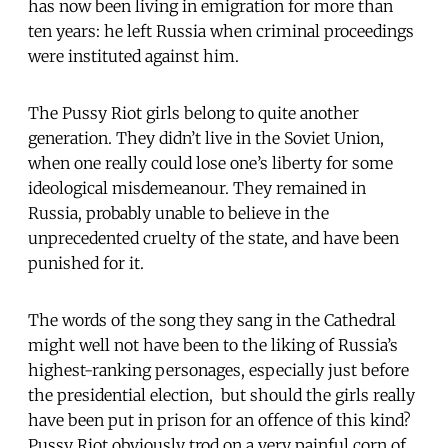
has now been living in emigration for more than
ten years: he left Russia when criminal proceedings
were instituted against him.
The Pussy Riot girls belong to quite another
generation. They didn’t live in the Soviet Union,
when one really could lose one’s liberty for some
ideological misdemeanour. They remained in
Russia, probably unable to believe in the
unprecedented cruelty of the state, and have been
punished for it.
The words of the song they sang in the Cathedral
might well not have been to the liking of Russia’s
highest-ranking personages, especially just before
the presidential election, but should the girls really
have been put in prison for an offence of this kind?
Pussy Riot obviously trod on a very painful corn of