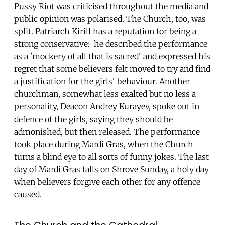
Pussy Riot was criticised throughout the media and
public opinion was polarised. The Church, too, was
split. Patriarch Kirill has a reputation for being a
strong conservative: he described the performance
as a 'mockery of all that is sacred' and expressed his
regret that some believers felt moved to try and find
a justification for the girls' behaviour. Another
churchman, somewhat less exalted but no less a
personality, Deacon Andrey Kurayev, spoke out in
defence of the girls, saying they should be
admonished, but then released. The performance
took place during Mardi Gras, when the Church
turns a blind eye to all sorts of funny jokes. The last
day of Mardi Gras falls on Shrove Sunday, a holy day
when believers forgive each other for any offence
caused.