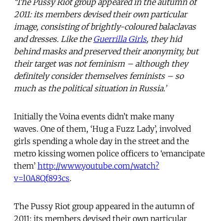
‘The Pussy Riot group appeared in the autumn of
2011: its members devised their own particular
image, consisting of brightly-coloured balaclavas
and dresses. Like the
Guerrilla Girls
, they hid
behind masks and preserved their anonymity, but
their target was not feminism – although they
definitely consider themselves feminists – so
much as the political situation in Russia.’
Initially the Voina events didn’t make many
waves. One of them, ‘Hug a Fuzz Lady’, involved
girls spending a whole day in the street and the
metro kissing women police officers to ‘emancipate
them’
http://www.youtube.com/watch?
v=l0A8Qf893cs
.
The Pussy Riot group appeared in the autumn of
2011: its members devised their own particular