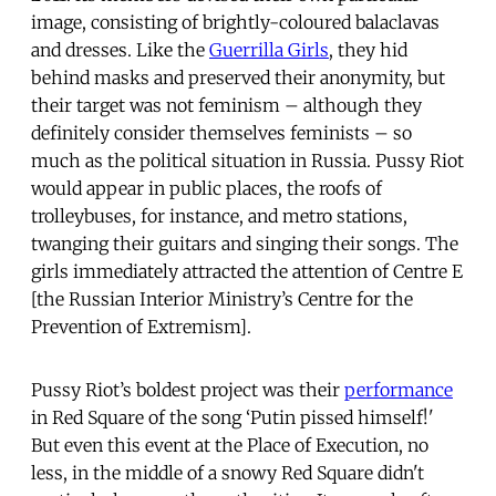
image, consisting of brightly-coloured balaclavas
and dresses. Like the
Guerrilla Girls
, they hid
behind masks and preserved their anonymity, but
their target was not feminism – although they
definitely consider themselves feminists – so
much as the political situation in Russia. Pussy Riot
would appear in public places, the roofs of
trolleybuses, for instance, and metro stations,
twanging their guitars and singing their songs. The
girls immediately attracted the attention of Centre E
[the Russian Interior Ministry’s Centre for the
Prevention of Extremism].
Pussy Riot’s boldest project was their
performance
in Red Square of the song ‘Putin pissed himself!'
But even this event at the Place of Execution, no
less, in the middle of a snowy Red Square didn't