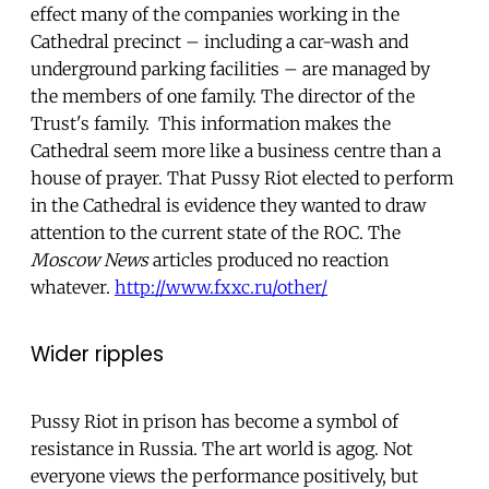
effect many of the companies working in the
Cathedral precinct – including a car-wash and
underground parking facilities – are managed by
the members of one family. The director of the
Trust's family. This information makes the
Cathedral seem more like a business centre than a
house of prayer. That Pussy Riot elected to perform
in the Cathedral is evidence they wanted to draw
attention to the current state of the ROC. The
Moscow News
articles produced no reaction
whatever.
http://www.fxxc.ru/other/
Wider ripples
Pussy Riot in prison has become a symbol of
resistance in Russia. The art world is agog. Not
everyone views the performance positively, but