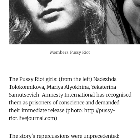
Members_Pussy_Riot
The Pussy Riot girls: (from the left) Nadezhda
Tolokonnikova, Mariya Alyokhina, Yekaterina
Samutsevich. Amnesty International has recognised
them as prisoners of conscience and demanded
their immediate release (photo: http://pussy-
riot.livejournal.com)
The story's repercussions were unprecedented: