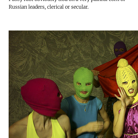
Russian leaders, clerical or secular.