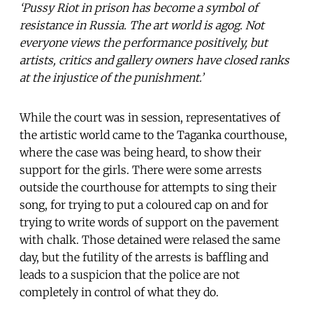
‘Pussy Riot in prison has become a symbol of
resistance in Russia. The art world is agog. Not
everyone views the performance positively, but
artists, critics and gallery owners have closed ranks
at the injustice of the punishment.’
While the court was in session, representatives of
the artistic world came to the Taganka courthouse,
where the case was being heard, to show their
support for the girls. There were some arrests
outside the courthouse for attempts to sing their
song, for trying to put a coloured cap on and for
trying to write words of support on the pavement
with chalk. Those detained were relased the same
day, but the futility of the arrests is baffling and
leads to a suspicion that the police are not
completely in control of what they do.