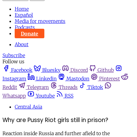
Home
Español
Media for movements
Podcasts
Donate
About
Subscribe
Follow us
Facebook
Bluesky
Discord
Github
Instagram
Linkedin
Mastodon
Pinterest
Reddit
Telegram
Threads
Tiktok
Whatsapp
Youtube
RSS
Central Asia
Why are Pussy Riot girls still in prison?
Reaction inside Russia and further afield to the