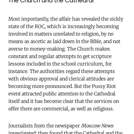
The Church and the Cathedral
Most importantly, the affair has revealed the sickly
state of the ROC, which is increasingly becoming
involved in matters unrelated to religion, by no
means as ascetic as laid down in the Bible, and not
averse to money-making. The Church makes
constant and regular attempts to get scripture
lessons included in the school curriculum, for
instance. The authorities regard these attempts
with obvious approval and clerical attitudes are
becoming more pronounced. But the Pussy Riot
event attracted public attention to the Cathedral
itself and it has become clear that the services on
offer there are commercial, as well as religious.
Journalists from the newspaper
Moscow News
investigated: they found that the Cathedral and the