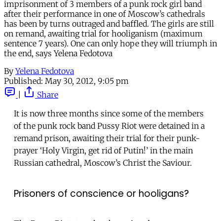
imprisonment of 3 members of a punk rock girl band
after their performance in one of Moscow’s cathedrals
has been by turns outraged and baffled. The girls are still
on remand, awaiting trial for hooliganism (maximum
sentence 7 years). One can only hope they will triumph in
the end, says Yelena Fedotova
By
Yelena Fedotova
Published:
May 30, 2012, 9:05 pm
|
Share
It is now three months since some of the members
of the punk rock band Pussy Riot were detained in a
remand prison, awaiting their trial for their punk-
prayer ‘Holy Virgin, get rid of Putin!’ in the main
Russian cathedral, Moscow’s Christ the Saviour.
Prisoners of conscience or hooligans?