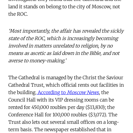
land it stands on belong to the city of Moscow, not
the ROC.
‘Most importantly, the affair has revealed the sickly
state of the ROC, which is increasingly becoming
involved in matters unrelated to religion, by no
means as ascetic as laid down in the Bible, and not
averse to money-making.’
The Cathedral is managed by the Christ the Saviour
Cathedral Trust, which official rents out facilities in
the building.
According to
Moscow News
, the
Council Hall with its VIP dressing rooms can be
rented for 450,000 roubles per day ($13,830); the
Conference Hall for 100,000 roubles ($3,072). The
Trust also lets out several small offices on a long-
term basis. The newspaper established that in