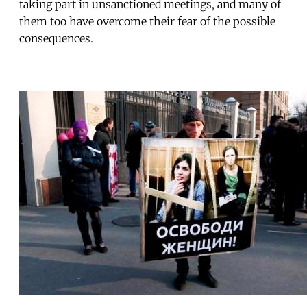
taking part in unsanctioned meetings, and many of
them too have overcome their fear of the possible
consequences.