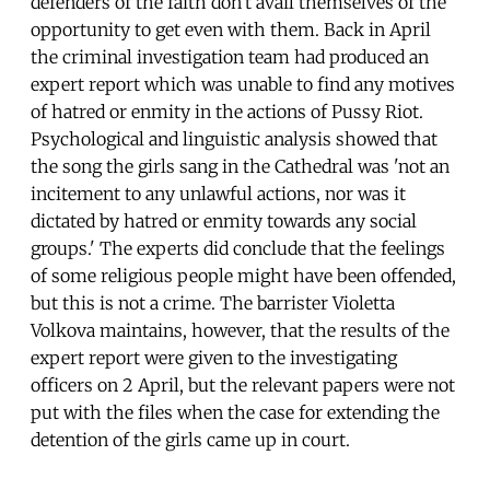
defenders of the faith don't avail themselves of the
opportunity to get even with them. Back in April
the criminal investigation team had produced an
expert report which was unable to find any motives
of hatred or enmity in the actions of Pussy Riot.
Psychological and linguistic analysis showed that
the song the girls sang in the Cathedral was 'not an
incitement to any unlawful actions, nor was it
dictated by hatred or enmity towards any social
groups.' The experts did conclude that the feelings
of some religious people might have been offended,
but this is not a crime. The barrister Violetta
Volkova maintains, however, that the results of the
expert report were given to the investigating
officers on 2 April, but the relevant papers were not
put with the files when the case for extending the
detention of the girls came up in court.