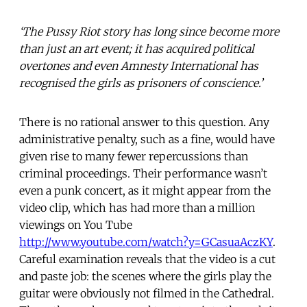
‘The Pussy Riot story has long since become more
than just an art event; it has acquired political
overtones and even Amnesty International has
recognised the girls as prisoners of conscience.’
There is no rational answer to this question. Any
administrative penalty, such as a fine, would have
given rise to many fewer repercussions than
criminal proceedings. Their performance wasn’t
even a punk concert, as it might appear from the
video clip, which has had more than a million
viewings on You Tube
http://www.youtube.com/watch?y=GCasuaAczKY
.
Careful examination reveals that the video is a cut
and paste job: the scenes where the girls play the
guitar were obviously not filmed in the Cathedral.