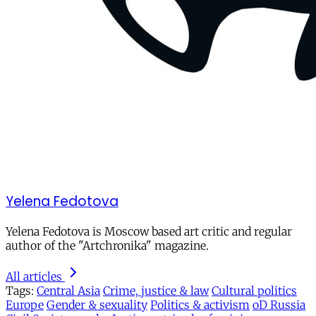
Yelena Fedotova
Yelena Fedotova is Moscow based art critic and regular
author of the "Artchronika" magazine.
All articles
Tags:
Central Asia
Crime, justice & law
Cultural politics
Europe
Gender & sexuality
Politics & activism
oD Russia