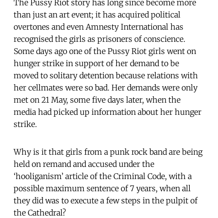
The Pussy Riot story has long since become more
than just an art event; it has acquired political
overtones and even Amnesty International has
recognised the girls as prisoners of conscience.
Some days ago one of the Pussy Riot girls went on
hunger strike in support of her demand to be
moved to solitary detention because relations with
her cellmates were so bad. Her demands were only
met on 21 May, some five days later, when the
media had picked up information about her hunger
strike.
Why is it that girls from a punk rock band are being
held on remand and accused under the
‘hooliganism’ article of the Criminal Code, with a
possible maximum sentence of 7 years, when all
they did was to execute a few steps in the pulpit of
the Cathedral?