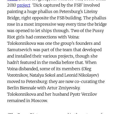
2010
project
‘Dick captured by the FSB’ involved
painting a huge phallus on Petersburg’s Liteiny
Bridge, right opposite the FSB building. The phallus
rose in a most impressive way every time the bridge
was opened to let ships through. Two of the Pussy
Riot girls had connections with Voina:
Tolokonnikova was one the group’s founders and
Samutsevich was part of the team that developed
and installed their various projects, though she
hadn’t featured in the media before that. When
Voina disbanded, some of its members (Oleg
Vorotnikov, Natalya Sokol and Leonid Nikolayev)
moved to Petersburg: they are now co-curating the
Berlin Biennale with Artur Zmiyevsky.
Tolokonnikova and her husband Pyotr Verzilov
remained in Moscow.