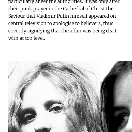
particularly anger the authorities. It was only after
their punk prayer in the Cathedral of Christ the
Saviour that Vladimir Putin himself appeared on
central television to apologise to believers, thus
covertly signifying that the affair was being dealt
with at top level.