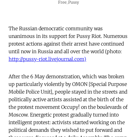
Free_Pussy
The Russian democratic community was
unanimous in its support for Pussy Riot. Numerous
protest actions against their arrest have continued
until now in Russia and all over the world (photo:
http://pussy-riot.livejournal.com)
After the 6 May demonstration, which was broken
up particularly violently by OMON [Special Purpose
Mobile Police Unit], people stayed in the streets and
politically active artists assisted at the birth of the
the protest movement Occupy! on the boulevards of
Moscow. Energetic protest gradually turned into
intelligent protest: activists started working on the
political demands they wished to put forward and