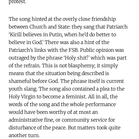
protest.
The song hinted at the overly close friendship
between Church and State: they sang that Patriarch
‘Kirill believes in Putin, when he’d do better to
believe in God.’ There was also a hint of the
Patriarch’s links with the FSB. Public opinion was
outraged by the phrase ‘Holy shit!’ which was part
of the refrain. This is not blasphemy; it simply
means that the situation being described is
shameful before God. The phrase itself is current
youth slang. The song also contained a plea to the
Holy Virgin to become a feminist. All in all, the
words of the song and the whole performance
would have been worthy of at most an
administrative fine, or community service for
disturbance of the peace. But matters took quite
another turn.