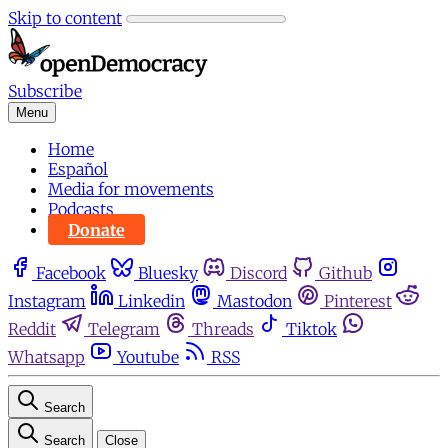
Skip to content
Subscribe
Menu
Home
Español
Media for movements
Podcasts
Donate
Facebook
Bluesky
Discord
Github
Instagram
Linkedin
Mastodon
Pinterest
Reddit
Telegram
Threads
Tiktok
Whatsapp
Youtube
RSS
Search
Search
Close