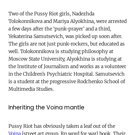
Two of the Pussy Riot girls, Nadezhda
Tolokonnikova and Mariya Alyokhina, were arrested
a few days after the ‘punk-prayer’ and a third,
Yekaterina Samutsevich, was picked up soon after.
The girls are not just punk-rockers, but educated as
well. Tolokonnikova is studying philosophy at
Moscow State University, Alyokhina is studying at
the Institute of Journalism and works as a volunteer
in the Children’s Psychiatric Hospital. Samutsevich
is a student at the progressive Rodchenko School of
Multimedia Studies.
Inheriting the Voina mantle
Pussy Riot has obviously taken a leaf out of the
Voina
[street art group, Rn word for war] book. Their