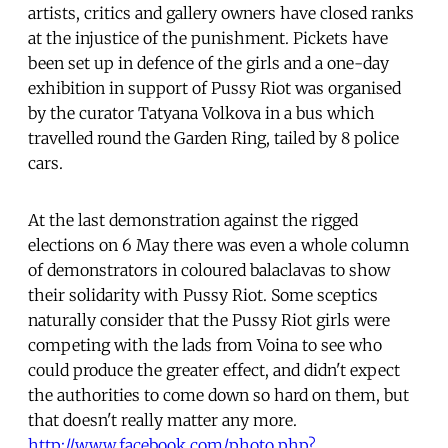
artists, critics and gallery owners have closed ranks
at the injustice of the punishment. Pickets have
been set up in defence of the girls and a one-day
exhibition in support of Pussy Riot was organised
by the curator Tatyana Volkova in a bus which
travelled round the Garden Ring, tailed by 8 police
cars.
At the last demonstration against the rigged
elections on 6 May there was even a whole column
of demonstrators in coloured balaclavas to show
their solidarity with Pussy Riot. Some sceptics
naturally consider that the Pussy Riot girls were
competing with the lads from Voina to see who
could produce the greater effect, and didn't expect
the authorities to come down so hard on them, but
that doesn't really matter any more.
http://www.facebook.com/photo.php?