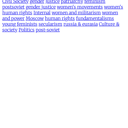
Civil Society
gender
Justice
patriarchy
feminism
postsoviet
gender justice
women's movements
women's
human rights
Internal
women and militarism
women
and power
Moscow
human rights
fundamentalisms
young feminists
secularism
russia & eurasia
Culture &
society
Politics
post-soviet