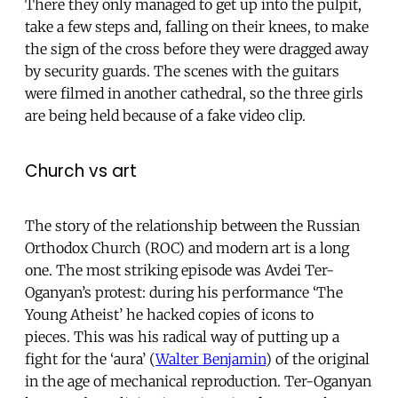
There they only managed to get up into the pulpit,
take a few steps and, falling on their knees, to make
the sign of the cross before they were dragged away
by security guards. The scenes with the guitars
were filmed in another cathedral, so the three girls
are being held because of a fake video clip.
Church vs art
The story of the relationship between the Russian
Orthodox Church (ROC) and modern art is a long
one. The most striking episode was Avdei Ter-
Oganyan’s protest: during his performance ‘The
Young Atheist’ he hacked copies of icons to
pieces. This was his radical way of putting up a
fight for the ‘aura’ (
Walter Benjamin
) of the original
in the age of mechanical reproduction. Ter-Oganyan