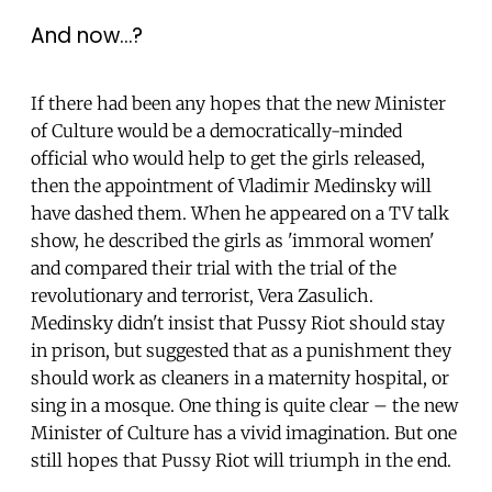
And now…?
If there had been any hopes that the new Minister
of Culture would be a democratically-minded
official who would help to get the girls released,
then the appointment of Vladimir Medinsky will
have dashed them. When he appeared on a TV talk
show, he described the girls as 'immoral women'
and compared their trial with the trial of the
revolutionary and terrorist, Vera Zasulich.
Medinsky didn't insist that Pussy Riot should stay
in prison, but suggested that as a punishment they
should work as cleaners in a maternity hospital, or
sing in a mosque. One thing is quite clear – the new
Minister of Culture has a vivid imagination. But one
still hopes that Pussy Riot will triumph in the end.