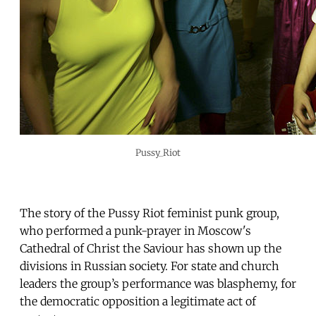
Pussy_Riot
The story of the Pussy Riot feminist punk group,
who performed a punk-prayer in Moscow's
Cathedral of Christ the Saviour has shown up the
divisions in Russian society. For state and church
leaders the group’s performance was blasphemy, for
the democratic opposition a legitimate act of