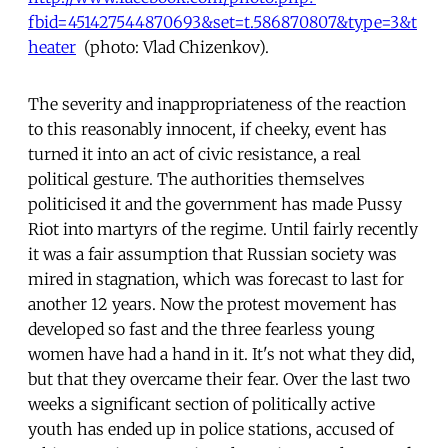
fbid=451427544870693&set=t.586870807&type=3&t
heater
(photo: Vlad Chizenkov).
The severity and inappropriateness of the reaction
to this reasonably innocent, if cheeky, event has
turned it into an act of civic resistance, a real
political gesture. The authorities themselves
politicised it and the government has made Pussy
Riot into martyrs of the regime. Until fairly recently
it was a fair assumption that Russian society was
mired in stagnation, which was forecast to last for
another 12 years. Now the protest movement has
developed so fast and the three fearless young
women have had a hand in it. It's not what they did,
but that they overcame their fear. Over the last two
weeks a significant section of politically active
youth has ended up in police stations, accused of