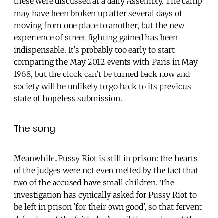
these were discussed at a daily Assembly. The camp
may have been broken up after several days of
moving from one place to another, but the new
experience of street fighting gained has been
indispensable. It's probably too early to start
comparing the May 2012 events with Paris in May
1968, but the clock can't be turned back now and
society will be unlikely to go back to its previous
state of hopeless submission.
The song
Meanwhile..Pussy Riot is still in prison: the hearts
of the judges were not even melted by the fact that
two of the accused have small children. The
investigation has cynically asked for Pussy Riot to
be left in prison 'for their own good', so that fervent