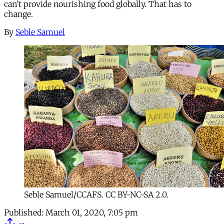
can’t provide nourishing food globally. That has to
change.
By
Seble Samuel
Seble Samuel/CCAFS. CC BY-NC-SA 2.0.
Published:
March 01, 2020, 7:05 pm