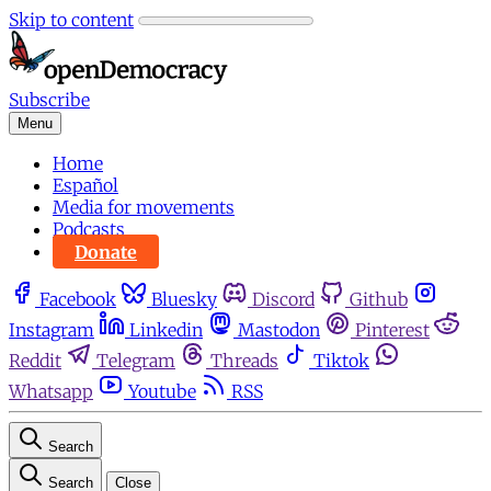
Skip to content
Subscribe
Menu
Home
Español
Media for movements
Podcasts
Donate
Facebook
Bluesky
Discord
Github
Instagram
Linkedin
Mastodon
Pinterest
Reddit
Telegram
Threads
Tiktok
Whatsapp
Youtube
RSS
Search
Search
Close