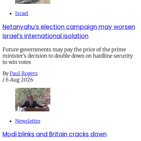
Israel
Netanyahu’s election campaign may worsen
Israel’s international isolation
Future governments may pay the price of the prime
minister’s decision to double down on hardline security
to win votes
By
Paul Rogers
/
6 Aug 2026
Newsletter
Modi blinks and Britain cracks down