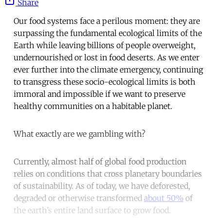
Share
Our food systems face a perilous moment: they are
surpassing the fundamental ecological limits of the
Earth while leaving billions of people overweight,
undernourished or lost in food deserts. As we enter
ever further into the climate emergency, continuing
to transgress these socio-ecological limits is both
immoral and impossible if we want to preserve
healthy communities on a habitable planet.
What exactly are we gambling with?
Currently, almost half of global food production
relies on conditions that cross planetary boundaries
of sustainability. As of today, we have deforested,
degraded or otherwise transformed
about 50%
of
the earth’s entire land surface to grow food.