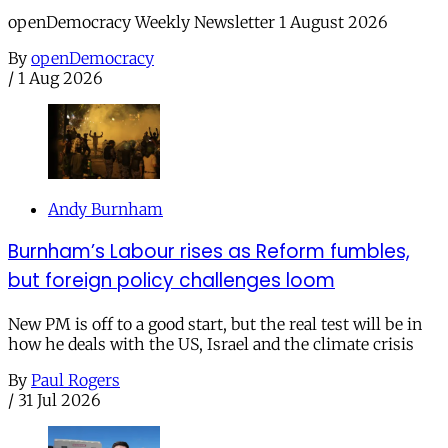
openDemocracy Weekly Newsletter 1 August 2026
By
openDemocracy
/
1 Aug 2026
Andy Burnham
Burnham’s Labour rises as Reform fumbles,
but foreign policy challenges loom
New PM is off to a good start, but the real test will be in
how he deals with the US, Israel and the climate crisis
By
Paul Rogers
/
31 Jul 2026