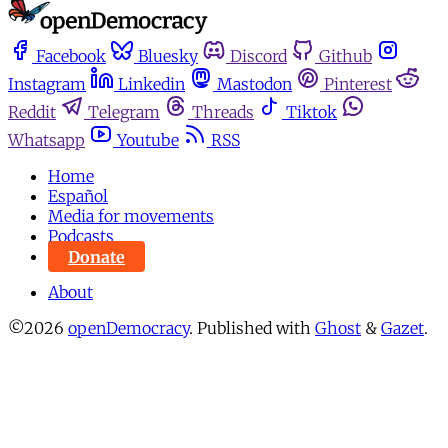
Facebook
Bluesky
Discord
Github
Instagram
Linkedin
Mastodon
Pinterest
Reddit
Telegram
Threads
Tiktok
Whatsapp
Youtube
RSS
Home
Español
Media for movements
Podcasts
Donate
About
©2026
openDemocracy
.
Published with
Ghost
&
Gazet
.