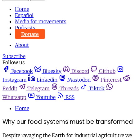
Home
Español
Media for movements
Podcasts
Donate
About
Subscribe
Follow us
Facebook
Bluesky
Discord
Github
Instagram
Linkedin
Mastodon
Pinterest
Reddit
Telegram
Threads
Tiktok
Whatsapp
Youtube
RSS
Home
Why our food systems must be transformed
Despite ravaging the Earth for industrial agriculture we