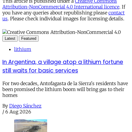
This article is published under a
Creative Commons
Attribution-NonCommercial 4.0 International licence
. If
you have any queries about republishing please
contact
us
. Please check individual images for licensing details.
Latest
Featured
lithium
In Argentina, a village atop a lithium fortune
still waits for basic services
For two decades, Antofagasta de la Sierra's residents have
been promised the lithium boom will bring gas to their
homes
By
Diego Sánchez
/
6 Aug 2026