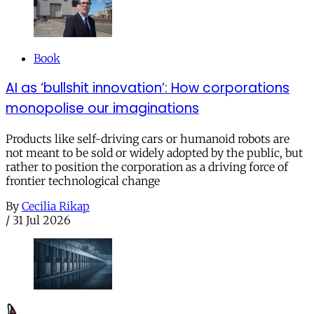
Book
AI as ‘bullshit innovation’: How corporations
monopolise our imaginations
Products like self-driving cars or humanoid robots are
not meant to be sold or widely adopted by the public, but
rather to position the corporation as a driving force of
frontier technological change
By
Cecilia Rikap
/
31 Jul 2026