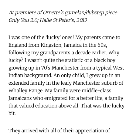
At premiere of Ornette's gamelan/dubstep piece
Only You 2.0; Halle St Peter's, 2013
I was one of the ‘lucky’ ones! My parents came to
England from Kingston, Jamaica in the 60s,
following my grandparents a decade earlier. Why
lucky? I wasn’t quite the statistic of a black boy
growing up in 70’s Manchester from a typical West
Indian background. An only child, I grew up in an
extended family in the leafy Manchester suburb of
Whalley Range. My family were middle-class
Jamaicans who emigrated for a better life, a family
that valued education above all. That was the lucky
bit.
They arrived with all of their appreciation of