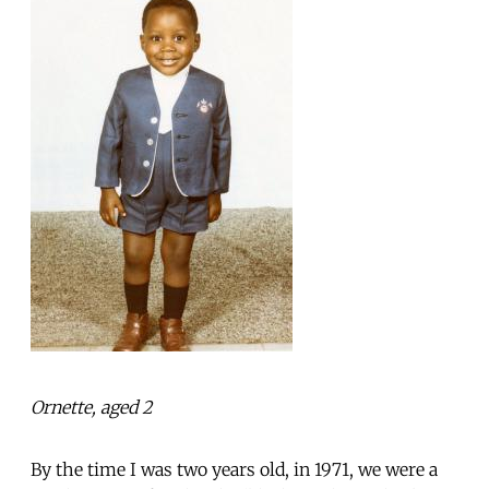
Ornette, aged 2
By the time I was two years old, in 1971, we were a