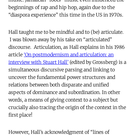
beginnings of rap and hip hop, again due to the
“diaspora experience” this time in the US in 1970s.
Hall taught me to be mindful and to (be) articulate.
I was blown away by his take on “articulated”
discourse. Articulation, as Hall explains in his 1986
article
‘On postmodernism and articulation: an
interview with Stuart Hall’
(edited by Grossberg) is a
simultaneous discursive parsing and linking to
uncover the fundamental power structures and
relations between both disparate and unified
aspects of dominance and subordination. In other
words, a means of giving context to a subject but
crucially also tracing the origin of the context in the
first place!
However, Hall’s acknowledgment of “lines of