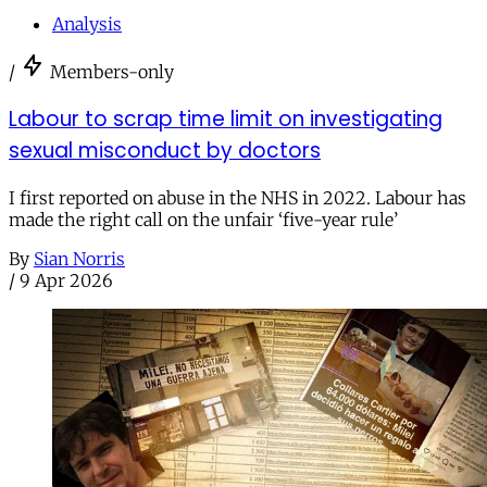
Analysis
/
Members-only
Labour to scrap time limit on investigating
sexual misconduct by doctors
I first reported on abuse in the NHS in 2022. Labour has
made the right call on the unfair ‘five-year rule’
By
Sian Norris
/
9 Apr 2026