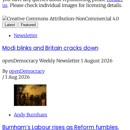
us
. Please check individual images for licensing details.
Latest
Featured
Newsletter
Modi blinks and Britain cracks down
openDemocracy Weekly Newsletter 1 August 2026
By
openDemocracy
/
1 Aug 2026
Andy Burnham
Burnham’s Labour rises as Reform fumbles,