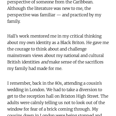
perspective of someone from the Caribbean.
Although the literature was new to me, the
perspective was familiar — and practiced by my
family.
Hall’s work mentored me in my critical thinking
about my own identity as a Black Briton. He gave me
the courage to think about and challenge
mainstream views about my national and cultural
British identities
and
make sense of the sacrifices
my family had made for me.
I remember, back in the 80s, attending a cousin’s
wedding in London. We had to take a diversion to
get to the reception hall on Brixton High Street. The
adults were calmly telling us not to look out of the
window for fear of a brick coming through. My
cousins down in London were being stopped and