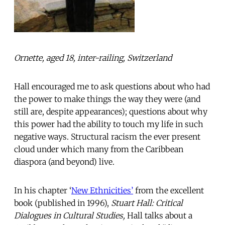
Ornette, aged 18, inter-railing, Switzerland
Hall encouraged me to ask questions about who had
the power to make things the way they were (and
still are, despite appearances); questions about why
this power had the ability to touch my life in such
negative ways. Structural racism the ever present
cloud under which many from the Caribbean
diaspora (and beyond) live.
In his chapter ‘
New Ethnicities’
from the excellent
book (published in 1996),
Stuart Hall: Critical
Dialogues in Cultural Studies,
Hall talks about a