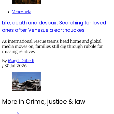
Venezuela
Life, death and despair: Searching for loved
ones after Venezuela earthquakes
As international rescue teams head home and global
media moves on, families still dig through rubble for
missing relatives
By
Magda Gibelli
/
30 Jul 2026
More in Crime, justice & law