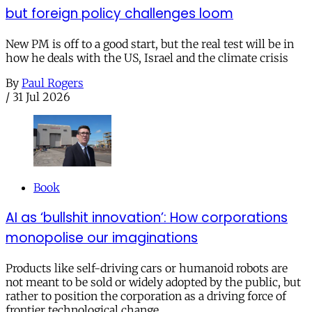
but foreign policy challenges loom
New PM is off to a good start, but the real test will be in
how he deals with the US, Israel and the climate crisis
By
Paul Rogers
/
31 Jul 2026
Book
AI as ‘bullshit innovation’: How corporations
monopolise our imaginations
Products like self-driving cars or humanoid robots are
not meant to be sold or widely adopted by the public, but
rather to position the corporation as a driving force of
frontier technological change