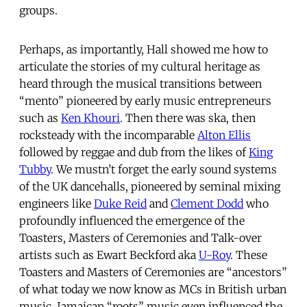
groups.
Perhaps, as importantly, Hall showed me how to
articulate the stories of my cultural heritage as
heard through the musical transitions between
“mento” pioneered by early music entrepreneurs
such as
Ken Khouri
. Then there was ska, then
rocksteady with the incomparable
Alton Ellis
followed by reggae and dub from the likes of
King
Tubby
. We mustn’t forget the early sound systems
of the UK dancehalls, pioneered by seminal mixing
engineers like
Duke Reid
and
Clement Dodd
who
profoundly influenced the emergence of the
Toasters, Masters of Ceremonies and Talk-over
artists such as Ewart Beckford aka
U-Roy
. These
Toasters and Masters of Ceremonies are “ancestors”
of what today we now know as MCs in British urban
music. Jamaican “roots” music even influenced the