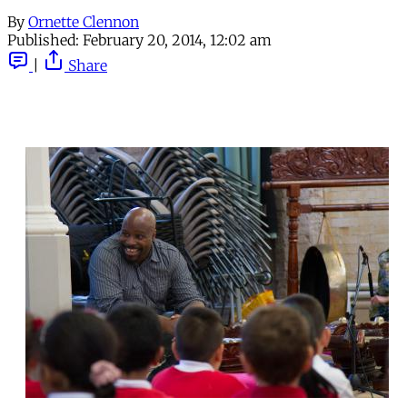
By
Ornette Clennon
Published:
February 20, 2014, 12:02 am
|
Share