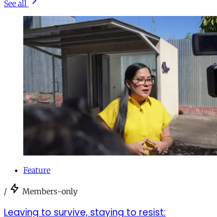
See all
Feature
/
Members-only
Leaving to survive, staying to resist: