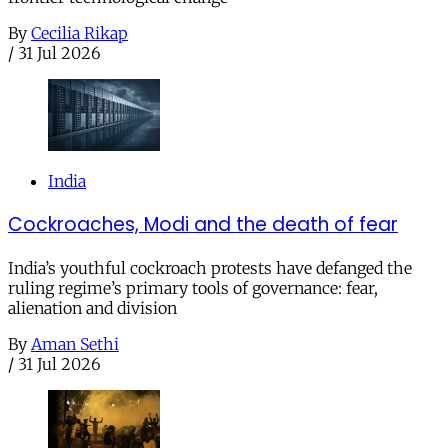
By
Cecilia Rikap
/
31 Jul 2026
India
Cockroaches, Modi and the death of fear
India’s youthful cockroach protests have defanged the
ruling regime’s primary tools of governance: fear,
alienation and division
By
Aman Sethi
/
31 Jul 2026