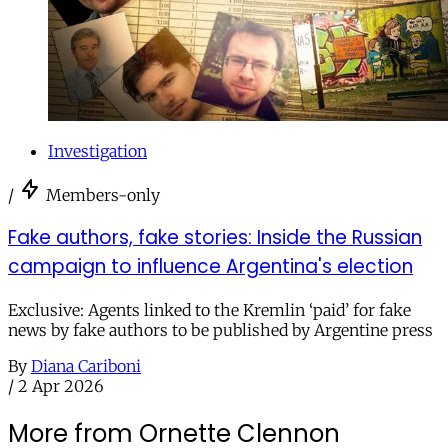
Investigation
/
Members-only
Fake authors, fake stories: Inside the Russian
campaign to influence Argentina's election
Exclusive: Agents linked to the Kremlin ‘paid’ for fake
news by fake authors to be published by Argentine press
By
Diana Cariboni
/
2 Apr 2026
More from Ornette Clennon