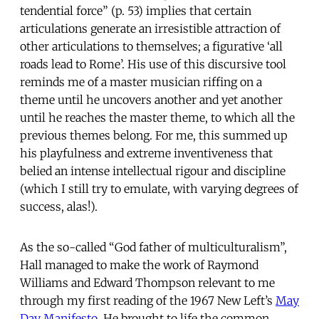
tendential force” (p. 53) implies that certain
articulations generate an irresistible attraction of
other articulations to themselves; a figurative ‘all
roads lead to Rome’. His use of this discursive tool
reminds me of a master musician riffing on a
theme until he uncovers another and yet another
until he reaches the master theme, to which all the
previous themes belong. For me, this summed up
his playfulness and extreme inventiveness that
belied an intense intellectual rigour and discipline
(which I still try to emulate, with varying degrees of
success, alas!).
As the so-called “God father of multiculturalism”,
Hall managed to make the work of Raymond
Williams and Edward Thompson relevant to me
through my first reading of the 1967 New Left’s
May
Day Manifesto
. He brought to life the common