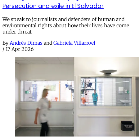
Persecution and exile in El Salvador
We speak to journalists and defenders of human and
environmental rights about how their lives have come
under threat
By
Andrés Dimas
and
Gabriela Villarroel
/
17 Apr 2026