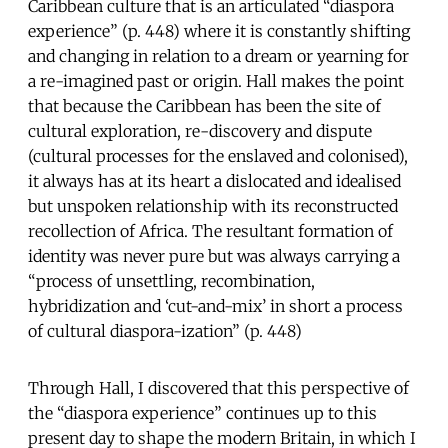
Caribbean culture that is an articulated “diaspora
experience” (p. 448) where it is constantly shifting
and changing in relation to a dream or yearning for
a re-imagined past or origin. Hall makes the point
that because the Caribbean has been the site of
cultural exploration, re-discovery and dispute
(cultural processes for the enslaved and colonised),
it always has at its heart a dislocated and idealised
but unspoken relationship with its reconstructed
recollection of Africa. The resultant formation of
identity was never pure but was always carrying a
“process of unsettling, recombination,
hybridization and ‘cut-and-mix’ in short a process
of cultural diaspora-ization” (p. 448)
Through Hall, I discovered that this perspective of
the “diaspora experience” continues up to this
present day to shape the modern Britain, in which I