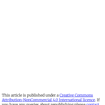
This article is published under a
Creative Commons
Attribution-NonCommercial 4.0 International licence
. If
you have any queries about republishing please
contact