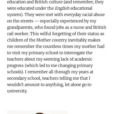
education and British culture (and remember, they
were educated under the
English
educational
system). They were met with everyday racial abuse
on the streets — especially experienced by my
grandparents, who found jobs as a nurse and British
rail worker. This wilful forgetting of their status as
children of the Mother country inevitably makes
me remember the countless times my mother had
to visit my primary school to interrogate the
teachers about my seeming lack of academic
progress (which led to me changing primary
schools). I remember all through my years at
secondary school, teachers telling me that I
wouldn’t amount to anything, let alone go to
university.