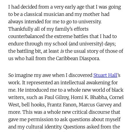
I had decided from a very early age that I was going
to be a classical musician and my mother had
always intended for me to go to university.
Thankfully all of my family’s efforts
counterbalanced the extreme battles that I had to
endure through my school (and university) days;
the battling bit, at least
is
the usual story of those of
us who hail from the Caribbean Diaspora.
So imagine my awe when I discovered
Stuart Hall
’s
work. It represented an intellectual awakening for
me. He introduced me to a whole new world of black
writers, such as Paul Gilroy, Homi K. Bhabha, Cornel
West, bell hooks, Frantz Fanon, Marcus Garvey and
more. This was a whole new critical discourse that
gave me permission to ask questions about myself
and my cultural identity. Questions asked from the