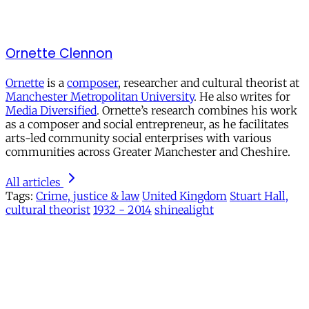
Ornette Clennon
Ornette
is a
composer
, researcher and cultural theorist at
Manchester Metropolitan University
. He also writes for
Media Diversified
. Ornette’s research combines his work
as a composer and social entrepreneur, as he facilitates
arts-led community social enterprises with various
communities across Greater Manchester and Cheshire.
All articles
Tags:
Crime, justice & law
United Kingdom
Stuart Hall,
cultural theorist
1932 - 2014
shinealight