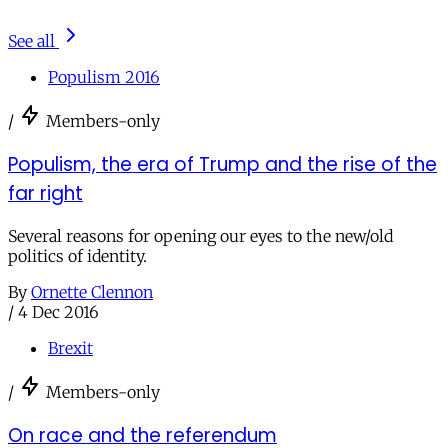
See all
Populism 2016
/
Members-only
Populism, the era of Trump and the rise of the
far right
Several reasons for opening our eyes to the new/old
politics of identity.
By
Ornette Clennon
/
4 Dec 2016
Brexit
/
Members-only
On race and the referendum