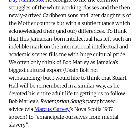
struggles of the white working classes and the then
newly-arrived Caribbean sons and later daughters of
the Mother country but with a subtle nuance which
acknowledged their (and our) differences. To think
that this Jamaican-born intellectual has left such an
indelible mark on the international intellectual and
academic scenes fills me with huge cultural pride.
We often only think of Bob Marley as Jamaica’s
biggest cultural export (Usain Bolt not
withstanding) but I would like to think that Stuart
Hall will be remembered in a similar way, as he
devoted his entire adult life to getting us to follow
Bob Marley’s
Redemption Song’s
paraphrased
advice (via
Marcus Garvey
’s Nova Scotia 1937
speech) to “emancipate ourselves from mental
slavery”.