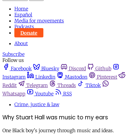
Home
Español
Media for movements
Podcasts
Donate
About
Subscribe
Follow us
Facebook
Bluesky
Discord
Github
Instagram
Linkedin
Mastodon
Pinterest
Reddit
Telegram
Threads
Tiktok
Whatsapp
Youtube
RSS
Crime, justice & law
Why Stuart Hall was music to my ears
One Black boy's journey through music and ideas.