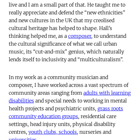
live and I am a small part of that. He taught me to
really appreciate and defend the “new ethnicities”
and new cultures in the UK that my creolised
cultural heritage has helped to shape. Hall’s
thinking helped me, as a
composer
, to understand
the cultural significance of what we call urban
music, its “cut-and-mix” genius, which naturally
lends itself to inclusivity and “multiculturalism”.
In my work as a community musician and
composer, I have worked across a vast spectrum of
community areas ranging from
adults with learning
disabilities
and special needs to working in mental
health projects and psychiatric units,
grass roots
community education groups
, residential care
settings, head injury units, physical disability
centres,
youth clubs, schools
, nurseries and
universities
.