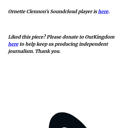
Ornette Clennon's Soundcloud player is
here
.
Liked this piece? Please donate to OurKingdom
here
to help keep us producing independent
journalism. Thank you.