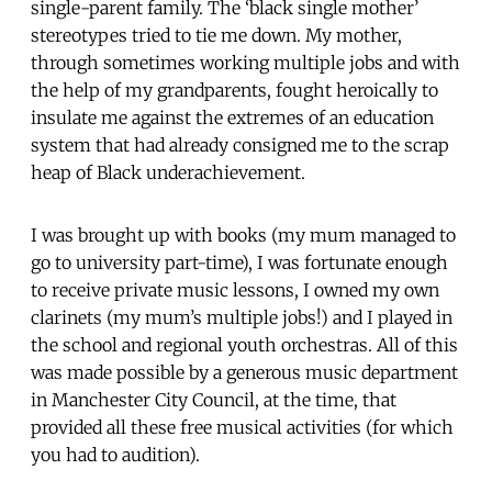
single-parent family. The ‘black single mother’
stereotypes tried to tie me down. My mother,
through sometimes working multiple jobs and with
the help of my grandparents, fought heroically to
insulate me against the extremes of an education
system that had already consigned me to the scrap
heap of Black underachievement.
I was brought up with books (my mum managed to
go to university part-time), I was fortunate enough
to receive private music lessons, I owned my own
clarinets (my mum’s multiple jobs!) and I played in
the school and regional youth orchestras. All of this
was made possible by a generous music department
in Manchester City Council, at the time, that
provided all these free musical activities (for which
you had to audition).