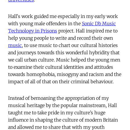
Hall's work guided me especially in my early work
with young male offenders in the
Sonic Db Music
Technology in Prisons
project. Hall inspired me to
help young people to write and record their own
music
, to use music to chart our cultural histories
and journeys towards this wonderful hybridity that
we call urban culture. Music helped the young men
to examine their cultural identities and attitudes
towards homophobia, misogyny and racism and the
impact of all of that on their criminal behaviour.
Instead of bemoaning the appropriation of my
musical heritage by the popular mainstream, Hall
taught me to take pride in my culture’s huge
influence in shaping the culture of modern Britain
and allowed me to share that with my youth