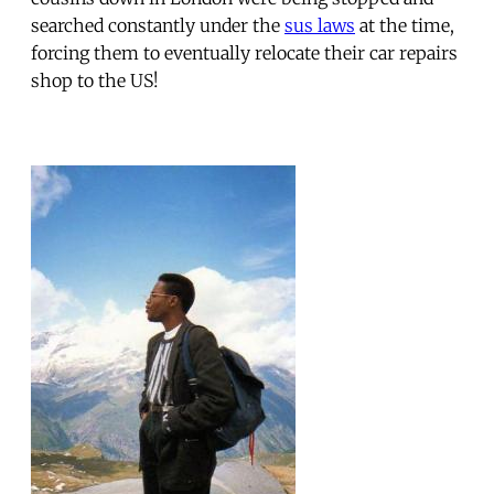
searched constantly under the
sus laws
at the time,
forcing them to eventually relocate their car repairs
shop to the US!