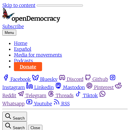
Skip to content
Subscribe
Menu
Home
Español
Media for movements
Podcasts
Donate
Facebook
Bluesky
Discord
Github
Instagram
Linkedin
Mastodon
Pinterest
Reddit
Telegram
Threads
Tiktok
Whatsapp
Youtube
RSS
Search
Search
Close