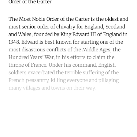
Order of the Garter.
The Most Noble Order of the Garter is the oldest and
most senior order of chivalry for England, Scotland
and Wales, founded by King Edward III of England in
1348. Edward is best known for starting one of the
most disastrous conflicts of the Middle Ages, the
Hundred Years’ War, in his efforts to claim the
throne of France. Under his command, English
soldiers exacerbated the terrible suffering of the
French peasantry, killing everyone and pillaging
many villages and towns on their way.
Continue reading with a free
account