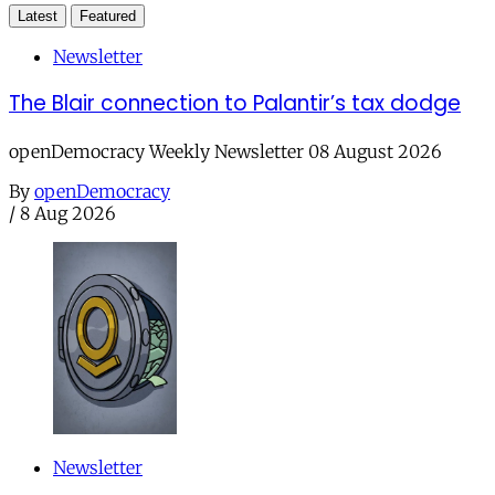
Latest
Featured
Newsletter
The Blair connection to Palantir’s tax dodge
openDemocracy Weekly Newsletter 08 August 2026
By
openDemocracy
/
8 Aug 2026
Newsletter