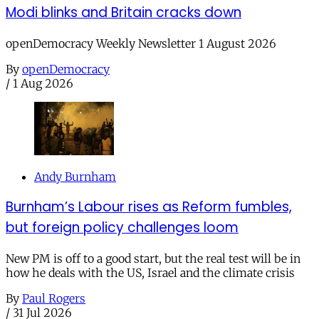
Modi blinks and Britain cracks down
openDemocracy Weekly Newsletter 1 August 2026
By
openDemocracy
/
1 Aug 2026
Andy Burnham
Burnham’s Labour rises as Reform fumbles,
but foreign policy challenges loom
New PM is off to a good start, but the real test will be in
how he deals with the US, Israel and the climate crisis
By
Paul Rogers
/
31 Jul 2026