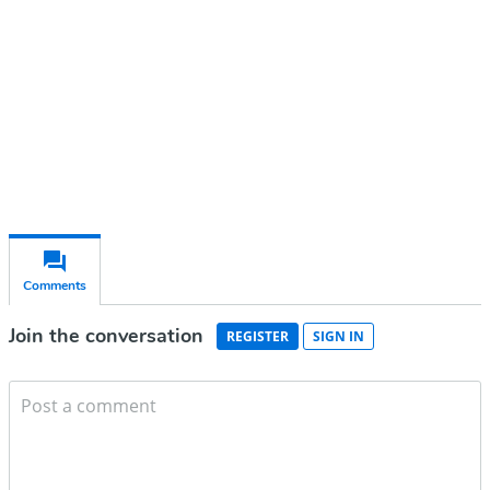
Subscribe for free
Already have an account?
Sign in