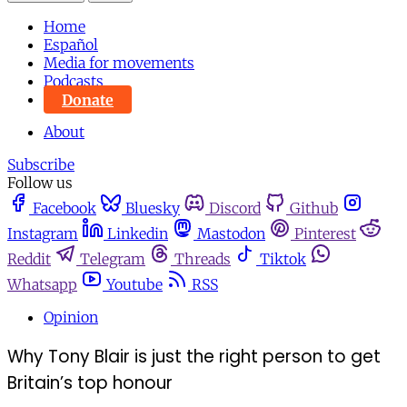
Home
Español
Media for movements
Podcasts
Donate
About
Subscribe
Follow us
Facebook
Bluesky
Discord
Github
Instagram
Linkedin
Mastodon
Pinterest
Reddit
Telegram
Threads
Tiktok
Whatsapp
Youtube
RSS
Opinion
Why Tony Blair is just the right person to get
Britain’s top honour