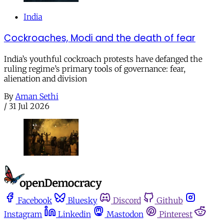
India
Cockroaches, Modi and the death of fear
India’s youthful cockroach protests have defanged the
ruling regime’s primary tools of governance: fear,
alienation and division
By
Aman Sethi
/
31 Jul 2026
Facebook
Bluesky
Discord
Github
Instagram
Linkedin
Mastodon
Pinterest