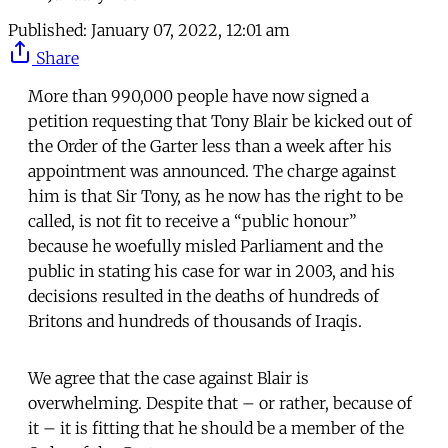
Published:
January 07, 2022, 12:01 am
Share
More than 990,000 people have now signed a
petition requesting that Tony Blair be kicked out of
the Order of the Garter less than a week after his
appointment was announced. The charge against
him is that Sir Tony, as he now has the right to be
called, is not fit to receive a “public honour”
because he woefully misled Parliament and the
public in stating his case for war in 2003, and his
decisions resulted in the deaths of hundreds of
Britons and hundreds of thousands of Iraqis.
We agree that the case against Blair is
overwhelming. Despite that – or rather, because of
it – it is fitting that he should be a member of the