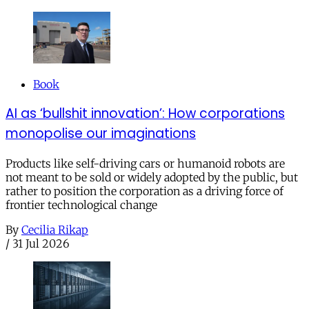
Book
AI as ‘bullshit innovation’: How corporations
monopolise our imaginations
Products like self-driving cars or humanoid robots are
not meant to be sold or widely adopted by the public, but
rather to position the corporation as a driving force of
frontier technological change
By
Cecilia Rikap
/
31 Jul 2026