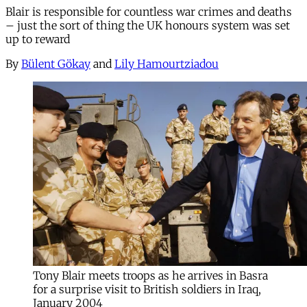
Blair is responsible for countless war crimes and deaths
– just the sort of thing the UK honours system was set
up to reward
By
Bülent Gökay
and
Lily Hamourtziadou
Tony Blair meets troops as he arrives in Basra
for a surprise visit to British soldiers in Iraq,
January 2004