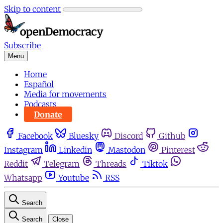
Skip to content
Subscribe
Menu
Home
Español
Media for movements
Podcasts
Donate
Facebook
Bluesky
Discord
Github
Instagram
Linkedin
Mastodon
Pinterest
Reddit
Telegram
Threads
Tiktok
Whatsapp
Youtube
RSS
Search
Search
Close