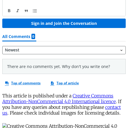
This article is published under a
Creative Commons
Attribution-NonCommercial 4.0 International licence
. If
you have any queries about republishing please
contact
us
. Please check individual images for licensing details.