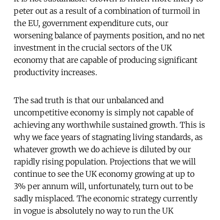
peter out as a result of a combination of turmoil in
the EU, government expenditure cuts, our
worsening balance of payments position, and no net
investment in the crucial sectors of the UK
economy that are capable of producing significant
productivity increases.
The sad truth is that our unbalanced and
uncompetitive economy is simply not capable of
achieving any worthwhile sustained growth. This is
why we face years of stagnating living standards, as
whatever growth we do achieve is diluted by our
rapidly rising population. Projections that we will
continue to see the UK economy growing at up to
3% per annum will, unfortunately, turn out to be
sadly misplaced. The economic strategy currently
in vogue is absolutely no way to run the UK