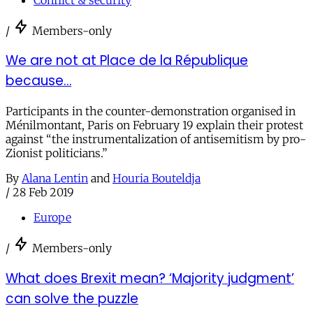
/
Members-only
We are not at Place de la République
because…
Participants in the counter-demonstration organised in
Ménilmontant, Paris on February 19 explain their protest
against “the instrumentalization of antisemitism by pro-
Zionist politicians.”
By
Alana Lentin
and
Houria Bouteldja
/
28 Feb 2019
Europe
/
Members-only
What does Brexit mean? ‘Majority judgment’
can solve the puzzle