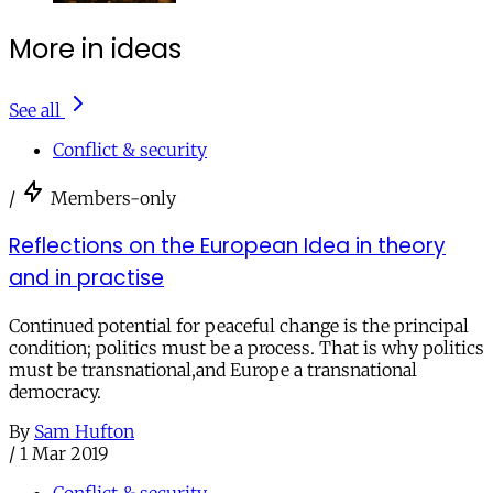
More in ideas
See all
Conflict & security
/
Members-only
Reflections on the European Idea in theory
and in practise
Continued potential for peaceful change is the principal
condition; politics must be a process. That is why politics
must be transnational,and Europe a transnational
democracy.
By
Sam Hufton
/
1 Mar 2019
Conflict & security