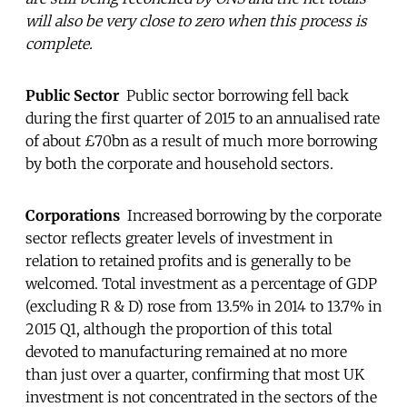
will also be very close to zero when this process is
complete.
Public Sector
Public sector borrowing fell back
during the first quarter of 2015 to an annualised rate
of about £70bn as a result of much more borrowing
by both the corporate and household sectors.
Corporations
Increased borrowing by the corporate
sector reflects greater levels of investment in
relation to retained profits and is generally to be
welcomed. Total investment as a percentage of GDP
(excluding R & D) rose from 13.5% in 2014 to 13.7% in
2015 Q1, although the proportion of this total
devoted to manufacturing remained at no more
than just over a quarter, confirming that most UK
investment is not concentrated in the sectors of the