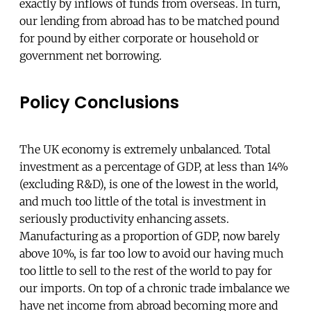
exactly by inflows of funds from overseas. In turn,
our lending from abroad has to be matched pound
for pound by either corporate or household or
government net borrowing.
Policy Conclusions
The UK economy is extremely unbalanced. Total
investment as a percentage of GDP, at less than 14%
(excluding R&D), is one of the lowest in the world,
and much too little of the total is investment in
seriously productivity enhancing assets.
Manufacturing as a proportion of GDP, now barely
above 10%, is far too low to avoid our having much
too little to sell to the rest of the world to pay for
our imports. On top of a chronic trade imbalance we
have net income from abroad becoming more and