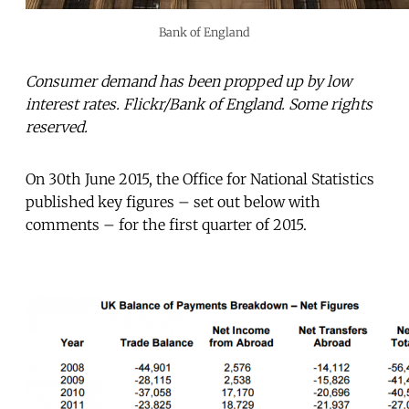
Bank of England
Consumer demand has been propped up by low
interest rates. Flickr/Bank of England. Some rights
reserved.
On 30th June 2015, the Office for National Statistics
published key figures – set out below with
comments – for the first quarter of 2015.