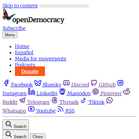
Skip to content
Subscribe
Menu
Home
Español
Media for movements
Podcasts
Donate
Facebook
Bluesky
Discord
Github
Instagram
Linkedin
Mastodon
Pinterest
Reddit
Telegram
Threads
Tiktok
Whatsapp
Youtube
RSS
Search
Search
Close