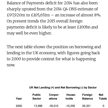
Balance of Payments deficit for 2014 has also been
sharply uprated from the 2014 Q4 ONS estimate of
£97,920m to £105,651m – an increase of almost 8%.
On present trends the 2015 overall foreign
payments deficit is likely to be at least £100bn and
may well be even higher.
The next table shows the position on borrowing and
lending in the UK economy, with figures going back
to 2000 to provide context for what is happening
now.