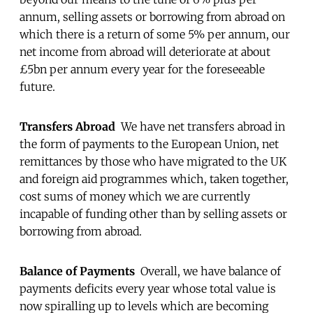
annum, selling assets or borrowing from abroad on
which there is a return of some 5% per annum, our
net income from abroad will deteriorate at about
£5bn per annum every year for the foreseeable
future.
Transfers Abroad
We have net transfers abroad in
the form of payments to the European Union, net
remittances by those who have migrated to the UK
and foreign aid programmes which, taken together,
cost sums of money which we are currently
incapable of funding other than by selling assets or
borrowing from abroad.
Balance of Payments
Overall, we have balance of
payments deficits every year whose total value is
now spiralling up to levels which are becoming