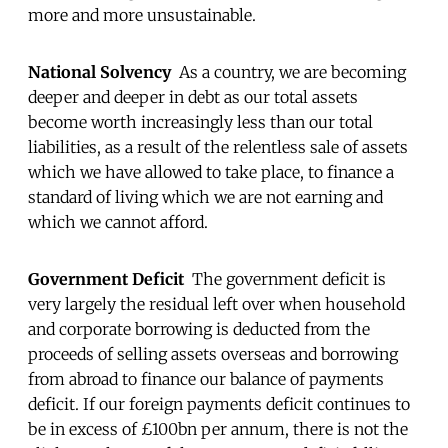
more and more unsustainable.
National Solvency
As a country, we are becoming
deeper and deeper in debt as our total assets
become worth increasingly less than our total
liabilities, as a result of the relentless sale of assets
which we have allowed to take place, to finance a
standard of living which we are not earning and
which we cannot afford.
Government Deficit
The government deficit is
very largely the residual left over when household
and corporate borrowing is deducted from the
proceeds of selling assets overseas and borrowing
from abroad to finance our balance of payments
deficit. If our foreign payments deficit continues to
be in excess of £100bn per annum, there is not the