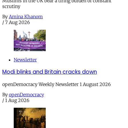
Muslims in the UK bear a tiring burden of constant
scrutiny
By
Amina Khanom
/
7 Aug 2026
Newsletter
Modi blinks and Britain cracks down
openDemocracy Weekly Newsletter 1 August 2026
By
openDemocracy
/
1 Aug 2026