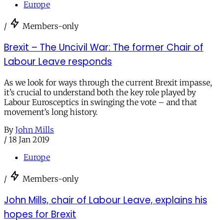
Europe
/
Members-only
Brexit – The Uncivil War: The former Chair of
Labour Leave responds
As we look for ways through the current Brexit impasse,
it’s crucial to understand both the key role played by
Labour Eurosceptics in swinging the vote – and that
movement’s long history.
By
John Mills
/
18 Jan 2019
Europe
/
Members-only
John Mills, chair of Labour Leave, explains his
hopes for Brexit