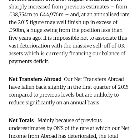
sharply increased from previous estimates – from
£38,754m to £44,976m – and, at an annualised rate,
the 2015 figure may well finish up in excess of
£50bn, a huge swing from the position less than
five years ago. It is impossible not to associate this
vast deterioration with the massive sell-off of UK
assets which is currently financing our balance of
payments deficit.
Net Transfers Abroad
Our Net Transfers Abroad
have fallen back slightly in the first quarter of 2015
compared to previous levels but are unlikely to
reduce significantly on an annual basis.
Net Totals
Mainly because of previous
underestimates by ONS of the rate at which our Net
Income from Abroad has deteriorated, the total