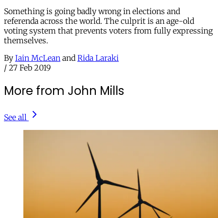
Something is going badly wrong in elections and
referenda across the world. The culprit is an age-old
voting system that prevents voters from fully expressing
themselves.
By
Iain McLean
and
Rida Laraki
/
27 Feb 2019
More from John Mills
See all