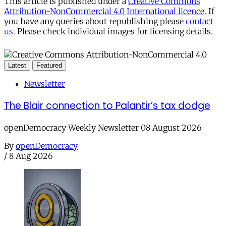
This article is published under a
Creative Commons
Attribution-NonCommercial 4.0 International licence
. If
you have any queries about republishing please
contact
us
. Please check individual images for licensing details.
Latest
Featured
Newsletter
The Blair connection to Palantir’s tax dodge
openDemocracy Weekly Newsletter 08 August 2026
By
openDemocracy
/
8 Aug 2026