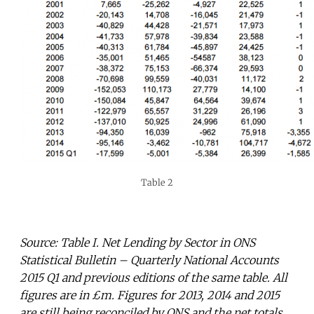
Table 2
Source: Table I. Net Lending by Sector in ONS
Statistical Bulletin – Quarterly National Accounts
2015 Q1 and previous editions of the same table. All
figures are in £m. Figures for 2013, 2014 and 2015
are still being reconciled by ONS and the net totals