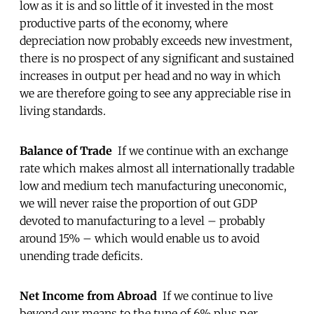
low as it is and so little of it invested in the most
productive parts of the economy, where
depreciation now probably exceeds new investment,
there is no prospect of any significant and sustained
increases in output per head and no way in which
we are therefore going to see any appreciable rise in
living standards.
Balance of Trade
If we continue with an exchange
rate which makes almost all internationally tradable
low and medium tech manufacturing uneconomic,
we will never raise the proportion of out GDP
devoted to manufacturing to a level – probably
around 15% – which would enable us to avoid
unending trade deficits.
Net Income from Abroad
If we continue to live
beyond our means to the tune of 6% plus per