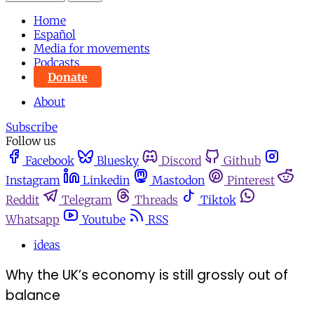
Home
Español
Media for movements
Podcasts
Donate
About
Subscribe
Follow us
Facebook
Bluesky
Discord
Github
Instagram
Linkedin
Mastodon
Pinterest
Reddit
Telegram
Threads
Tiktok
Whatsapp
Youtube
RSS
ideas
Why the UK’s economy is still grossly out of
balance