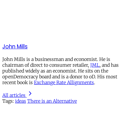
John Mills
John Mills is a businessman and economist. He is
chairman of direct to consumer retailer,
JML
, and has
published widely as an economist. He sits on the
openDemocracy board and is a donor to oD. His most
recent book is
Exchange Rate Allignments
.
All articles
Tags:
ideas
There is an Alternative