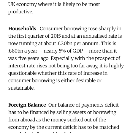
UK economy where it is likely to be most
productive.
Households
Consumer borrowing rose sharply in
the first quarter of 2015 and at an annualised rate is
now running at about £20bn per annum. This is
£80bn a year
– nearly 5% of GDP – more than it
was five years ago. Especially with the prospect of
interest rate rises not being too far away, it is highly
questionable whether this rate of increase in
consumer borrowing is either desirable or
sustainable.
Foreign Balance
Our balance of payments deficit
has to be financed by selling assets or borrowing
from abroad as the money sucked out of the
economy by the current deficit has to be matched