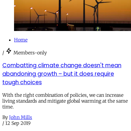
Home
/
Members-only
Combatting climate change doesn't mean
abandoning growth – but it does require
tough choices
With the right combination of policies, we can increase
living standards and mitigate global warming at the same
time.
By
John Mills
/
12 Sep 2019