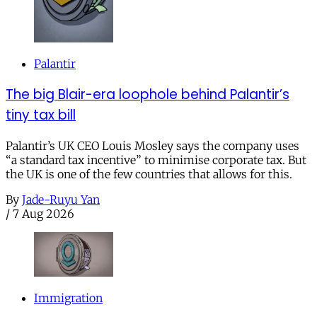
Palantir
The big Blair-era loophole behind Palantir’s
tiny tax bill
Palantir’s UK CEO Louis Mosley says the company uses
“a standard tax incentive” to minimise corporate tax. But
the UK is one of the few countries that allows for this.
By
Jade-Ruyu Yan
/
7 Aug 2026
Immigration