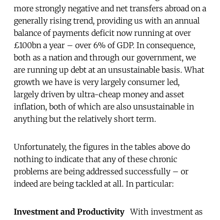
more strongly negative and net transfers abroad on a
generally rising trend, providing us with an annual
balance of payments deficit now running at over
£100bn a year – over 6% of GDP. In consequence,
both as a nation and through our government, we
are running up debt at an unsustainable basis. What
growth we have is very largely consumer led,
largely driven by ultra-cheap money and asset
inflation, both of which are also unsustainable in
anything but the relatively short term.
Unfortunately, the figures in the tables above do
nothing to indicate that any of these chronic
problems are being addressed successfully – or
indeed are being tackled at all. In particular:
Investment and Productivity
With investment as