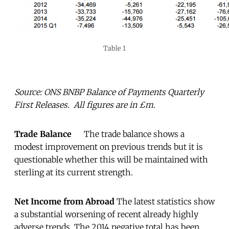
Table 1
Source: ONS BNBP Balance of Payments Quarterly
First Releases. All figures are in £m
.
Trade Balance
The trade balance shows a
modest improvement on previous trends but it is
questionable whether this will be maintained with
sterling at its current strength.
Net Income from Abroad
The latest statistics show
a substantial worsening of recent already highly
adverse trends. The 2014 negative total has been