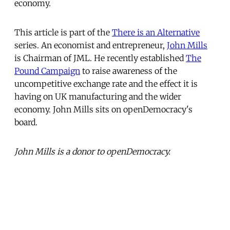
economy.
This article is part of the
There is an Alternative
series. An economist and entrepreneur,
John Mills
is Chairman of JML. He recently established
The
Pound Campaign
to raise awareness of the
uncompetitive exchange rate and the effect it is
having on UK manufacturing and the wider
economy. John Mills sits on openDemocracy's
board.
John Mills is a donor to openDemocracy.