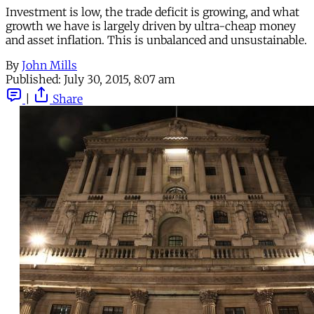
Investment is low, the trade deficit is growing, and what
growth we have is largely driven by ultra-cheap money
and asset inflation. This is unbalanced and unsustainable.
By
John Mills
Published:
July 30, 2015, 8:07 am
|
Share