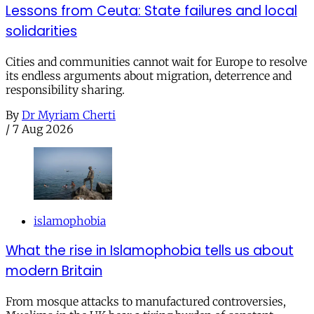
Lessons from Ceuta: State failures and local
solidarities
Cities and communities cannot wait for Europe to resolve
its endless arguments about migration, deterrence and
responsibility sharing.
By
Dr Myriam Cherti
/
7 Aug 2026
islamophobia
What the rise in Islamophobia tells us about
modern Britain
From mosque attacks to manufactured controversies,