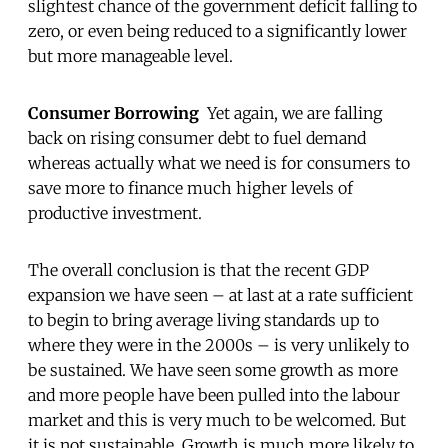
slightest chance of the government deficit falling to
zero, or even being reduced to a significantly lower
but more manageable level.
Consumer Borrowing
Yet again, we are falling
back on rising consumer debt to fuel demand
whereas actually what we need is for consumers to
save more to finance much higher levels of
productive investment.
The overall conclusion is that the recent GDP
expansion we have seen – at last at a rate sufficient
to begin to bring average living standards up to
where they were in the 2000s – is very unlikely to
be sustained. We have seen some growth as more
and more people have been pulled into the labour
market and this is very much to be welcomed. But
it is not sustainable. Growth is much more likely to