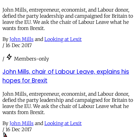
John Mills, entrepreneur, economist, and Labour donor,
defied the party leadership and campaigned for Britain to
leave the EU. We ask the chair of Labour Leave what he
wants from Brexit.
By
John Mills
and
Looking at Lexit
/
16 Dec 2017
/
Members-only
John Mills, chair of Labour Leave, explains his
hopes for Brexit
John Mills, entrepreneur, economist, and Labour donor,
defied the party leadership and campaigned for Britain to
leave the EU. We ask the chair of Labour Leave what he
wants from Brexit.
By
John Mills
and
Looking at Lexit
/
16 Dec 2017