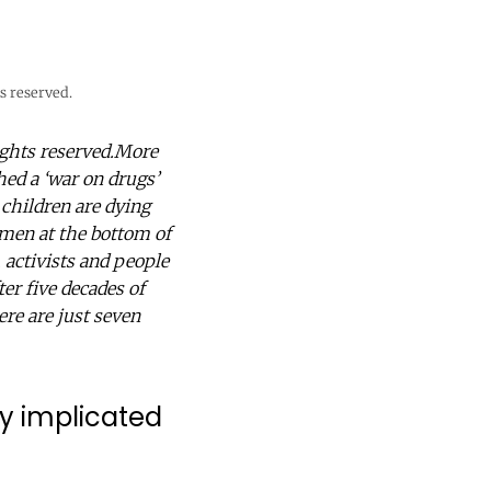
s reserved.
ights reserved.More
ed a ‘war on drugs’
 children are dying
omen at the bottom of
, activists and people
ter five decades of
Here are just seven
ady implicated