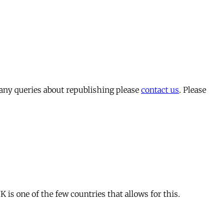
 any queries about republishing please
contact us
. Please
is one of the few countries that allows for this.