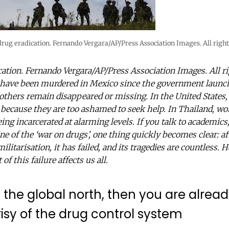
rug eradication. Fernando Vergara/AP/Press Association Images. All right
ation. Fernando Vergara/AP/Press Association Images. All r
 have been murdered in Mexico since the government launch
others remain disappeared or missing. In the United States,
because they are too ashamed to seek help. In Thailand, w
ing incarcerated at alarming levels. If you talk to academics
ne of the ‘war on drugs’, one thing quickly becomes clear: af
ilitarisation, it has failed, and its tragedies are countless. 
f this failure affects us all.
e in the global north, then you are alre
isy of the drug control system