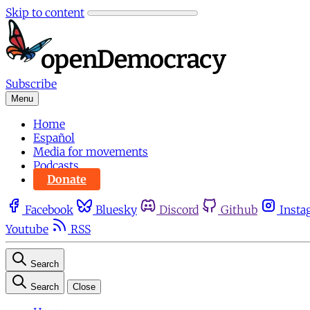
Skip to content
Subscribe
Menu
Home
Español
Media for movements
Podcasts
Donate
Facebook
Bluesky
Discord
Github
Insta
Youtube
RSS
Search
Search
Close