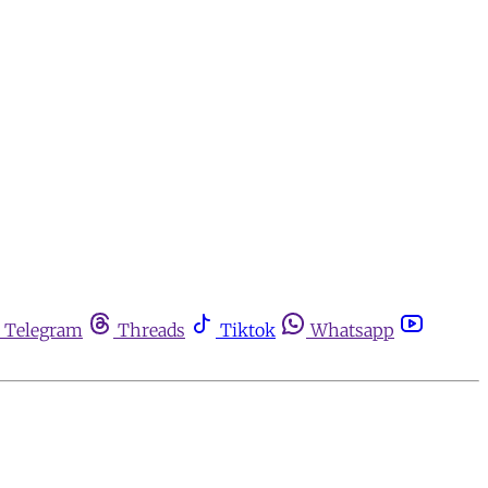
Telegram
Threads
Tiktok
Whatsapp