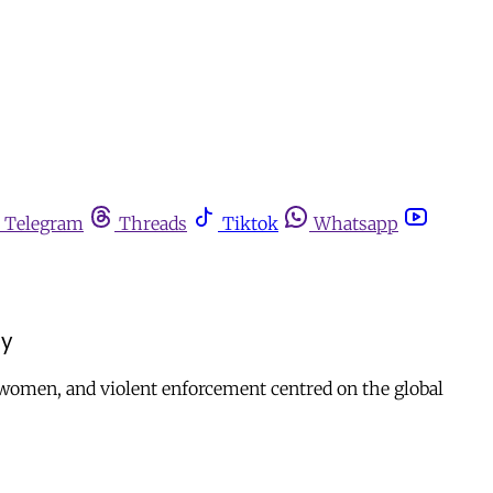
Telegram
Threads
Tiktok
Whatsapp
cy
of women, and violent enforcement centred on the global