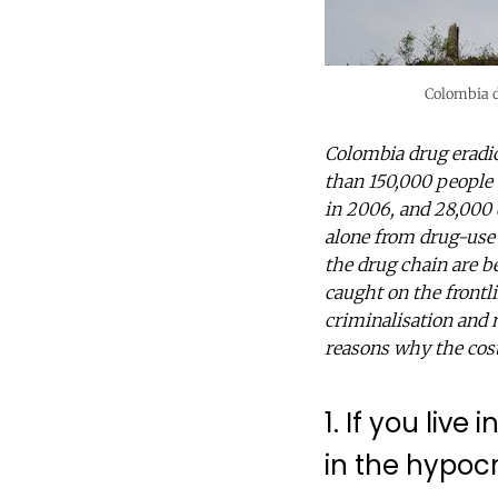
Colombia d
Colombia drug eradic
than 150,000 people
in 2006, and 28,000 
alone from drug-use 
the drug chain are be
caught on the frontli
criminalisation and m
reasons why the cost o
1. If you liv
in the hypocr