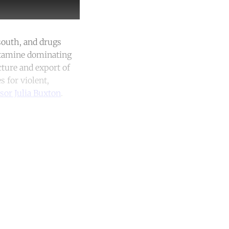
south, and drugs
etamine dominating
cture and export of
s for violent,
sor Julia Buxton
.
unt