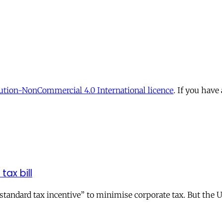
tion-NonCommercial 4.0 International licence
. If you have
tax bill
andard tax incentive” to minimise corporate tax. But the UK 