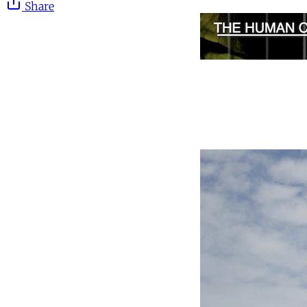
Share