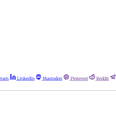
gram
Linkedin
Mastodon
Pinterest
Reddit