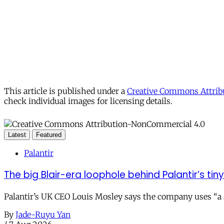
This article is published under a
Creative Commons Attribu
check individual images for licensing details.
Latest
Featured
Palantir
The big Blair-era loophole behind Palantir’s tiny 
Palantir’s UK CEO Louis Mosley says the company uses “a st
By
Jade-Ruyu Yan