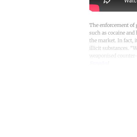
The enforcement of g
such as cocaine and
the market. In fact, 
illicit substances. “
weaponised counter-n
Español
Co