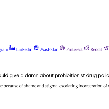
gram
Linkedin
Mastodon
Pinterest
Reddit
ould give a damn about prohibitionist drug poli
alone because of shame and stigma, escalating incarceration 