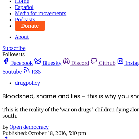
Home
Español
Media for movements
Podcasts
Donate
About
Subscribe
Follow us
Facebook
Bluesky
Discord
Github
Insta
Youtube
RSS
drugpolicy
Bloodshed, shame and lies – this is why you sh
This is the reality of the ‘war on drugs’: children dying 
south.
By
Open democracy
Published:
October 18, 2016, 5:10 pm