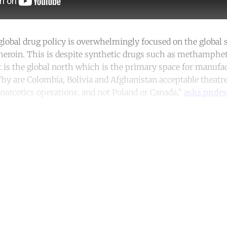
lobal drug policy is overwhelmingly focused on the global 
 heroin. This is despite synthetic drugs such as methamph
it is the global north which is the primary space for manufa
Why are Colombia, Bolivia and Afghanistan acceptable theatre
arcotics operations, and not Poland or Canada,”
asks profes
ntinue reading with a free acco
Subscribe for free
Already have an account?
Sign in