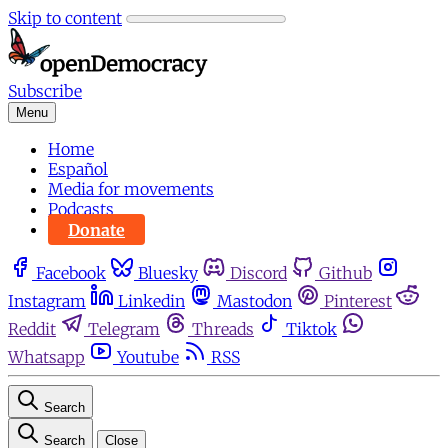
Skip to content
Subscribe
Menu
Home
Español
Media for movements
Podcasts
Donate
Facebook
Bluesky
Discord
Github
Instagram
Linkedin
Mastodon
Pinterest
Reddit
Telegram
Threads
Tiktok
Whatsapp
Youtube
RSS
Search
Search
Close