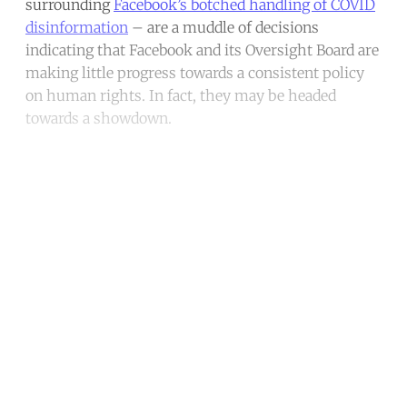
surrounding
Facebook’s botched handling of COVID
disinformation
– are a muddle of decisions
indicating that Facebook and its Oversight Board are
making little progress towards a consistent policy
on human rights. In fact, they may be headed
towards a showdown.
Continue reading with a free
account
Subscribe for free
Already have an account?
Sign in