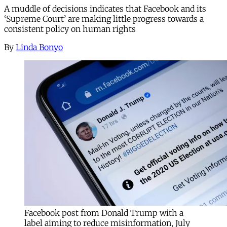
A muddle of decisions indicates that Facebook and its
‘Supreme Court’ are making little progress towards a
consistent policy on human rights
By
Linda Bonyo
Facebook post from Donald Trump with a
label aiming to reduce misinformation, July