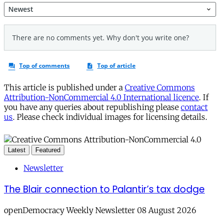
This article is published under a
Creative Commons
Attribution-NonCommercial 4.0 International licence
. If
you have any queries about republishing please
contact
us
. Please check individual images for licensing details.
Latest
Featured
Newsletter
The Blair connection to Palantir’s tax dodge
openDemocracy Weekly Newsletter 08 August 2026