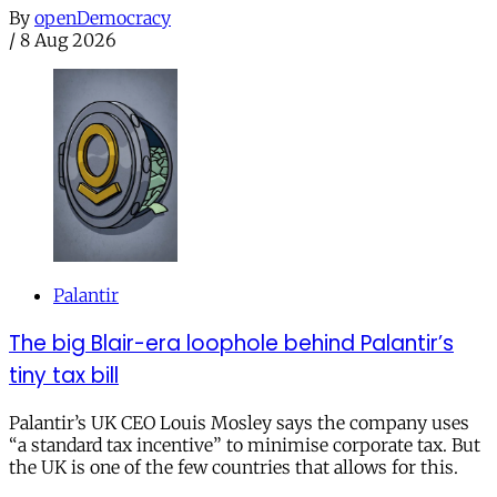
By
openDemocracy
/
8 Aug 2026
Palantir
The big Blair-era loophole behind Palantir’s
tiny tax bill
Palantir’s UK CEO Louis Mosley says the company uses
“a standard tax incentive” to minimise corporate tax. But
the UK is one of the few countries that allows for this.