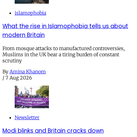
islamophobia
What the rise in Islamophobia tells us about
modern Britain
From mosque attacks to manufactured controversies,
Muslims in the UK bear a tiring burden of constant
scrutiny
By
Amina Khanom
/
7 Aug 2026
Newsletter
Modi blinks and Britain cracks down