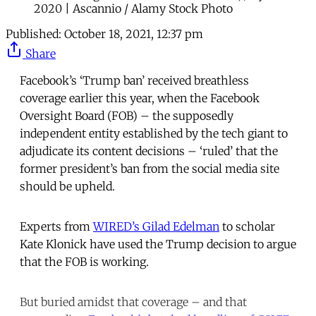
2020 | Ascannio / Alamy Stock Photo
Published:
October 18, 2021, 12:37 pm
Share
Facebook’s ‘Trump ban’ received breathless
coverage earlier this year, when the Facebook
Oversight Board (FOB) – the supposedly
independent entity established by the tech giant to
adjudicate its content decisions – ‘ruled’ that the
former president’s ban from the social media site
should be upheld.
Experts from
WIRED’s Gilad Edelman
to scholar
Kate Klonick have used the Trump decision to argue
that the FOB is working.
But buried amidst that coverage – and that