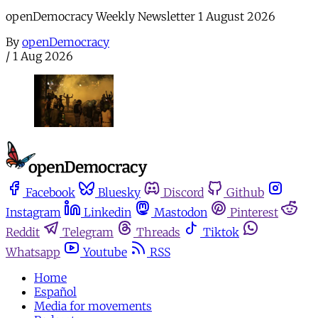
openDemocracy Weekly Newsletter 1 August 2026
By
openDemocracy
/
1 Aug 2026
Facebook
Bluesky
Discord
Github
Instagram
Linkedin
Mastodon
Pinterest
Reddit
Telegram
Threads
Tiktok
Whatsapp
Youtube
RSS
Home
Español
Media for movements