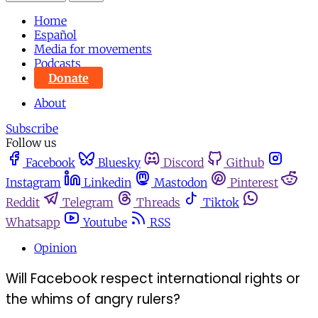
Home
Español
Media for movements
Podcasts
Donate
About
Subscribe
Follow us
Facebook
Bluesky
Discord
Github
Instagram
Linkedin
Mastodon
Pinterest
Reddit
Telegram
Threads
Tiktok
Whatsapp
Youtube
RSS
Opinion
Will Facebook respect international rights or
the whims of angry rulers?