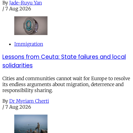
By
Jade-Ruyu Yan
/
7 Aug 2026
Immigration
Lessons from Ceuta: State failures and local
solidarities
Cities and communities cannot wait for Europe to resolve
its endless arguments about migration, deterrence and
responsibility sharing.
By
Dr Myriam Cherti
/
7 Aug 2026