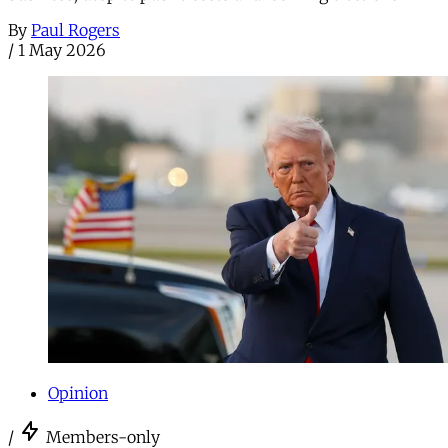
By
Paul Rogers
/
1 May 2026
Opinion
/
Members-only