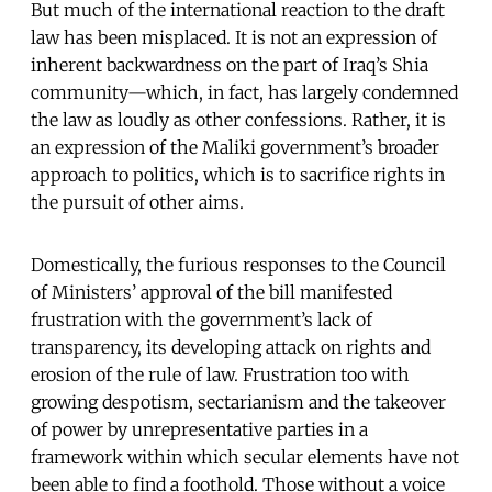
But much of the international reaction to the draft
law has been misplaced. It is not an expression of
inherent backwardness on the part of Iraq’s Shia
community—which, in fact, has largely condemned
the law as loudly as other confessions. Rather, it is
an expression of the Maliki government’s broader
approach to politics, which is to sacrifice rights in
the pursuit of other aims.
Domestically, the furious responses to the Council
of Ministers’ approval of the bill manifested
frustration with the government’s lack of
transparency, its developing attack on rights and
erosion of the rule of law. Frustration too with
growing despotism, sectarianism and the takeover
of power by unrepresentative parties in a
framework within which secular elements have not
been able to find a foothold. Those without a voice