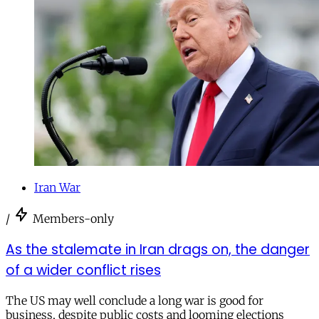
Iran War
/
Members-only
As the stalemate in Iran drags on, the danger
of a wider conflict rises
The US may well conclude a long war is good for
business, despite public costs and looming elections