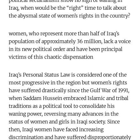
Iraq, when would be the “right” time to talk about
the abysmal state of women’s rights in the country?
women, who represent more than half of Iraq’s
population of approximately 36 million, lack a voice
in its new political order and have been principal
victims of this chaotic dispensation
Iraq’s Personal Status Law is considered one of the
most progressive in the region but women’s rights
have suffered drastically since the Gulf War of 1991,
when Saddam Hussein embraced Islamic and tribal
traditions as a political tool to consolidate his
waning power, reversing many advances in the
status of women and girls in Iraqi society. Since
then, Iraqi women have faced increasing
discrimination and have suffered disproportionately