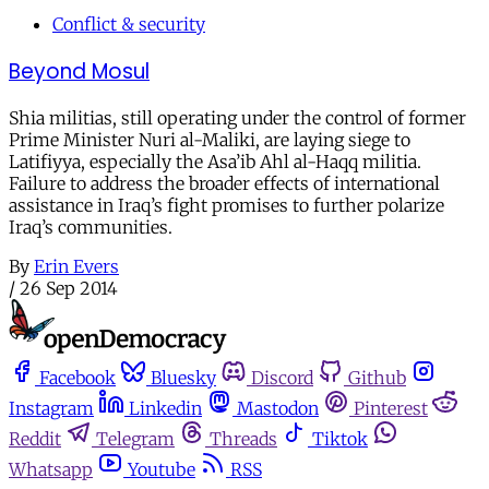
Conflict & security
Beyond Mosul
Shia militias, still operating under the control of former
Prime Minister Nuri al-Maliki, are laying siege to
Latifiyya, especially the Asa’ib Ahl al-Haqq militia.
Failure to address the broader effects of international
assistance in Iraq’s fight promises to further polarize
Iraq’s communities.
By
Erin Evers
/
26 Sep 2014
Facebook
Bluesky
Discord
Github
Instagram
Linkedin
Mastodon
Pinterest
Reddit
Telegram
Threads
Tiktok
Whatsapp
Youtube
RSS