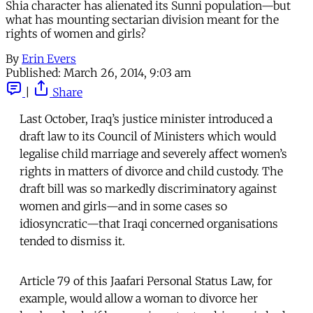
Shia character has alienated its Sunni population—but
what has mounting sectarian division meant for the
rights of women and girls?
By
Erin Evers
Published:
March 26, 2014, 9:03 am
|
Share
Last October, Iraq’s justice minister introduced a
draft law to its Council of Ministers which would
legalise child marriage and severely affect women’s
rights in matters of divorce and child custody. The
draft bill was so markedly discriminatory against
women and girls—and in some cases so
idiosyncratic—that Iraqi concerned organisations
tended to dismiss it.
Article 79 of this Jaafari Personal Status Law, for
example, would allow a woman to divorce her