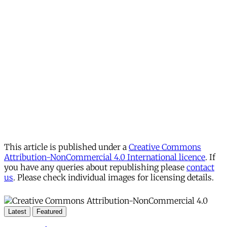
This article is published under a
Creative Commons
Attribution-NonCommercial 4.0 International licence
. If
you have any queries about republishing please
contact
us
. Please check individual images for licensing details.
Latest
Featured