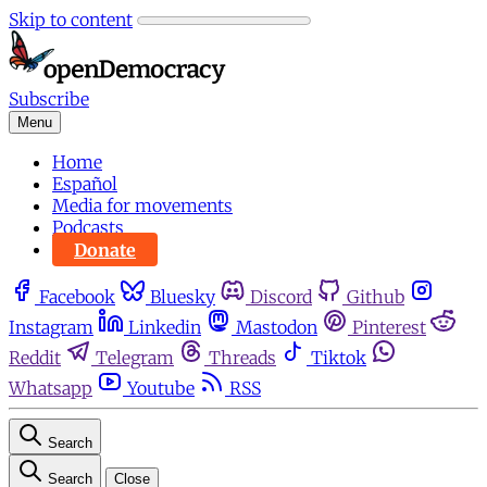
Skip to content
Subscribe
Menu
Home
Español
Media for movements
Podcasts
Donate
Facebook
Bluesky
Discord
Github
Instagram
Linkedin
Mastodon
Pinterest
Reddit
Telegram
Threads
Tiktok
Whatsapp
Youtube
RSS
Search
Search
Close