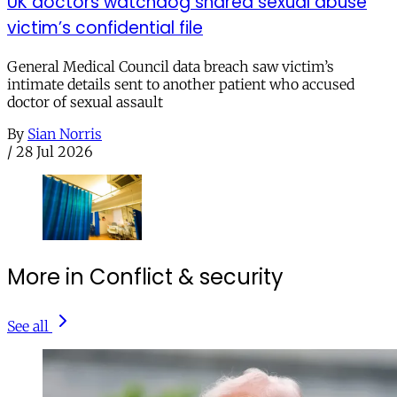
UK doctors watchdog shared sexual abuse
victim’s confidential file
General Medical Council data breach saw victim’s
intimate details sent to another patient who accused
doctor of sexual assault
By
Sian Norris
/
28 Jul 2026
More in Conflict & security
See all