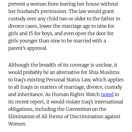
prevent a woman from leaving her house without
her husband’s permission. The law would grant
custody over any child two or older to the father in
divorce cases, lower the marriage age to nine for
girls and 15 for boys, and even open the door for
girls younger than nine to be married with a
parent’s approval.
Although the breadth of its coverage is unclear, it
would probably be an alternative for Shia Muslims
to Iraq’s existing Personal Status Law, which applies
to all Iraqis in matters of marriage, divorce, custody
and inheritance. As Human Rights Watch
noted
in
its recent report, it would violate Iraq’s international
obligations, including the Convention on the
Elimination of All Forms of Discrimination against
Women.