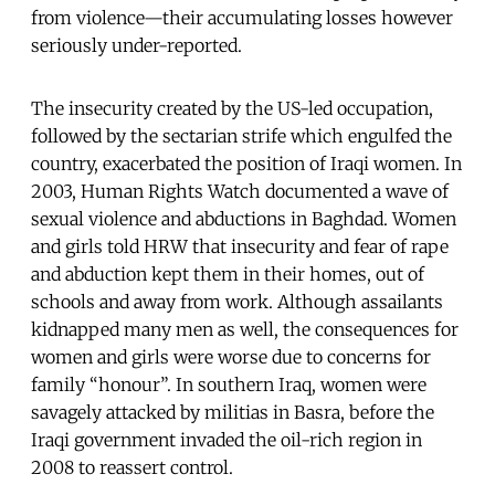
from violence—their accumulating losses however
seriously under-reported.
The insecurity created by the US-led occupation,
followed by the sectarian strife which engulfed the
country, exacerbated the position of Iraqi women. In
2003, Human Rights Watch documented a wave of
sexual violence and abductions in Baghdad. Women
and girls told HRW that insecurity and fear of rape
and abduction kept them in their homes, out of
schools and away from work. Although assailants
kidnapped many men as well, the consequences for
women and girls were worse due to concerns for
family “honour”. In southern Iraq, women were
savagely attacked by militias in Basra, before the
Iraqi government invaded the oil-rich region in
2008 to reassert control.