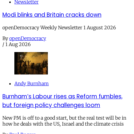
Newsletter
Modi blinks and Britain cracks down
openDemocracy Weekly Newsletter 1 August 2026
By
openDemocracy
/
1 Aug 2026
Andy Burnham
Burnham’s Labour rises as Reform fumbles,
but foreign policy challenges loom
New PM is off to a good start, but the real test will be in
how he deals with the US, Israel and the climate crisis