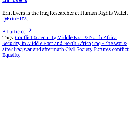
Erin Evers
Erin Evers is the Iraq Researcher at Human Rights Watch
@ErinHRW
.
All articles
Tags:
Conflict & security
Middle East & North Africa
Security in Middle East and North Africa
iraq - the war &
after
Iraq war and aftermath
Civil Society Futures
conflict
Equality