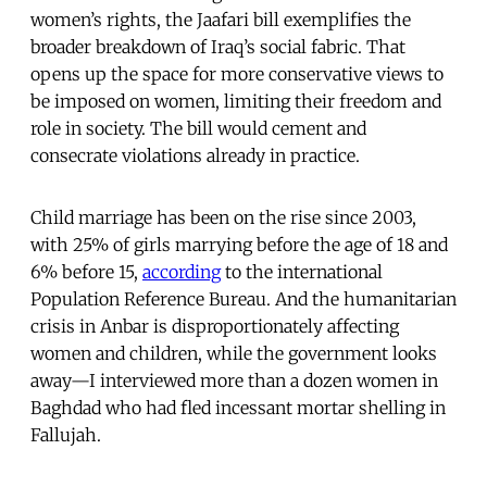
women’s rights, the Jaafari bill exemplifies the
broader breakdown of Iraq’s social fabric. That
opens up the space for more conservative views to
be imposed on women, limiting their freedom and
role in society. The bill would cement and
consecrate violations already in practice.
Child marriage has been on the rise since 2003,
with 25% of girls marrying before the age of 18 and
6% before 15,
according
to the international
Population Reference Bureau. And the humanitarian
crisis in Anbar is disproportionately affecting
women and children, while the government looks
away—I interviewed more than a dozen women in
Baghdad who had fled incessant mortar shelling in
Fallujah.