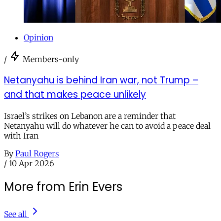
Opinion
/
Members-only
Netanyahu is behind Iran war, not Trump –
and that makes peace unlikely
Israel’s strikes on Lebanon are a reminder that
Netanyahu will do whatever he can to avoid a peace deal
with Iran
By
Paul Rogers
/
10 Apr 2026
More from Erin Evers
See all