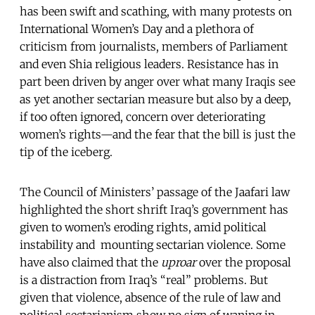
has been swift and scathing, with many protests on
International Women’s Day and a plethora of
criticism from journalists, members of Parliament
and even Shia religious leaders. Resistance has in
part been driven by anger over what many Iraqis see
as yet another sectarian measure but also by a deep,
if too often ignored, concern over deteriorating
women’s rights—and the fear that the bill is just the
tip of the iceberg.
The Council of Ministers’ passage of the Jaafari law
highlighted the short shrift Iraq’s government has
given to women’s eroding rights, amid political
instability and mounting sectarian violence. Some
have also claimed that the
uproar
over the proposal
is a distraction from Iraq’s “real” problems. But
given that violence, absence of the rule of law and
political sectarianism show no sign of waning in