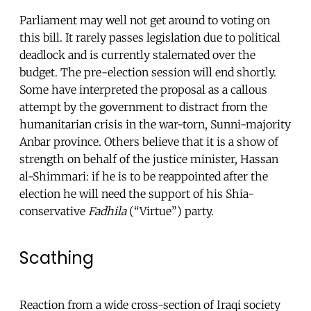
Parliament may well not get around to voting on
this bill. It rarely passes legislation due to political
deadlock and is currently stalemated over the
budget. The pre-election session will end shortly.
Some have interpreted the proposal as a callous
attempt by the government to distract from the
humanitarian crisis in the war-torn, Sunni-majority
Anbar province. Others believe that it is a show of
strength on behalf of the justice minister, Hassan
al-Shimmari: if he is to be reappointed after the
election he will need the support of his Shia-
conservative
Fadhila
(“Virtue”) party.
Scathing
Reaction from a wide cross-section of Iraqi society