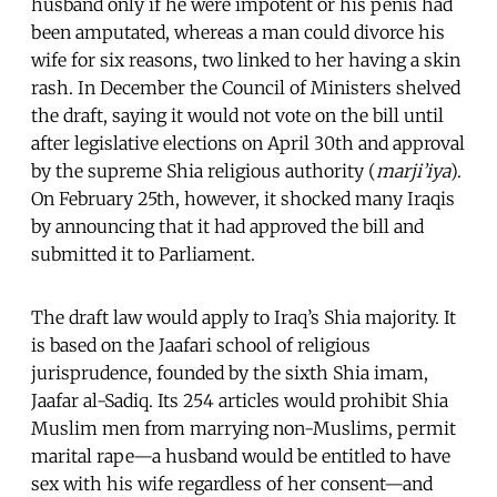
husband only if he were impotent or his penis had
been amputated, whereas a man could divorce his
wife for six reasons, two linked to her having a skin
rash. In December the Council of Ministers shelved
the draft, saying it would not vote on the bill until
after legislative elections on April 30th and approval
by the supreme Shia religious authority (
marji’iya
).
On February 25th, however, it shocked many Iraqis
by announcing that it had approved the bill and
submitted it to Parliament.
The draft law would apply to Iraq’s Shia majority. It
is based on the Jaafari school of religious
jurisprudence, founded by the sixth Shia imam,
Jaafar al-Sadiq. Its 254 articles would prohibit Shia
Muslim men from marrying non-Muslims, permit
marital rape—a husband would be entitled to have
sex with his wife regardless of her consent—and