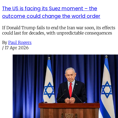
The US is facing its Suez moment – the
outcome could change the world order
If Donald Trump fails to end the Iran war soon, its effects
could last for decades, with unpredictable consequences
By
Paul Rogers
/
17 Apr 2026