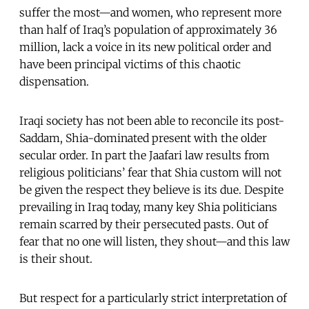
suffer the most—and women, who represent more
than half of Iraq’s population of approximately 36
million, lack a voice in its new political order and
have been principal victims of this chaotic
dispensation.
Iraqi society has not been able to reconcile its post-
Saddam, Shia-dominated present with the older
secular order. In part the Jaafari law results from
religious politicians’ fear that Shia custom will not
be given the respect they believe is its due. Despite
prevailing in Iraq today, many key Shia politicians
remain scarred by their persecuted pasts. Out of
fear that no one will listen, they shout—and this law
is their shout.
But respect for a particularly strict interpretation of