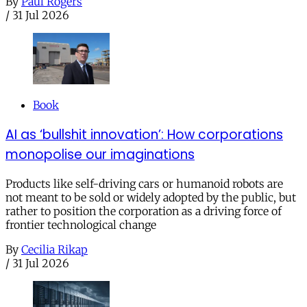
By
Paul Rogers
/
31 Jul 2026
Book
AI as ‘bullshit innovation’: How corporations
monopolise our imaginations
Products like self-driving cars or humanoid robots are
not meant to be sold or widely adopted by the public, but
rather to position the corporation as a driving force of
frontier technological change
By
Cecilia Rikap
/
31 Jul 2026