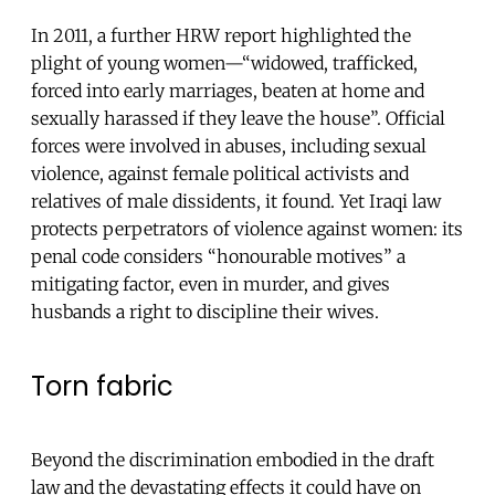
In 2011, a further HRW report highlighted the
plight of young women—“widowed, trafficked,
forced into early marriages, beaten at home and
sexually harassed if they leave the house”. Official
forces were involved in abuses, including sexual
violence, against female political activists and
relatives of male dissidents, it found. Yet Iraqi law
protects perpetrators of violence against women: its
penal code considers “honourable motives” a
mitigating factor, even in murder, and gives
husbands a right to discipline their wives.
Torn fabric
Beyond the discrimination embodied in the draft
law and the devastating effects it could have on