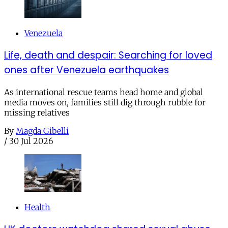
Venezuela
Life, death and despair: Searching for loved
ones after Venezuela earthquakes
As international rescue teams head home and global
media moves on, families still dig through rubble for
missing relatives
By
Magda Gibelli
/
30 Jul 2026
Health