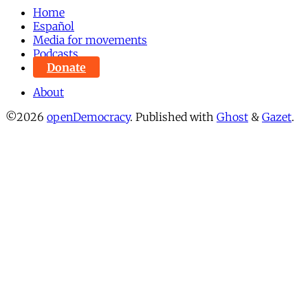
Home
Español
Media for movements
Podcasts
Donate
About
©2026
openDemocracy
.
Published with
Ghost
&
Gazet
.