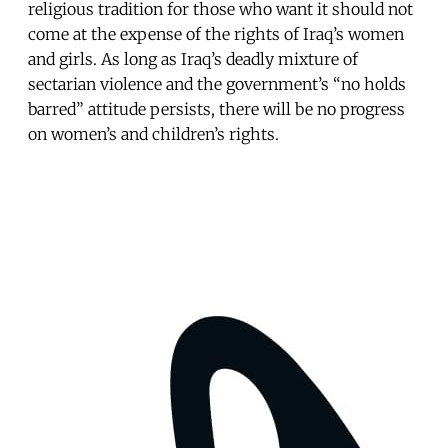
religious tradition for those who want it should not
come at the expense of the rights of Iraq’s women
and girls. As long as Iraq’s deadly mixture of
sectarian violence and the government’s “no holds
barred” attitude persists, there will be no progress
on women’s and children’s rights.