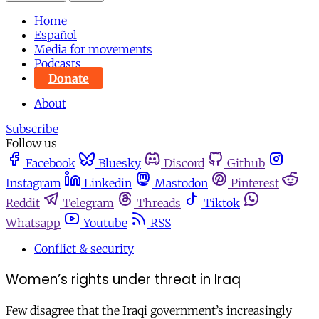
Home
Español
Media for movements
Podcasts
Donate
About
Subscribe
Follow us
Facebook
Bluesky
Discord
Github
Instagram
Linkedin
Mastodon
Pinterest
Reddit
Telegram
Threads
Tiktok
Whatsapp
Youtube
RSS
Conflict & security
Women’s rights under threat in Iraq
Few disagree that the Iraqi government’s increasingly