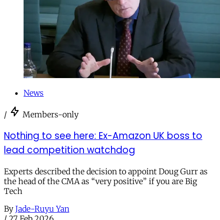
News
/
Members-only
Nothing to see here: Ex-Amazon UK boss to
lead competition watchdog
Experts described the decision to appoint Doug Gurr as
the head of the CMA as “very positive” if you are Big
Tech
By
Jade-Ruyu Yan
/
27 Feb 2026