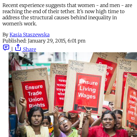
Recent experience suggests that women - and men - are
reaching the end of their tether. It’s now high time to
address the structural causes behind inequality in
women’s work.
By
Kasia Staszewska
Published:
January 29, 2015, 6:01 pm
|
Share