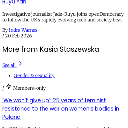
Ruyu Yan
Investigative journalist Jade-Ruyu joins openDemocracy
to follow the UK’s rapidly evolving tech and society beat
By
Indra Warnes
/
20 Feb 2026
More from Kasia Staszewska
See all
Gender & sexuality
/
Members-only
‘We won’t give up’: 25 years of feminist
resistance to the war on women’s bodies in
Poland