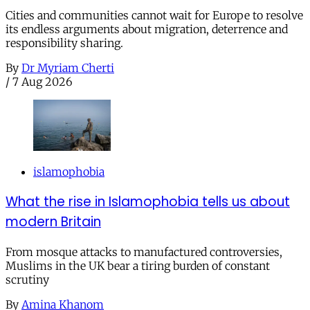
Cities and communities cannot wait for Europe to resolve
its endless arguments about migration, deterrence and
responsibility sharing.
By
Dr Myriam Cherti
/
7 Aug 2026
islamophobia
What the rise in Islamophobia tells us about
modern Britain
From mosque attacks to manufactured controversies,
Muslims in the UK bear a tiring burden of constant
scrutiny
By
Amina Khanom