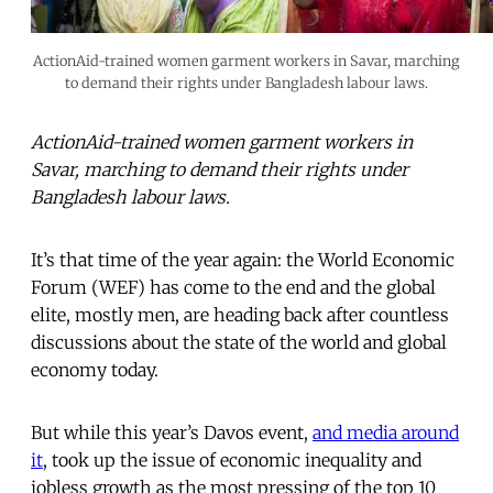
ActionAid-trained women garment workers in Savar, marching
to demand their rights under Bangladesh labour laws.
ActionAid-trained women garment workers in
Savar, marching to demand their rights under
Bangladesh labour laws.
It’s that time of the year again: the World Economic
Forum (WEF) has come to the end and the global
elite, mostly men, are heading back after countless
discussions about the state of the world and global
economy today.
But while this year’s Davos event,
and media around
it
, took up the issue of economic inequality and
jobless growth as the most pressing of the top 10