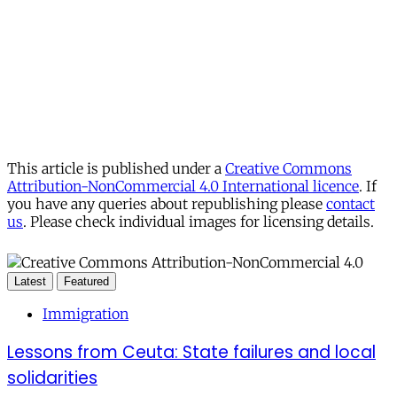
This article is published under a
Creative Commons
Attribution-NonCommercial 4.0 International licence
. If
you have any queries about republishing please
contact
us
. Please check individual images for licensing details.
Latest
Featured
Immigration
Lessons from Ceuta: State failures and local
solidarities