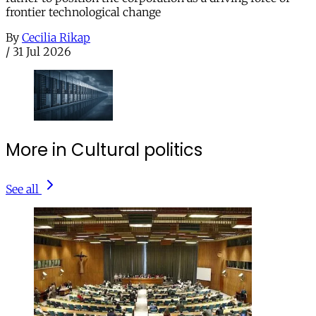
frontier technological change
By
Cecilia Rikap
/
31 Jul 2026
More in Cultural politics
See all