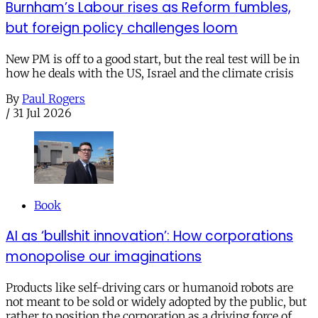
Burnham’s Labour rises as Reform fumbles,
but foreign policy challenges loom
New PM is off to a good start, but the real test will be in
how he deals with the US, Israel and the climate crisis
By
Paul Rogers
/
31 Jul 2026
Book
AI as ‘bullshit innovation’: How corporations
monopolise our imaginations
Products like self-driving cars or humanoid robots are
not meant to be sold or widely adopted by the public, but
rather to position the corporation as a driving force of