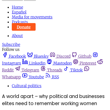
Home
Español
Media for movements
Podcasts
Donate
About
Subscribe
Follow us
Facebook
Bluesky
Discord
Github
Instagram
Linkedin
Mastodon
Pinterest
Reddit
Telegram
Threads
Tiktok
Whatsapp
Youtube
RSS
Cultural politics
A world apart – why political and businesses
elites need to remember working women