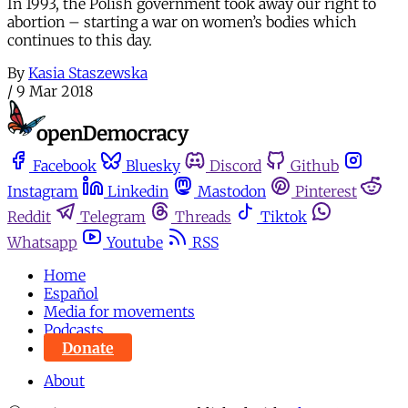
In 1993, the Polish government took away our right to
abortion – starting a war on women’s bodies which
continues to this day.
By
Kasia Staszewska
/
9 Mar 2018
Facebook
Bluesky
Discord
Github
Instagram
Linkedin
Mastodon
Pinterest
Reddit
Telegram
Threads
Tiktok
Whatsapp
Youtube
RSS
Home
Español
Media for movements
Podcasts
Donate
About