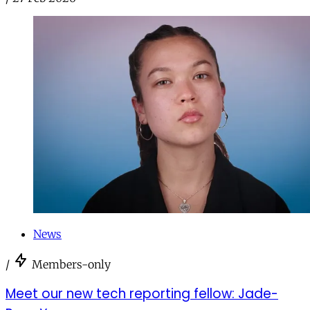
News
/
Members-only
Meet our new tech reporting fellow: Jade-