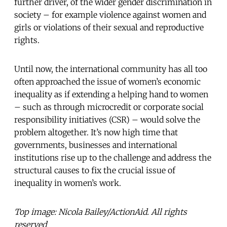
further driver, of the wider gender discrimination in
society – for example violence against women and
girls or violations of their sexual and reproductive
rights.
Until now, the international community has all too
often approached the issue of women’s economic
inequality as if extending a helping hand to women
– such as through microcredit or corporate social
responsibility initiatives (CSR) – would solve the
problem altogether. It’s now high time that
governments, businesses and international
institutions rise up to the challenge and address the
structural causes to fix the crucial issue of
inequality in women’s work.
Top image: Nicola Bailey/ActionAid. All rights
reserved