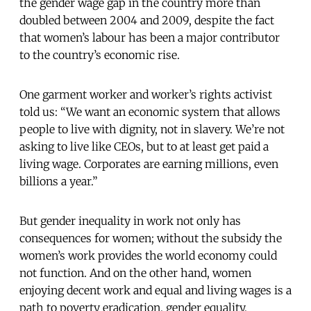
the gender wage gap in the country more than
doubled between 2004 and 2009, despite the fact
that women’s labour has been a major contributor
to the country’s economic rise.
One garment worker and worker’s rights activist
told us: “We want an economic system that allows
people to live with dignity, not in slavery. We’re not
asking to live like CEOs, but to at least get paid a
living wage. Corporates are earning millions, even
billions a year.”
But gender inequality in work not only has
consequences for women; without the subsidy the
women’s work provides the world economy could
not function. And on the other hand, women
enjoying decent work and equal and living wages is a
path to poverty eradication, gender equality,