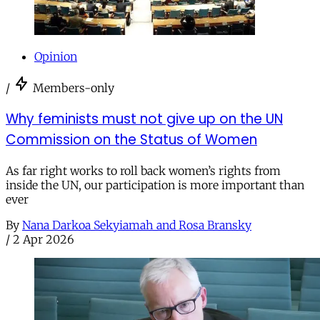
Opinion
/
Members-only
Why feminists must not give up on the UN
Commission on the Status of Women
As far right works to roll back women’s rights from
inside the UN, our participation is more important than
ever
By
Nana Darkoa Sekyiamah and Rosa Bransky
/
2 Apr 2026