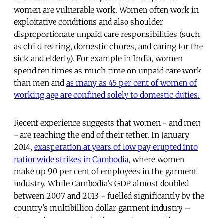
women are vulnerable work. Women often work in
exploitative conditions and also shoulder
disproportionate unpaid care responsibilities (such
as child rearing, domestic chores, and caring for the
sick and elderly). For example in India, women
spend ten times as much time on unpaid care work
than men and
as many as 45 per cent of women of
working age are confined solely to domestic duties.
Recent experience suggests that women - and men
- are reaching the end of their tether. In January
2014,
exasperation at years of low pay erupted into
nationwide strikes in Cambodia
, where women
make up 90 per cent of employees in the garment
industry. While Cambodia’s GDP almost doubled
between 2007 and 2013 - fuelled significantly by the
country’s multibillion dollar garment industry –