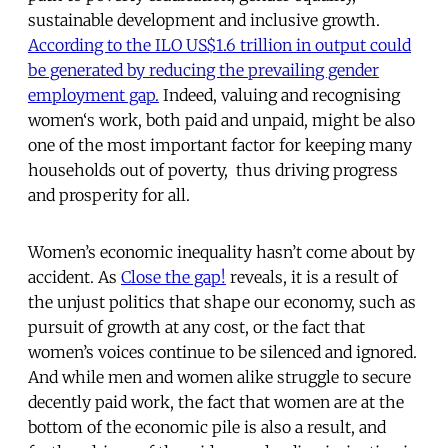
sustainable development and inclusive growth.
According to the ILO US$1.6 trillion in output could
be generated by reducing the prevailing gender
employment gap.
Indeed, valuing and recognising
women‘s work, both paid and unpaid, might be also
one of the most important factor for keeping many
households out of poverty, thus driving progress
and prosperity for all.
Women’s economic inequality hasn’t come about by
accident. As
Close the gap!
reveals, it is a result of
the unjust politics that shape our economy, such as
pursuit of growth at any cost, or the fact that
women’s voices continue to be silenced and ignored.
And while men and women alike struggle to secure
decently paid work, the fact that women are at the
bottom of the economic pile is also a result, and