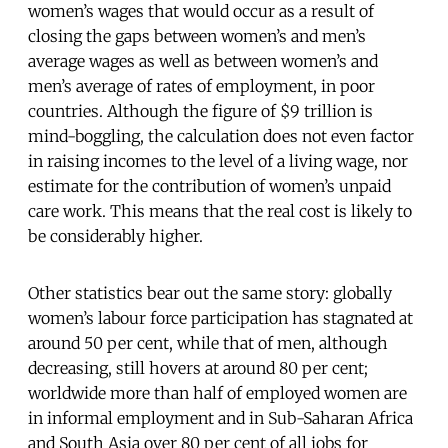
women’s wages that would occur as a result of
closing the gaps between women’s and men’s
average wages as well as between women’s and
men’s average of rates of employment, in poor
countries. Although the figure of $9 trillion is
mind-boggling, the calculation does not even factor
in raising incomes to the level of a living wage, nor
estimate for the contribution of women’s unpaid
care work. This means that the real cost is likely to
be considerably higher.
Other statistics bear out the same story: globally
women’s labour force participation has stagnated at
around 50 per cent, while that of men, although
decreasing, still hovers at around 80 per cent;
worldwide more than half of employed women are
in informal employment and in Sub-Saharan Africa
and South Asia over 80 per cent of all jobs for