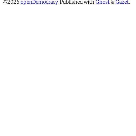
©2026
openDemocracy
.
Published with
Ghost
&
Gazet
.