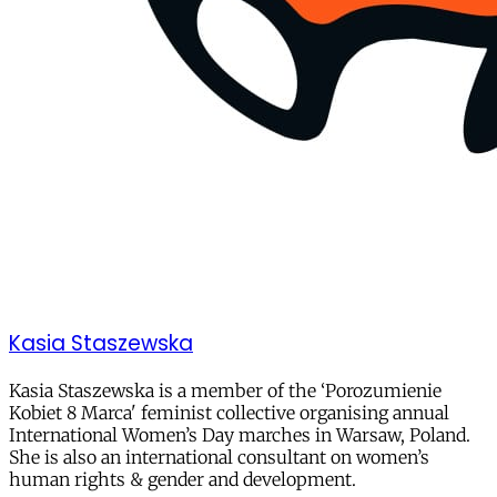
Kasia Staszewska
Kasia Staszewska is a member of the ‘Porozumienie
Kobiet 8 Marca' feminist collective organising annual
International Women’s Day marches in Warsaw, Poland.
She is also an international consultant on women’s
human rights & gender and development.