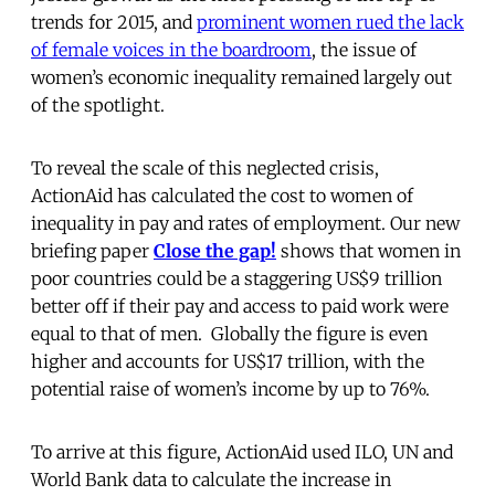
trends for 2015, and
prominent women rued the lack
of female voices in the boardroom
, the issue of
women’s economic inequality remained largely out
of the spotlight.
To reveal the scale of this neglected crisis,
ActionAid has calculated the cost to women of
inequality in pay and rates of employment. Our new
briefing paper
Close the gap!
shows that
women in
poor countries could be a staggering US$9 trillion
better off if their pay and access to paid work were
equal to that of men. Globally the figure is even
higher and accounts for US$17 trillion, with the
potential raise of women’s income by up to 76%.
To arrive at this figure, ActionAid used ILO, UN and
World Bank data to calculate the increase in