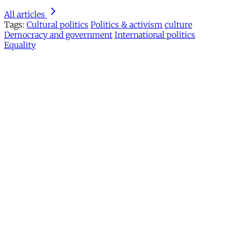
All articles
Tags:
Cultural politics
Politics & activism
culture
Democracy and government
International politics
Equality