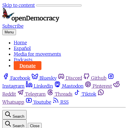
Skip to content
Subscribe
Menu
Home
Español
Media for movements
Podcasts
Donate
Facebook
Bluesky
Discord
Github
Instagram
Linkedin
Mastodon
Pinterest
Reddit
Telegram
Threads
Tiktok
Whatsapp
Youtube
RSS
Search
Search
Close