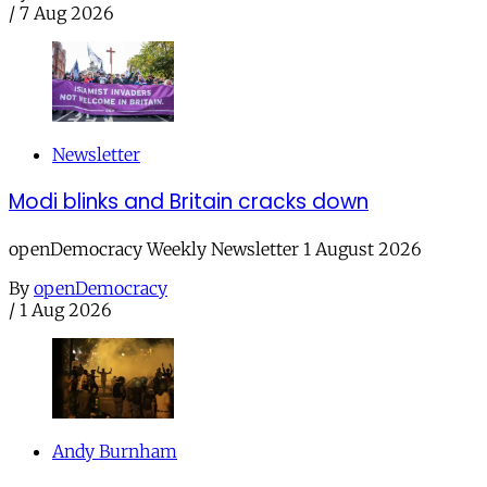
/
7 Aug 2026
Newsletter
Modi blinks and Britain cracks down
openDemocracy Weekly Newsletter 1 August 2026
By
openDemocracy
/
1 Aug 2026
Andy Burnham