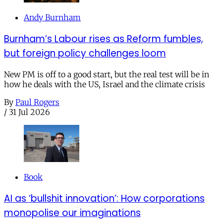
Andy Burnham
Burnham’s Labour rises as Reform fumbles,
but foreign policy challenges loom
New PM is off to a good start, but the real test will be in
how he deals with the US, Israel and the climate crisis
By
Paul Rogers
/
31 Jul 2026
Book
AI as ‘bullshit innovation’: How corporations
monopolise our imaginations