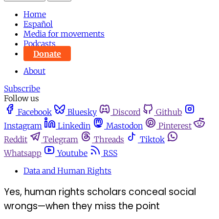
Home
Español
Media for movements
Podcasts
Donate
About
Subscribe
Follow us
Facebook
Bluesky
Discord
Github
Instagram
Linkedin
Mastodon
Pinterest
Reddit
Telegram
Threads
Tiktok
Whatsapp
Youtube
RSS
Data and Human Rights
Yes, human rights scholars conceal social
wrongs—when they miss the point