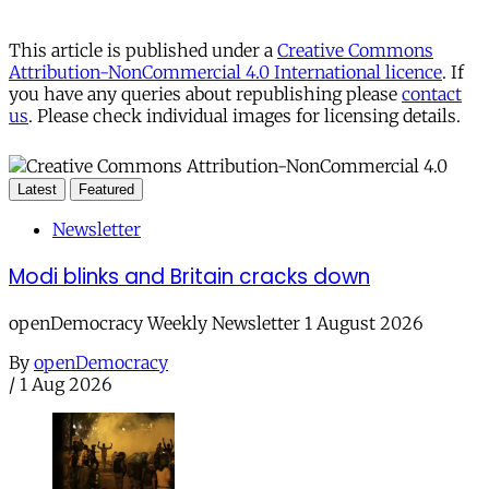
This article is published under a
Creative Commons
Attribution-NonCommercial 4.0 International licence
. If
you have any queries about republishing please
contact
us
. Please check individual images for licensing details.
Latest
Featured
Newsletter
Modi blinks and Britain cracks down
openDemocracy Weekly Newsletter 1 August 2026
By
openDemocracy
/
1 Aug 2026