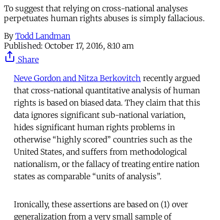
To suggest that relying on cross-national analyses
perpetuates human rights abuses is simply fallacious.
By
Todd Landman
Published:
October 17, 2016, 8:10 am
Share
Neve Gordon and Nitza Berkovitch
recently argued
that cross-national quantitative analysis of human
rights is based on biased data. They claim that this
data ignores significant sub-national variation,
hides significant human rights problems in
otherwise “highly scored” countries such as the
United States, and suffers from methodological
nationalism, or the fallacy of treating entire nation
states as comparable “units of analysis”.
Ironically, these assertions are based on (1) over
generalization from a very small sample of