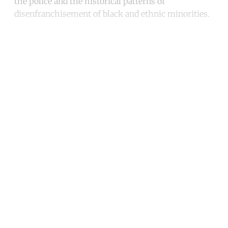
the police and the historical patterns of
disenfranchisement of black and ethnic minorities.
Continue reading with a free
account
Subscribe for free
Already have an account?
Sign in