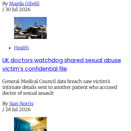
By
Magda Gibelli
/
30 Jul 2026
Health
UK doctors watchdog shared sexual abuse
victim’s confidential file
General Medical Council data breach saw victim’s
intimate details sent to another patient who accused
doctor of sexual assault
By
Sian Norris
/
28 Jul 2026