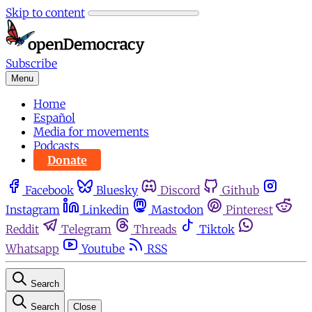
Skip to content
Subscribe
Menu
Home
Español
Media for movements
Podcasts
Donate
Facebook
Bluesky
Discord
Github
Instagram
Linkedin
Mastodon
Pinterest
Reddit
Telegram
Threads
Tiktok
Whatsapp
Youtube
RSS
Search
Search
Close