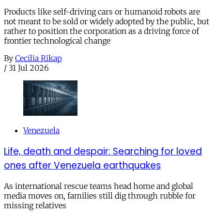
Products like self-driving cars or humanoid robots are
not meant to be sold or widely adopted by the public, but
rather to position the corporation as a driving force of
frontier technological change
By
Cecilia Rikap
/
31 Jul 2026
Venezuela
Life, death and despair: Searching for loved
ones after Venezuela earthquakes
As international rescue teams head home and global
media moves on, families still dig through rubble for
missing relatives