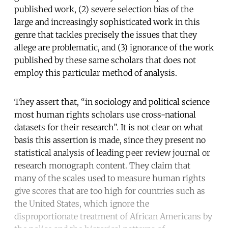
published work, (2) severe selection bias of the
large and increasingly sophisticated work in this
genre that tackles precisely the issues that they
allege are problematic, and (3) ignorance of the work
published by these same scholars that does not
employ this particular method of analysis.
They assert that, “in sociology and political science
most human rights scholars use cross-national
datasets for their research”. It is not clear on what
basis this assertion is made, since they present no
statistical analysis of leading peer review journal or
research monograph content. They claim that
many of the scales used to measure human rights
give scores that are too high for countries such as
the United States, which ignore the
disproportionate treatment of African Americans by