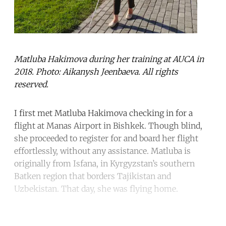
Matluba Hakimova during her training at AUCA in
2018. Photo: Aikanysh Jeenbaeva. All rights
reserved.
I first met Matluba Hakimova checking in for a
flight at Manas Airport in Bishkek. Though blind,
she proceeded to register for and board her flight
effortlessly, without any assistance. Matluba is
originally from Isfana, in Kyrgyzstan’s southern
Batken region that borders Tajikistan and
Uzbekistan. That day, she was flying home.