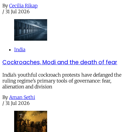
By
Cecilia Rikap
/
31 Jul 2026
India
Cockroaches, Modi and the death of fear
India’s youthful cockroach protests have defanged the
ruling regime’s primary tools of governance: fear,
alienation and division
By
Aman Sethi
/
31 Jul 2026