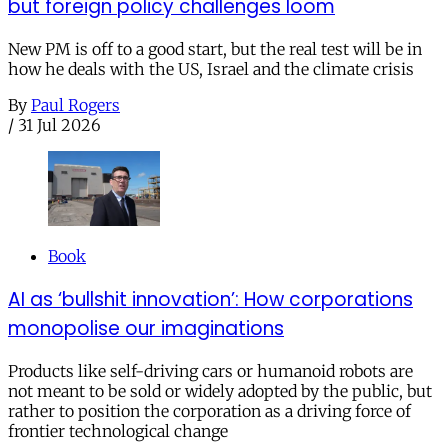
but foreign policy challenges loom
New PM is off to a good start, but the real test will be in
how he deals with the US, Israel and the climate crisis
By
Paul Rogers
/
31 Jul 2026
Book
AI as ‘bullshit innovation’: How corporations
monopolise our imaginations
Products like self-driving cars or humanoid robots are
not meant to be sold or widely adopted by the public, but
rather to position the corporation as a driving force of
frontier technological change