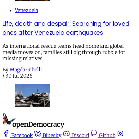
Venezuela
Life, death and despair: Searching for loved
ones after Venezuela earthquakes
As international rescue teams head home and global
media moves on, families still dig through rubble for
missing relatives
By
Magda Gibelli
/
30 Jul 2026
Facebook
Bluesky
Discord
Github