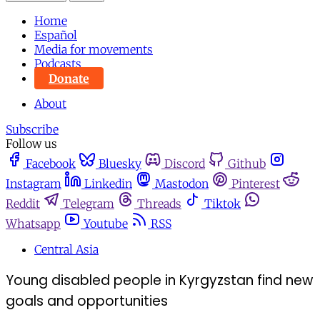
Home
Español
Media for movements
Podcasts
Donate
About
Subscribe
Follow us
Facebook
Bluesky
Discord
Github
Instagram
Linkedin
Mastodon
Pinterest
Reddit
Telegram
Threads
Tiktok
Whatsapp
Youtube
RSS
Central Asia
Young disabled people in Kyrgyzstan find new
goals and opportunities