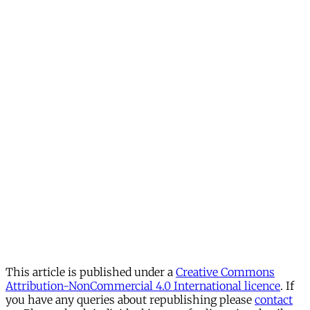
This article is published under a
Creative Commons
Attribution-NonCommercial 4.0 International licence
. If
you have any queries about republishing please
contact