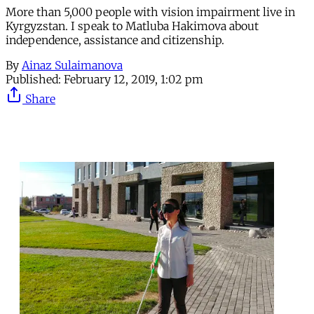
More than 5,000 people with vision impairment live in
Kyrgyzstan. I speak to Matluba Hakimova about
independence, assistance and citizenship.
By
Ainaz Sulaimanova
Published:
February 12, 2019, 1:02 pm
Share