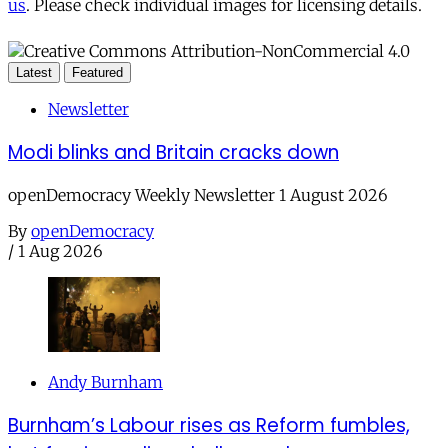
us
. Please check individual images for licensing details.
Latest
Featured
Newsletter
Modi blinks and Britain cracks down
openDemocracy Weekly Newsletter 1 August 2026
By
openDemocracy
/
1 Aug 2026
Andy Burnham
Burnham’s Labour rises as Reform fumbles,