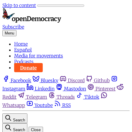
Skip to content
Subscribe
Menu
Home
Español
Media for movements
Podcasts
Donate
Facebook
Bluesky
Discord
Github
Instagram
Linkedin
Mastodon
Pinterest
Reddit
Telegram
Threads
Tiktok
Whatsapp
Youtube
RSS
Search
Search
Close