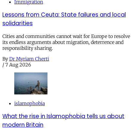
Immigration
Lessons from Ceuta: State failures and local
solidarities
Cities and communities cannot wait for Europe to resolve
its endless arguments about migration, deterrence and
responsibility sharing.
By
Dr Myriam Cherti
/
7 Aug 2026
islamophobia
What the rise in Islamophobia tells us about
modern Britain