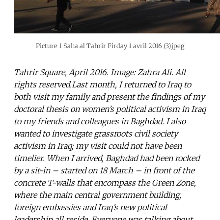
Picture 1 Saha al Tahrir Firday 1 avril 2016 (3).jpeg
Tahrir Square, April 2016. Image: Zahra Ali. All
rights reserved.Last month, I returned to Iraq to
both visit my family and present the findings of my
doctoral thesis on women’s political activism in Iraq
to my friends and colleagues in Baghdad. I also
wanted to investigate grassroots civil society
activism in Iraq; my visit could not have been
timelier. When I arrived, Baghdad had been rocked
by a sit-in – started on 18 March – in front of the
concrete T-walls that encompass the Green Zone,
where the main central government building,
foreign embassies and Iraq’s new political
leadership all reside. Everyone was talking about