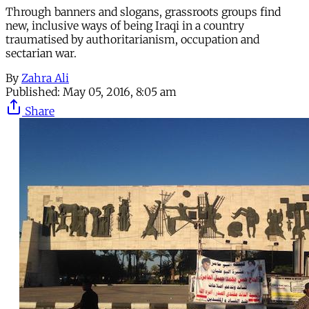
Through banners and slogans, grassroots groups find
new, inclusive ways of being Iraqi in a country
traumatised by authoritarianism, occupation and
sectarian war.
By
Zahra Ali
Published:
May 05, 2016, 8:05 am
Share