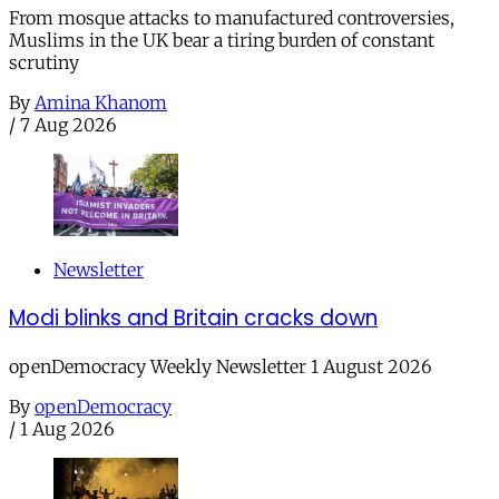
From mosque attacks to manufactured controversies,
Muslims in the UK bear a tiring burden of constant
scrutiny
By
Amina Khanom
/
7 Aug 2026
Newsletter
Modi blinks and Britain cracks down
openDemocracy Weekly Newsletter 1 August 2026
By
openDemocracy
/
1 Aug 2026