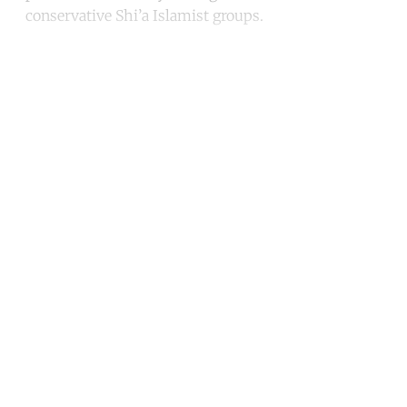
conservative Shi’a Islamist groups.
Continue reading with a free
account
Subscribe for free
Already have an account?
Sign in