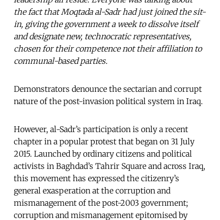
the fact that Moqtada al-Sadr had just joined the sit-
in, giving the government a week to dissolve itself
and designate new, technocratic representatives,
chosen for their competence not their affiliation to
communal-based parties.
Demonstrators denounce the sectarian and corrupt
nature of the post-invasion political system in Iraq.
However, al-Sadr’s participation is only a recent
chapter in a popular protest that began on 31 July
2015. Launched by ordinary citizens and political
activists in Baghdad’s Tahrir Square and across Iraq,
this movement has expressed the citizenry’s
general exasperation at the corruption and
mismanagement of the post-2003 government;
corruption and mismanagement epitomised by