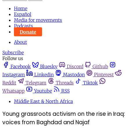
Home
Español
Media for movements
Podcasts
Donate
About
Subscribe
Follow us
Facebook
Bluesky
Discord
Github
Instagram
Linkedin
Mastodon
Pinterest
Reddit
Telegram
Threads
Tiktok
Whatsapp
Youtube
RSS
Middle East & North Africa
Young grassroots activism on the rise in Iraq:
voices from Baghdad and Najaf