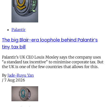
Palantir
The big Blair-era loophole behind Palantir’s
tiny tax bill
Palantir’s UK CEO Louis Mosley says the company uses
“a standard tax incentive” to minimise corporate tax. But
the UK is one of the few countries that allows for this.
By
Jade-Ruyu Yan
/
7 Aug 2026