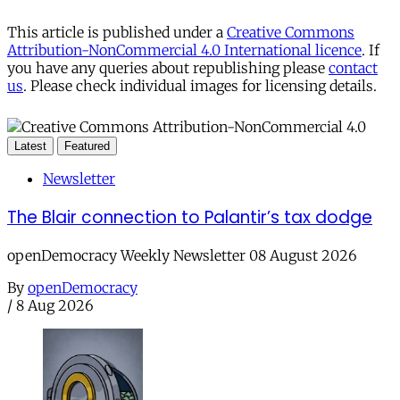
This article is published under a
Creative Commons
Attribution-NonCommercial 4.0 International licence
. If
you have any queries about republishing please
contact
us
. Please check individual images for licensing details.
Latest
Featured
Newsletter
The Blair connection to Palantir’s tax dodge
openDemocracy Weekly Newsletter 08 August 2026
By
openDemocracy
/
8 Aug 2026