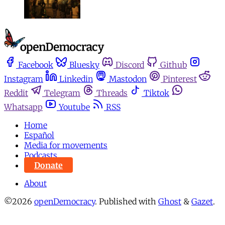
Facebook
Bluesky
Discord
Github
Instagram
Linkedin
Mastodon
Pinterest
Reddit
Telegram
Threads
Tiktok
Whatsapp
Youtube
RSS
Home
Español
Media for movements
Podcasts
Donate
About
©2026
openDemocracy
.
Published with
Ghost
&
Gazet
.