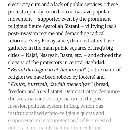
electricity cuts and a lack of public services. These
protests quickly turned into a massive popular
movement – supported even by the prominent
religious figure Ayatollah Sistani – vilifying Iraq’s
post-invasion regime and demanding radical
reforms. Every Friday since, demonstrators have
gathered in the main public squares of Iraq’s big
cities – Najaf, Nasryah, Basra, etc. – and echoed the
slogans of the protestors in central Baghdad:
“
Bismil din bagunah al-haramiyah
” (in the name of
religion we have been robbed by looters) and
“
Khubz, hurriyah, dawlah medeniyah
” (bread,
freedom and a civil state). Demonstrators denounce
the sectarian and corrupt nature of the post-
invasion political system in Iraq, which has
institutionalised ethno-religious quotas and
empowered an incompetent and self-interested
political elite mainly hailing from exile and