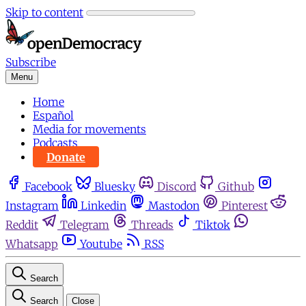
Skip to content
Subscribe
Menu
Home
Español
Media for movements
Podcasts
Donate
Facebook
Bluesky
Discord
Github
Instagram
Linkedin
Mastodon
Pinterest
Reddit
Telegram
Threads
Tiktok
Whatsapp
Youtube
RSS
Search
Search
Close