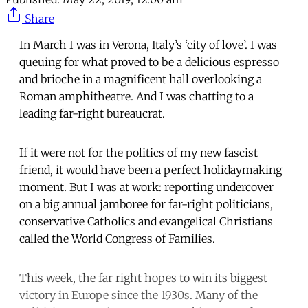
Share
In March I was in Verona, Italy’s ‘city of love’. I was
queuing for what proved to be a delicious espresso
and brioche in a magnificent hall overlooking a
Roman amphitheatre. And I was chatting to a
leading far-right bureaucrat.
If it were not for the politics of my new fascist
friend, it would have been a perfect holidaymaking
moment. But I was at work: reporting undercover
on a big annual jamboree for far-right politicians,
conservative Catholics and evangelical Christians
called the World Congress of Families.
This week, the far right hopes to win its biggest
victory in Europe since the 1930s. Many of the