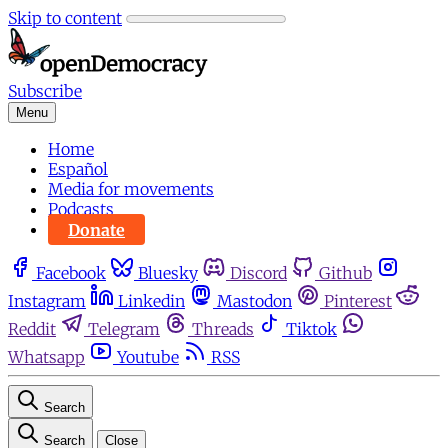
Skip to content
Subscribe
Menu
Home
Español
Media for movements
Podcasts
Donate
Facebook
Bluesky
Discord
Github
Instagram
Linkedin
Mastodon
Pinterest
Reddit
Telegram
Threads
Tiktok
Whatsapp
Youtube
RSS
Search
Search
Close