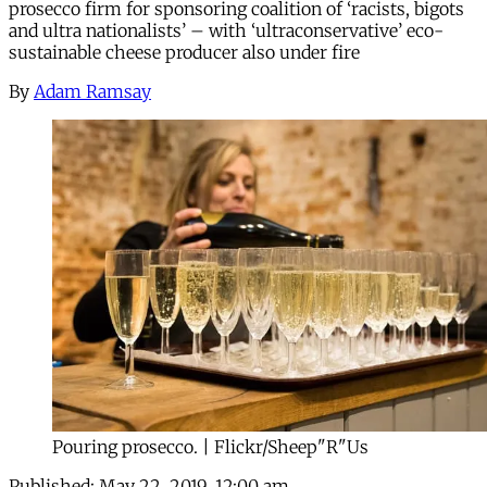
prosecco firm for sponsoring coalition of ‘racists, bigots
and ultra nationalists’ – with ‘ultraconservative’ eco-
sustainable cheese producer also under fire
By
Adam Ramsay
Pouring prosecco. | Flickr/Sheep"R"Us
Published:
May 22, 2019, 12:00 am