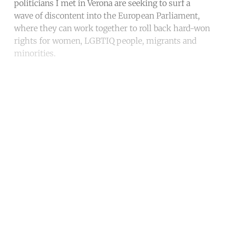
politicians I met in Verona are seeking to surf a
wave of discontent into the European Parliament,
where they can work together to roll back hard-won
rights for women, LGBTIQ people, migrants and
minorities.
Continue reading with a free
account
Subscribe for free
Already have an account?
Sign in