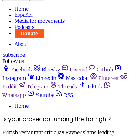
Home
Español
Media for movements
Podcasts
Donate
About
Subscribe
Follow us
Facebook
Bluesky
Discord
Github
Instagram
Linkedin
Mastodon
Pinterest
Reddit
Telegram
Threads
Tiktok
Whatsapp
Youtube
RSS
Home
Is your prosecco funding the far right?
British restaurant critic Jay Rayner slams leading