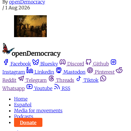
By
openDemocracy
/
1 Aug 2026
Facebook
Bluesky
Discord
Github
Instagram
Linkedin
Mastodon
Pinterest
Reddit
Telegram
Threads
Tiktok
Whatsapp
Youtube
RSS
Home
Español
Media for movements
Podcasts
Donate