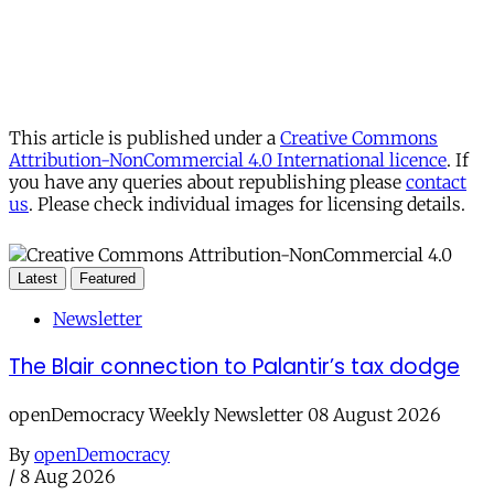
This article is published under a
Creative Commons
Attribution-NonCommercial 4.0 International licence
. If
you have any queries about republishing please
contact
us
. Please check individual images for licensing details.
Latest
Featured
Newsletter
The Blair connection to Palantir’s tax dodge
openDemocracy Weekly Newsletter 08 August 2026
By
openDemocracy
/
8 Aug 2026