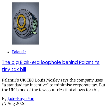
Palantir
The big Blair-era loophole behind Palantir’s
tiny tax bill
Palantir’s UK CEO Louis Mosley says the company uses
“a standard tax incentive” to minimise corporate tax. But
the UK is one of the few countries that allows for this.
By
Jade-Ruyu Yan
/
7 Aug 2026