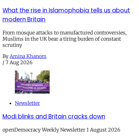
What the rise in Islamophobia tells us about
modern Britain
From mosque attacks to manufactured controversies,
Muslims in the UK bear a tiring burden of constant
scrutiny
By
Amina Khanom
/
7 Aug 2026
Newsletter
Modi blinks and Britain cracks down
openDemocracy Weekly Newsletter 1 August 2026