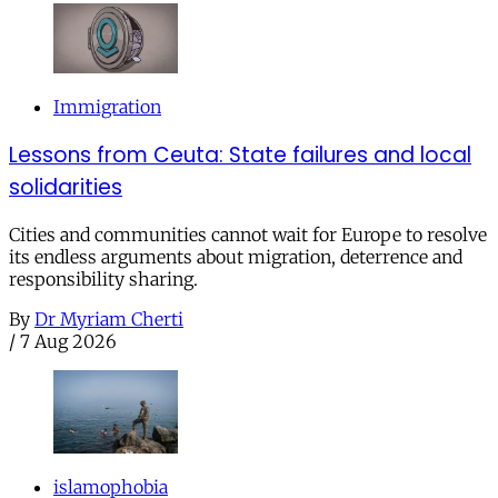
Immigration
Lessons from Ceuta: State failures and local
solidarities
Cities and communities cannot wait for Europe to resolve
its endless arguments about migration, deterrence and
responsibility sharing.
By
Dr Myriam Cherti
/
7 Aug 2026
islamophobia