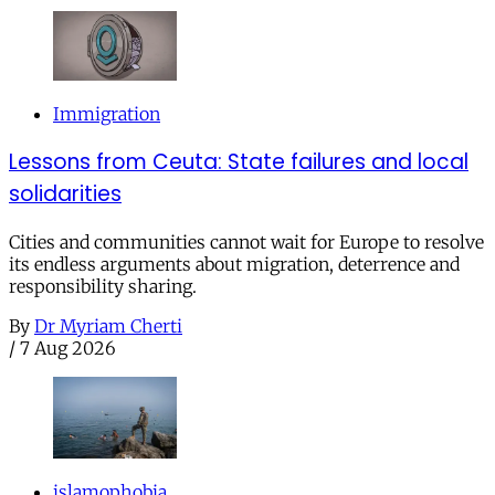
Immigration
Lessons from Ceuta: State failures and local
solidarities
Cities and communities cannot wait for Europe to resolve
its endless arguments about migration, deterrence and
responsibility sharing.
By
Dr Myriam Cherti
/
7 Aug 2026
islamophobia