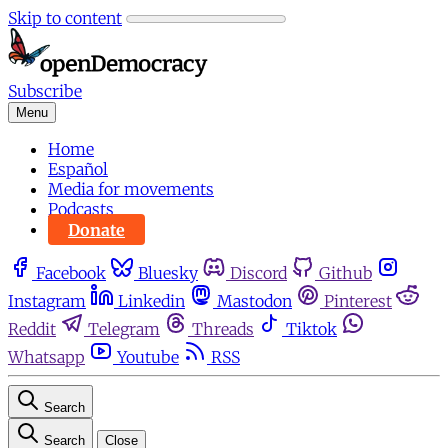
Skip to content
Subscribe
Menu
Home
Español
Media for movements
Podcasts
Donate
Facebook
Bluesky
Discord
Github
Instagram
Linkedin
Mastodon
Pinterest
Reddit
Telegram
Threads
Tiktok
Whatsapp
Youtube
RSS
Search
Search
Close