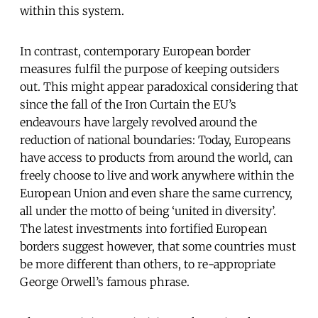
within this system.
In contrast, contemporary European border
measures fulfil the purpose of keeping outsiders
out. This might appear paradoxical considering that
since the fall of the Iron Curtain the EU’s
endeavours have largely revolved around the
reduction of national boundaries: Today, Europeans
have access to products from around the world, can
freely choose to live and work anywhere within the
European Union and even share the same currency,
all under the motto of being ‘united in diversity’.
The latest investments into fortified European
borders suggest however, that some countries must
be more different than others, to re-appropriate
George Orwell’s famous phrase.