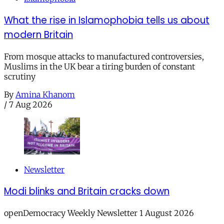
What the rise in Islamophobia tells us about
modern Britain
From mosque attacks to manufactured controversies,
Muslims in the UK bear a tiring burden of constant
scrutiny
By
Amina Khanom
/
7 Aug 2026
Newsletter
Modi blinks and Britain cracks down
openDemocracy Weekly Newsletter 1 August 2026