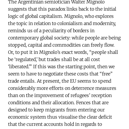
The Argentinian semiotician Walter Mignolo
suggests that this paradox links back to the initial
logic of global capitalism. Mignolo, who explores
the topic in relation to colonialism and modernity,
reminds us of a peculiarity of borders in
contemporary global society: while people are being
stopped, capital and commodities can freely flow.
Or, to put it in Mignolo’s exact words, “people shall
be ‘regulated,’ but trades shall be at all cost
‘liberated.’” If this was the starting point, then we
seem to have to negotiate these costs that “free”
trade entails. At present, the EU seems to spend
considerably more efforts on deterrence measures
than on the improvement of refugees’ reception
conditions and their allocation. Fences that are
designed to keep migrants from entering our
economic system thus visualise the clear deficit
that the current accounts hold in regards to