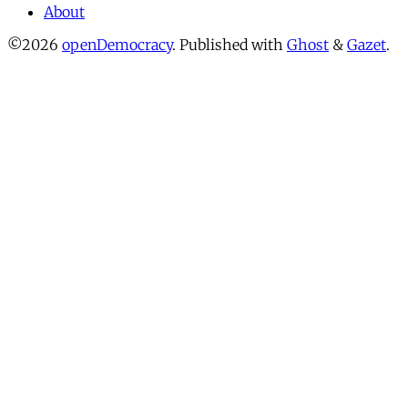
About
©2026
openDemocracy
.
Published with
Ghost
&
Gazet
.