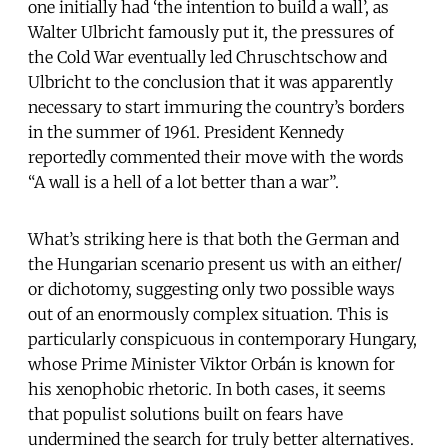
one initially had ‘the intention to build a wall’, as
Walter Ulbricht famously put it, the pressures of
the Cold War eventually led Chruschtschow and
Ulbricht to the conclusion that it was apparently
necessary to start immuring the country’s borders
in the summer of 1961. President Kennedy
reportedly commented their move with the words
“A wall is a hell of a lot better than a war”.
What’s striking here is that both the German and
the Hungarian scenario present us with an either/
or dichotomy, suggesting only two possible ways
out of an enormously complex situation. This is
particularly conspicuous in contemporary Hungary,
whose Prime Minister Viktor Orbán is known for
his xenophobic rhetoric. In both cases, it seems
that populist solutions built on fears have
undermined the search for truly better alternatives.