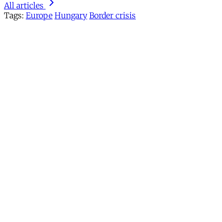
All articles
Tags:
Europe
Hungary
Border crisis