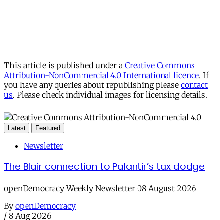
This article is published under a
Creative Commons
Attribution-NonCommercial 4.0 International licence
. If
you have any queries about republishing please
contact
us
. Please check individual images for licensing details.
Latest
Featured
Newsletter
The Blair connection to Palantir’s tax dodge
openDemocracy Weekly Newsletter 08 August 2026
By
openDemocracy
/
8 Aug 2026