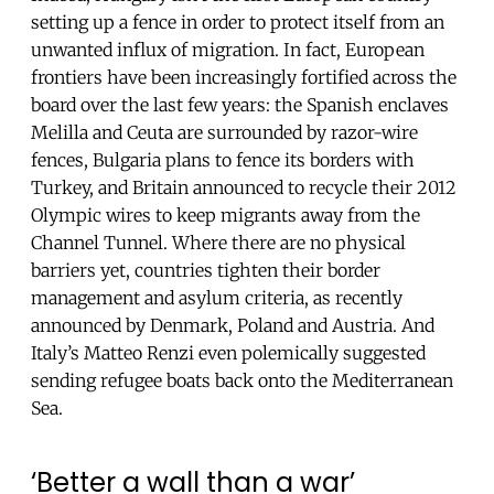
setting up a fence in order to protect itself from an
unwanted influx of migration. In fact, European
frontiers have been increasingly fortified across the
board over the last few years: the Spanish enclaves
Melilla and Ceuta are surrounded by razor-wire
fences, Bulgaria plans to fence its borders with
Turkey, and Britain announced to recycle their 2012
Olympic wires to keep migrants away from the
Channel Tunnel. Where there are no physical
barriers yet, countries tighten their border
management and asylum criteria, as recently
announced by Denmark, Poland and Austria. And
Italy’s Matteo Renzi even polemically suggested
sending refugee boats back onto the Mediterranean
Sea.
‘Better a wall than a war’