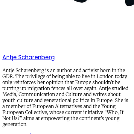
Antje Scharenberg
Antje Scharenberg is an author and activist born in the
GDR. The privilege of being able to live in London today
only reinforces her opinion that Europe shouldn’t be
putting up migration fences all over again. Antje studied
Media, Communication and Culture and writes about
youth culture and generational politics in Europe. She is
a member of European Alternatives and the Young
European Collective, whose current initiative “Who, If
Not Us?” aims at empowering the continent’s young
generation.