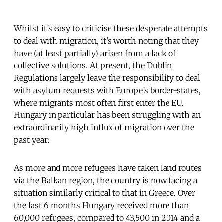
Whilst it’s easy to criticise these desperate attempts
to deal with migration, it’s worth noting that they
have (at least partially) arisen from a lack of
collective solutions. At present, the Dublin
Regulations largely leave the responsibility to deal
with asylum requests with Europe’s border-states,
where migrants most often first enter the EU.
Hungary in particular has been struggling with an
extraordinarily high influx of migration over the
past year:
As more and more refugees have taken land routes
via the Balkan region, the country is now facing a
situation similarly critical to that in Greece. Over
the last 6 months Hungary received more than
60,000 refugees, compared to 43,500 in 2014 and a