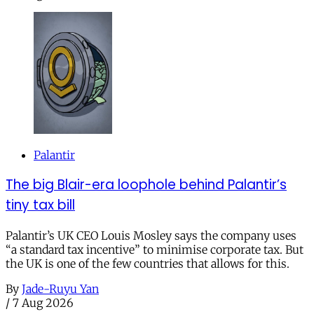
Palantir
The big Blair-era loophole behind Palantir’s
tiny tax bill
Palantir’s UK CEO Louis Mosley says the company uses
“a standard tax incentive” to minimise corporate tax. But
the UK is one of the few countries that allows for this.
By
Jade-Ruyu Yan
/
7 Aug 2026