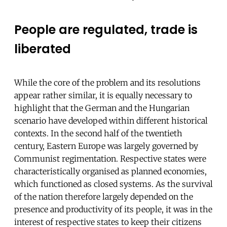
People are regulated, trade is
liberated
While the core of the problem and its resolutions
appear rather similar, it is equally necessary to
highlight that the German and the Hungarian
scenario have developed within different historical
contexts. In the second half of the twentieth
century, Eastern Europe was largely governed by
Communist regimentation. Respective states were
characteristically organised as planned economies,
which functioned as closed systems. As the survival
of the nation therefore largely depended on the
presence and productivity of its people, it was in the
interest of respective states to keep their citizens