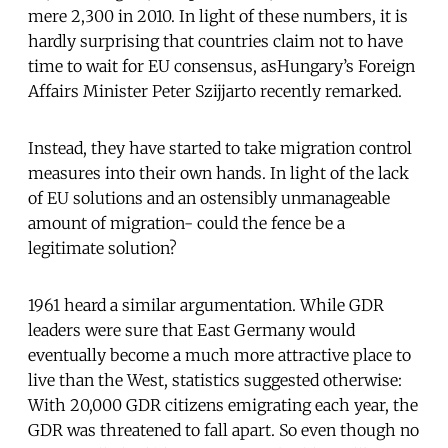
mere 2,300 in 2010. In light of these numbers, it is
hardly surprising that countries claim not to have
time to wait for EU consensus, asHungary’s Foreign
Affairs Minister Peter Szijjarto recently remarked.
Instead, they have started to take migration control
measures into their own hands. In light of the lack
of EU solutions and an ostensibly unmanageable
amount of migration- could the fence be a
legitimate solution?
1961 heard a similar argumentation. While GDR
leaders were sure that East Germany would
eventually become a much more attractive place to
live than the West, statistics suggested otherwise:
With 20,000 GDR citizens emigrating each year, the
GDR was threatened to fall apart. So even though no