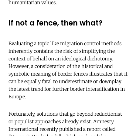
humanitarian values.
If not a fence, then what?
Evaluating a topic like migration control methods
inherently contains the risk of simplifying the
context of behalf on an ideological dichotomy.
However, a consideration of the historical and
symbolic meaning of border fences illustrates that it
can be equally fatal to underestimate or downplay
the latest trend for further border intensification in
Europe.
Fortunately, solutions that go beyond reductionist
or populist approaches already exist. Amnesty
International recently published a report called