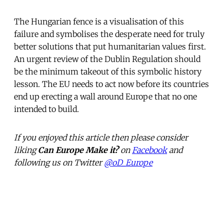
The Hungarian fence is a visualisation of this
failure and symbolises the desperate need for truly
better solutions that put humanitarian values first.
An urgent review of the Dublin Regulation should
be the minimum takeout of this symbolic history
lesson. The EU needs to act now before its countries
end up erecting a wall around Europe that no one
intended to build.
If you enjoyed this article then please consider
liking
Can Europe Make it?
on
Facebook
and
following us on Twitter
@oD_Europe