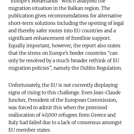
“Europe’s Borderlands” which analysed the
migration situation in the Balkan region. The
publication gives recommendations for alternative
short-term solutions including the opening of legal
and thereby safer routes into EU countries and a
significant enhancement of frontline support.
Equally important, however, the report also states
that the stress on Europe’s border countries “can
only be resolved by a much broader rethink of EU
migration policies”, namely the Dublin Regulation.
Unfortunately, the EU is not currently displaying
signs of rising to this challenge. Even Jean-Claude
Juncker, President of the European Commission,
was forced to admit this when the promised
reallocation of 40,000 refugees from Greece and
Italy had failed due to a lack of consensus amongst
EU member states.