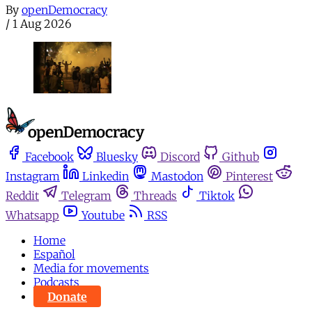
By
openDemocracy
/
1 Aug 2026
Facebook
Bluesky
Discord
Github
Instagram
Linkedin
Mastodon
Pinterest
Reddit
Telegram
Threads
Tiktok
Whatsapp
Youtube
RSS
Home
Español
Media for movements
Podcasts
Donate