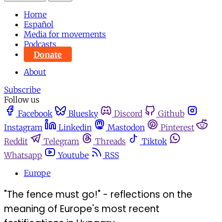
Home
Español
Media for movements
Podcasts
Donate
About
Subscribe
Follow us
Facebook
Bluesky
Discord
Github
Instagram
Linkedin
Mastodon
Pinterest
Reddit
Telegram
Threads
Tiktok
Whatsapp
Youtube
RSS
Europe
"The fence must go!" - reflections on the
meaning of Europe's most recent