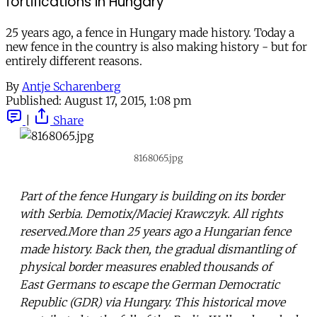
fortifications in Hungary
25 years ago, a fence in Hungary made history. Today a
new fence in the country is also making history - but for
entirely different reasons.
By
Antje Scharenberg
Published:
August 17, 2015, 1:08 pm
|
Share
8168065.jpg
Part of the fence Hungary is building on its border
with Serbia. Demotix/Maciej Krawczyk. All rights
reserved.More than 25 years ago a Hungarian fence
made history. Back then, the gradual dismantling of
physical border measures enabled thousands of
East Germans to escape the German Democratic
Republic (GDR) via Hungary. This historical move