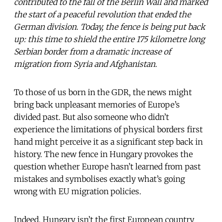
contributed to the fall of the Berlin Wall and marked
the start of a peaceful revolution that ended the
German division. Today, the fence is being put back
up: this time to shield the entire 175 kilometre long
Serbian border from a dramatic increase of
migration from Syria and Afghanistan.
To those of us born in the GDR, the news might
bring back unpleasant memories of Europe’s
divided past. But also someone who didn’t
experience the limitations of physical borders first
hand might perceive it as a significant step back in
history. The new fence in Hungary provokes the
question whether Europe hasn’t learned from past
mistakes and symbolises exactly what’s going
wrong with EU migration policies.
Indeed, Hungary isn’t the first European country