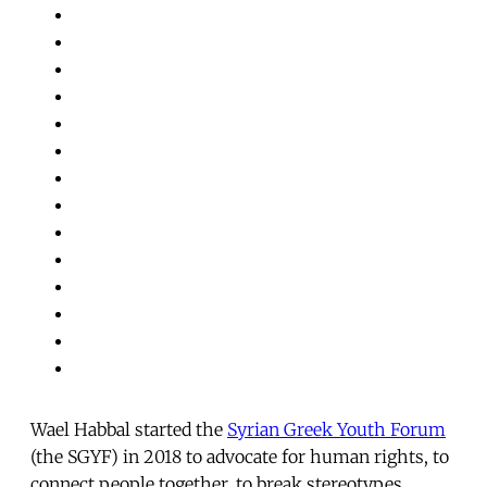
Wael Habbal started the
Syrian Greek Youth Forum
(the SGYF) in 2018 to advocate for human rights, to
connect people together, to break stereotypes