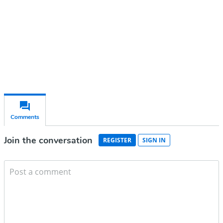
Subscribe for free
Already have an account?
Sign in