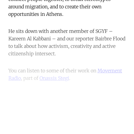
around migration, and to create their own
opportunities in Athens.
He sits down with another member of SGYF –
Kareem Al Kabbani – and our reporter Bairbre Flood
to talk about how activism, creativity and active
citizenship intersect.
You can listen to some of their work on
Movement
Radio
, part of
Onassis Stegi
.
Continue reading with a free
account