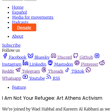
Home
Español
Media for movements
Podcasts
Donate
About
Subscribe
Follow us
Facebook
Bluesky
Discord
Github
Instagram
Linkedin
Mastodon
Pinterest
Reddit
Telegram
Threads
Tiktok
Whatsapp
Youtube
RSS
Feature
I Am Not Your Refugee: Art Athens Activism
We're joined by Wael Habbal and Kareem Al Kabbani as we