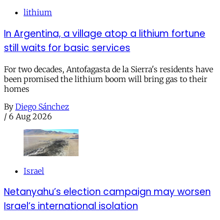
lithium
In Argentina, a village atop a lithium fortune
still waits for basic services
For two decades, Antofagasta de la Sierra's residents have
been promised the lithium boom will bring gas to their
homes
By
Diego Sánchez
/
6 Aug 2026
Israel
Netanyahu’s election campaign may worsen
Israel’s international isolation