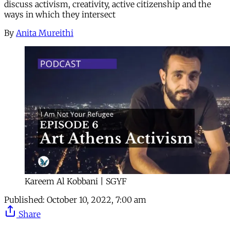
discuss activism, creativity, active citizenship and the
ways in which they intersect
By
Anita Mureithi
Kareem Al Kobbani | SGYF
Published:
October 10, 2022, 7:00 am
Share