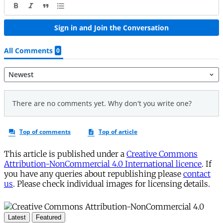
This article is published under a
Creative Commons
Attribution-NonCommercial 4.0 International licence
. If
you have any queries about republishing please
contact
us
. Please check individual images for licensing details.
Latest
Featured