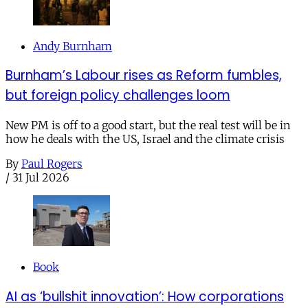
Andy Burnham
Burnham’s Labour rises as Reform fumbles,
but foreign policy challenges loom
New PM is off to a good start, but the real test will be in
how he deals with the US, Israel and the climate crisis
By
Paul Rogers
/
31 Jul 2026
Book
AI as ‘bullshit innovation’: How corporations