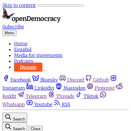
Skip to content
Subscribe
Menu
Home
Español
Media for movements
Podcasts
Donate
Facebook
Bluesky
Discord
Github
Instagram
Linkedin
Mastodon
Pinterest
Reddit
Telegram
Threads
Tiktok
Whatsapp
Youtube
RSS
Search
Search
Close