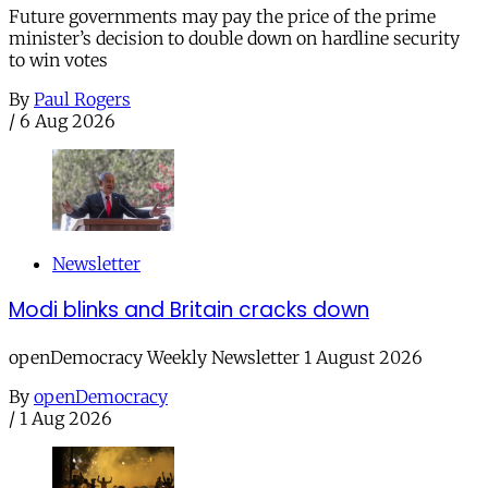
Future governments may pay the price of the prime
minister’s decision to double down on hardline security
to win votes
By
Paul Rogers
/
6 Aug 2026
Newsletter
Modi blinks and Britain cracks down
openDemocracy Weekly Newsletter 1 August 2026
By
openDemocracy
/
1 Aug 2026