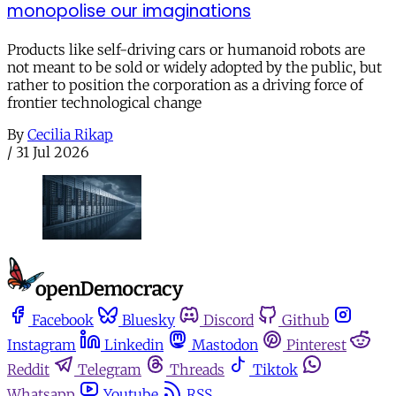
monopolise our imaginations
Products like self-driving cars or humanoid robots are
not meant to be sold or widely adopted by the public, but
rather to position the corporation as a driving force of
frontier technological change
By
Cecilia Rikap
/
31 Jul 2026
Facebook
Bluesky
Discord
Github
Instagram
Linkedin
Mastodon
Pinterest
Reddit
Telegram
Threads
Tiktok
Whatsapp
Youtube
RSS