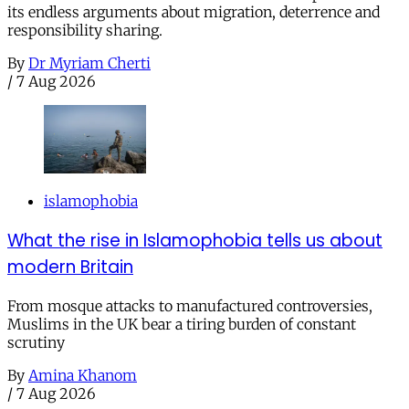
its endless arguments about migration, deterrence and
responsibility sharing.
By
Dr Myriam Cherti
/
7 Aug 2026
islamophobia
What the rise in Islamophobia tells us about
modern Britain
From mosque attacks to manufactured controversies,
Muslims in the UK bear a tiring burden of constant
scrutiny
By
Amina Khanom
/
7 Aug 2026