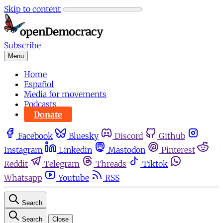
Skip to content
Subscribe
Menu
Home
Español
Media for movements
Podcasts
Donate
Facebook
Bluesky
Discord
Github
Instagram
Linkedin
Mastodon
Pinterest
Reddit
Telegram
Threads
Tiktok
Whatsapp
Youtube
RSS
Search
Search
Close