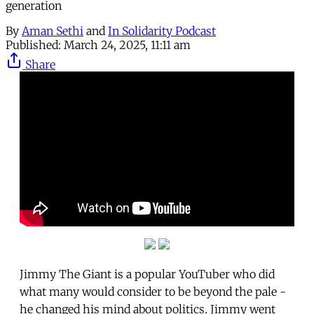
generation
By
Aman Sethi
and
In Solidarity Podcast
Published:
March 24, 2025, 11:11 am
Share
Jimmy The Giant is a popular YouTuber who did
what many would consider to be beyond the pale -
he changed his mind about politics. Jimmy went