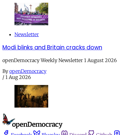
Newsletter
Modi blinks and Britain cracks down
openDemocracy Weekly Newsletter 1 August 2026
By
openDemocracy
/
1 Aug 2026