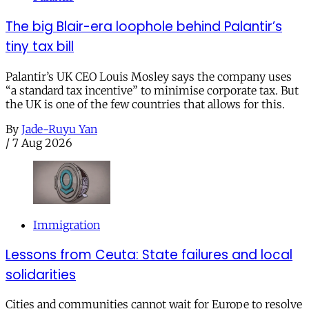
The big Blair-era loophole behind Palantir’s
tiny tax bill
Palantir’s UK CEO Louis Mosley says the company uses
“a standard tax incentive” to minimise corporate tax. But
the UK is one of the few countries that allows for this.
By
Jade-Ruyu Yan
/
7 Aug 2026
Immigration
Lessons from Ceuta: State failures and local
solidarities
Cities and communities cannot wait for Europe to resolve