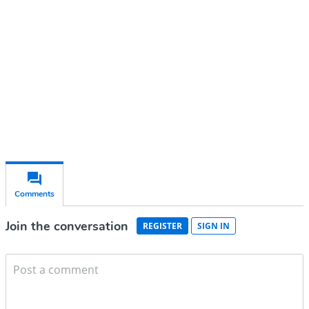
Subscribe for free
Already have an account?
Sign in