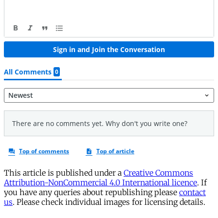
This article is published under a
Creative Commons
Attribution-NonCommercial 4.0 International licence
. If
you have any queries about republishing please
contact
us
. Please check individual images for licensing details.