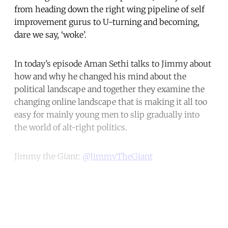
from heading down the right wing pipeline of self
improvement gurus to U-turning and becoming,
dare we say, ‘woke’.
In today’s episode Aman Sethi talks to Jimmy about
how and why he changed his mind about the
political landscape and together they examine the
changing online landscape that is making it all too
easy for mainly young men to slip gradually into
the world of alt-right politics.
Jimmy the Giant:
@JimmyTheGiant
Continue reading with a free
account