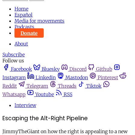
Home
Español
Media for movements
Podcasts
Donate
About
Subscribe
Follow us
Facebook
Bluesky
Discord
Github
Instagram
Linkedin
Mastodon
Pinterest
Reddit
Telegram
Threads
Tiktok
Whatsapp
Youtube
RSS
Interview
Escaping the Alt-Right Pipeline
JimmyTheGiant on how the right is appealing to a new