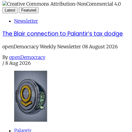
Latest
Featured
Newsletter
The Blair connection to Palantir’s tax dodge
openDemocracy Weekly Newsletter 08 August 2026
By
openDemocracy
/
8 Aug 2026
Palantir