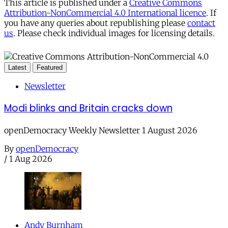
This article is published under a
Creative Commons
Attribution-NonCommercial 4.0 International licence
. If
you have any queries about republishing please
contact
us
. Please check individual images for licensing details.
Latest
Featured
Newsletter
Modi blinks and Britain cracks down
openDemocracy Weekly Newsletter 1 August 2026
By
openDemocracy
/
1 Aug 2026
Andy Burnham