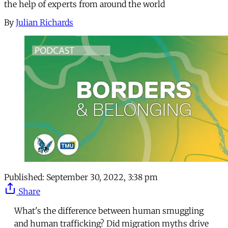
the help of experts from around the world
By
Julian Richards
Published:
September 30, 2022, 3:38 pm
Share
What's the difference between human smuggling
and human trafficking? Did migration myths drive