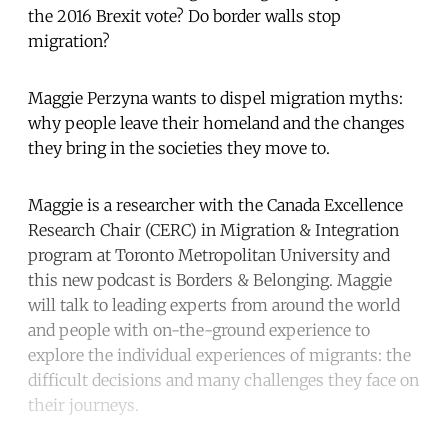
the 2016 Brexit vote? Do border walls stop
migration?
Maggie Perzyna wants to dispel migration myths:
why people leave their homeland and the changes
they bring in the societies they move to.
Maggie is a researcher with the Canada Excellence
Research Chair (CERC) in Migration & Integration
program at Toronto Metropolitan University and
this new podcast is Borders & Belonging. Maggie
will talk to leading experts from around the world
and people with on-the-ground experience to
explore the individual experiences of migrants: the
difficult decisions and many challenges they face on
their journeys.