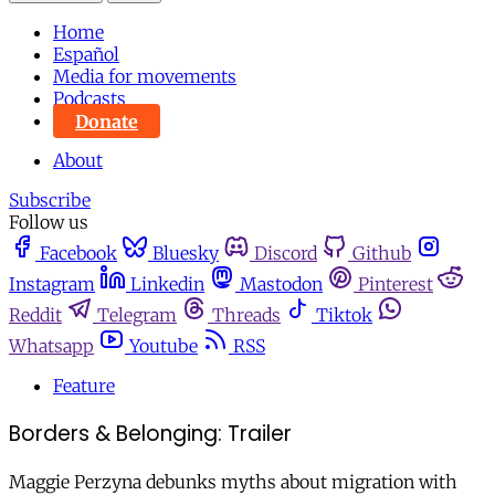
Home
Español
Media for movements
Podcasts
Donate
About
Subscribe
Follow us
Facebook
Bluesky
Discord
Github
Instagram
Linkedin
Mastodon
Pinterest
Reddit
Telegram
Threads
Tiktok
Whatsapp
Youtube
RSS
Feature
Borders & Belonging: Trailer
Maggie Perzyna debunks myths about migration with