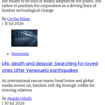
not meant to be sold or widely adopted by the public, but
rather to position the corporation as a driving force of
frontier technological change
By
Cecilia Rikap
/
31 Jul 2026
Venezuela
Life, death and despair: Searching for loved
ones after Venezuela earthquakes
As international rescue teams head home and global
media moves on, families still dig through rubble for
missing relatives
By
Magda Gibelli
/
30 Jul 2026