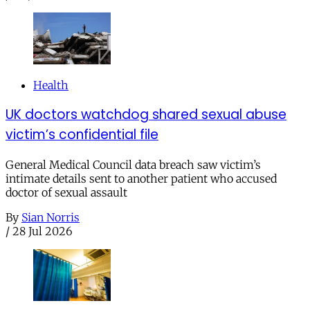
Health
UK doctors watchdog shared sexual abuse
victim’s confidential file
General Medical Council data breach saw victim’s
intimate details sent to another patient who accused
doctor of sexual assault
By
Sian Norris
/
28 Jul 2026