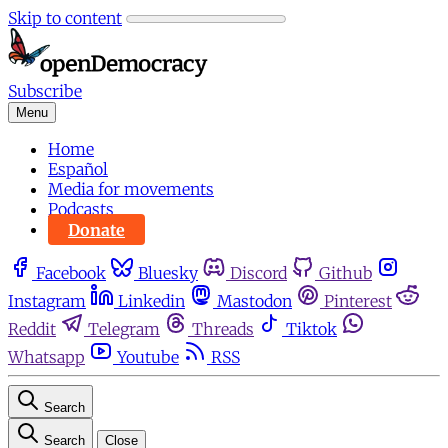
Skip to content
Subscribe
Menu
Home
Español
Media for movements
Podcasts
Donate
Facebook
Bluesky
Discord
Github
Instagram
Linkedin
Mastodon
Pinterest
Reddit
Telegram
Threads
Tiktok
Whatsapp
Youtube
RSS
Search
Search
Close