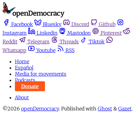
Facebook
Bluesky
Discord
Github
Instagram
Linkedin
Mastodon
Pinterest
Reddit
Telegram
Threads
Tiktok
Whatsapp
Youtube
RSS
Home
Español
Media for movements
Podcasts
Donate
About
©2026
openDemocracy
.
Published with
Ghost
&
Gazet
.