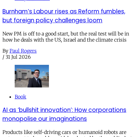
Burnham’s Labour rises as Reform fumbles,
but foreign policy challenges loom
New PM is off to a good start, but the real test will be in
how he deals with the US, Israel and the climate crisis
By
Paul Rogers
/
31 Jul 2026
Book
AI as ‘bullshit innovation’: How corporations
monopolise our imaginations
Products like self-driving cars or humanoid robots are