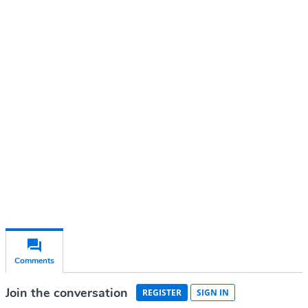
Continue reading with a free
account
Subscribe for free
Already have an account?
Sign in