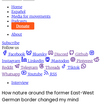
Home
Español
Media for movements
Podcasts
Donate
About
Subscribe
Follow us
Facebook
Bluesky
Discord
Github
Instagram
Linkedin
Mastodon
Pinterest
Reddit
Telegram
Threads
Tiktok
Whatsapp
Youtube
RSS
Interview
How nature around the former East-West
German border changed my mind