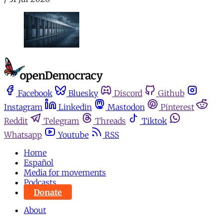
Facebook
Bluesky
Discord
Github
Instagram
Linkedin
Mastodon
Pinterest
Reddit
Telegram
Threads
Tiktok
Whatsapp
Youtube
RSS
Home
Español
Media for movements
Podcasts
Donate
About