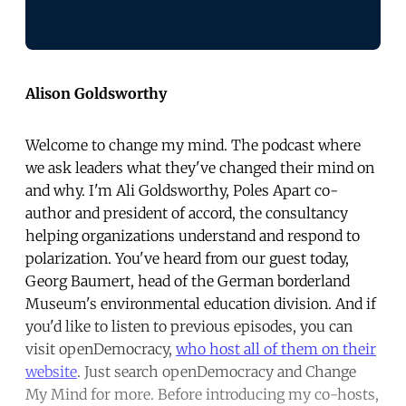
Alison Goldsworthy
Welcome to change my mind. The podcast where
we ask leaders what they've changed their mind on
and why. I'm Ali Goldsworthy, Poles Apart co-
author and president of accord, the consultancy
helping organizations understand and respond to
polarization. You've heard from our guest today,
Georg Baumert, head of the German borderland
Museum's environmental education division. And if
you'd like to listen to previous episodes, you can
visit openDemocracy,
who host all of them on their
website
. Just search openDemocracy and Change
My Mind for more. Before introducing my co-hosts,