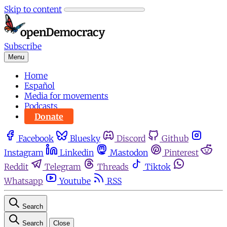
Skip to content
Subscribe
Menu
Home
Español
Media for movements
Podcasts
Donate
Facebook
Bluesky
Discord
Github
Instagram
Linkedin
Mastodon
Pinterest
Reddit
Telegram
Threads
Tiktok
Whatsapp
Youtube
RSS
Search
Search
Close