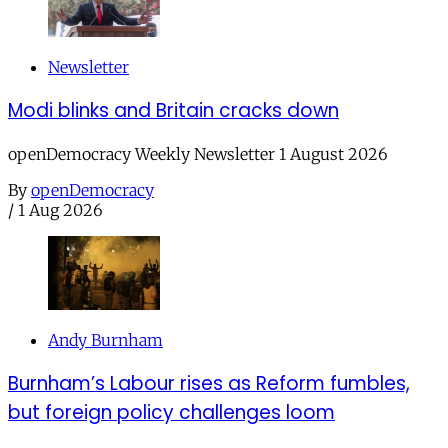
Newsletter
Modi blinks and Britain cracks down
openDemocracy Weekly Newsletter 1 August 2026
By
openDemocracy
/
1 Aug 2026
Andy Burnham
Burnham’s Labour rises as Reform fumbles,
but foreign policy challenges loom