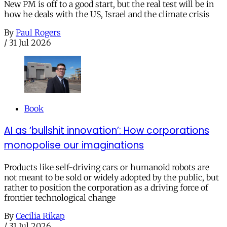
New PM is off to a good start, but the real test will be in
how he deals with the US, Israel and the climate crisis
By
Paul Rogers
/
31 Jul 2026
Book
AI as ‘bullshit innovation’: How corporations
monopolise our imaginations
Products like self-driving cars or humanoid robots are
not meant to be sold or widely adopted by the public, but
rather to position the corporation as a driving force of
frontier technological change
By
Cecilia Rikap
/
31 Jul 2026