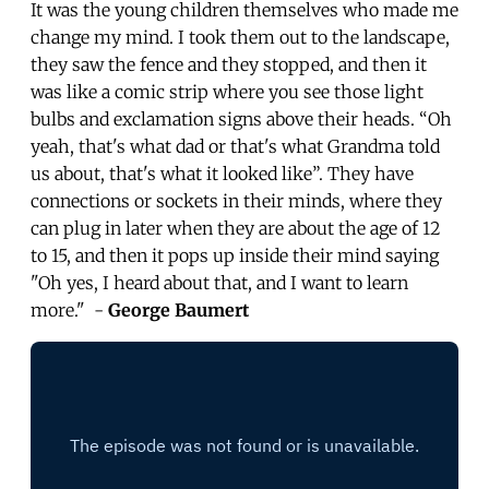
It was the young children themselves who made me
change my mind. I took them out to the landscape,
they saw the fence and they stopped, and then it
was like a comic strip where you see those light
bulbs and exclamation signs above their heads. “Oh
yeah, that's what dad or that's what Grandma told
us about, that's what it looked like”. They have
connections or sockets in their minds, where they
can plug in later when they are about the age of 12
to 15, and then it pops up inside their mind saying
"Oh yes, I heard about that, and I want to learn
more." -
George Baumert