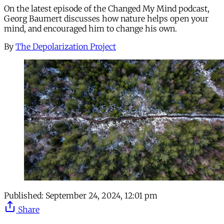
On the latest episode of the Changed My Mind podcast,
Georg Baumert discusses how nature helps open your
mind, and encouraged him to change his own.
By
The Depolarization Project
Published:
September 24, 2024, 12:01 pm
Share