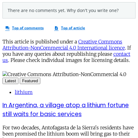
This article is published under a
Creative Commons
Attribution-NonCommercial 4.0 International licence
. If
you have any queries about republishing please
contact
us
. Please check individual images for licensing details.
Latest
Featured
lithium
In Argentina, a village atop a lithium fortune
still waits for basic services
For two decades, Antofagasta de la Sierra's residents have
been promised the lithium boom will bring gas to their