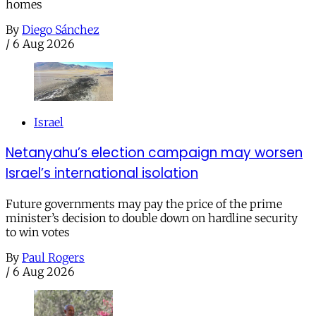
homes
By
Diego Sánchez
/
6 Aug 2026
Israel
Netanyahu’s election campaign may worsen
Israel’s international isolation
Future governments may pay the price of the prime
minister’s decision to double down on hardline security
to win votes
By
Paul Rogers
/
6 Aug 2026