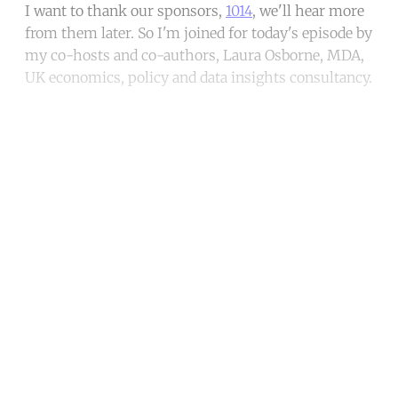
I want to thank our sponsors,
1014
, we'll hear more
from them later. So I'm joined for today's episode by
my co-hosts and co-authors, Laura Osborne, MDA,
UK economics, policy and data insights consultancy.
Continue reading with a free
account
Subscribe for free
Already have an account?
Sign in