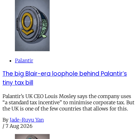
Palantir
The big Blair-era loophole behind Palantir’s
tiny tax bill
Palantir’s UK CEO Louis Mosley says the company uses
“a standard tax incentive” to minimise corporate tax. But
the UK is one of the few countries that allows for this.
By
Jade-Ruyu Yan
/
7 Aug 2026