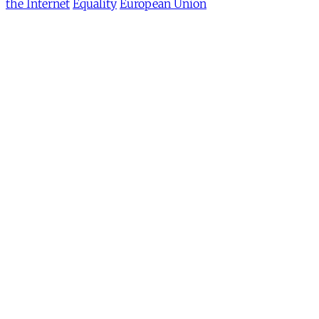
the Internet
Equality
European Union