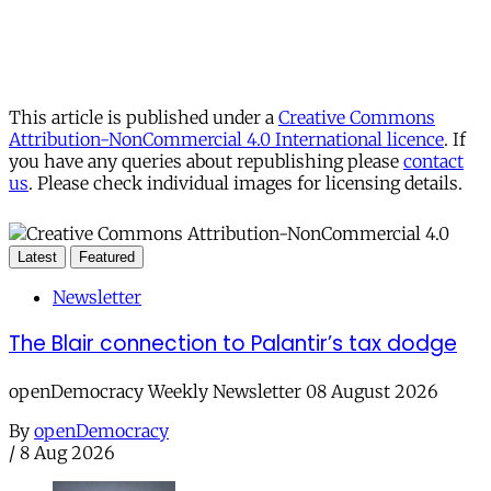
This article is published under a
Creative Commons
Attribution-NonCommercial 4.0 International licence
. If
you have any queries about republishing please
contact
us
. Please check individual images for licensing details.
Latest
Featured
Newsletter
The Blair connection to Palantir’s tax dodge
openDemocracy Weekly Newsletter 08 August 2026
By
openDemocracy
/
8 Aug 2026