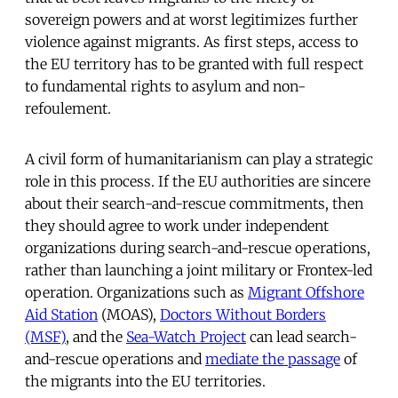
sovereign powers and at worst legitimizes further
violence against migrants. As first steps, access to
the EU territory has to be granted with full respect
to fundamental rights to asylum and non-
refoulement.
A civil form of humanitarianism can play a strategic
role in this process. If the EU authorities are sincere
about their search-and-rescue commitments, then
they should agree to work under independent
organizations during search-and-rescue operations,
rather than launching a joint military or Frontex-led
operation. Organizations such as
Migrant Offshore
Aid Station
(MOAS),
Doctors Without Borders
(MSF)
, and the
Sea-Watch Project
can lead search-
and-rescue operations and
mediate the passage
of
the migrants into the EU territories.