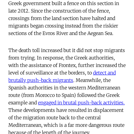
Greek government built a fence on this section in
late 2012. Since the construction of the fence,
crossings from the land section have halted and
migrants began crossing instead from the riskier
sections of the Evros River and the Aegean Sea.
The death toll increased but it did not stop migrants
from trying. In response, the Greek authorities,
with the assistance of Frontex, further increased the
level of surveillance at the borders, to
detect and
brutally push-back migrants
. Meanwhile, the
Spanish authorities in the western Mediterranean
route (from Morocco to Spain) followed the Greek
example and
engaged in brutal push-back activities.
These developments have resulted in displacement
of the migration route back to the central
Mediterranean, which is a far more dangerous route
because of the length of the journey.