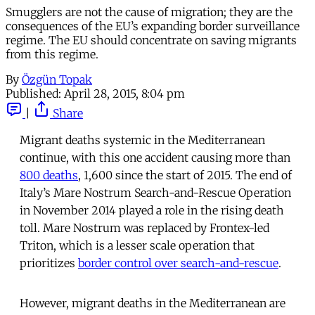
Smugglers are not the cause of migration; they are the
consequences of the EU’s expanding border surveillance
regime. The EU should concentrate on saving migrants
from this regime.
By
Özgün Topak
Published:
April 28, 2015, 8:04 pm
|
Share
Migrant deaths systemic in the Mediterranean
continue, with this one accident causing more than
800 deaths
, 1,600 since the start of 2015. The end of
Italy’s Mare Nostrum Search-and-Rescue Operation
in November 2014 played a role in the rising death
toll. Mare Nostrum was replaced by Frontex-led
Triton, which is a lesser scale operation that
prioritizes
border control over search-and-rescue
.
However, migrant deaths in the Mediterranean are