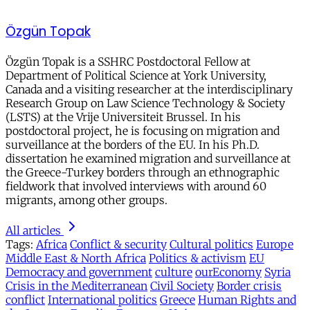
Özgün Topak
Özgün Topak is a SSHRC Postdoctoral Fellow at
Department of Political Science at York University,
Canada and a visiting researcher at the interdisciplinary
Research Group on Law Science Technology & Society
(LSTS) at the Vrije Universiteit Brussel. In his
postdoctoral project, he is focusing on migration and
surveillance at the borders of the EU. In his Ph.D.
dissertation he examined migration and surveillance at
the Greece-Turkey borders through an ethnographic
fieldwork that involved interviews with around 60
migrants, among other groups.
All articles
Tags:
Africa
Conflict & security
Cultural politics
Europe
Middle East & North Africa
Politics & activism
EU
Democracy and government
culture
ourEconomy
Syria
Crisis in the Mediterranean
Civil Society
Border crisis
conflict
International politics
Greece
Human Rights and