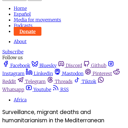
Home
Español
Media for movements
Podcasts
Donate
About
Subscribe
Follow us
Facebook
Bluesky
Discord
Github
Instagram
Linkedin
Mastodon
Pinterest
Reddit
Telegram
Threads
Tiktok
Whatsapp
Youtube
RSS
Africa
Surveillance, migrant deaths and
humanitarianism in the Mediterranean