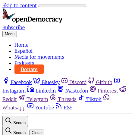
Skip to content
Subscribe
Menu
Home
Español
Media for movements
Podcasts
Donate
Facebook
Bluesky
Discord
Github
Instagram
Linkedin
Mastodon
Pinterest
Reddit
Telegram
Threads
Tiktok
Whatsapp
Youtube
RSS
Search
Search
Close