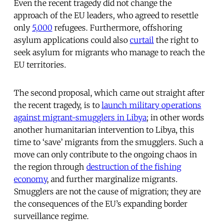
Even the recent tragedy did not change the
approach of the EU leaders, who agreed to resettle
only
5,000
refugees. Furthermore, offshoring
asylum applications could also
curtail
the right to
seek asylum for migrants who manage to reach the
EU territories.
The second proposal, which came out straight after
the recent tragedy, is to
launch military operations
against migrant-smugglers in Libya
; in other words
another humanitarian intervention to Libya, this
time to ‘save’ migrants from the smugglers. Such a
move can only contribute to the ongoing chaos in
the region through
destruction of the fishing
economy
, and further marginalize migrants.
Smugglers are not the cause of migration; they are
the consequences of the EU’s expanding border
surveillance regime.