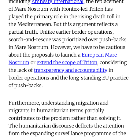
including
Amnesty International
, the replacement
of Mare Nostrum with Frontex-led Triton has
played the primary role in the rising death toll in
the Mediterranean. But this argument reflects a
partial truth. Unlike earlier border operations,
search-and-rescue was prioritized over push-backs
in Mare Nostrum. However, we have to be cautious
about the proposals to launch a
European Mare
Nostrum
or
extend the scope of Triton
, considering
the lack of
transparency and accountability
in
border operations and the long-standing EU practice
of push-backs.
Furthermore, understanding migration and
migrants in humanitarian terms partially
contributes to the problem rather than solving it.
The humanitarian discourse deflects the attention
from the expanding surveillance programme of the