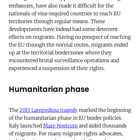
embassies, have also made it difficult for the
nationals of visa-required countries to reach EU
territories through regular means. These
developments have indeed had some deterrent
effects on migrants. Having no prospect of reaching
the EU through the normal routes, migrants ended
up at the territorial borderzones where they
encountered brutal surveillance operations and
experienced a suspension of their rights.
Humanitarian phase
The
2013 Lampedusa tragedy
marked the beginning
of the humanitarian phase in EU border policies.
Italy launched
Mare Nostrum
and aided thousands
of migrants. For many migrant-rights advocates,