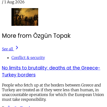
/
1 Aug 2026
More from Özgün Topak
See all
Conflict & security
No limits to brutality: deaths at the Greece-
Turkey borders
People who fetch up at the borders between Greece and
Turkey are treated as if they were less than human, in
unaccountable operations for which the European Union
must take responsibility.