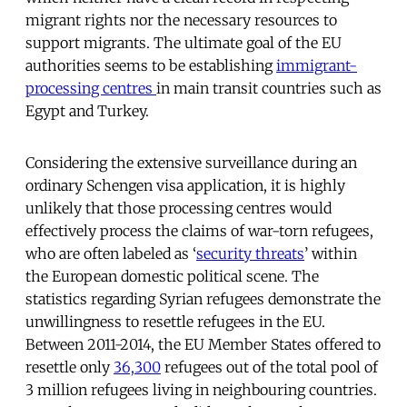
migrant rights nor the necessary resources to
support migrants. The ultimate goal of the EU
authorities seems to be establishing
immigrant-
processing centres
in main transit countries such as
Egypt and Turkey.
Considering the extensive surveillance during an
ordinary Schengen visa application, it is highly
unlikely that those processing centres would
effectively process the claims of war-torn refugees,
who are often labeled as ‘
security threats
’ within
the European domestic political scene. The
statistics regarding Syrian refugees demonstrate the
unwillingness to resettle refugees in the EU.
Between 2011-2014, the EU Member States offered to
resettle only
36,300
refugees out of the total pool of
3 million refugees living in neighbouring countries.