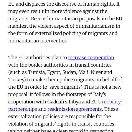
EU and displaces the discourse of human rights. It
may even result in more violence against the
migrants. Recent humanitarian proposals in the EU
manifest the violent aspect of humanitarianism in
the form of externalized policing of migrants and
humanitarian intervention.
The EU authorities plan to
increase cooperation
with the border authorities in transit countries
(such as Tunisia, Egypt, Sudan, Mali, Niger and
Turkey) to make them police migrants on behalf of
the EU in order to ‘save migrants’. This is not a new
proposal. It follows in the footsteps of Italy’s
cooperation with Gaddafi’s Libya and EU’s
mobility
partnerships
and
readmission agreements
. These
externalization policies are responsible for the
violation of migrants’ rights in transit countries,
which neither have a clean record in respecting