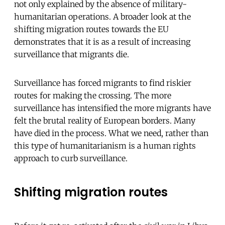
not only explained by the absence of military-
humanitarian operations. A broader look at the
shifting migration routes towards the EU
demonstrates that it is as a result of increasing
surveillance that migrants die.
Surveillance has forced migrants to find riskier
routes for making the crossing. The more
surveillance has intensified the more migrants have
felt the brutal reality of European borders. Many
have died in the process. What we need, rather than
this type of humanitarianism is a human rights
approach to curb surveillance.
Shifting migration routes