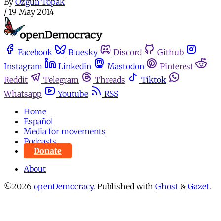
By
Özgün Topak
/
19 May 2014
Facebook
Bluesky
Discord
Github
Instagram
Linkedin
Mastodon
Pinterest
Reddit
Telegram
Threads
Tiktok
Whatsapp
Youtube
RSS
Home
Español
Media for movements
Podcasts
Donate
About
©2026
openDemocracy
.
Published with
Ghost
&
Gazet
.