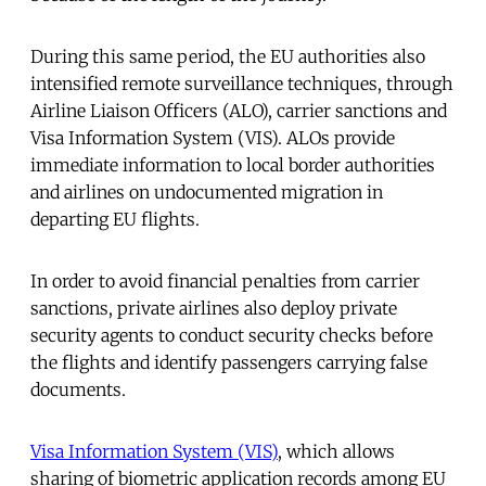
During this same period, the EU authorities also
intensified remote surveillance techniques, through
Airline Liaison Officers (ALO), carrier sanctions and
Visa Information System (VIS). ALOs provide
immediate information to local border authorities
and airlines on undocumented migration in
departing EU flights.
In order to avoid financial penalties from carrier
sanctions, private airlines also deploy private
security agents to conduct security checks before
the flights and identify passengers carrying false
documents.
Visa Information System (VIS)
, which allows
sharing of biometric application records among EU