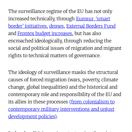
The surveillance regime of the EU has not only
increased technically, through
Eurosur, ‘smart
border’ initiatives
,
drones
,
External Borders Fund
and
Frontex budget increases
, but has also
encroached ideologically, through reducing the
social and political issues of migration and migrant
rights to technical matters of governance.
The ideology of surveillance masks the structural
causes of forced migration (wars, poverty, climate
change, global inequalities) and the historical and
contemporary role and responsibility of the EU and
its allies in these processes
(from colonialism to
contemporary military interventions and unjust
development policies)
.