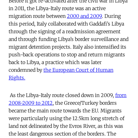
Before it got re-activated after the civil war in Libya
in 2011, the Libya-Italy route was an active
migration route between
2000 and 2009
. During
this period, Italy collaborated with Gaddafi’s Libya
through the signing of a readmission agreement
and through funding Libya’s border surveillance and
migrant detention projects. Italy also intensified its
push-back operations to stop and return migrants
back to Libya, a practice which was later
condemned by
the European Court of Human
Rights.
As the Libya-Italy route closed down in 2009,
from
2008-2009 to 2012
, the Greece/Turkey borders
became the main route towards the EU. Migrants
were particularly using the 12.5km long stretch of
land not delineated by the Evros River, as this was
the least dangerous section of the borders. The