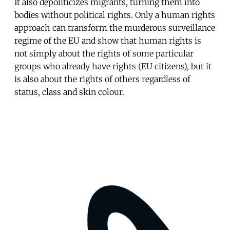
It also depoliticizes migrants, turning them into
bodies without political rights. Only a human rights
approach can transform the murderous surveillance
regime of the EU and show that human rights is
not simply about the rights of some particular
groups who already have rights (EU citizens), but it
is also about the rights of others regardless of
status, class and skin colour.