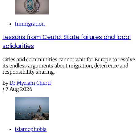
Immigration
Lessons from Ceuta: State failures and local
solidarities
Cities and communities cannot wait for Europe to resolve
its endless arguments about migration, deterrence and
responsibility sharing.
By
Dr Myriam Cherti
/
7 Aug 2026
islamophobia