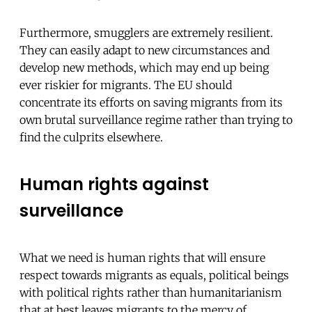
Furthermore, smugglers are extremely resilient.
They can easily adapt to new circumstances and
develop new methods, which may end up being
ever riskier for migrants. The EU should
concentrate its efforts on saving migrants from its
own brutal surveillance regime rather than trying to
find the culprits elsewhere.
Human rights against
surveillance
What we need is human rights that will ensure
respect towards migrants as equals, political beings
with political rights rather than humanitarianism
that at best leaves migrants to the mercy of