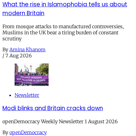
What the rise in Islamophobia tells us about
modern Britain
From mosque attacks to manufactured controversies,
Muslims in the UK bear a tiring burden of constant
scrutiny
By
Amina Khanom
/
7 Aug 2026
Newsletter
Modi blinks and Britain cracks down
openDemocracy Weekly Newsletter 1 August 2026
By
openDemocracy