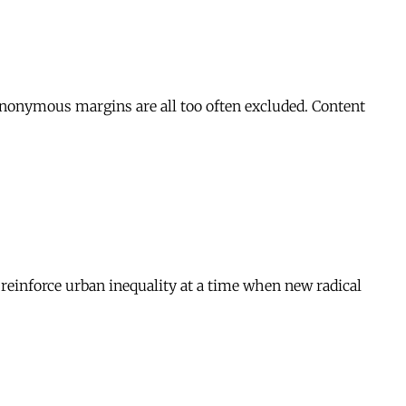
 anonymous margins are all too often excluded. Content
o reinforce urban inequality at a time when new radical