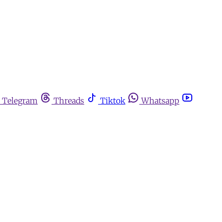
Telegram
Threads
Tiktok
Whatsapp