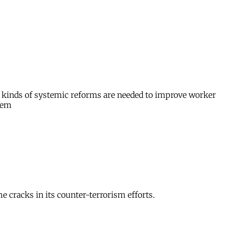
hat kinds of systemic reforms are needed to improve worker
stem
 cracks in its counter-terrorism efforts.