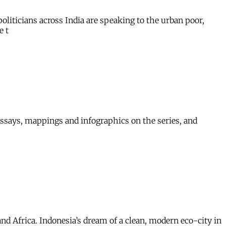
oliticians across India are speaking to the urban poor,
e t
-essays, mappings and infographics on the series, and
nd Africa. Indonesia’s dream of a clean, modern eco-city in