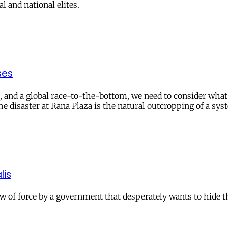
 and national elites.
ses
tion, and a global race-to-the-bottom, we need to consider w
e disaster at Rana Plaza is the natural outcropping of a sy
lis
 of force by a government that desperately wants to hide the