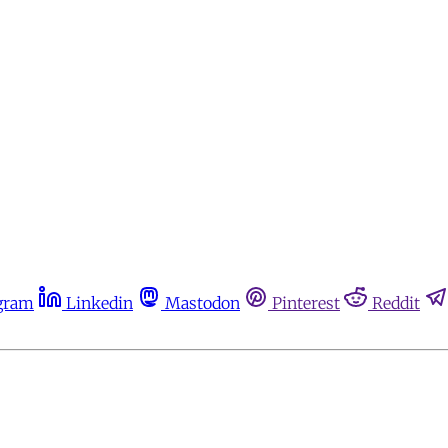
gram
Linkedin
Mastodon
Pinterest
Reddit