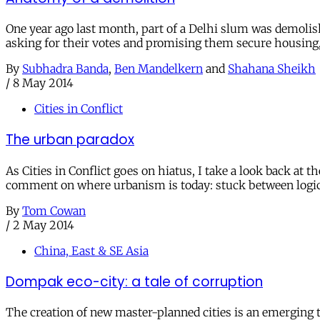
One year ago last month, part of a Delhi slum was demolish
asking for their votes and promising them secure housing, it
By
Subhadra Banda
,
Ben Mandelkern
and
Shahana Sheikh
/
8 May 2014
Cities in Conflict
The urban paradox
As Cities in Conflict goes on hiatus, I take a look back at
comment on where urbanism is today: stuck between logic
By
Tom Cowan
/
2 May 2014
China, East & SE Asia
Dompak eco-city: a tale of corruption
The creation of new master-planned cities is an emerging tr