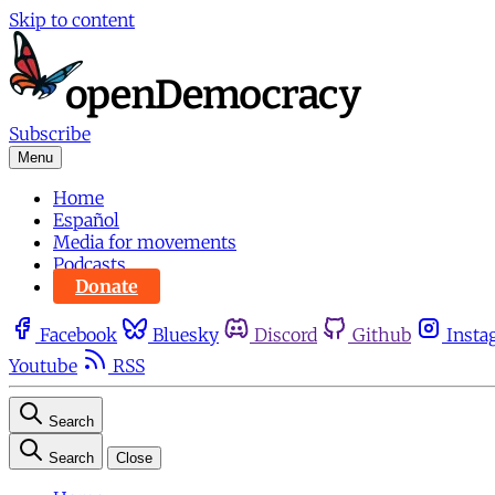
Skip to content
Subscribe
Menu
Home
Español
Media for movements
Podcasts
Donate
Facebook
Bluesky
Discord
Github
Insta
Youtube
RSS
Search
Search
Close