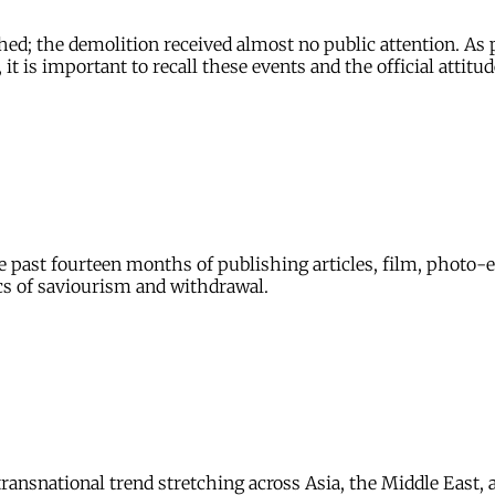
ed; the demolition received almost no public attention. As p
 is important to recall these events and the official attitud
 the past fourteen months of publishing articles, film, photo
s of saviourism and withdrawal.
ansnational trend stretching across Asia, the Middle East, a