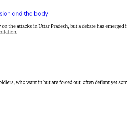
ssion and the body
n the attacks in Uttar Pradesh, but a debate has emerged in
nitation.
oldiers, who want in but are forced out; often defiant yet so