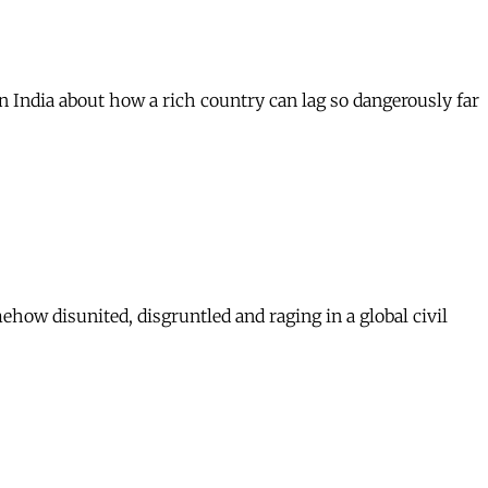
 India about how a rich country can lag so dangerously far
mehow disunited, disgruntled and raging in a global civil