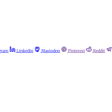
gram
Linkedin
Mastodon
Pinterest
Reddit