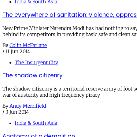
India & South Asia
The everywhere of sanitation: violence, oppre
New Prime Minister Narendra Modi has had nothing to say o
behind its competitors in providing basic safe and clean sa
By
Colin McFarlane
/
11 Jun 2014
The Insurgent City
The shadow citizenry
The shadow citizenry is a territorial reserve army of foot s
war of austerity and high frequency piracy.
By
Andy Merrifield
/
3 Jun 2014
India & South Asia
Anatomy of a demolition