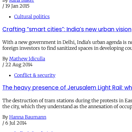
By
Rana Baker
/
19 Jan 2015
Cultural politics
Crafting “smart cities”: India’s new urban vision
With a new government in Delhi, India’s urban agenda is now
foreign investors to find sanitized spaces in developing c
By
Mathew Idiculla
/
22 Aug 2014
Conflict & security
The heavy presence of Jerusalem Light Rail: wh
The destruction of tram stations during the protests in Eas
the city, which they understand as the annexation of occup
By
Hanna Baumann
/
6 Jul 2014