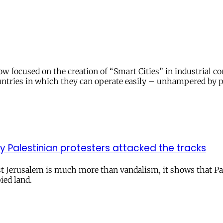
 focused on the creation of “Smart Cities” in industrial cor
ountries in which they can operate easily – unhampered by po
y Palestinian protesters attacked the tracks
t Jerusalem is much more than vandalism, it shows that Pales
ied land.