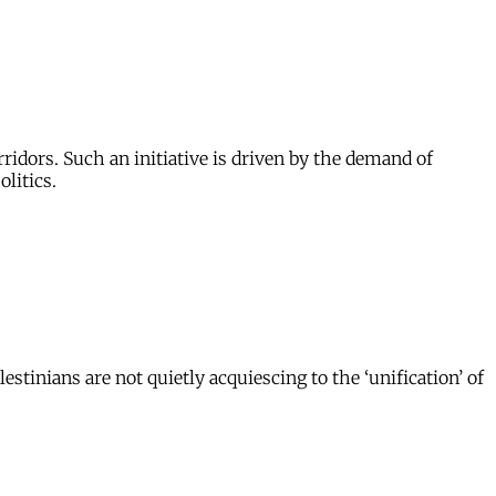
ridors. Such an initiative is driven by the demand of
litics.
tinians are not quietly acquiescing to the ‘unification’ of