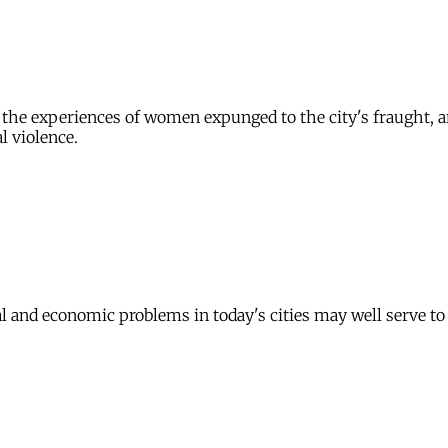
y, the experiences of women expunged to the city's fraught,
l violence.
ical and economic problems in today's cities may well serve t