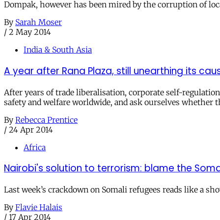
Dompak, however has been mired by the corruption of local
By
Sarah Moser
/
2 May 2014
India & South Asia
A year after Rana Plaza, still unearthing its cau
After years of trade liberalisation, corporate self-regula
safety and welfare worldwide, and ask ourselves whether th
By
Rebecca Prentice
/
24 Apr 2014
Africa
Nairobi's solution to terrorism: blame the Soma
Last week’s crackdown on Somali refugees reads like a show
By
Flavie Halais
/
17 Apr 2014