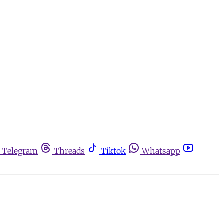
Telegram
Threads
Tiktok
Whatsapp