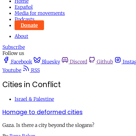
Home
Español
Media for movements
Podcasts
Donate
About
Subscribe
Follow us
Facebook
Bluesky
Discord
Github
Insta
Youtube
RSS
Cities in Conflict
Israel & Palestine
Homage to deformed cities
Gaza. Is there a city beyond the slogans?