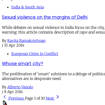
India & South Asia
Sexual violence on the margins of Delhi
While debates on sexual violence in India focus on the cit
warning: this article contains description of rape and sexua
By
Kavita Ramakrishnan
/
15 Apr 2014
European Cities in Conflict
Whose smart city?
The proliferation of 'smart' solutions to a deluge of polit
alternatives are in desperate need.
By
Alberto Vanolo
/
8 Apr 2014
Previous
Page 1 of 10
Next