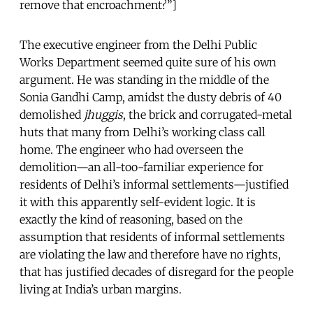
remove that encroachment?”]
The executive engineer from the Delhi Public
Works Department seemed quite sure of his own
argument. He was standing in the middle of the
Sonia Gandhi Camp, amidst the dusty debris of 40
demolished
jhuggis
, the brick and corrugated-metal
huts that many from Delhi’s working class call
home. The engineer who had overseen the
demolition—an all-too-familiar experience for
residents of Delhi’s informal settlements—justified
it with this apparently self-evident logic. It is
exactly the kind of reasoning, based on the
assumption that residents of informal settlements
are violating the law and therefore have no rights,
that has justified decades of disregard for the people
living at India’s urban margins.