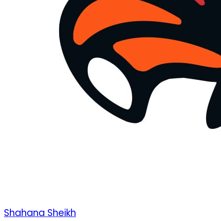
Shahana Sheikh