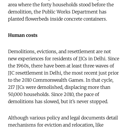
area where the forty households stood before the
demolition, the Public Works Department has
planted flowerbeds inside concrete containers.
Human costs
Demolitions, evictions, and resettlement are not
new experiences for residents of JJCs in Delhi. Since
the 1960s, there have been at least three waves of
JJC resettlement in Delhi, the most recent just prior
to the 2010 Commonwealth Games. In that cycle,
217 JJCs were demolished, displacing more than
50,000 households. Since 2010, the pace of
demolitions has slowed, but it’s never stopped.
Although various policy and legal documents detail
mechanisms for eviction and relocation, like