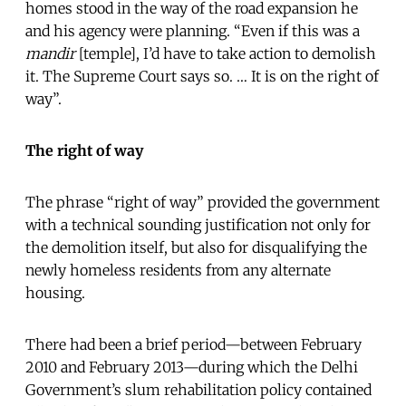
homes stood in the way of the road expansion he
and his agency were planning. “Even if this was a
mandir
[temple], I’d have to take action to demolish
it. The Supreme Court says so. … It is on the right of
way”.
The right of way
The phrase “right of way” provided the government
with a technical sounding justification not only for
the demolition itself, but also for disqualifying the
newly homeless residents from any alternate
housing.
There had been a brief period—between February
2010 and February 2013—during which the Delhi
Government’s slum rehabilitation policy contained