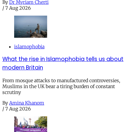
By
Dr Myriam Cherti
/
7 Aug 2026
islamophobia
What the rise in Islamophobia tells us about
modern Britain
From mosque attacks to manufactured controversies,
Muslims in the UK bear a tiring burden of constant
scrutiny
By
Amina Khanom
/
7 Aug 2026