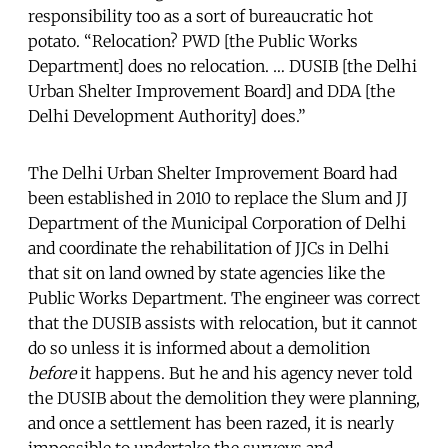
responsibility too as a sort of bureaucratic hot
potato. “Relocation? PWD [the Public Works
Department] does no relocation. … DUSIB [the Delhi
Urban Shelter Improvement Board] and DDA [the
Delhi Development Authority] does.”
The Delhi Urban Shelter Improvement Board had
been established in 2010 to replace the Slum and JJ
Department of the Municipal Corporation of Delhi
and coordinate the rehabilitation of JJCs in Delhi
that sit on land owned by state agencies like the
Public Works Department. The engineer was correct
that the DUSIB assists with relocation, but it cannot
do so unless it is informed about a demolition
before
it happens. But he and his agency never told
the DUSIB about the demolition they were planning,
and once a settlement has been razed, it is nearly
impossible to undertake the surveys and