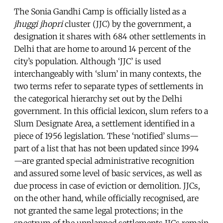
The Sonia Gandhi Camp is officially listed as a
jhuggi jhopri
cluster (JJC) by the government, a
designation it shares with 684 other settlements in
Delhi that are home to around 14 percent of the
city’s population. Although ‘JJC’ is used
interchangeably with ‘slum’ in many contexts, the
two terms refer to separate types of settlements in
the categorical hierarchy set out by the Delhi
government. In this official lexicon, slum refers to a
Slum Designate Area, a settlement identified in a
piece of 1956 legislation. These ‘notified’ slums—
part of a list that has not been updated since 1994
—are granted special administrative recognition
and assured some level of basic services, as well as
due process in case of eviction or demolition. JJCs,
on the other hand, while officially recognised, are
not granted the same legal protections; in the
spectrum of the unplanned settlements JJCs remain