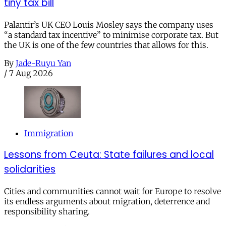
tiny tax bill
Palantir’s UK CEO Louis Mosley says the company uses
“a standard tax incentive” to minimise corporate tax. But
the UK is one of the few countries that allows for this.
By
Jade-Ruyu Yan
/
7 Aug 2026
Immigration
Lessons from Ceuta: State failures and local
solidarities
Cities and communities cannot wait for Europe to resolve
its endless arguments about migration, deterrence and
responsibility sharing.