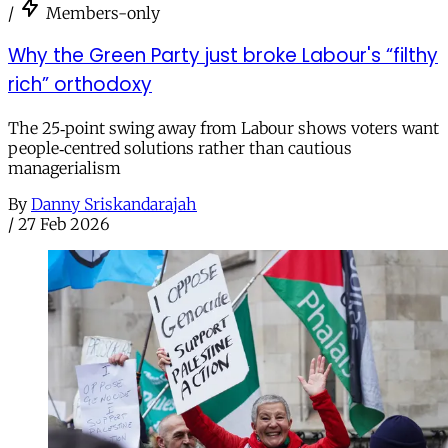
/
Members-only
Why the Green Party just broke Labour's “filthy
rich” orthodoxy
The 25‑point swing away from Labour shows voters want
people‑centred solutions rather than cautious
managerialism
By
Danny Sriskandarajah
/
27 Feb 2026