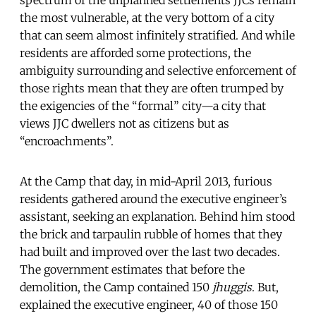
the most vulnerable, at the very bottom of a city
that can seem almost infinitely stratified. And while
residents are afforded some protections, the
ambiguity surrounding and selective enforcement of
those rights mean that they are often trumped by
the exigencies of the “formal” city—a city that
views JJC dwellers not as citizens but as
“encroachments”.
At the Camp that day, in mid-April 2013, furious
residents gathered around the executive engineer’s
assistant, seeking an explanation. Behind him stood
the brick and tarpaulin rubble of homes that they
had built and improved over the last two decades.
The government estimates that before the
demolition, the Camp contained 150
jhuggis
. But,
explained the executive engineer, 40 of those 150