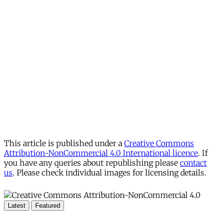
This article is published under a
Creative Commons
Attribution-NonCommercial 4.0 International licence
. If
you have any queries about republishing please
contact
us
. Please check individual images for licensing details.
Latest
Featured