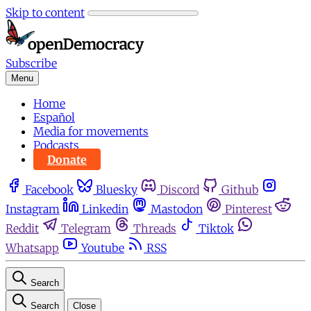
Skip to content
Subscribe
Menu
Home
Español
Media for movements
Podcasts
Donate
Facebook
Bluesky
Discord
Github
Instagram
Linkedin
Mastodon
Pinterest
Reddit
Telegram
Threads
Tiktok
Whatsapp
Youtube
RSS
Search
Search
Close