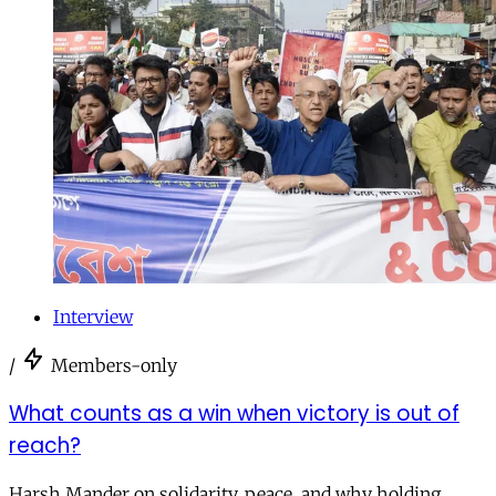
Interview
/
Members-only
What counts as a win when victory is out of
reach?
Harsh Mander on solidarity, peace, and why holding