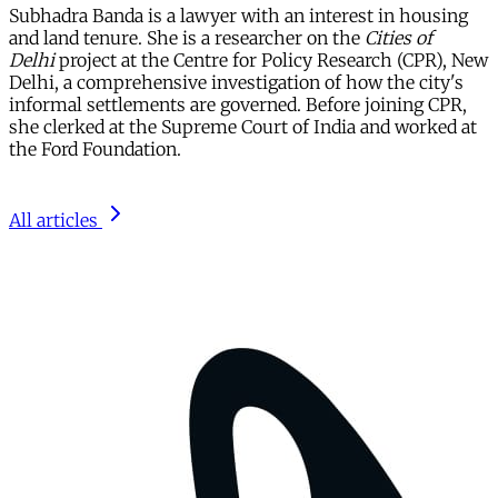
Subhadra Banda is a lawyer with an interest in housing
and land tenure. She is a researcher on the
Cities of
Delhi
project at the Centre for Policy Research (CPR), New
Delhi, a comprehensive investigation of how the city's
informal settlements are governed. Before joining CPR,
she clerked at the Supreme Court of India and worked at
the Ford Foundation.
All articles