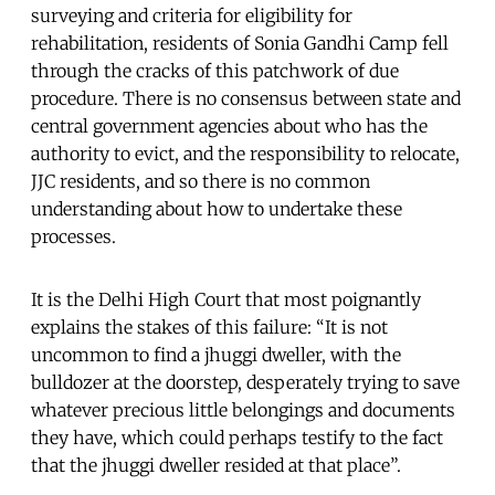
surveying and criteria for eligibility for
rehabilitation, residents of Sonia Gandhi Camp fell
through the cracks of this patchwork of due
procedure. There is no consensus between state and
central government agencies about who has the
authority to evict, and the responsibility to relocate,
JJC residents, and so there is no common
understanding about how to undertake these
processes.
It is the Delhi High Court that most poignantly
explains the stakes of this failure: “It is not
uncommon to find a jhuggi dweller, with the
bulldozer at the doorstep, desperately trying to save
whatever precious little belongings and documents
they have, which could perhaps testify to the fact
that the jhuggi dweller resided at that place”.