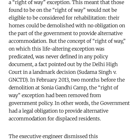
a “right of way” exception. This meant that those
found to be on the “right of way” would not be
eligible to be considered for rehabilitation: their
homes could be demolished with no obligation on
the part of the government to provide alternative
accommodation. But the concept of “right of way,”
on which this life-altering exception was
predicated, was never defined in any policy
document, a fact pointed out by the Delhi High
Court in a landmark decision (Sudama Singh v.
GNCTD). In February 2013, two months before the
demolition at Sonia Gandhi Camp, the “right of
way” exception had been removed from
government policy. In other words, the Government
had a legal obligation to provide alternative
accommodation for displaced residents.
The executive engineer dismissed this