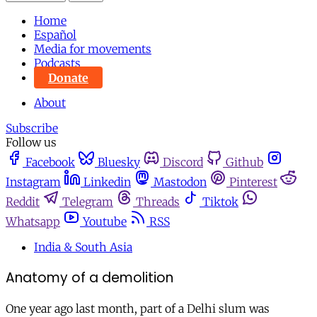
Home
Español
Media for movements
Podcasts
Donate
About
Subscribe
Follow us
Facebook
Bluesky
Discord
Github
Instagram
Linkedin
Mastodon
Pinterest
Reddit
Telegram
Threads
Tiktok
Whatsapp
Youtube
RSS
India & South Asia
Anatomy of a demolition
One year ago last month, part of a Delhi slum was