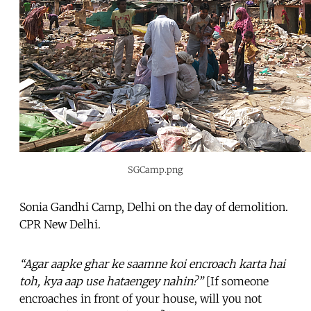
SGCamp.png
Sonia Gandhi Camp, Delhi on the day of demolition.
CPR New Delhi.
“Agar aapke ghar ke saamne koi encroach karta hai
toh, kya aap use hataengey nahin?”
[If someone
encroaches in front of your house, will you not