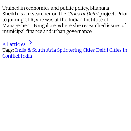
Trained in economics and public policy, Shahana
Sheikh is a researcher on the
Cities of Delhi
project. Prior
to joining CPR, she was at the Indian Institute of
Management, Bangalore, where she researched issues of
municipal finance and urban governance.
All articles
Tags:
India & South Asia
Splintering Cities
Delhi
Cities in
Conflict
India