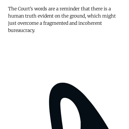
The Court’s words are a reminder that there is a
human truth evident on the ground, which might
just overcome a fragmented and incoherent
bureaucracy.