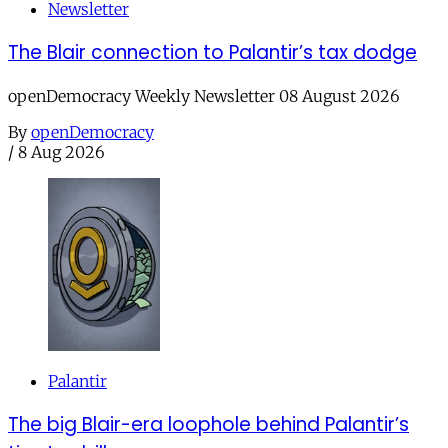
Newsletter
The Blair connection to Palantir’s tax dodge
openDemocracy Weekly Newsletter 08 August 2026
By
openDemocracy
/
8 Aug 2026
Palantir
The big Blair-era loophole behind Palantir’s