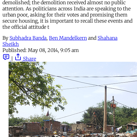
demolished; the demolition received almost no public
attention. As politicians across India are speaking to the
urban poor, asking for their votes and promising them
secure housing, it is important to recall these events and
the official attitude t
By
Subhadra Banda
,
Ben Mandelkern
and
Shahana
Sheikh
Published:
May 08, 2014, 9:05 am
|
Share