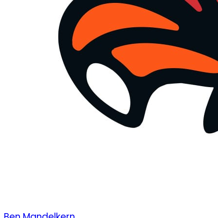
Ben Mandelkern