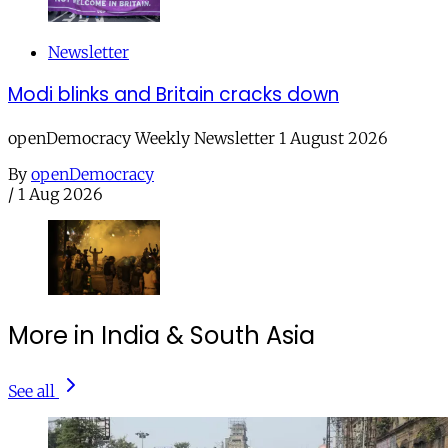
Newsletter
Modi blinks and Britain cracks down
openDemocracy Weekly Newsletter 1 August 2026
By
openDemocracy
/
1 Aug 2026
More in India & South Asia
See all