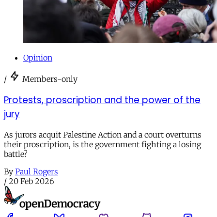
Opinion
/
Members-only
Protests, proscription and the power of the
jury
As jurors acquit Palestine Action and a court overturns
their proscription, is the government fighting a losing
battle?
By
Paul Rogers
/
20 Feb 2026