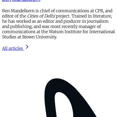
Ben Mandelkern
is chief of communications at CPR, and
editor of the
Cities of Delhi
project. Trained in literature,
he has worked as an editor and producer in journalism
and publishing, and was most recently manager of
communications at the Watson Institute for International
Studies at Brown University.
All articles