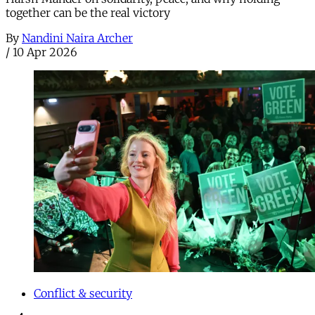
together can be the real victory
By
Nandini Naira Archer
/
10 Apr 2026
Conflict & security