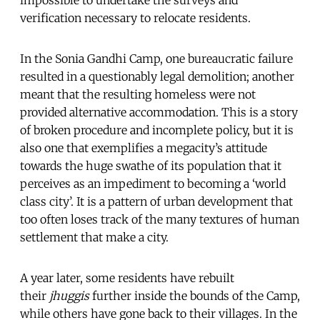
verification necessary to relocate residents.
In the Sonia Gandhi Camp, one bureaucratic failure
resulted in a questionably legal demolition; another
meant that the resulting homeless were not
provided alternative accommodation. This is a story
of broken procedure and incomplete policy, but it is
also one that exemplifies a megacity’s attitude
towards the huge swathe of its population that it
perceives as an impediment to becoming a ‘world
class city’. It is a pattern of urban development that
too often loses track of the many textures of human
settlement that make a city.
A year later, some residents have rebuilt
their
jhuggis
further inside the bounds of the Camp,
while others have gone back to their villages. In the