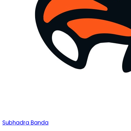
Subhadra Banda