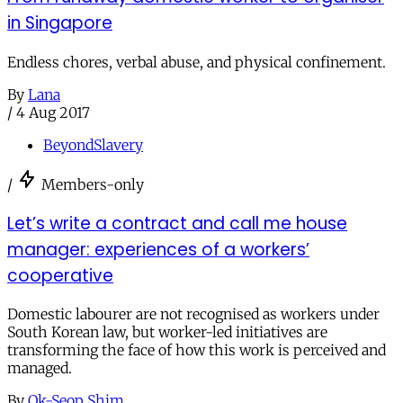
in Singapore
Endless chores, verbal abuse, and physical confinement.
By
Lana
/
4 Aug 2017
BeyondSlavery
/
Members-only
Let’s write a contract and call me house
manager: experiences of a workers’
cooperative
Domestic labourer are not recognised as workers under
South Korean law, but worker-led initiatives are
transforming the face of how this work is perceived and
managed.
By
Ok-Seop Shim