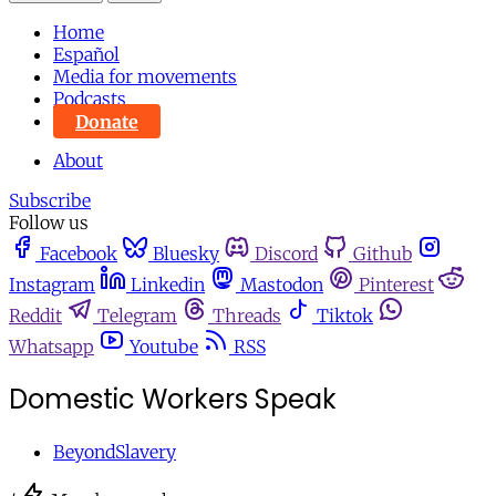
Home
Español
Media for movements
Podcasts
Donate
About
Subscribe
Follow us
Facebook
Bluesky
Discord
Github
Instagram
Linkedin
Mastodon
Pinterest
Reddit
Telegram
Threads
Tiktok
Whatsapp
Youtube
RSS
Domestic Workers Speak
BeyondSlavery