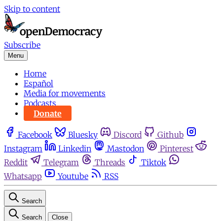
Skip to content
Subscribe
Menu
Home
Español
Media for movements
Podcasts
Donate
Facebook
Bluesky
Discord
Github
Instagram
Linkedin
Mastodon
Pinterest
Reddit
Telegram
Threads
Tiktok
Whatsapp
Youtube
RSS
Search
Search
Close