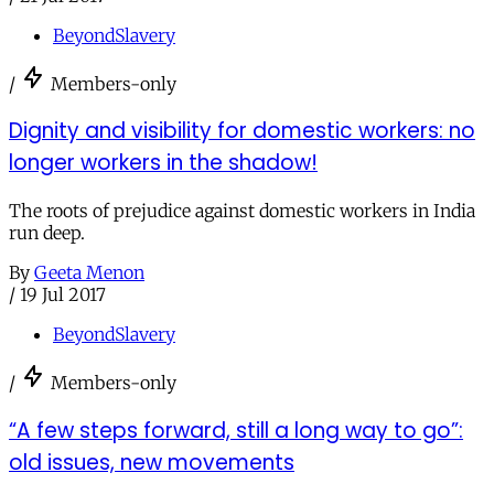
BeyondSlavery
/
Members-only
Dignity and visibility for domestic workers: no
longer workers in the shadow!
The roots of prejudice against domestic workers in India
run deep.
By
Geeta Menon
/
19 Jul 2017
BeyondSlavery
/
Members-only
“A few steps forward, still a long way to go”:
old issues, new movements