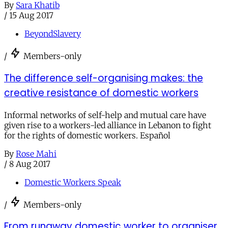
By
Sara Khatib
/
15 Aug 2017
BeyondSlavery
/
Members-only
The difference self-organising makes: the
creative resistance of domestic workers
Informal networks of self-help and mutual care have
given rise to a workers-led alliance in Lebanon to fight
for the rights of domestic workers. Español
By
Rose Mahi
/
8 Aug 2017
Domestic Workers Speak
/
Members-only
From runaway domestic worker to organiser