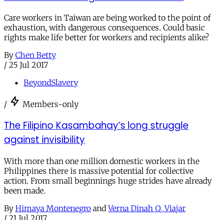
Care workers in Taiwan are being worked to the point of
exhaustion, with dangerous consequences. Could basic
rights make life better for workers and recipients alike?
By
Chen Betty
/
25 Jul 2017
BeyondSlavery
/
Members-only
The Filipino Kasambahay’s long struggle
against invisibility
With more than one million domestic workers in the
Philippines there is massive potential for collective
action. From small beginnings huge strides have already
been made.
By
Himaya Montenegro
and
Verna Dinah Q. Viajar
/
21 Jul 2017