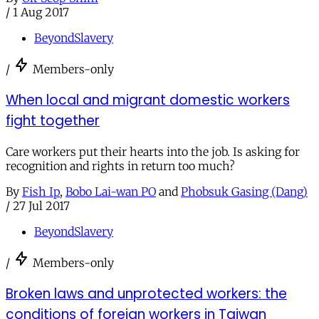
/
1 Aug 2017
BeyondSlavery
/
Members-only
When local and migrant domestic workers
fight together
Care workers put their hearts into the job. Is asking for
recognition and rights in return too much?
By
Fish Ip
,
Bobo Lai-wan PO
and
Phobsuk Gasing (Dang)
/
27 Jul 2017
BeyondSlavery
/
Members-only
Broken laws and unprotected workers: the
conditions of foreign workers in Taiwan