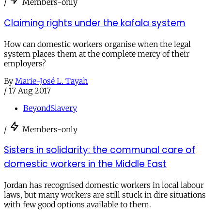
/
Members-only
Claiming rights under the kafala system
How can domestic workers organise when the legal
system places them at the complete mercy of their
employers?
By
Marie-José L. Tayah
/
17 Aug 2017
BeyondSlavery
/
Members-only
Sisters in solidarity: the communal care of
domestic workers in the Middle East
Jordan has recognised domestic workers in local labour
laws, but many workers are still stuck in dire situations
with few good options available to them.