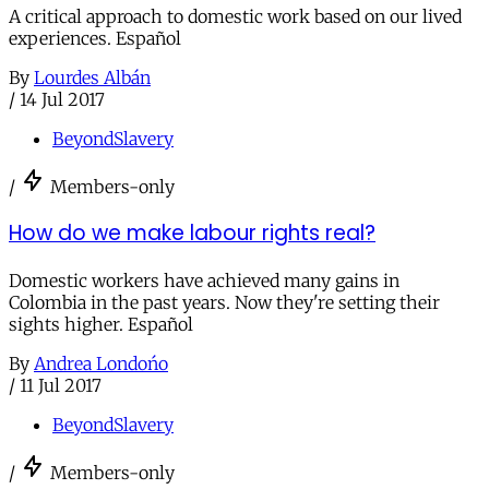
A critical approach to domestic work based on our lived
experiences. Español
By
Lourdes Albán
/
14 Jul 2017
BeyondSlavery
/
Members-only
How do we make labour rights real?
Domestic workers have achieved many gains in
Colombia in the past years. Now they're setting their
sights higher. Español
By
Andrea Londońo
/
11 Jul 2017
BeyondSlavery
/
Members-only