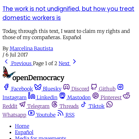
The work is not undignified, but how you treat
domestic workers is
Today, through this text, I want to claim my rights and
those of my compañeras. Español
By
Marcelina Bautista
/
6 Jul 2017
Previous
Page 1 of 2
Next
Facebook
Bluesky
Discord
Github
Instagram
Linkedin
Mastodon
Pinterest
Reddit
Telegram
Threads
Tiktok
Whatsapp
Youtube
RSS
Home
Español
Media for movements