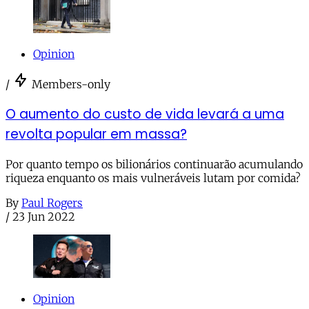
Opinion
/
Members-only
O aumento do custo de vida levará a uma
revolta popular em massa?
Por quanto tempo os bilionários continuarão acumulando
riqueza enquanto os mais vulneráveis lutam por comida?
By
Paul Rogers
/
23 Jun 2022
Opinion