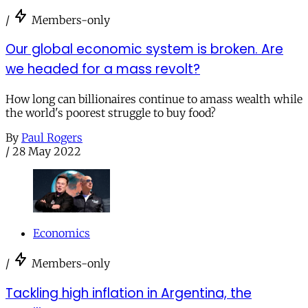
/
Members-only
Our global economic system is broken. Are
we headed for a mass revolt?
How long can billionaires continue to amass wealth while
the world's poorest struggle to buy food?
By
Paul Rogers
/
28 May 2022
Economics
/
Members-only
Tackling high inflation in Argentina, the