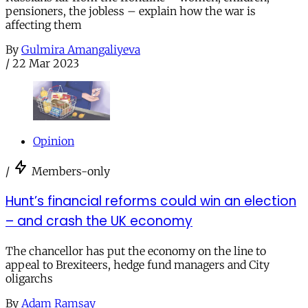
pensioners, the jobless – explain how the war is
affecting them
By
Gulmira Amangaliyeva
/
22 Mar 2023
Opinion
/
Members-only
Hunt’s financial reforms could win an election
– and crash the UK economy
The chancellor has put the economy on the line to
appeal to Brexiteers, hedge fund managers and City
oligarchs
By
Adam Ramsay