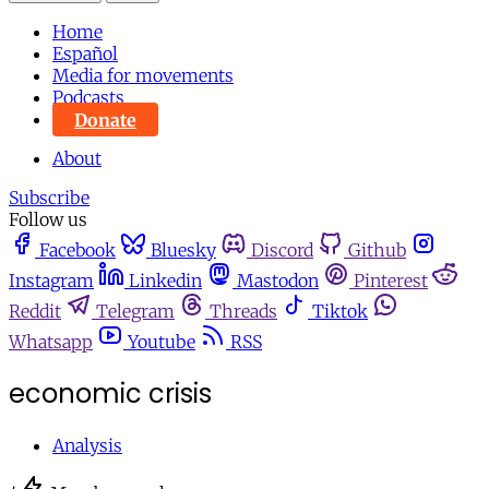
Home
Español
Media for movements
Podcasts
Donate
About
Subscribe
Follow us
Facebook
Bluesky
Discord
Github
Instagram
Linkedin
Mastodon
Pinterest
Reddit
Telegram
Threads
Tiktok
Whatsapp
Youtube
RSS
economic crisis
Analysis