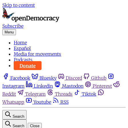
Skip to content
Subscribe
Menu
Home
Español
Media for movements
Podcasts
Donate
Facebook
Bluesky
Discord
Github
Instagram
Linkedin
Mastodon
Pinterest
Reddit
Telegram
Threads
Tiktok
Whatsapp
Youtube
RSS
Search
Search
Close