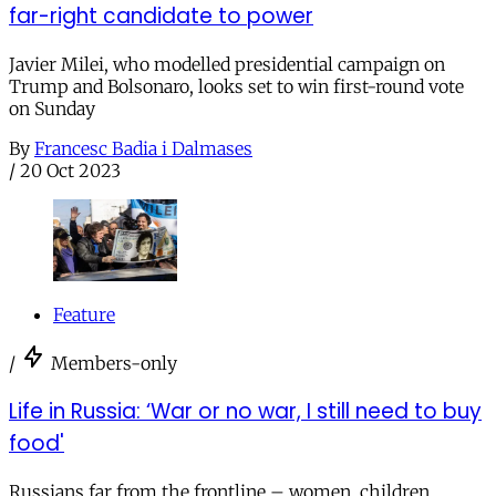
far-right candidate to power
Javier Milei, who modelled presidential campaign on
Trump and Bolsonaro, looks set to win first-round vote
on Sunday
By
Francesc Badia i Dalmases
/
20 Oct 2023
Feature
/
Members-only
Life in Russia: ‘War or no war, I still need to buy
food'
Russians far from the frontline – women, children,