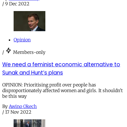
/
9 Dec 2022
Opinion
/
Members-only
We need a feminist economic alternative to
Sunak and Hunt’s plans
OPINION: Prioritising profit over people has
disproportionately affected women and girls. It shouldn’t
be this way
By
Awino Okech
/
17 Nov 2022