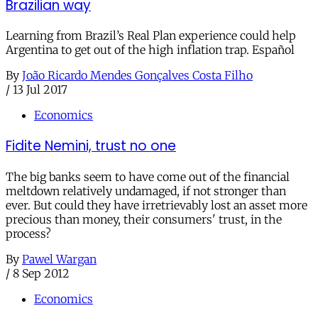
Brazilian way
Learning from Brazil’s Real Plan experience could help
Argentina to get out of the high inflation trap. Español
By
João Ricardo Mendes Gonçalves Costa Filho
/
13 Jul 2017
Economics
Fidite Nemini, trust no one
The big banks seem to have come out of the financial
meltdown relatively undamaged, if not stronger than
ever. But could they have irretrievably lost an asset more
precious than money, their consumers' trust, in the
process?
By
Pawel Wargan
/
8 Sep 2012
Economics