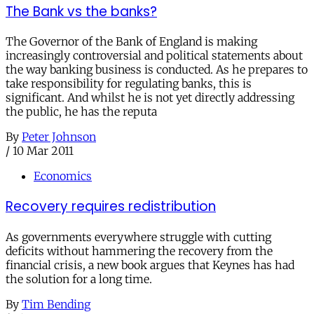
The Bank vs the banks?
The Governor of the Bank of England is making
increasingly controversial and political statements about
the way banking business is conducted. As he prepares to
take responsibility for regulating banks, this is
significant. And whilst he is not yet directly addressing
the public, he has the reputa
By
Peter Johnson
/
10 Mar 2011
Economics
Recovery requires redistribution
As governments everywhere struggle with cutting
deficits without hammering the recovery from the
financial crisis, a new book argues that Keynes has had
the solution for a long time.
By
Tim Bending