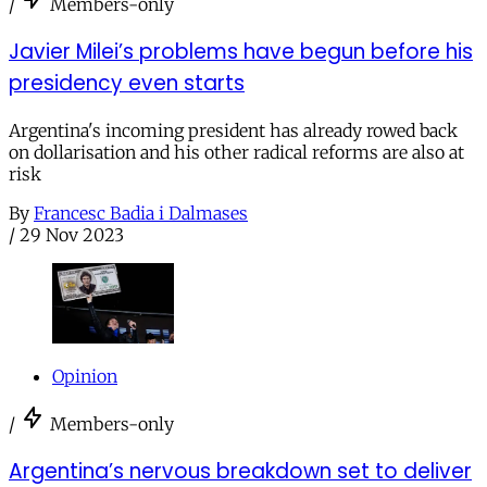
/
Members-only
Javier Milei’s problems have begun before his
presidency even starts
Argentina's incoming president has already rowed back
on dollarisation and his other radical reforms are also at
risk
By
Francesc Badia i Dalmases
/
29 Nov 2023
Opinion
/
Members-only
Argentina’s nervous breakdown set to deliver