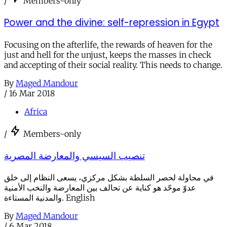
/
Members-only
Power and the divine: self-repression in Egypt
Focusing on the afterlife, the rewards of heaven for the
just and hell for the unjust, keeps the masses in check
and accepting of their social reality. This needs to change.
By
Maged Mandour
/
16 Mar 2018
Africa
/
Members-only
تنصيب السيسي والمعارضة المصرية
في محاولة لحصر السلطة بشكل مركزي، يسعى النظام إلى خلق
عدوّ موحّد هو كناية عن تحالف بين المعارضة والنخب الأمنية
والمدنية المستاءة. English
By
Maged Mandour
/
6 Mar 2018