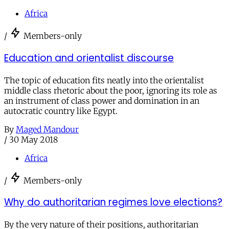
Africa
/
Members-only
Education and orientalist discourse
The topic of education fits neatly into the orientalist
middle class rhetoric about the poor, ignoring its role as
an instrument of class power and domination in an
autocratic country like Egypt.
By
Maged Mandour
/
30 May 2018
Africa
/
Members-only
Why do authoritarian regimes love elections?
By the very nature of their positions, authoritarian