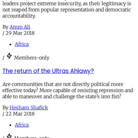
leaders project extreme insecurity, as their legitimacy is
not reaped from popular representation and democratic
accountability.
By
Amro Ali
/
29 Mar 2018
Africa
/
Members-only
The return of the Ultras Ahlawy?
Are communities that are not directly political more
effective today? More capable of resisting repression and
able to maneuver and challenge the state’s iron fist?
By
Hesham Shafick
/
22 Mar 2018
Africa