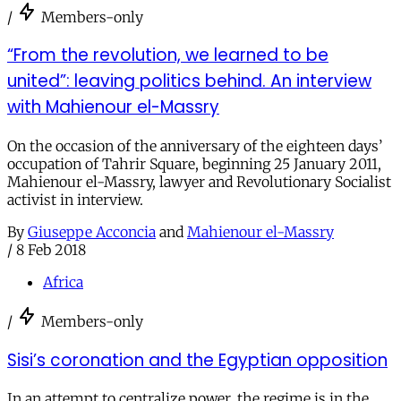
/
Members-only
“From the revolution, we learned to be
united”: leaving politics behind. An interview
with Mahienour el-Massry
On the occasion of the anniversary of the eighteen days’
occupation of Tahrir Square, beginning 25 January 2011,
Mahienour el-Massry, lawyer and Revolutionary Socialist
activist in interview.
By
Giuseppe Acconcia
and
Mahienour el-Massry
/
8 Feb 2018
Africa
/
Members-only
Sisi’s coronation and the Egyptian opposition
In an attempt to centralize power, the regime is in the