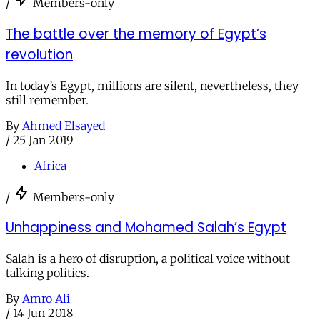
/
Members-only
The battle over the memory of Egypt’s
revolution
In today’s Egypt, millions are silent, nevertheless, they
still remember.
By
Ahmed Elsayed
/
25 Jan 2019
Africa
/
Members-only
Unhappiness and Mohamed Salah’s Egypt
Salah is a hero of disruption, a political voice without
talking politics.
By
Amro Ali
/
14 Jun 2018