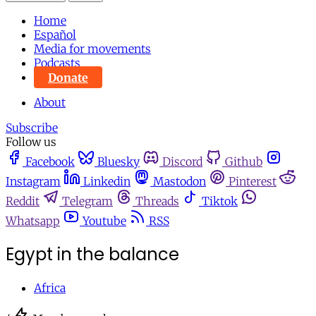
Home
Español
Media for movements
Podcasts
Donate
About
Subscribe
Follow us
Facebook
Bluesky
Discord
Github
Instagram
Linkedin
Mastodon
Pinterest
Reddit
Telegram
Threads
Tiktok
Whatsapp
Youtube
RSS
Egypt in the balance
Africa