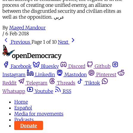
process of creating one unified enemy, an alliance
between the disgruntled security and civilian elites as
well as the opposition. عربي
By
Maged Mandour
/
6 Feb 2018
Previous
Page 1 of 10
Next
Facebook
Bluesky
Discord
Github
Instagram
Linkedin
Mastodon
Pinterest
Reddit
Telegram
Threads
Tiktok
Whatsapp
Youtube
RSS
Home
Español
Media for movements
Podcasts
Donate