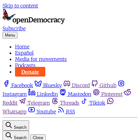
Skip to content
Subscribe
Menu
Home
Español
Media for movements
Podcasts
Donate
Facebook
Bluesky
Discord
Github
Instagram
Linkedin
Mastodon
Pinterest
Reddit
Telegram
Threads
Tiktok
Whatsapp
Youtube
RSS
Search
Search
Close