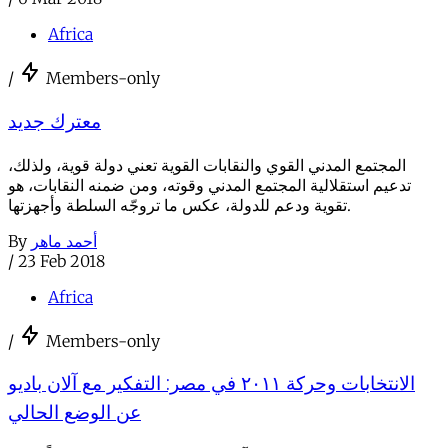
Africa
/
Members-only
معترك جديد
المجتمع المدني القوي والنقابات القوية تعني دولة قوية، ولذلك،
تدعيم استقلالية المجتمع المدني وقوته، ومن ضمنه النقابات، هو
تقوية ودعم للدولة، عكس ما تروجّه السلطة وأجهزتها.
By
أحمد ماهر
/
23 Feb 2018
Africa
/
Members-only
الانتخابات وحركة ٢٠١١ في مصر: التفكير مع آلان باديو
عن الوضع الحالي