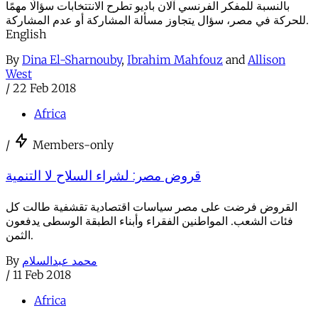
بالنسبة للمفكر الفرنسي آلان باديو تطرح الانتتخابات سؤالًا مهمًا
للحركة في مصر، سؤال يتجاوز مسألة المشاركة أو عدم المشاركة.
English
By
Dina El-Sharnouby
,
Ibrahim Mahfouz
and
Allison
West
/
22 Feb 2018
Africa
/
Members-only
قروض مصر: لشراء السلاح لا التنمية
القروض فرضت على مصر سياسات اقتصادية تقشفية طالت كل
فئات الشعب. المواطنين الفقراء وأبناء الطبقة الوسطى يدفعون
الثمن.
By
محمد عبدالسلام
/
11 Feb 2018
Africa