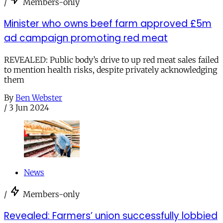
/
Members-only
Minister who owns beef farm approved £5m
ad campaign promoting red meat
REVEALED: Public body’s drive to up red meat sales failed
to mention health risks, despite privately acknowledging
them
By
Ben Webster
/
3 Jun 2024
News
/
Members-only
Revealed: Farmers’ union successfully lobbied