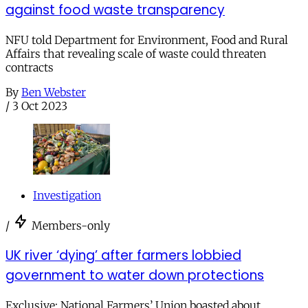
against food waste transparency
NFU told Department for Environment, Food and Rural
Affairs that revealing scale of waste could threaten
contracts
By
Ben Webster
/
3 Oct 2023
Investigation
/
Members-only
UK river ‘dying’ after farmers lobbied
government to water down protections
Exclusive: National Farmers’ Union boasted about