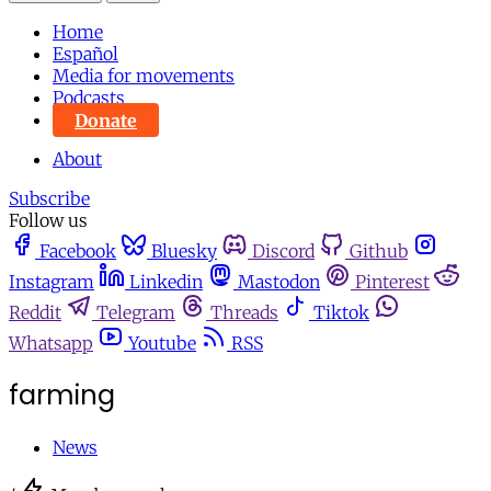
Home
Español
Media for movements
Podcasts
Donate
About
Subscribe
Follow us
Facebook
Bluesky
Discord
Github
Instagram
Linkedin
Mastodon
Pinterest
Reddit
Telegram
Threads
Tiktok
Whatsapp
Youtube
RSS
farming
News