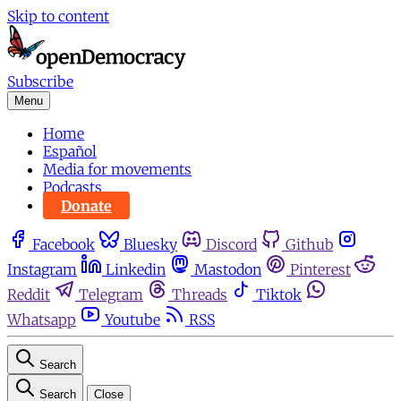
Skip to content
Subscribe
Menu
Home
Español
Media for movements
Podcasts
Donate
Facebook
Bluesky
Discord
Github
Instagram
Linkedin
Mastodon
Pinterest
Reddit
Telegram
Threads
Tiktok
Whatsapp
Youtube
RSS
Search
Search
Close