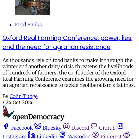
Food Banks
Oxford Real Farming Conference: power, lies,
and the need for agrarian resistance
As thousands rely on food banks to make it through the
winter and another dairy crisis threatens the livelihoods
of hundreds of farmers, the co-founder of the Oxford
Real Farming Conference examines the growing need for
an agrarian renaissance to tackle neoliberalism's failings.
By
Colin Tudge
/
24 Oct 2014
Facebook
Bluesky
Discord
Github
Instagram
Linkedin
Mastodon
Pinterest