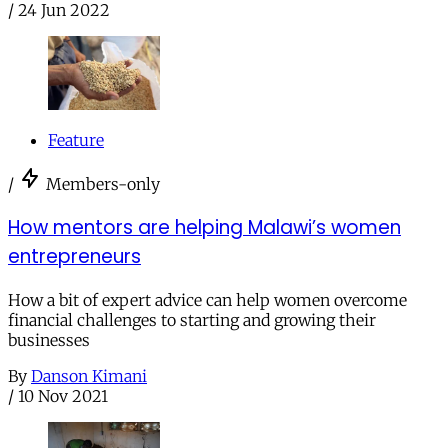
/
24 Jun 2022
Feature
/
Members-only
How mentors are helping Malawi’s women
entrepreneurs
How a bit of expert advice can help women overcome
financial challenges to starting and growing their
businesses
By
Danson Kimani
/
10 Nov 2021