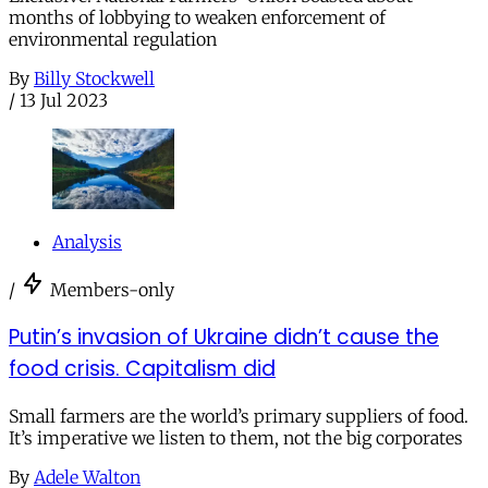
months of lobbying to weaken enforcement of
environmental regulation
By
Billy Stockwell
/
13 Jul 2023
Analysis
/
Members-only
Putin’s invasion of Ukraine didn’t cause the
food crisis. Capitalism did
Small farmers are the world’s primary suppliers of food.
It’s imperative we listen to them, not the big corporates
By
Adele Walton