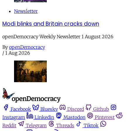
Newsletter
Modi blinks and Britain cracks down
openDemocracy Weekly Newsletter 1 August 2026
By
openDemocracy
/
1 Aug 2026
Facebook
Bluesky
Discord
Github
Instagram
Linkedin
Mastodon
Pinterest
Reddit
Telegram
Threads
Tiktok