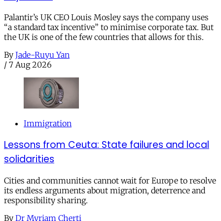
Palantir’s UK CEO Louis Mosley says the company uses
“a standard tax incentive” to minimise corporate tax. But
the UK is one of the few countries that allows for this.
By
Jade-Ruyu Yan
/
7 Aug 2026
Immigration
Lessons from Ceuta: State failures and local
solidarities
Cities and communities cannot wait for Europe to resolve
its endless arguments about migration, deterrence and
responsibility sharing.
By
Dr Myriam Cherti