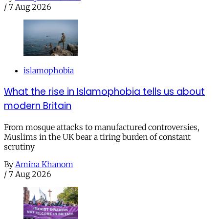
/
7 Aug 2026
islamophobia
What the rise in Islamophobia tells us about
modern Britain
From mosque attacks to manufactured controversies,
Muslims in the UK bear a tiring burden of constant
scrutiny
By
Amina Khanom
/
7 Aug 2026