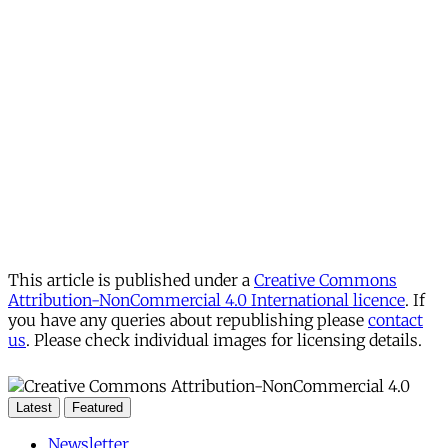
This article is published under a
Creative Commons
Attribution-NonCommercial 4.0 International licence
. If
you have any queries about republishing please
contact
us
. Please check individual images for licensing details.
Latest
Featured
Newsletter