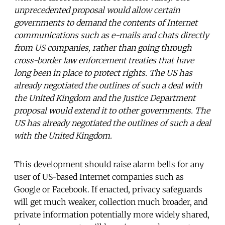
unprecedented proposal would allow certain
governments to demand the contents of Internet
communications such as e-mails and chats directly
from US companies, rather than going through
cross-border law enforcement treaties that have
long been in place to protect rights. The US has
already negotiated the outlines of such a deal with
the United Kingdom and the Justice Department
proposal would extend it to other governments. The
US has already negotiated the outlines of such a deal
with the United Kingdom.
This development should raise alarm bells for any
user of US-based Internet companies such as
Google or Facebook. If enacted, privacy safeguards
will get much weaker, collection much broader, and
private information potentially more widely shared,