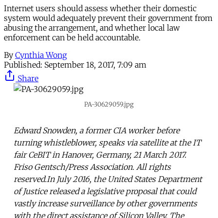
Internet users should assess whether their domestic
system would adequately prevent their government from
abusing the arrangement, and whether local law
enforcement can be held accountable.
By
Cynthia Wong
Published:
September 18, 2017, 7:09 am
Share
PA-30629059.jpg
Edward Snowden, a former CIA worker before
turning whistleblower, speaks via satellite at the IT
fair CeBIT in Hanover, Germany, 21 March 2017.
Friso Gentsch/Press Association. All rights
reserved.In July 2016, the United States Department
of Justice released a legislative proposal that could
vastly increase surveillance by other governments
with the direct assistance of Silicon Valley. The