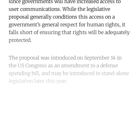
since governments will have increased access to
user communications. While the legislative
proposal generally conditions this access on a
government’s general respect for human rights, it
falls short of ensuring that rights will be adequately
protected.
The proposal was introduced on September 14 in
the US Congress as an amendment to a defense
spending bill, and may be introduced in stand-alone
legislation later this year.
Continue reading with a free
account