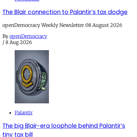
The Blair connection to Palantir’s tax dodge
openDemocracy Weekly Newsletter 08 August 2026
By
openDemocracy
/
8 Aug 2026
Palantir
The big Blair-era loophole behind Palantir’s
tiny tax bill