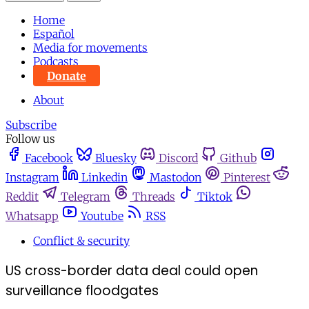
Home
Español
Media for movements
Podcasts
Donate
About
Subscribe
Follow us
Facebook
Bluesky
Discord
Github
Instagram
Linkedin
Mastodon
Pinterest
Reddit
Telegram
Threads
Tiktok
Whatsapp
Youtube
RSS
Conflict & security
US cross-border data deal could open
surveillance floodgates