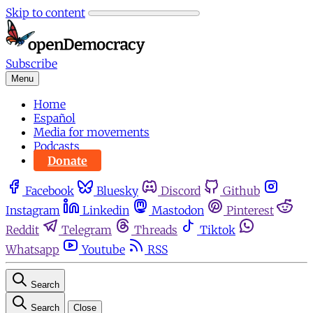
Skip to content
Subscribe
Menu
Home
Español
Media for movements
Podcasts
Donate
Facebook
Bluesky
Discord
Github
Instagram
Linkedin
Mastodon
Pinterest
Reddit
Telegram
Threads
Tiktok
Whatsapp
Youtube
RSS
Search
Search
Close