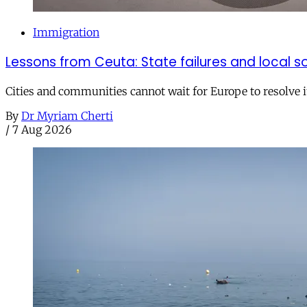
Immigration
Lessons from Ceuta: State failures and local so
Cities and communities cannot wait for Europe to resolve i
By
Dr Myriam Cherti
/
7 Aug 2026