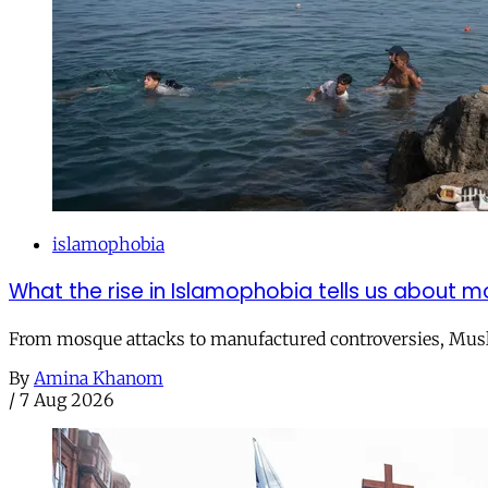
islamophobia
What the rise in Islamophobia tells us about m
From mosque attacks to manufactured controversies, Musli
By
Amina Khanom
/
7 Aug 2026