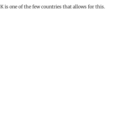
is one of the few countries that allows for this.