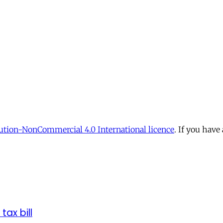
tion-NonCommercial 4.0 International licence
. If you have
tax bill