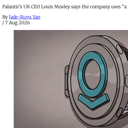
Palantir’s UK CEO Louis Mosley says the company uses “a st
By
Jade-Ruyu Yan
/
7 Aug 2026