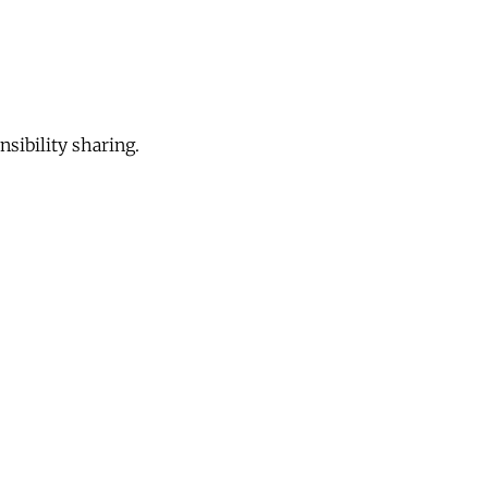
sibility sharing.