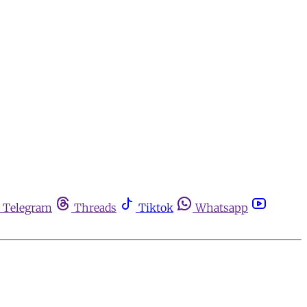
Telegram
Threads
Tiktok
Whatsapp