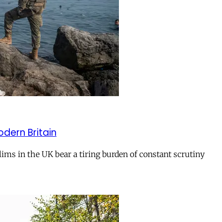
odern Britain
ms in the UK bear a tiring burden of constant scrutiny