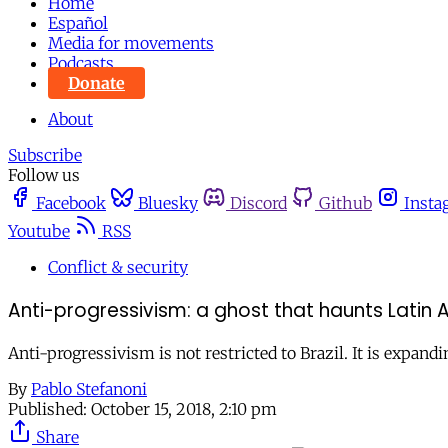
Home
Español
Media for movements
Podcasts
Donate
About
Subscribe
Follow us
Facebook
Bluesky
Discord
Github
Insta
Youtube
RSS
Conflict & security
Anti-progressivism: a ghost that haunts Latin
Anti-progressivism is not restricted to Brazil. It is expan
By
Pablo Stefanoni
Published:
October 15, 2018, 2:10 pm
Share