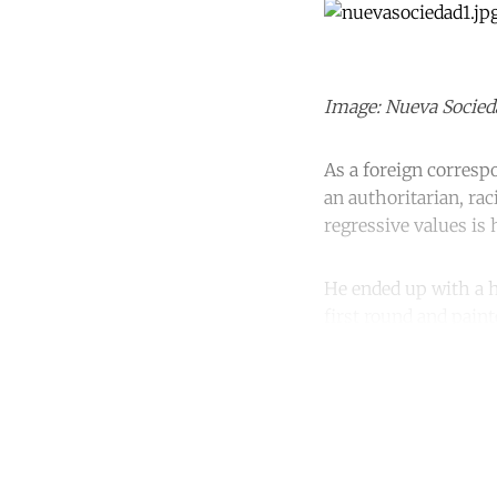
Image: Nueva Socieda
As a foreign correspo
an authoritarian, r
regressive values is
He ended up with a h
first round and pain
Co