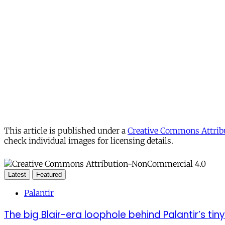
This article is published under a
Creative Commons Attribu
check individual images for licensing details.
Latest
Featured
Palantir
The big Blair-era loophole behind Palantir’s tiny 