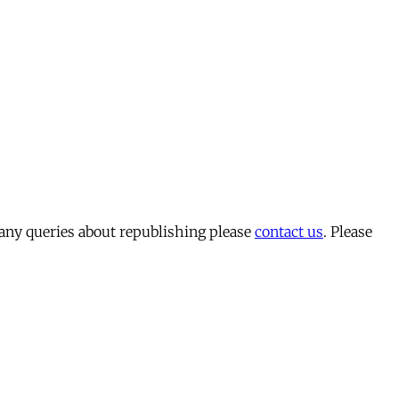
 any queries about republishing please
contact us
. Please