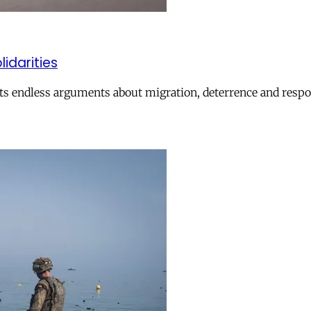
lidarities
ts endless arguments about migration, deterrence and respon