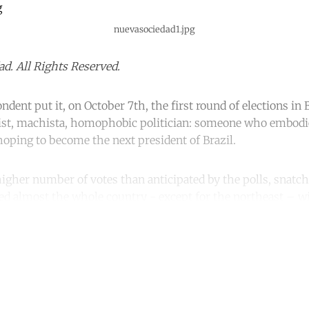
nuevasociedad1.jpg
d. All Rights Reserved.
ndent put it, on October 7th, the first round of elections in
acist, machista, homophobic politician: someone who embod
 hoping to become the next president of Brazil.
igher number of votes than anticipated by the polls, snatche
ted almost the whole country - except for the northeast – wi
ntinue reading with a free acco
Subscribe for free