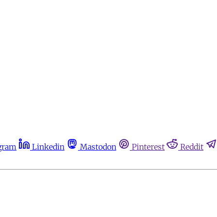
gram
Linkedin
Mastodon
Pinterest
Reddit