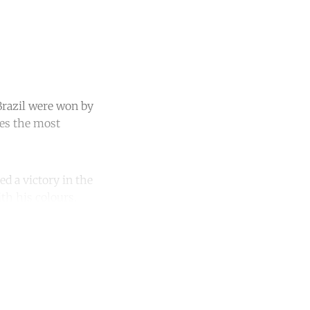
 Brazil were won by
ies the most
d a victory in the
th his colours.
unt