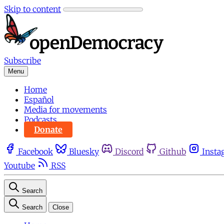
Skip to content
Subscribe
Menu
Home
Español
Media for movements
Podcasts
Donate
Facebook
Bluesky
Discord
Github
Insta
Youtube
RSS
Search
Search
Close