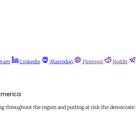
gram
Linkedin
Mastodon
Pinterest
Reddit
 America
ding throughout the region and putting at risk the democratic