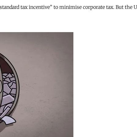
andard tax incentive” to minimise corporate tax. But the UK 