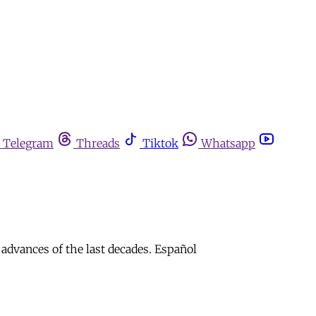
Telegram
Threads
Tiktok
Whatsapp
 advances of the last decades. Español